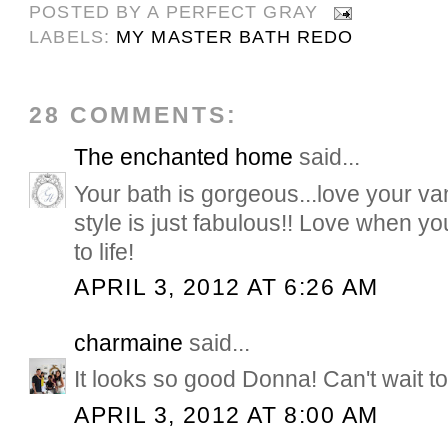
POSTED BY
A PERFECT GRAY
LABELS:
MY MASTER BATH REDO
28 COMMENTS:
The enchanted home
said...
Your bath is gorgeous...love your van
style is just fabulous!! Love when y
to life!
APRIL 3, 2012 AT 6:26 AM
charmaine
said...
It looks so good Donna! Can't wait t
APRIL 3, 2012 AT 8:00 AM