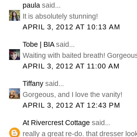
paula
said...
It is absolutely stunning!
APRIL 3, 2012 AT 10:13 AM
Tobe | BIA
said...
Waiting with baited breath! Gorgeou
APRIL 3, 2012 AT 11:00 AM
Tiffany
said...
Gorgeous, and I love the vanity!
APRIL 3, 2012 AT 12:43 PM
At Rivercrest Cottage
said...
really a great re-do. that dresser look