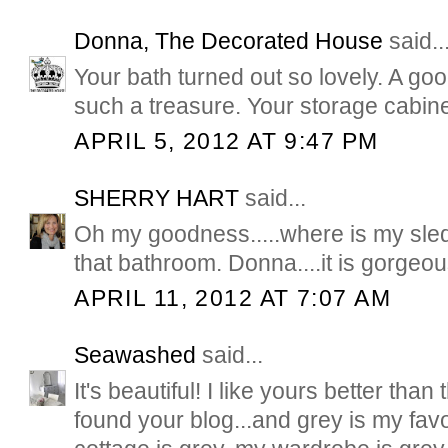
Donna, The Decorated House
said..
Your bath turned out so lovely. A go
such a treasure. Your storage cabine
APRIL 5, 2012 AT 9:47 PM
SHERRY HART
said...
Oh my goodness.....where is my sle
that bathroom. Donna....it is gorgeou
APRIL 11, 2012 AT 7:07 AM
Seawashed
said...
It's beautiful! I like yours better than 
found your blog...and grey is my favo