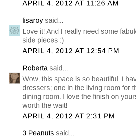
APRIL 4, 2012 AT 11:26 AM
lisaroy
said...
Love it! And I really need some fabu
side pieces :)
APRIL 4, 2012 AT 12:54 PM
Roberta
said...
Wow, this space is so beautiful. I ha
dressers; one in the living room for t
dining room. I love the finish on you
worth the wait!
APRIL 4, 2012 AT 2:31 PM
3 Peanuts
said...