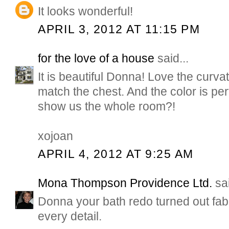
It looks wonderful!
APRIL 3, 2012 AT 11:15 PM
for the love of a house
said...
It is beautiful Donna! Love the curvat
match the chest. And the color is perf
show us the whole room?!
xojoan
APRIL 4, 2012 AT 9:25 AM
Mona Thompson Providence Ltd.
sai
Donna your bath redo turned out fabul
every detail.