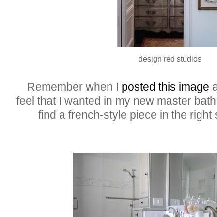
design red studios
Remember when I
posted this image
a
feel that I wanted in my new master bath?
find a french-style piece in the right