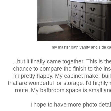
my master bath vanity and side c
...but it finally came together. This is th
chance to compare the finish to the ins
I'm pretty happy. My cabinet maker built
that are wonderful for storage. I'd highl
route. My bathroom space is small and
I hope to have more photo detai