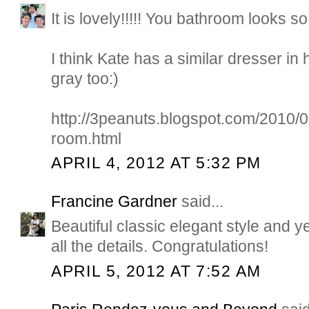
It is lovely!!!!! You bathroom looks s
I think Kate has a similar dresser in 
gray too:)
http://3peanuts.blogspot.com/2010/
room.html
APRIL 4, 2012 AT 5:32 PM
Francine Gardner
said...
Beautiful classic elegant style and y
all the details. Congratulations!
APRIL 5, 2012 AT 7:52 AM