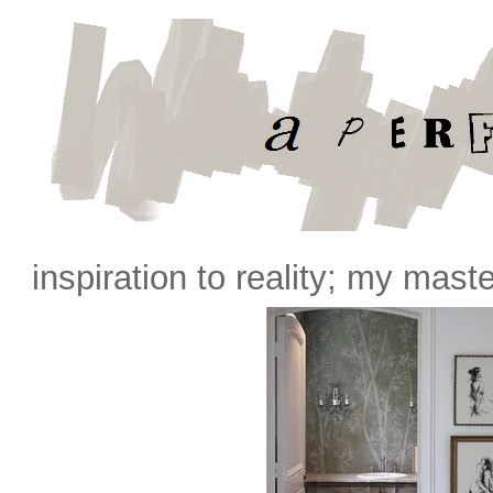
inspiration to reality; my mast