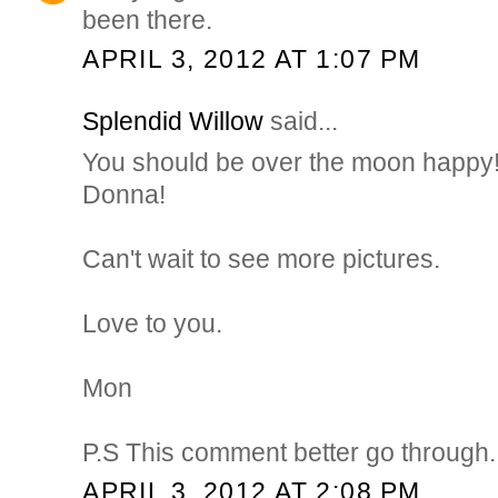
been there.
APRIL 3, 2012 AT 1:07 PM
Splendid Willow
said...
You should be over the moon happy
Donna!
Can't wait to see more pictures.
Love to you.
Mon
P.S This comment better go through..
APRIL 3, 2012 AT 2:08 PM