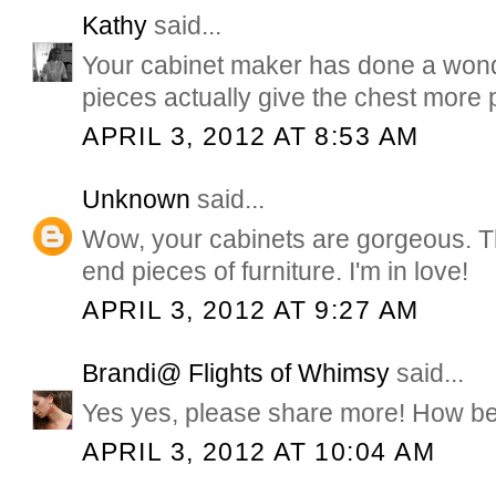
Kathy
said...
Your cabinet maker has done a wonde
pieces actually give the chest more 
APRIL 3, 2012 AT 8:53 AM
Unknown
said...
Wow, your cabinets are gorgeous. Th
end pieces of furniture. I'm in love!
APRIL 3, 2012 AT 9:27 AM
Brandi@ Flights of Whimsy
said...
Yes yes, please share more! How beau
APRIL 3, 2012 AT 10:04 AM