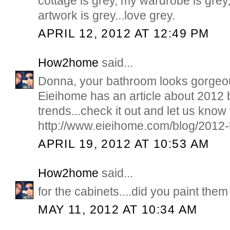
cottage is grey, my wardrobe is grey
artwork is grey...love grey.
APRIL 12, 2012 AT 12:49 PM
How2home
said...
Donna, your bathroom looks gorgeou
Eieihome has an article about 2012
trends...check it out and let us know
http://www.eieihome.com/blog/2012-
APRIL 19, 2012 AT 10:53 AM
How2home
said...
for the cabinets....did you paint them
MAY 11, 2012 AT 10:34 AM