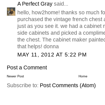
A Perfect Gray
said...
hello, how2home! thanks so much for
purchased the vintage french chest 
just as you see it. we had a cabinet m
side cabinets and picked a complime
the chest. The cabinet maker painte
that helps! donna
MAY 11, 2012 AT 5:22 PM
Post a Comment
Newer Post
Home
Subscribe to:
Post Comments (Atom)