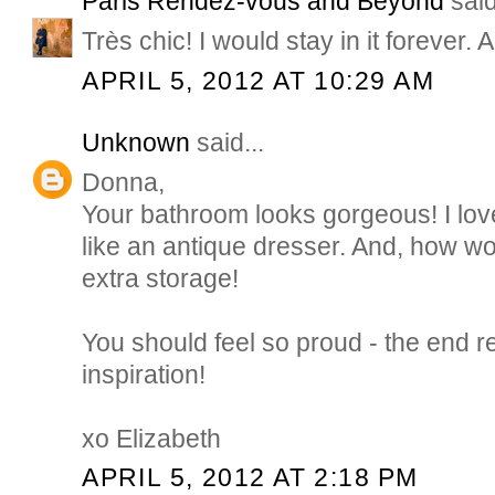
Paris Rendez-vous and Beyond
said
Très chic! I would stay in it forever. A
APRIL 5, 2012 AT 10:29 AM
Unknown
said...
Donna,
Your bathroom looks gorgeous! I love
like an antique dresser. And, how won
extra storage!
You should feel so proud - the end r
inspiration!
xo Elizabeth
APRIL 5, 2012 AT 2:18 PM