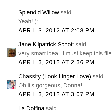
Splendid Willow
said...
Yeah! (:
APRIL 3, 2012 AT 2:08 PM
Jane Kilpatrick Schott
said...
very smart idea...I must keep this file
APRIL 3, 2012 AT 2:36 PM
Chassity (Look Linger Love)
said...
Oh it's gorgeous, Donna!!
APRIL 3, 2012 AT 3:07 PM
La Dolfina
said...