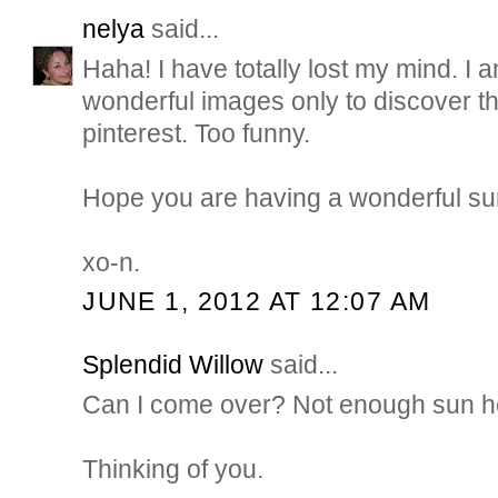
nelya
said...
Haha! I have totally lost my mind. I 
wonderful images only to discover t
pinterest. Too funny.
Hope you are having a wonderful su
xo-n.
JUNE 1, 2012 AT 12:07 AM
Splendid Willow
said...
Can I come over? Not enough sun her
Thinking of you.