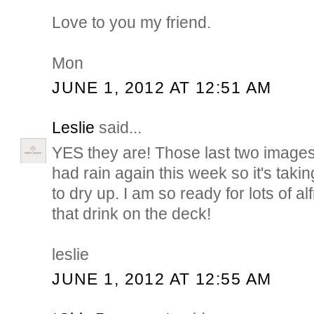
Love to you my friend.
Mon
JUNE 1, 2012 AT 12:51 AM
Leslie
said...
YES they are! Those last two image
had rain again this week so it's taki
to dry up. I am so ready for lots of a
that drink on the deck!
leslie
JUNE 1, 2012 AT 12:55 AM