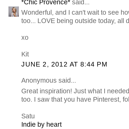
*Chic Provence*
said...
Wonderful, and I can't wait to see h
too... LOVE being outside today, all 
xo
Kit
JUNE 2, 2012 AT 8:44 PM
Anonymous said...
Great inspiration! Just what I neede
too. I saw that you have Pinterest, fo
Satu
Indie by heart