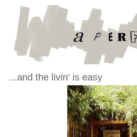
...and the livin' is easy