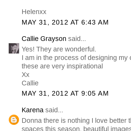
Helenxx
MAY 31, 2012 AT 6:43 AM
Callie Grayson
said...
Yes! They are wonderful.
I am in the process of designing my
these are very inspirational
Xx
Callie
MAY 31, 2012 AT 9:05 AM
Karena
said...
Donna there is nothing I love better
spaces this season. beautiful images