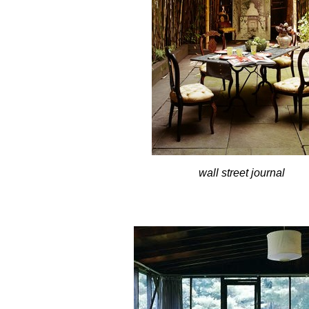
wall street journal