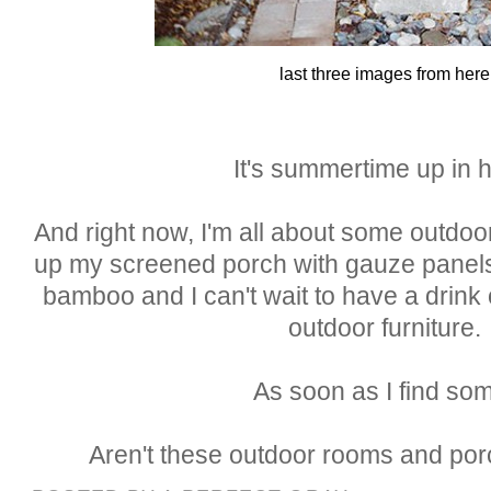
last three images from here
It's summertime up in h
And right now, I'm all about some outdoo
up my screened porch with gauze panels
bamboo and I can't wait to have a drink
outdoor furniture.
As soon as I find so
Aren't these outdoor rooms and po