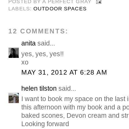
POSTED BY
A PERFECT GRAY
LABELS:
OUTDOOR SPACES
12 COMMENTS:
anita
said...
yes, yes, yes!!
xo
MAY 31, 2012 AT 6:28 AM
helen tilston
said...
I want to book my space on the last i
this afternoon with my book and a p
baked scones, Devon cream and str
Looking forward