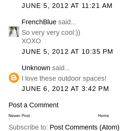
JUNE 5, 2012 AT 11:21 AM
FrenchBlue
said...
So very very cool:))
XOXO
JUNE 5, 2012 AT 10:35 PM
Unknown
said...
I love these outdoor spaces!
JUNE 6, 2012 AT 3:42 PM
Post a Comment
Newer Post
Home
Subscribe to:
Post Comments (Atom)