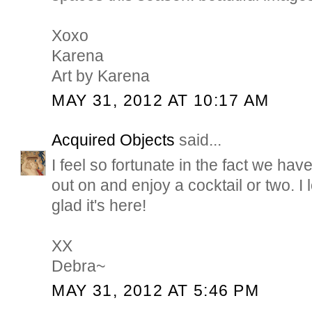
Xoxo
Karena
Art by Karena
MAY 31, 2012 AT 10:17 AM
Acquired Objects
said...
I feel so fortunate in the fact we ha
out on and enjoy a cocktail or two. 
glad it's here!
XX
Debra~
MAY 31, 2012 AT 5:46 PM