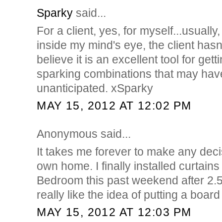
Sparky
said...
For a client, yes, for myself...usually
inside my mind's eye, the client hasn't 
believe it is an excellent tool for ge
sparking combinations that may hav
unanticipated. xSparky
MAY 15, 2012 AT 12:02 PM
Anonymous said...
It takes me forever to make any dec
own home. I finally installed curtains
Bedroom this past weekend after 2.5 
really like the idea of putting a board
MAY 15, 2012 AT 12:03 PM