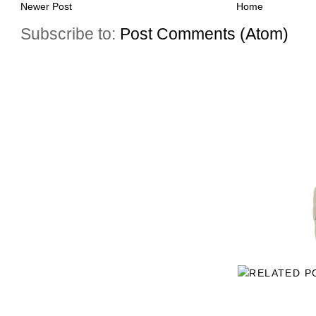
Newer Post
Home
Subscribe to:
Post Comments (Atom)