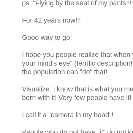
ps. "Flying by the seat of my pants!!!
For 42 years now!!!
Good way to go!
I hope you people realize that when 
your mind's eye" (terrific description
the population can "do" that!
Visualize. I know that is what you mea
born with it! Very few people have it!
I call it a "camera in my head"!
People who do not have "it" do not 