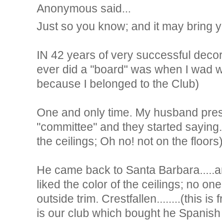
Anonymous said...
Just so you know; and it may bring 
IN 42 years of very successful decorat
ever did a "board" was when I wad w
because I belonged to the Club)
One and only time. My husband prese
"committee" and they started saying..
the ceilings; Oh no! not on the floors
He came back to Santa Barbara.....an
liked the color of the ceilings; no one
outside trim. Crestfallen........(this is
is our club which bought he Spanish 