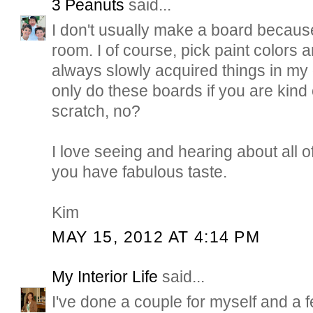
3 Peanuts
said...
I don't usually make a board becaus
room. I of course, pick paint colors a
always slowly acquired things in my 
only do these boards if you are kind 
scratch, no?
I love seeing and hearing about all of
you have fabulous taste.
Kim
MAY 15, 2012 AT 4:14 PM
My Interior Life
said...
I've done a couple for myself and a fe