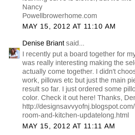
Nancy
Powellbrowerhome.com
MAY 15, 2012 AT 11:10 AM
Denise Briant
said...
I recently put a board together for my
was really interesting making the sel
actually come together. I didn't choo
work, pillows etc but just the main pi
result so far. I just ordered some pil
color. Check it out here! Thanks, De
http://designsavvyofnj.blogspot.com
room-and-kitchen-updatelong.html
MAY 15, 2012 AT 11:11 AM