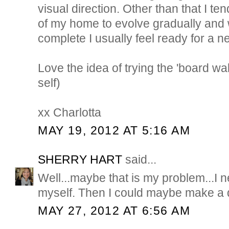
visual direction. Other than that I te
of my home to evolve gradually and
complete I usually feel ready for a ne
Love the idea of trying the 'board wal
self)
xx Charlotta
MAY 19, 2012 AT 5:16 AM
SHERRY HART
said...
Well...maybe that is my problem...I n
myself. Then I could maybe make a d
MAY 27, 2012 AT 6:56 AM