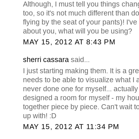
Although, I must tell you things cha
too, so it's not much different than do
flying by the seat of your pants)! I'
about you, what will you be using?
MAY 15, 2012 AT 8:43 PM
sherri cassara
said...
I just starting making them. It is a gre
needs to be able to visualize what I
never done one for myself... actually
designed a room for myself - my ho
together piece by piece. Can't wait
up with! :D
MAY 15, 2012 AT 11:34 PM