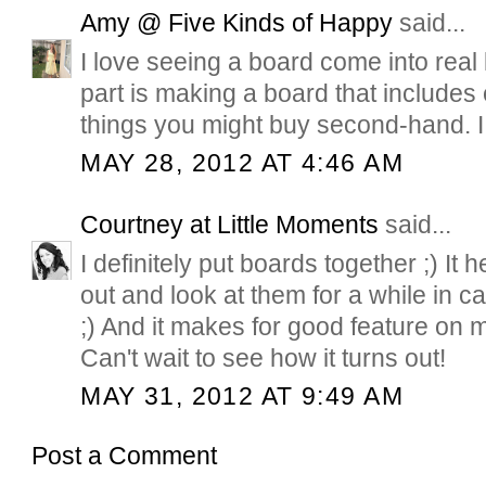
Amy @ Five Kinds of Happy
said...
I love seeing a board come into real li
part is making a board that includes
things you might buy second-hand. I d
MAY 28, 2012 AT 4:46 AM
Courtney at Little Moments
said...
I definitely put boards together ;) It 
out and look at them for a while in
;) And it makes for good feature on 
Can't wait to see how it turns out!
MAY 31, 2012 AT 9:49 AM
Post a Comment