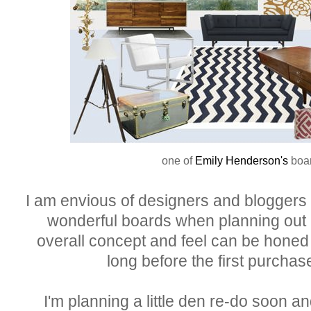
one of
Emily Henderson's
boa
I am envious of designers and bloggers
wonderful boards when planning out
overall concept and feel can be hone
long before the first purchas
I'm planning a little den re-do soon and