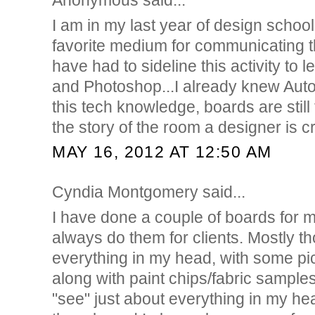
Anonymous said...
I am in my last year of design scho
favorite medium for communicating th
have had to sideline this activity to 
and Photoshop...I already knew AutoC
this tech knowledge, boards are still 
the story of the room a designer is c
MAY 16, 2012 AT 12:50 AM
Cyndia Montgomery said...
I have done a couple of boards for m
always do them for clients. Mostly t
everything in my head, with some p
along with paint chips/fabric samples
"see" just about everything in my hea