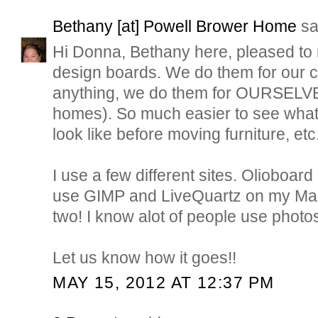
Bethany [at] Powell Brower Home
sai
Hi Donna, Bethany here, pleased to m
design boards. We do them for our c
anything, we do them for OURSELVE
homes). So much easier to see what 
look like before moving furniture, etc
I use a few different sites. Olioboard 
use GIMP and LiveQuartz on my Ma
two! I know alot of people use photo
Let us know how it goes!!
MAY 15, 2012 AT 12:37 PM