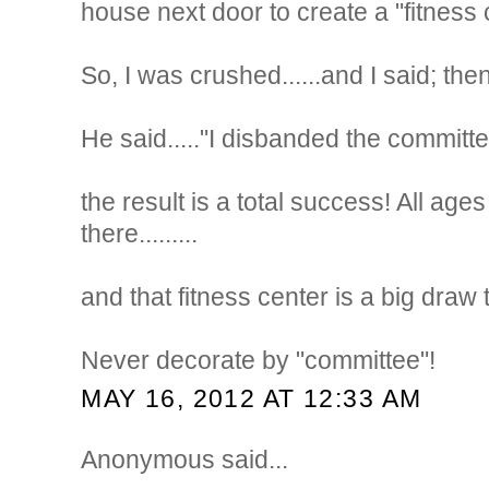
house next door to create a "fitness 
So, I was crushed......and I said; th
He said....."I disbanded the committe
the result is a total success! All ag
there.........
and that fitness center is a big draw
Never decorate by "committee"!
MAY 16, 2012 AT 12:33 AM
Anonymous said...