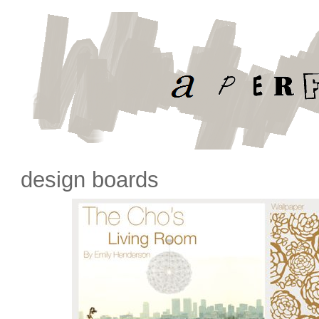
design boards