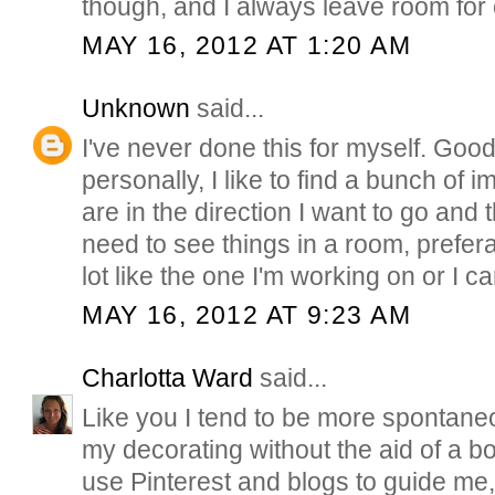
though, and I always leave room for
MAY 16, 2012 AT 1:20 AM
Unknown
said...
I've never done this for myself. Goo
personally, I like to find a bunch of 
are in the direction I want to go and 
need to see things in a room, prefer
lot like the one I'm working on or I can
MAY 16, 2012 AT 9:23 AM
Charlotta Ward
said...
Like you I tend to be more spontan
my decorating without the aid of a b
use Pinterest and blogs to guide me