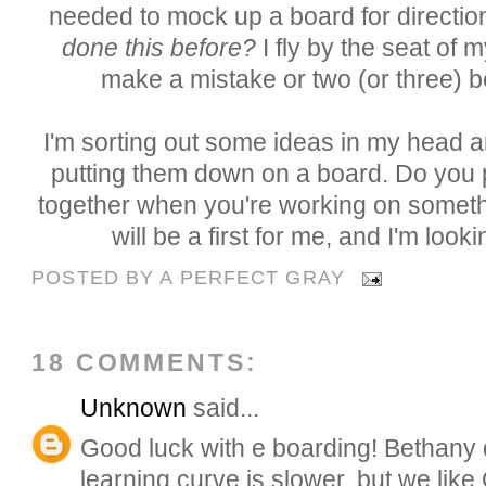
needed to mock up a board for directio
done this before?
I fly by the seat of 
make a mistake or two (or three) 
I'm sorting out some ideas in my head a
putting them down on a board. Do you
together when you're working on somethi
will be a first for me, and I'm looki
POSTED BY
A PERFECT GRAY
18 COMMENTS:
Unknown
said...
Good luck with e boarding! Bethany d
learning curve is slower, but we like