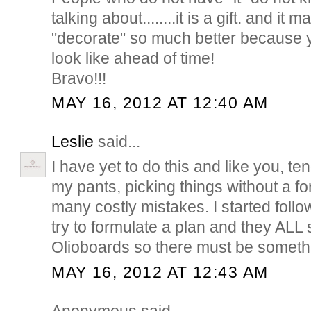
talking about........it is a gift. and it
"decorate" so much better because y
look like ahead of time!
Bravo!!!
MAY 16, 2012 AT 12:40 AM
Leslie
said...
I have yet to do this and like you, ten
my pants, picking things without a f
many costly mistakes. I started follo
try to formulate a plan and they ALL
Olioboards so there must be somethin
MAY 16, 2012 AT 12:43 AM