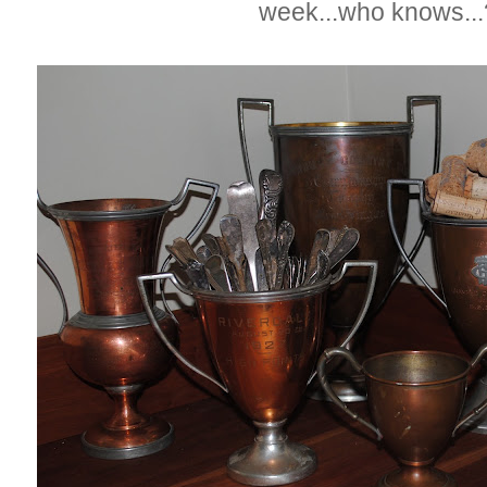
week...who knows..