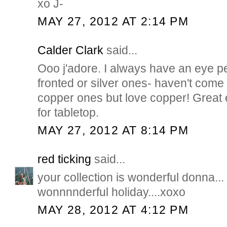
xo J-
MAY 27, 2012 AT 2:14 PM
Calder Clark
said...
Ooo j'adore. I always have an eye p
fronted or silver ones- haven't com
copper ones but love copper! Great
for tabletop.
MAY 27, 2012 AT 8:14 PM
red ticking
said...
your collection is wonderful donna...
wonnnnderful holiday....xoxo
MAY 28, 2012 AT 4:12 PM