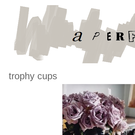
trophy cups