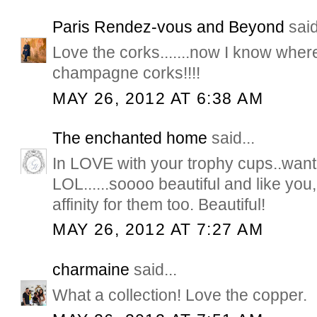
Paris Rendez-vous and Beyond
said
Love the corks.......now I know wher
champagne corks!!!!
MAY 26, 2012 AT 6:38 AM
The enchanted home
said...
In LOVE with your trophy cups..want
LOL......soooo beautiful and like yo
affinity for them too. Beautiful!
MAY 26, 2012 AT 7:27 AM
charmaine
said...
What a collection! Love the copper.