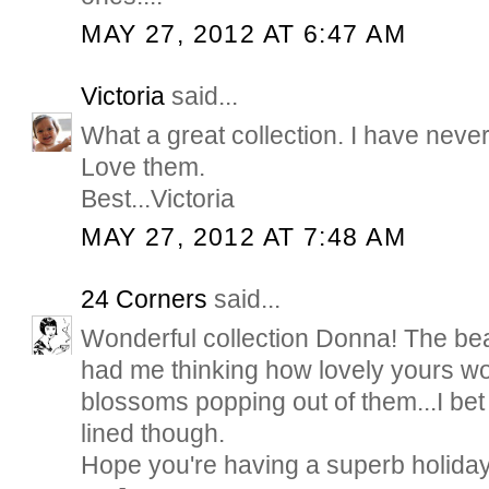
MAY 27, 2012 AT 6:47 AM
Victoria
said...
What a great collection. I have neve
Love them.
Best...Victoria
MAY 27, 2012 AT 7:48 AM
24 Corners
said...
Wonderful collection Donna! The bea
had me thinking how lovely yours wo
blossoms popping out of them...I bet
lined though.
Hope you're having a superb holida