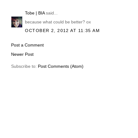
Tobe | BIA
said...
because what could be better? ox
OCTOBER 2, 2012 AT 11:35 AM
Post a Comment
Newer Post
Subscribe to:
Post Comments (Atom)