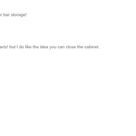
or bar storage!
rts! but I do like the idea you can close the cabinet.