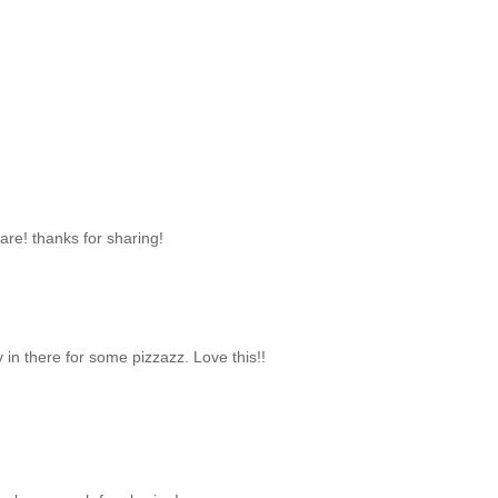
re! thanks for sharing!
y in there for some pizzazz. Love this!!