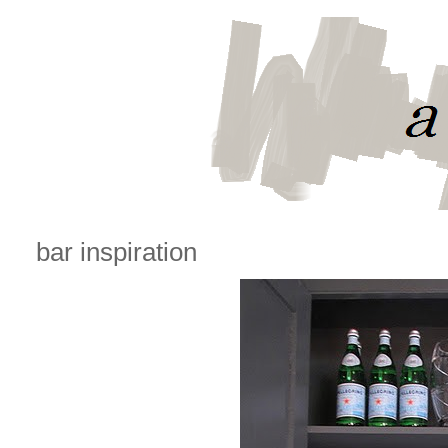
bar inspiration