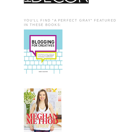
YOU'LL FIND "A PERFECT GRAY" FEATURED
IN THESE BOOKS: