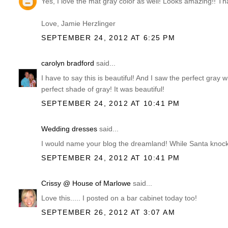
Yes, I love the mat gray color as well! Looks amazing!! T
Love, Jamie Herzlinger
SEPTEMBER 24, 2012 AT 6:25 PM
carolyn bradford
said...
I have to say this is beautiful! And I saw the perfect gr
perfect shade of gray! It was beautiful!
SEPTEMBER 24, 2012 AT 10:41 PM
Wedding dresses
said...
I would name your blog the dreamland! While Santa knocks
SEPTEMBER 24, 2012 AT 10:41 PM
Crissy @ House of Marlowe
said...
Love this..... I posted on a bar cabinet today too!
SEPTEMBER 26, 2012 AT 3:07 AM