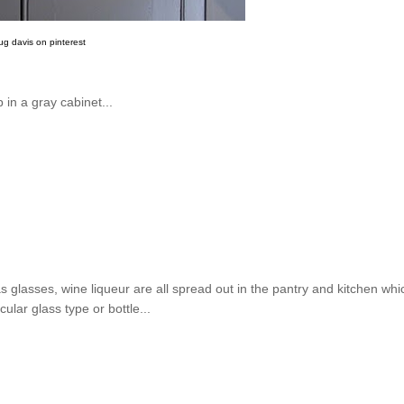
ug davis on pinterest
 in a gray cabinet...
as glasses, wine liqueur are all spread out in the pantry and kitchen whi
ular glass type or bottle...