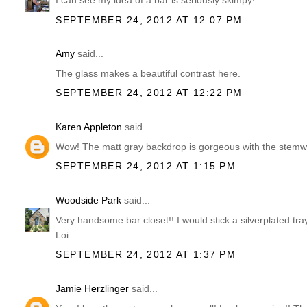
I can see my idea of a bar is seriously skimpy!
SEPTEMBER 24, 2012 AT 12:07 PM
Amy
said...
The glass makes a beautiful contrast here.
SEPTEMBER 24, 2012 AT 12:22 PM
Karen Appleton
said...
Wow! The matt gray backdrop is gorgeous with the stemwa
SEPTEMBER 24, 2012 AT 1:15 PM
Woodside Park
said...
Very handsome bar closet!! I would stick a silverplated tra
Loi
SEPTEMBER 24, 2012 AT 1:37 PM
Jamie Herzlinger
said...