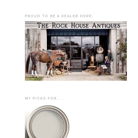
PROUD TO BE A DEALER HERE:
MY PICKS FOR.....