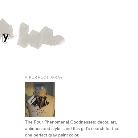
A PERFECT GRAY
The Four Phenomenal Goodnesses: decor, art,
antiques and style - and this girl's search for that
one perfect gray paint color.