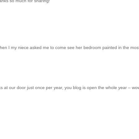
hanks so much for sharing!
ay when I my niece asked me to come see her bedroom painted in the mos
 at our door just once per year, you blog is open the whole year – wo