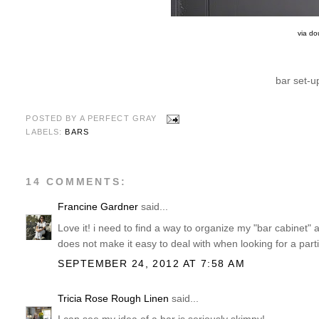
via do
bar set-up
POSTED BY
A PERFECT GRAY
LABELS:
BARS
14 COMMENTS:
Francine Gardner
said...
Love it! i need to find a way to organize my "bar cabinet" 
does not make it easy to deal with when looking for a partic
SEPTEMBER 24, 2012 AT 7:58 AM
Tricia Rose Rough Linen
said...