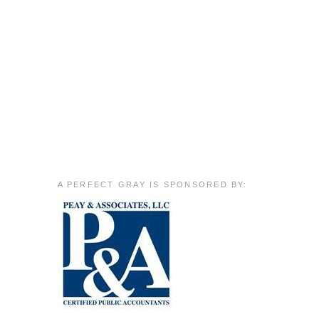
A PERFECT GRAY IS SPONSORED BY: