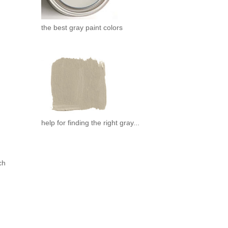
the best gray paint colors
help for finding the right gray...
ch