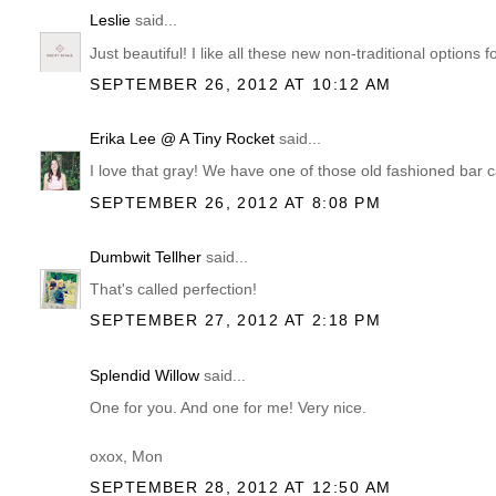
Leslie
said...
Just beautiful! I like all these new non-traditional options f
SEPTEMBER 26, 2012 AT 10:12 AM
Erika Lee @ A Tiny Rocket
said...
I love that gray! We have one of those old fashioned bar ca
SEPTEMBER 26, 2012 AT 8:08 PM
Dumbwit Tellher
said...
That's called perfection!
SEPTEMBER 27, 2012 AT 2:18 PM
Splendid Willow
said...
One for you. And one for me! Very nice.
oxox, Mon
SEPTEMBER 28, 2012 AT 12:50 AM