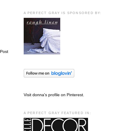
A PERFECT GRAY IS SPONSORED BY:
 Post
Visit donna's profile on Pinterest.
A PERFECT GRAY FEATURED IN: