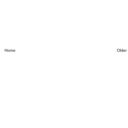
Home
Older