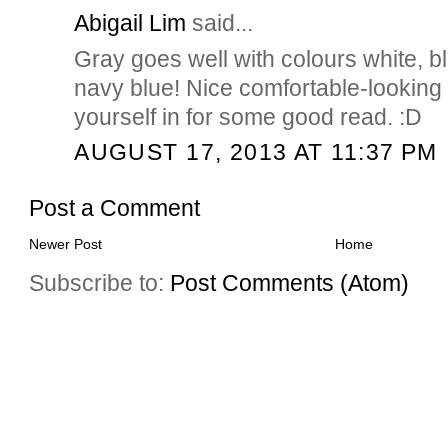
Abigail Lim
said...
Gray goes well with colours white, b
navy blue! Nice comfortable-looking
yourself in for some good read. :D
AUGUST 17, 2013 AT 11:37 PM
Post a Comment
Newer Post
Home
Subscribe to:
Post Comments (Atom)