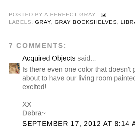
POSTED BY
A PERFECT GRAY
LABELS:
GRAY
,
GRAY BOOKSHELVES
,
LIBR
7 COMMENTS:
Acquired Objects
said...
Is there even one color that doesn't 
about to have our living room painte
excited!
XX
Debra~
SEPTEMBER 17, 2012 AT 8:14 