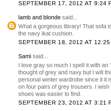
SEPTEMBER 17, 2012 AT 9:24 
lamb and blonde
said...
What a gorgeous library! That sofa is
the navy ikat cushion.
SEPTEMBER 18, 2012 AT 12:25
Sami
said...
I love gray so much I spell it with an 
thought of grey and navy but I will th
personal winter wardrobe since it it
on four pairs of grey trousers. I wish
shoes was easier to find.
SEPTEMBER 23, 2012 AT 3:21 