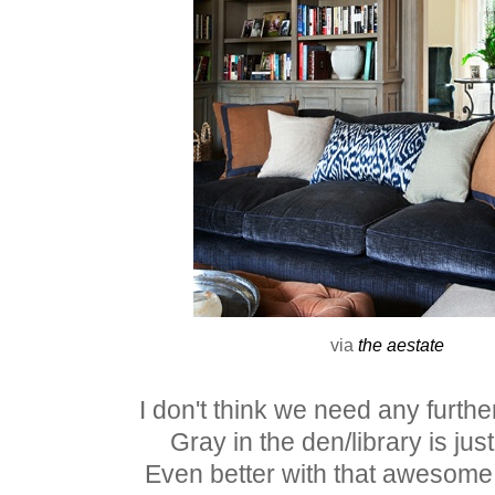
via
the aestate
I don't think we need any furthe
Gray in the den/library is just
Even better with that awesome 