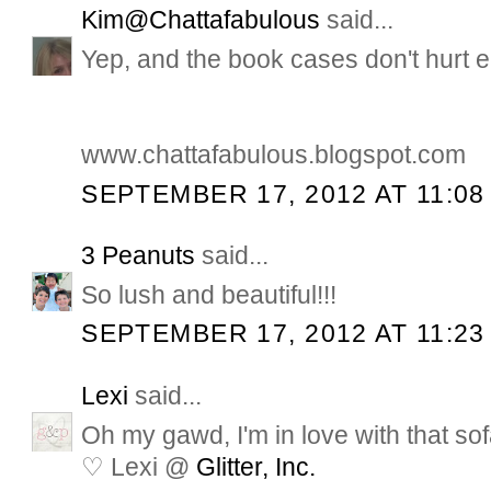
Kim@Chattafabulous
said...
Yep, and the book cases don't hurt ei
www.chattafabulous.blogspot.com
SEPTEMBER 17, 2012 AT 11:08
3 Peanuts
said...
So lush and beautiful!!!
SEPTEMBER 17, 2012 AT 11:23
Lexi
said...
Oh my gawd, I'm in love with that sof
♡ Lexi @
Glitter, Inc.