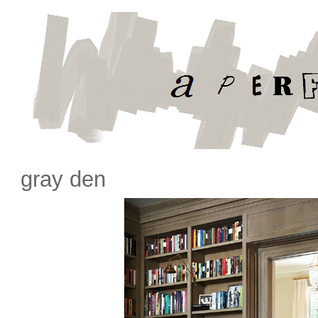
gray den