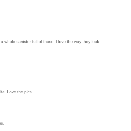
e a whole canister full of those. I love the way they look.
ife. Love the pics.
us.