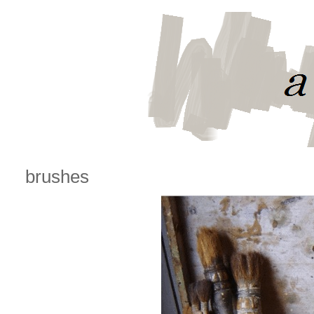
brushes