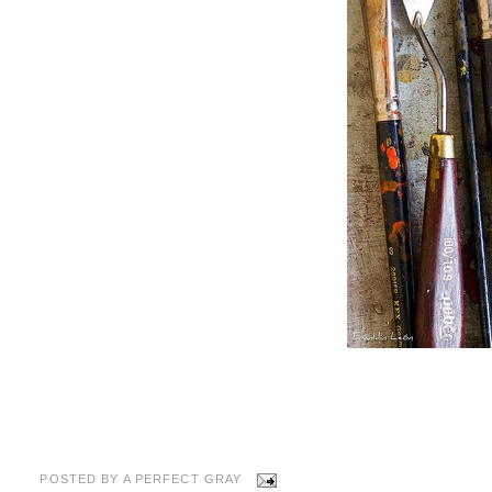
POSTED BY
A PERFECT GRAY