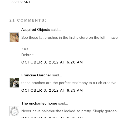
LABELS:
ART
21 COMMENTS:
Acquired Objects
said...
See those fat brushes in the first picture on the left, I hav
XXX
Debra~
OCTOBER 3, 2012 AT 6:20 AM
Francine Gardner
said...
these brushes are the perfect testimony to a rich creative l
OCTOBER 3, 2012 AT 6:23 AM
The enchanted home
said...
Never have paintbrushes looked so pretty. Simply gorgeo