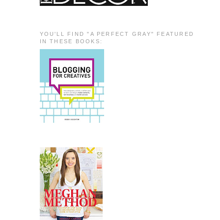
YOU'LL FIND "A PERFECT GRAY" FEATURED
IN THESE BOOKS: