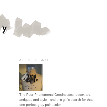
A PERFECT GRAY
The Four Phenomenal Goodnesses: decor, art,
antiques and style - and this girl's search for that
one perfect gray paint color.