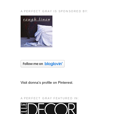
A PERFECT GRAY IS SPONSORED BY:
Visit donna's profile on Pinterest.
A PERFECT GRAY FEATURED IN: