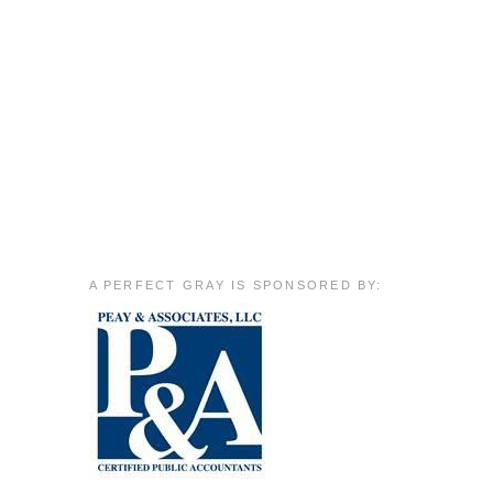
A PERFECT GRAY IS SPONSORED BY: