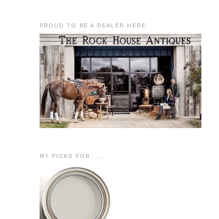
PROUD TO BE A DEALER HERE:
MY PICKS FOR.....