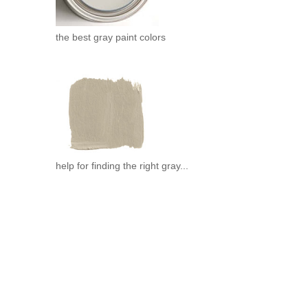
the best gray paint colors
help for finding the right gray...