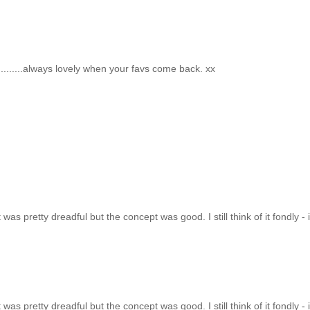
..........always lovely when your favs come back. xx
t was pretty dreadful but the concept was good. I still think of it fondly - i
t was pretty dreadful but the concept was good. I still think of it fondly - i