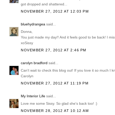
got dropped and shattered...
NOVEMBER 27, 2012 AT 12:03 PM
bluehydrangea
said...
Donna,
You just made my day!! And it feels good to be back! I mis
xoSissy
NOVEMBER 27, 2012 AT 2:46 PM
carolyn bradford
said...
Can't wait to check this blog out! If you love it so much I k
Carolyn
NOVEMBER 27, 2012 AT 11:19 PM
My Interior Life
said...
Love me some Sissy. So glad she's back too! :)
NOVEMBER 28, 2012 AT 10:12 AM