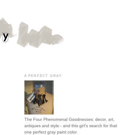
A PERFECT GRAY
The Four Phenomenal Goodnesses: decor, art,
antiques and style - and this girl's search for that
one perfect gray paint color.