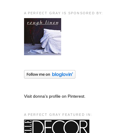
A PERFECT GRAY IS SPONSORED BY:
Visit donna's profile on Pinterest.
A PERFECT GRAY FEATURED IN: