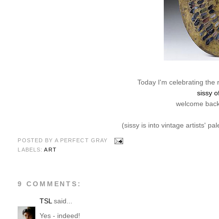
Today I'm celebrating the 
sissy o
welcome back,
(sissy is into vintage artists' pa
POSTED BY
A PERFECT GRAY
LABELS:
ART
9 COMMENTS:
TSL
said...
Yes - indeed!