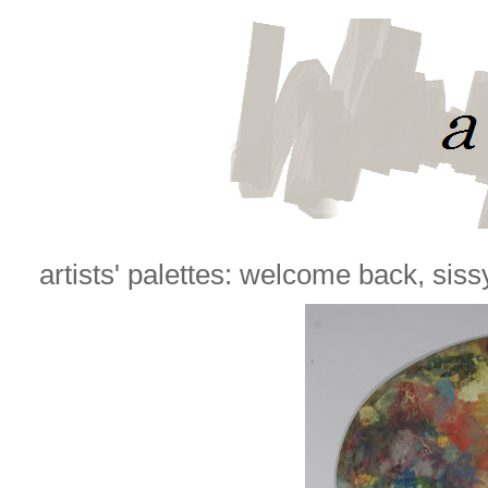
artists' palettes: welcome back, siss