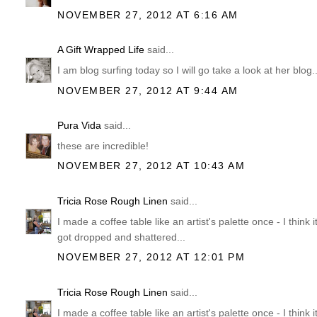
NOVEMBER 27, 2012 AT 6:16 AM
A Gift Wrapped Life
said...
I am blog surfing today so I will go take a look at her blog
NOVEMBER 27, 2012 AT 9:44 AM
Pura Vida
said...
these are incredible!
NOVEMBER 27, 2012 AT 10:43 AM
Tricia Rose Rough Linen
said...
I made a coffee table like an artist's palette once - I think i
got dropped and shattered...
NOVEMBER 27, 2012 AT 12:01 PM
Tricia Rose Rough Linen
said...
I made a coffee table like an artist's palette once - I think i