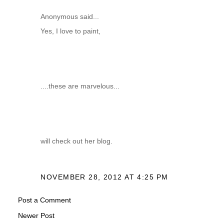
Anonymous said...
Yes, I love to paint,
....these are marvelous...
will check out her blog.
NOVEMBER 28, 2012 AT 4:25 PM
Post a Comment
Newer Post