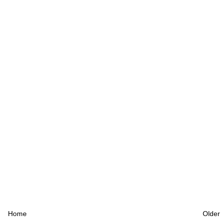
Home
Older