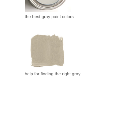
the best gray paint colors
help for finding the right gray...