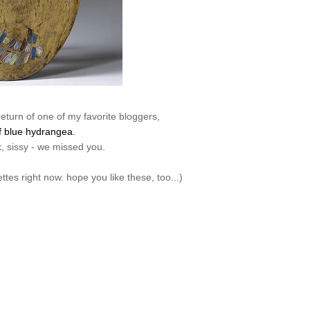
return of one of my favorite bloggers,
f blue hydrangea.
 sissy - we missed you.
lettes right now. hope you like these, too...)