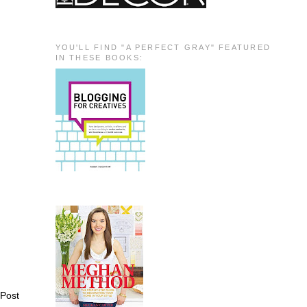
YOU'LL FIND "A PERFECT GRAY" FEATURED
IN THESE BOOKS:
 Post