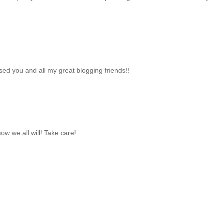
sed you and all my great blogging friends!!
now we all will! Take care!