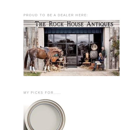
PROUD TO BE A DEALER HERE:
MY PICKS FOR.....