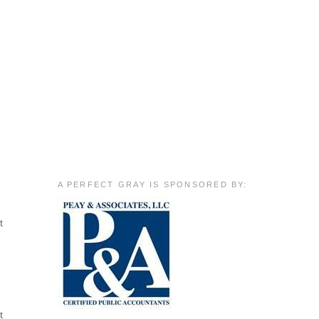
A PERFECT GRAY IS SPONSORED BY:
t
t