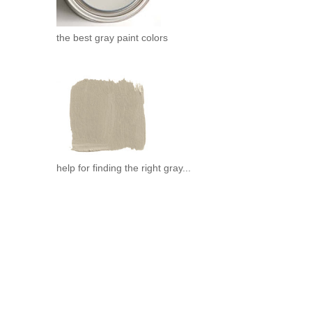
the best gray paint colors
help for finding the right gray...