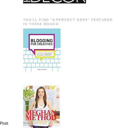
YOU'LL FIND "A PERFECT GRAY" FEATURED
IN THESE BOOKS:
 Post