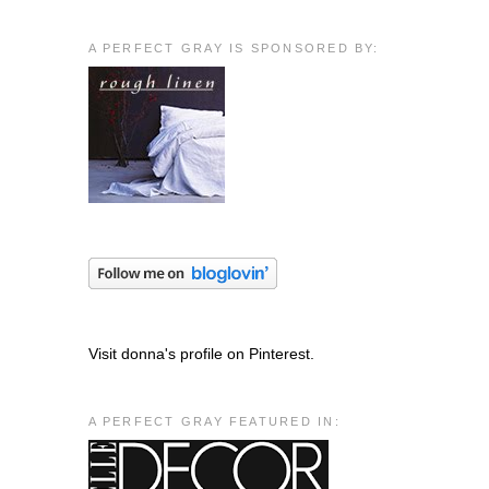
A PERFECT GRAY IS SPONSORED BY:
Visit donna's profile on Pinterest.
A PERFECT GRAY FEATURED IN: