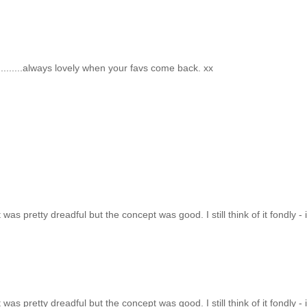
..........always lovely when your favs come back. xx
t was pretty dreadful but the concept was good. I still think of it fondly - i
t was pretty dreadful but the concept was good. I still think of it fondly - i