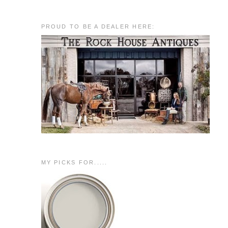
PROUD TO BE A DEALER HERE:
MY PICKS FOR.....