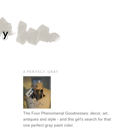
A PERFECT GRAY
The Four Phenomenal Goodnesses: decor, art,
antiques and style - and this girl's search for that
one perfect gray paint color.