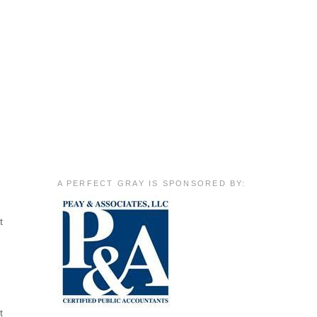
A PERFECT GRAY IS SPONSORED BY:
t
t