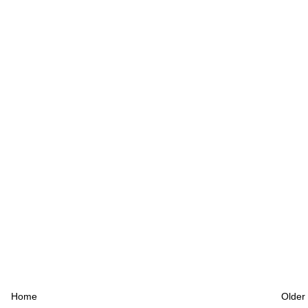
Home
Older