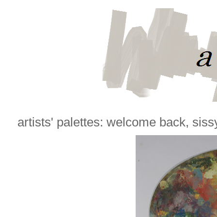
artists' palettes: welcome back, siss