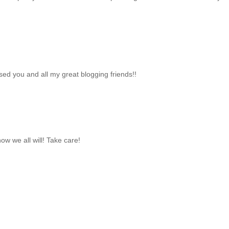
sed you and all my great blogging friends!!
now we all will! Take care!