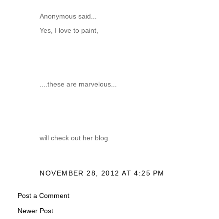
Anonymous said...
Yes, I love to paint,
....these are marvelous...
will check out her blog.
NOVEMBER 28, 2012 AT 4:25 PM
Post a Comment
Newer Post