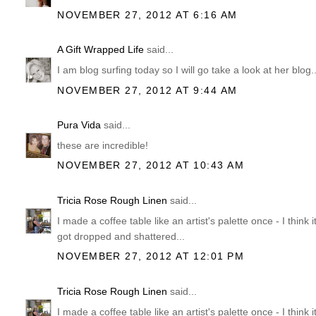
NOVEMBER 27, 2012 AT 6:16 AM
A Gift Wrapped Life
said...
I am blog surfing today so I will go take a look at her blog
NOVEMBER 27, 2012 AT 9:44 AM
Pura Vida
said...
these are incredible!
NOVEMBER 27, 2012 AT 10:43 AM
Tricia Rose Rough Linen
said...
I made a coffee table like an artist's palette once - I think i
got dropped and shattered...
NOVEMBER 27, 2012 AT 12:01 PM
Tricia Rose Rough Linen
said...
I made a coffee table like an artist's palette once - I think i