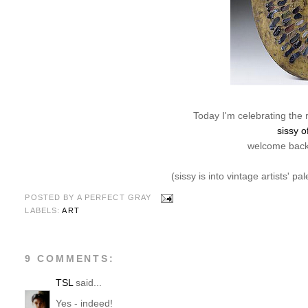
Today I'm celebrating the 
sissy o
welcome back,
(sissy is into vintage artists' pa
POSTED BY
A PERFECT GRAY
LABELS:
ART
9 COMMENTS:
TSL
said...
Yes - indeed!