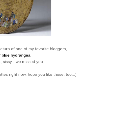
return of one of my favorite bloggers,
f blue hydrangea.
 sissy - we missed you.
lettes right now. hope you like these, too...)