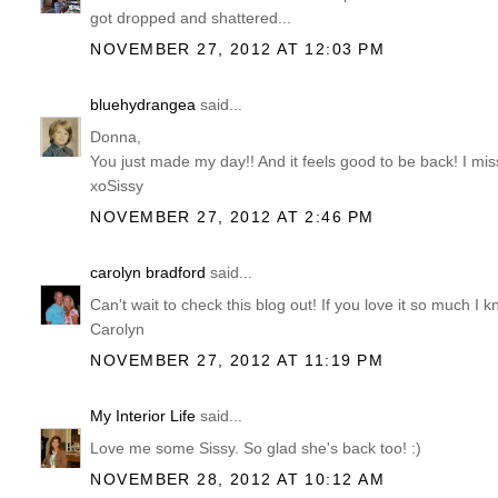
got dropped and shattered...
NOVEMBER 27, 2012 AT 12:03 PM
bluehydrangea
said...
Donna,
You just made my day!! And it feels good to be back! I mis
xoSissy
NOVEMBER 27, 2012 AT 2:46 PM
carolyn bradford
said...
Can't wait to check this blog out! If you love it so much I k
Carolyn
NOVEMBER 27, 2012 AT 11:19 PM
My Interior Life
said...
Love me some Sissy. So glad she's back too! :)
NOVEMBER 28, 2012 AT 10:12 AM