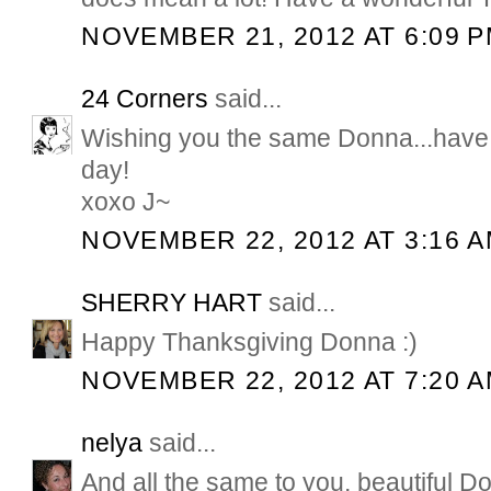
NOVEMBER 21, 2012 AT 6:09 
24 Corners
said...
Wishing you the same Donna...have 
day!
xoxo J~
NOVEMBER 22, 2012 AT 3:16 
SHERRY HART
said...
Happy Thanksgiving Donna :)
NOVEMBER 22, 2012 AT 7:20 
nelya
said...
And all the same to you, beautiful 