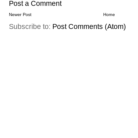
Post a Comment
Newer Post
Home
Subscribe to:
Post Comments (Atom)