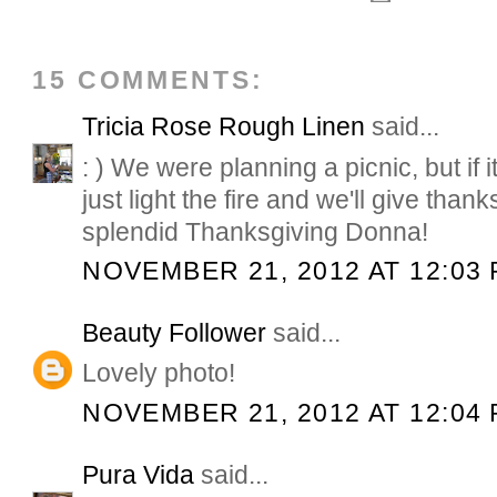
15 COMMENTS:
Tricia Rose Rough Linen
said...
: ) We were planning a picnic, but if it 
just light the fire and we'll give than
splendid Thanksgiving Donna!
NOVEMBER 21, 2012 AT 12:03
Beauty Follower
said...
Lovely photo!
NOVEMBER 21, 2012 AT 12:04
Pura Vida
said...