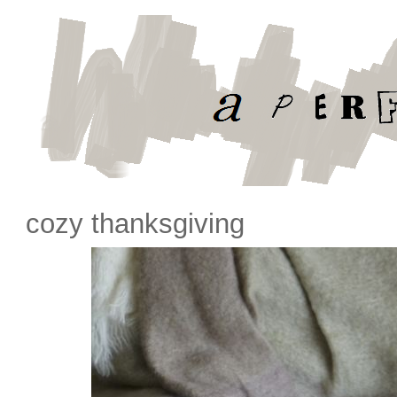
cozy thanksgiving