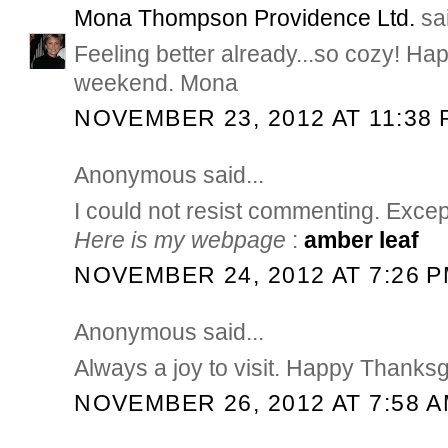
Mona Thompson Providence Ltd.
sai
Feeling better already...so cozy! H
weekend. Mona
NOVEMBER 23, 2012 AT 11:38 
Anonymous said...
I could not resist commenting. Except
Here is my webpage
:
amber leaf
NOVEMBER 24, 2012 AT 7:26 
Anonymous said...
Always a joy to visit. Happy Thanksg
NOVEMBER 26, 2012 AT 7:58 