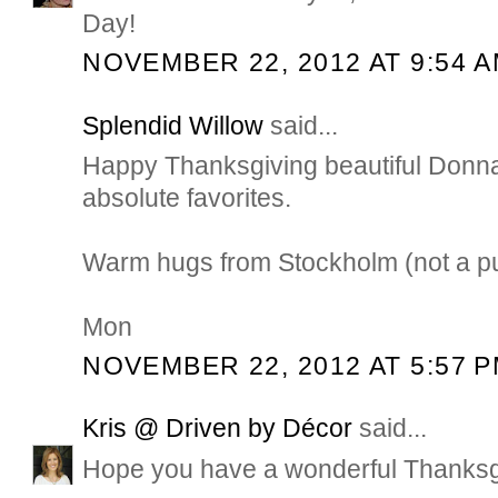
Day!
NOVEMBER 22, 2012 AT 9:54 
Splendid Willow
said...
Happy Thanksgiving beautiful Donna
absolute favorites.
Warm hugs from Stockholm (not a pump
Mon
NOVEMBER 22, 2012 AT 5:57 
Kris @ Driven by Décor
said...
Hope you have a wonderful Thanksg