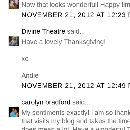
Now that looks wonderful! Happy tim
NOVEMBER 21, 2012 AT 12:23
Divine Theatre
said...
Have a lovely Thanksgiving!
xo
Andie
NOVEMBER 21, 2012 AT 12:49
carolyn bradford
said...
My sentiments exactly! I am so thank
that visits my blog and takes the time
does mean a lot! Have a wonderful 