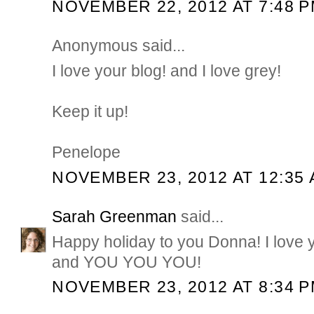
NOVEMBER 22, 2012 AT 7:48 
Anonymous said...
I love your blog! and I love grey!
Keep it up!
Penelope
NOVEMBER 23, 2012 AT 12:35
Sarah Greenman
said...
Happy holiday to you Donna! I love y
and YOU YOU YOU!
NOVEMBER 23, 2012 AT 8:34 