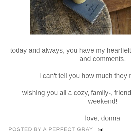
today and always, you have my heartfelt 
and comments.
I can't tell you how much they
wishing you all a cozy, family-, friend
weekend!
love, donna
POSTED BY
A PERFECT GRAY