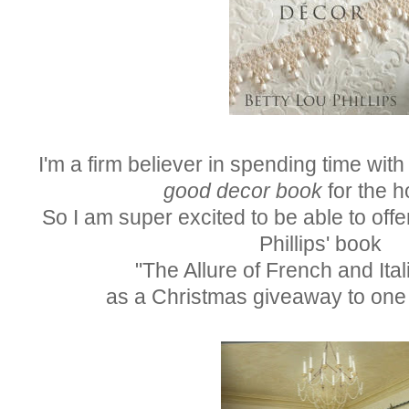
I'm a firm believer in spending time with 
good decor book
for the h
So I am super excited to be able to offe
Phillips' book
"The Allure of French and Ita
as a Christmas giveaway to one 