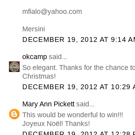
mfialo@yahoo.com
Mersini
DECEMBER 19, 2012 AT 9:14 
okcamp
said...
So elegant. Thanks for the chance t
Christmas!
DECEMBER 19, 2012 AT 10:29
Mary Ann Pickett
said...
This would be wonderful to win!!!
Joyeux Noël! Thanks!
DECEMBER 19, 2012 AT 12:28