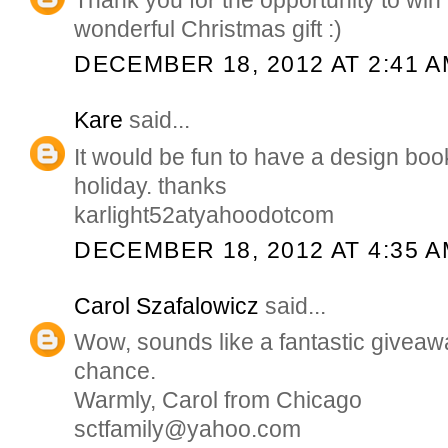
wonderful Christmas gift :)
DECEMBER 18, 2012 AT 2:41 
Kare
said...
It would be fun to have a design boo
holiday. thanks
karlight52atyahoodotcom
DECEMBER 18, 2012 AT 4:35 
Carol Szafalowicz
said...
Wow, sounds like a fantastic giveawa
chance.
Warmly, Carol from Chicago
sctfamily@yahoo.com