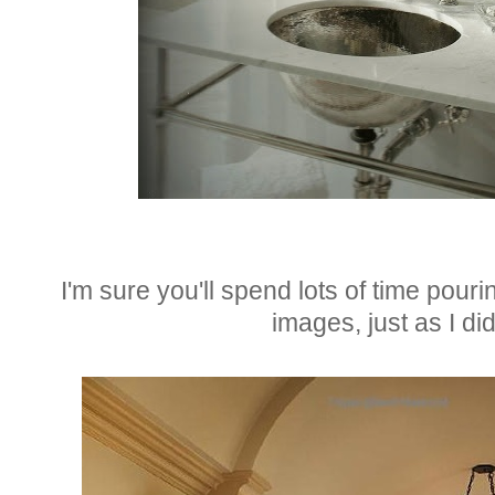
I'm sure you'll spend lots of time pouri
images, just as I did