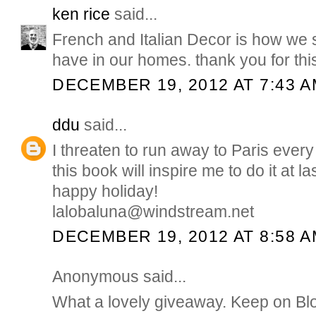
ken rice
said...
French and Italian Decor is how we sh
have in our homes. thank you for thi
DECEMBER 19, 2012 AT 7:43 
ddu
said...
I threaten to run away to Paris ever
this book will inspire me to do it at l
happy holiday!
lalobaluna@windstream.net
DECEMBER 19, 2012 AT 8:58 
Anonymous said...
What a lovely giveaway. Keep on Bl