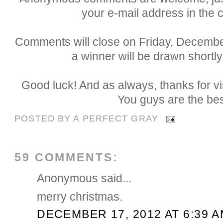
your e-mail address in the
Comments will close on Friday, Decemb
a winner will be drawn shortly
Good luck! And as always, thanks for vi
You guys are the bes
POSTED BY
A PERFECT GRAY
59 COMMENTS:
Anonymous said...
merry christmas.
DECEMBER 17, 2012 AT 6:39 