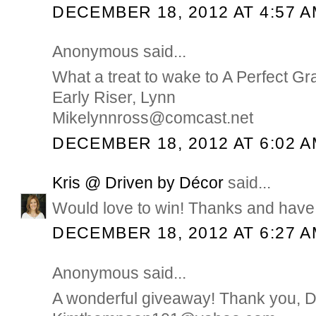
DECEMBER 18, 2012 AT 4:57 
Anonymous said...
What a treat to wake to A Perfect Gr
Early Riser, Lynn
Mikelynnross@comcast.net
DECEMBER 18, 2012 AT 6:02 
Kris @ Driven by Décor
said...
Would love to win! Thanks and have 
DECEMBER 18, 2012 AT 6:27 
Anonymous said...
A wonderful giveaway! Thank you, 