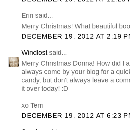
Erin said...
Merry Christmas! What beautiful bo
DECEMBER 19, 2012 AT 2:19 
Windlost
said...
Merry Christmas Donna! How did I al
always come by your blog for a quic
candy, but don't always leave a com
it over today! :D
xo Terri
DECEMBER 19, 2012 AT 6:23 