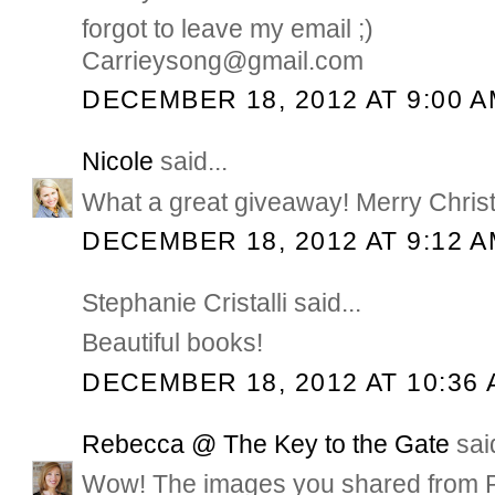
forgot to leave my email ;)
Carrieysong@gmail.com
DECEMBER 18, 2012 AT 9:00 
Nicole
said...
What a great giveaway! Merry Chris
DECEMBER 18, 2012 AT 9:12 
Stephanie Cristalli said...
Beautiful books!
DECEMBER 18, 2012 AT 10:36
Rebecca @ The Key to the Gate
said
Wow! The images you shared from Ph