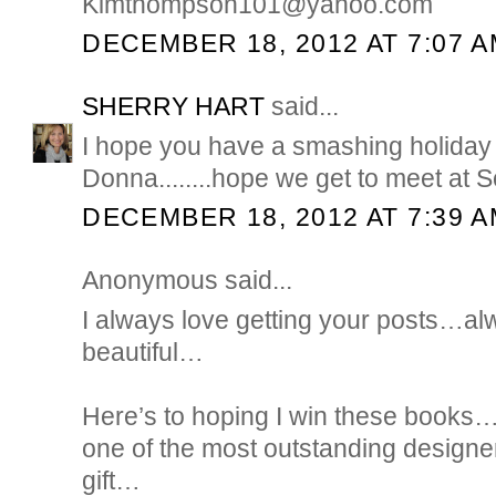
Kimthompson101@yahoo.com
DECEMBER 18, 2012 AT 7:07 
SHERRY HART
said...
I hope you have a smashing holida
Donna........hope we get to meet at Sc
DECEMBER 18, 2012 AT 7:39 
Anonymous said...
I always love getting your posts…a
beautiful…
Here’s to hoping I win these books…B
one of the most outstanding designe
gift…