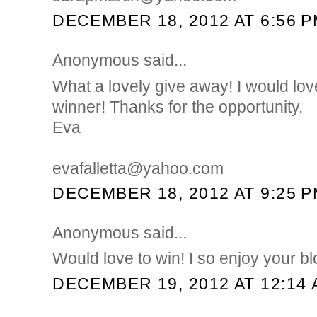
DECEMBER 18, 2012 AT 6:56 
Anonymous said...
What a lovely give away! I would lov
winner! Thanks for the opportunity.
Eva
evafalletta@yahoo.com
DECEMBER 18, 2012 AT 9:25 
Anonymous said...
Would love to win! I so enjoy your b
DECEMBER 19, 2012 AT 12:14