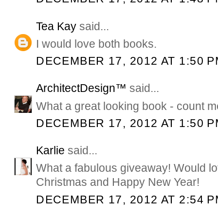
Tea Kay
said...
I would love both books.
DECEMBER 17, 2012 AT 1:50 
ArchitectDesign™
said...
What a great looking book - count me
DECEMBER 17, 2012 AT 1:50 
Karlie
said...
What a fabulous giveaway! Would lo
Christmas and Happy New Year!
DECEMBER 17, 2012 AT 2:54 