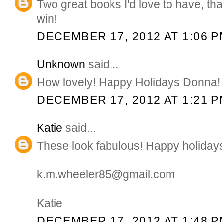
Two great books I'd love to have, th
win!
DECEMBER 17, 2012 AT 1:06 
Unknown
said...
How lovely! Happy Holidays Donna!
DECEMBER 17, 2012 AT 1:21 
Katie
said...
These look fabulous! Happy holiday
k.m.wheeler85@gmail.com
Katie
DECEMBER 17, 2012 AT 1:48 