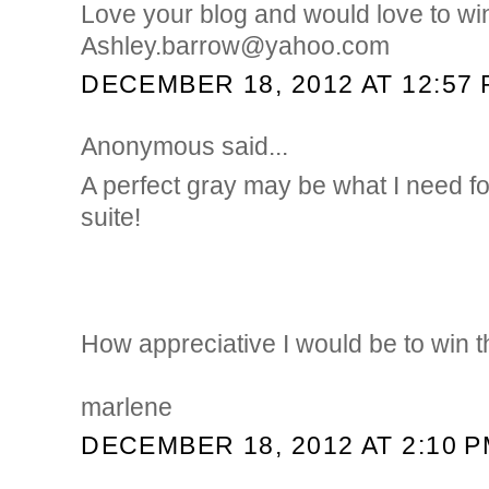
Love your blog and would love to wi
Ashley.barrow@yahoo.com
DECEMBER 18, 2012 AT 12:57
Anonymous said...
A perfect gray may be what I need f
suite!
How appreciative I would be to win 
marlene
DECEMBER 18, 2012 AT 2:10 