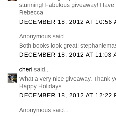
stunning! Fabulous giveaway! Have 
Rebecca
DECEMBER 18, 2012 AT 10:56
Anonymous said...
Both books look great! stephaniem
DECEMBER 18, 2012 AT 11:03 
cheri
said...
What a very nice giveaway. Thank yo
Happy Holidays.
DECEMBER 18, 2012 AT 12:22
Anonymous said...