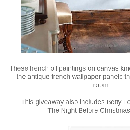
These french oil paintings on canvas ki
the antique french wallpaper panels th
room.
This giveaway
also includes
Betty Lo
"The Night Before Christmas 