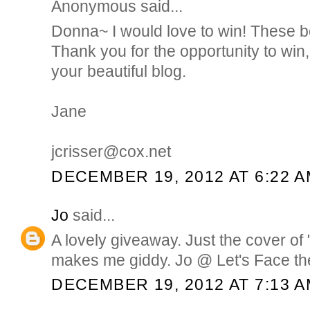
Anonymous said...
Donna~ I would love to win! These b
Thank you for the opportunity to win,
your beautiful blog.
Jane
jcrisser@cox.net
DECEMBER 19, 2012 AT 6:22 
Jo
said...
A lovely giveaway. Just the cover of "
makes me giddy. Jo @ Let's Face th
DECEMBER 19, 2012 AT 7:13 