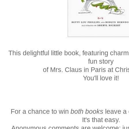
This delightful little book, featuring charmi
fun story
of Mrs. Claus in Paris at Chr
You'll love it!
For a chance to win
both books
leave a 
It's that easy.
Anonymous comments are welcome; just