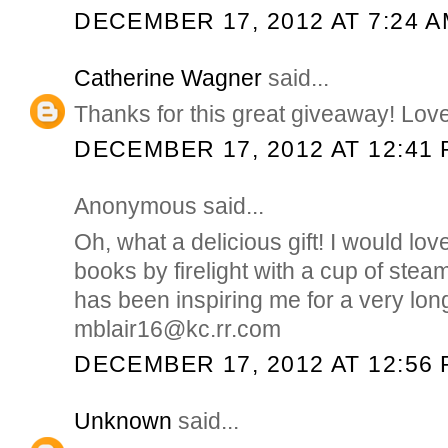
DECEMBER 17, 2012 AT 7:24 
Catherine Wagner
said...
Thanks for this great giveaway! Love
DECEMBER 17, 2012 AT 12:41
Anonymous said...
Oh, what a delicious gift! I would lo
books by firelight with a cup of stea
has been inspiring me for a very lo
mblair16@kc.rr.com
DECEMBER 17, 2012 AT 12:56
Unknown
said...