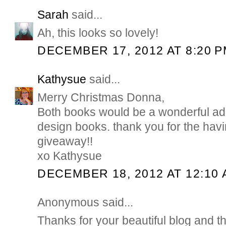
Sarah
said...
Ah, this looks so lovely!
DECEMBER 17, 2012 AT 8:20 
Kathysue
said...
Merry Christmas Donna,
Both books would be a wonderful addi
design books. thank you for the hav
giveaway!!
xo Kathysue
DECEMBER 18, 2012 AT 12:10
Anonymous said...
Thanks for your beautiful blog and t