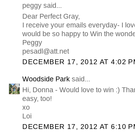
peggy said...
Dear Perfect Gray,
I receive your emails everyday- I lov
would be so happy to Win the wonde
Peggy
pesadl@att.net
DECEMBER 17, 2012 AT 4:02 
Woodside Park
said...
Hi, Donna - Would love to win :) Tha
easy, too!
xo
Loi
DECEMBER 17, 2012 AT 6:10 