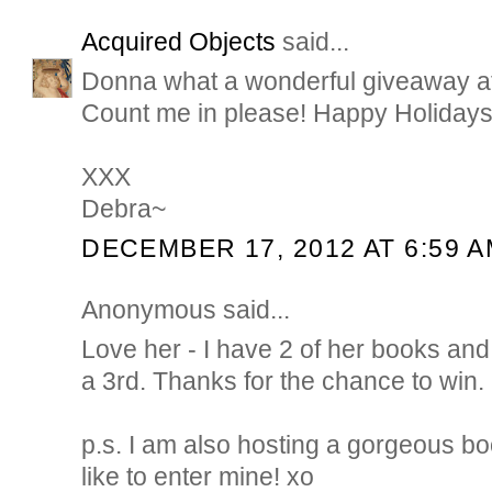
Acquired Objects
said...
Donna what a wonderful giveaway at t
Count me in please! Happy Holidays
XXX
Debra~
DECEMBER 17, 2012 AT 6:59 
Anonymous said...
Love her - I have 2 of her books an
a 3rd. Thanks for the chance to win.
p.s. I am also hosting a gorgeous bo
like to enter mine! xo