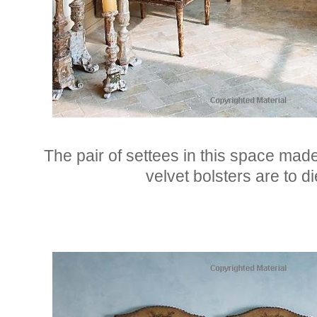
The pair of settees in this space made
velvet bolsters are to di