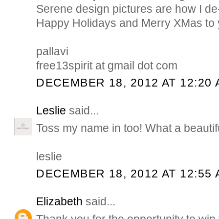
Serene design pictures are how I de
Happy Holidays and Merry XMas to y
pallavi
free13spirit at gmail dot com
DECEMBER 18, 2012 AT 12:20
Leslie
said...
Toss my name in too! What a beautif
leslie
DECEMBER 18, 2012 AT 12:55
Elizabeth
said...
Thank you for the opportunity to win 