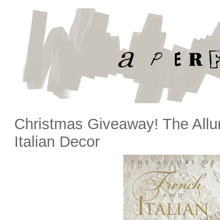
Christmas Giveaway! The Allu
Italian Decor