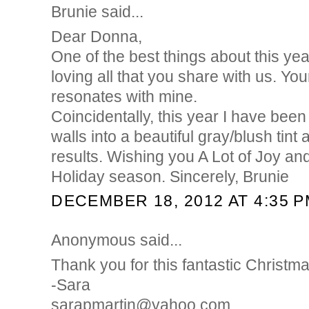
Brunie said...
Dear Donna,
One of the best things about this yea
loving all that you share with us. You
resonates with mine.
Coincidentally, this year I have been
walls into a beautiful gray/blush tint
results. Wishing you A Lot of Joy an
Holiday season. Sincerely, Brunie
DECEMBER 18, 2012 AT 4:35 
Anonymous said...
Thank you for this fantastic Christm
-Sara
sarapmartin@yahoo.com