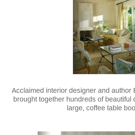
Acclaimed interior designer and author B
brought together hundreds of beautiful 
large, coffee table b