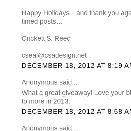
Happy Holidays…and thank you again
timed posts…
Crickett S. Reed
cseal@csadesign.net
DECEMBER 18, 2012 AT 8:19 
Anonymous said...
What a great giveaway! Love your b
to more in 2013.
DECEMBER 18, 2012 AT 8:58 
Anonymous said...