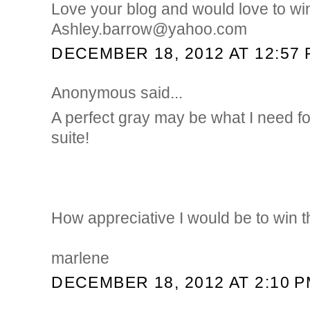
Love your blog and would love to wi
Ashley.barrow@yahoo.com
DECEMBER 18, 2012 AT 12:57
Anonymous said...
A perfect gray may be what I need f
suite!
How appreciative I would be to win 
marlene
DECEMBER 18, 2012 AT 2:10 