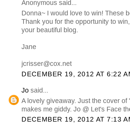
Anonymous said...
Donna~ I would love to win! These b
Thank you for the opportunity to win,
your beautiful blog.
Jane
jcrisser@cox.net
DECEMBER 19, 2012 AT 6:22 
Jo
said...
A lovely giveaway. Just the cover of "
makes me giddy. Jo @ Let's Face th
DECEMBER 19, 2012 AT 7:13 