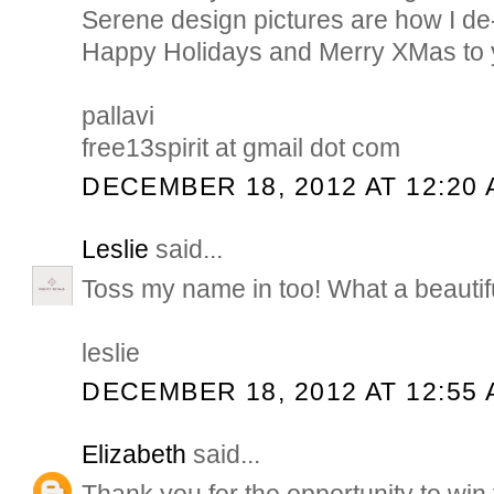
Serene design pictures are how I de
Happy Holidays and Merry XMas to y
pallavi
free13spirit at gmail dot com
DECEMBER 18, 2012 AT 12:20
Leslie
said...
Toss my name in too! What a beautif
leslie
DECEMBER 18, 2012 AT 12:55
Elizabeth
said...
Thank you for the opportunity to win 