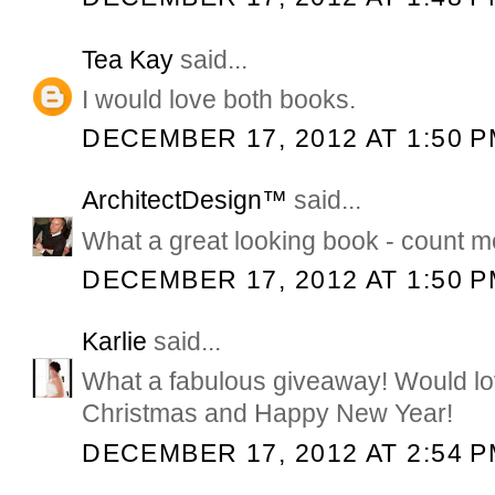
Tea Kay
said...
I would love both books.
DECEMBER 17, 2012 AT 1:50 
ArchitectDesign™
said...
What a great looking book - count me
DECEMBER 17, 2012 AT 1:50 
Karlie
said...
What a fabulous giveaway! Would lo
Christmas and Happy New Year!
DECEMBER 17, 2012 AT 2:54 