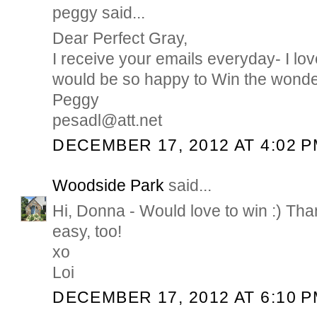
peggy said...
Dear Perfect Gray,
I receive your emails everyday- I lov
would be so happy to Win the wonde
Peggy
pesadl@att.net
DECEMBER 17, 2012 AT 4:02 
Woodside Park
said...
Hi, Donna - Would love to win :) Tha
easy, too!
xo
Loi
DECEMBER 17, 2012 AT 6:10 