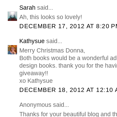
Sarah
said...
Ah, this looks so lovely!
DECEMBER 17, 2012 AT 8:20 
Kathysue
said...
Merry Christmas Donna,
Both books would be a wonderful addi
design books. thank you for the hav
giveaway!!
xo Kathysue
DECEMBER 18, 2012 AT 12:10
Anonymous said...
Thanks for your beautiful blog and t