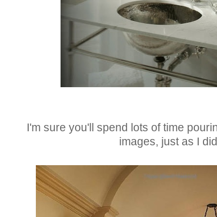
I'm sure you'll spend lots of time pouri
images, just as I did