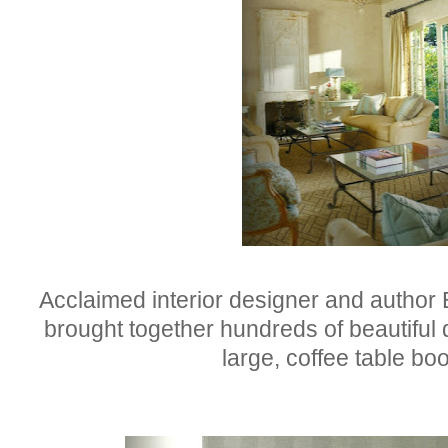
Acclaimed interior designer and author B
brought together hundreds of beautiful 
large, coffee table b