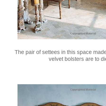
The pair of settees in this space made
velvet bolsters are to di