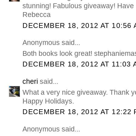
stunning! Fabulous giveaway! Have 
Rebecca
DECEMBER 18, 2012 AT 10:56
Anonymous said...
Both books look great! stephaniem
DECEMBER 18, 2012 AT 11:03 
cheri
said...
What a very nice giveaway. Thank yo
Happy Holidays.
DECEMBER 18, 2012 AT 12:22
Anonymous said...