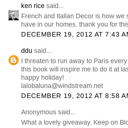
ken rice
said...
French and Italian Decor is how we sh
have in our homes. thank you for thi
DECEMBER 19, 2012 AT 7:43 
ddu
said...
I threaten to run away to Paris ever
this book will inspire me to do it at l
happy holiday!
lalobaluna@windstream.net
DECEMBER 19, 2012 AT 8:58 
Anonymous said...
What a lovely giveaway. Keep on Bl