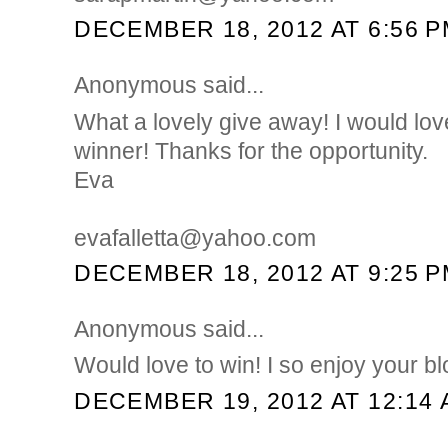
DECEMBER 18, 2012 AT 6:56 
Anonymous said...
What a lovely give away! I would lov
winner! Thanks for the opportunity.
Eva
evafalletta@yahoo.com
DECEMBER 18, 2012 AT 9:25 
Anonymous said...
Would love to win! I so enjoy your b
DECEMBER 19, 2012 AT 12:14