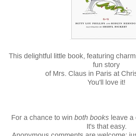
This delightful little book, featuring charmi
fun story
of Mrs. Claus in Paris at Chr
You'll love it!
For a chance to win
both books
leave a 
It's that easy.
Anonymous comments are welcome; just