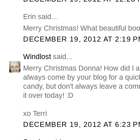
Erin said...
Merry Christmas! What beautiful bo
DECEMBER 19, 2012 AT 2:19 
Windlost
said...
Merry Christmas Donna! How did I al
always come by your blog for a quic
candy, but don't always leave a com
it over today! :D
xo Terri
DECEMBER 19, 2012 AT 6:23 