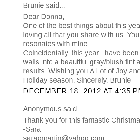
Brunie said...
Dear Donna,
One of the best things about this yea
loving all that you share with us. You
resonates with mine.
Coincidentally, this year I have been
walls into a beautiful gray/blush tint
results. Wishing you A Lot of Joy an
Holiday season. Sincerely, Brunie
DECEMBER 18, 2012 AT 4:35 
Anonymous said...
Thank you for this fantastic Christm
-Sara
sarapmartin@yahoo.com