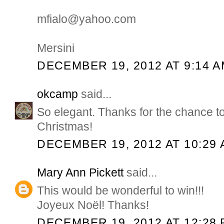
mfialo@yahoo.com
Mersini
DECEMBER 19, 2012 AT 9:14 
okcamp
said...
So elegant. Thanks for the chance t
Christmas!
DECEMBER 19, 2012 AT 10:29
Mary Ann Pickett
said...
This would be wonderful to win!!!
Joyeux Noël! Thanks!
DECEMBER 19, 2012 AT 12:28