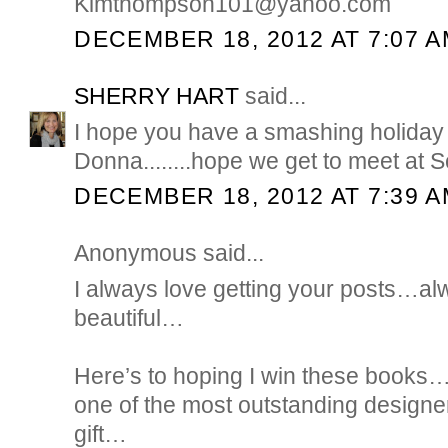
Kimthompson101@yahoo.com
DECEMBER 18, 2012 AT 7:07 
SHERRY HART
said...
I hope you have a smashing holida
Donna........hope we get to meet at Sc
DECEMBER 18, 2012 AT 7:39 
Anonymous said...
I always love getting your posts…a
beautiful…
Here’s to hoping I win these books…B
one of the most outstanding designe
gift…