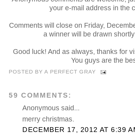
your e-mail address in the
Comments will close on Friday, Decemb
a winner will be drawn shortly
Good luck! And as always, thanks for vi
You guys are the bes
POSTED BY
A PERFECT GRAY
59 COMMENTS:
Anonymous said...
merry christmas.
DECEMBER 17, 2012 AT 6:39 