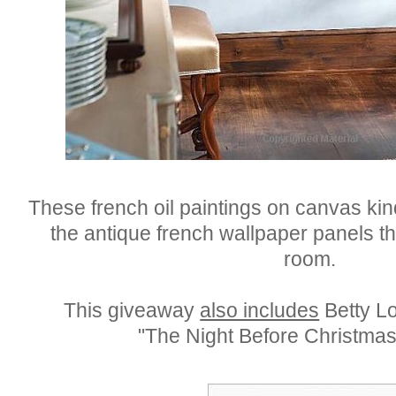
These french oil paintings on canvas ki
the antique french wallpaper panels th
room.
This giveaway
also includes
Betty Lo
"The Night Before Christmas 