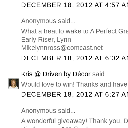
DECEMBER 18, 2012 AT 4:57 
Anonymous said...
What a treat to wake to A Perfect Gr
Early Riser, Lynn
Mikelynnross@comcast.net
DECEMBER 18, 2012 AT 6:02 
Kris @ Driven by Décor
said...
Would love to win! Thanks and have 
DECEMBER 18, 2012 AT 6:27 
Anonymous said...
A wonderful giveaway! Thank you, 