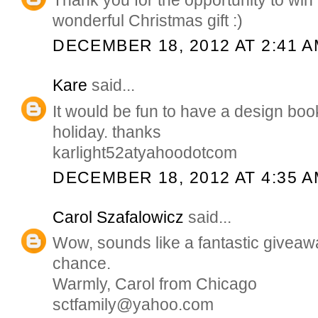
wonderful Christmas gift :)
DECEMBER 18, 2012 AT 2:41 
Kare
said...
It would be fun to have a design boo
holiday. thanks
karlight52atyahoodotcom
DECEMBER 18, 2012 AT 4:35 
Carol Szafalowicz
said...
Wow, sounds like a fantastic giveawa
chance.
Warmly, Carol from Chicago
sctfamily@yahoo.com