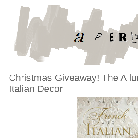
Christmas Giveaway! The Allu
Italian Decor