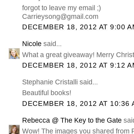
forgot to leave my email ;)
Carrieysong@gmail.com
DECEMBER 18, 2012 AT 9:00 
Nicole
said...
What a great giveaway! Merry Chris
DECEMBER 18, 2012 AT 9:12 
Stephanie Cristalli said...
Beautiful books!
DECEMBER 18, 2012 AT 10:36
Rebecca @ The Key to the Gate
said
Wow! The images you shared from Ph