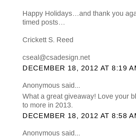
Happy Holidays…and thank you again
timed posts…
Crickett S. Reed
cseal@csadesign.net
DECEMBER 18, 2012 AT 8:19 
Anonymous said...
What a great giveaway! Love your b
to more in 2013.
DECEMBER 18, 2012 AT 8:58 
Anonymous said...