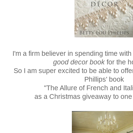
I'm a firm believer in spending time with 
good decor book
for the h
So I am super excited to be able to offe
Phillips' book
"The Allure of French and Ita
as a Christmas giveaway to one 