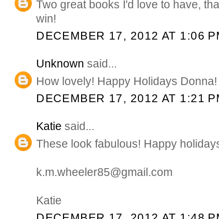
Two great books I'd love to have, th
win!
DECEMBER 17, 2012 AT 1:06 
Unknown
said...
How lovely! Happy Holidays Donna!
DECEMBER 17, 2012 AT 1:21 
Katie
said...
These look fabulous! Happy holiday
k.m.wheeler85@gmail.com
Katie
DECEMBER 17, 2012 AT 1:48 