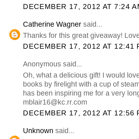
DECEMBER 17, 2012 AT 7:24 
Catherine Wagner
said...
Thanks for this great giveaway! Love
DECEMBER 17, 2012 AT 12:41
Anonymous said...
Oh, what a delicious gift! I would lo
books by firelight with a cup of stea
has been inspiring me for a very lo
mblair16@kc.rr.com
DECEMBER 17, 2012 AT 12:56
Unknown
said...