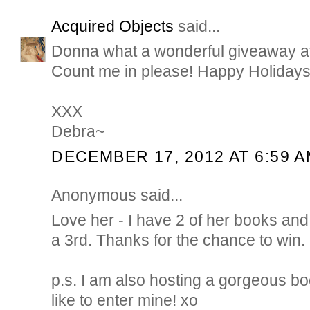
Acquired Objects
said...
Donna what a wonderful giveaway at t
Count me in please! Happy Holidays
XXX
Debra~
DECEMBER 17, 2012 AT 6:59 
Anonymous said...
Love her - I have 2 of her books an
a 3rd. Thanks for the chance to win.
p.s. I am also hosting a gorgeous bo
like to enter mine! xo