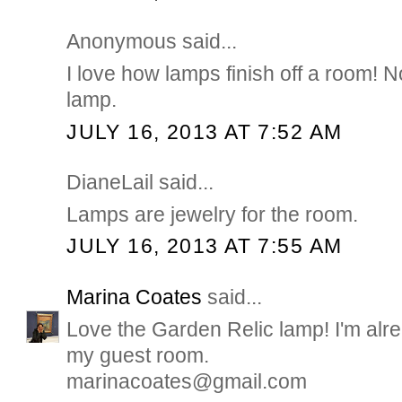
Anonymous said...
I love how lamps finish off a room! N
lamp.
JULY 16, 2013 AT 7:52 AM
DianeLail said...
Lamps are jewelry for the room.
JULY 16, 2013 AT 7:55 AM
Marina Coates
said...
Love the Garden Relic lamp! I'm alre
my guest room.
marinacoates@gmail.com