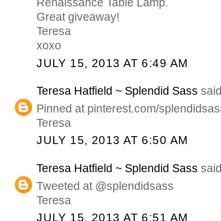
Renaissance Table Lamp.
Great giveaway!
Teresa
xoxo
JULY 15, 2013 AT 6:49 AM
Teresa Hatfield ~ Splendid Sass
said
Pinned at pinterest.com/splendidsas
Teresa
JULY 15, 2013 AT 6:50 AM
Teresa Hatfield ~ Splendid Sass
said
Tweeted at @splendidsass
Teresa
JULY 15, 2013 AT 6:51 AM