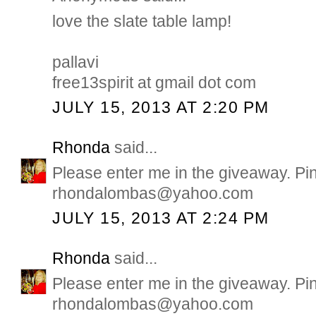
love the slate table lamp!
pallavi
free13spirit at gmail dot com
JULY 15, 2013 AT 2:20 PM
Rhonda
said...
Please enter me in the giveaway. Pi
rhondalombas@yahoo.com
JULY 15, 2013 AT 2:24 PM
Rhonda
said...
Please enter me in the giveaway. Pi
rhondalombas@yahoo.com