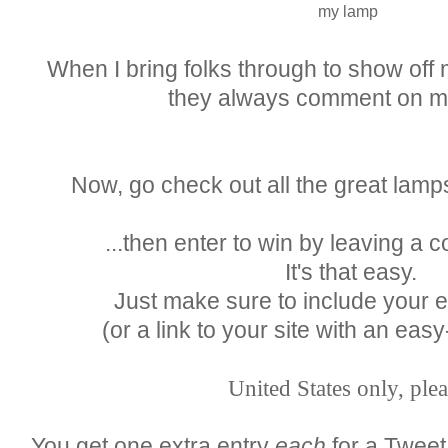
my lamp
When I bring folks through to show off
they always comment on m
Now, go check out all the great lamp
...then enter to win by leaving a
It's that easy.
Just make sure to include your 
(or a link to your site with an easy
United States only, plea
You get one extra entry
each
for a Tweet