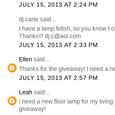
JULY 15, 2013 AT 2:24 PM
dj carte said...
I have a lamp fetish, so you know I co
Thanks!!! dj.c@aol.com
JULY 15, 2013 AT 2:33 PM
Ellen
said...
Thanks for the giveaway! I need a 
JULY 15, 2013 AT 2:57 PM
Leah
said...
i need a new floor lamp for my living
giveaway!