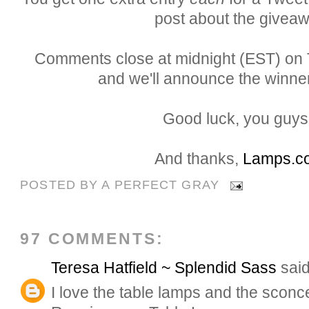
post about the giveaw
Comments close at midnight (EST) on T
and we'll announce the winner
Good luck, you guys.
And thanks,
Lamps.c
POSTED BY
A PERFECT GRAY
97 COMMENTS:
Teresa Hatfield ~ Splendid Sass
said
I love the table lamps and the sconce