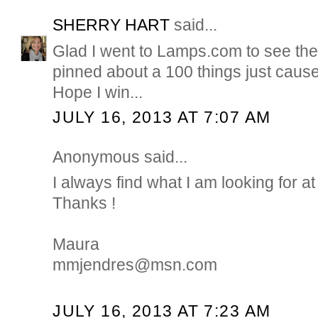
SHERRY HART
said...
Glad I went to Lamps.com to see their
pinned about a 100 things just cause..
Hope I win...
JULY 16, 2013 AT 7:07 AM
Anonymous said...
I always find what I am looking for
Thanks !
Maura
mmjendres@msn.com
JULY 16, 2013 AT 7:23 AM