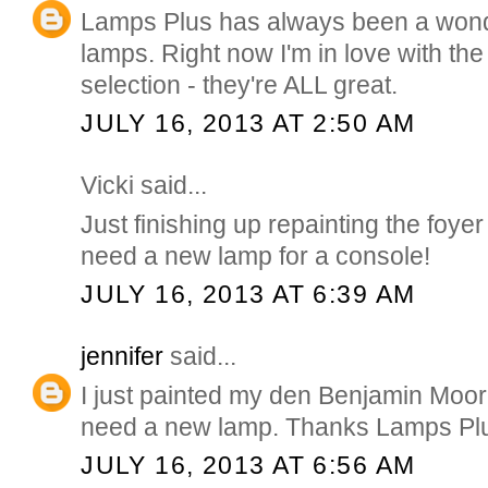
Lamps Plus has always been a wonde
lamps. Right now I'm in love with th
selection - they're ALL great.
JULY 16, 2013 AT 2:50 AM
Vicki said...
Just finishing up repainting the foyer
need a new lamp for a console!
JULY 16, 2013 AT 6:39 AM
jennifer
said...
I just painted my den Benjamin Moo
need a new lamp. Thanks Lamps Plu
JULY 16, 2013 AT 6:56 AM