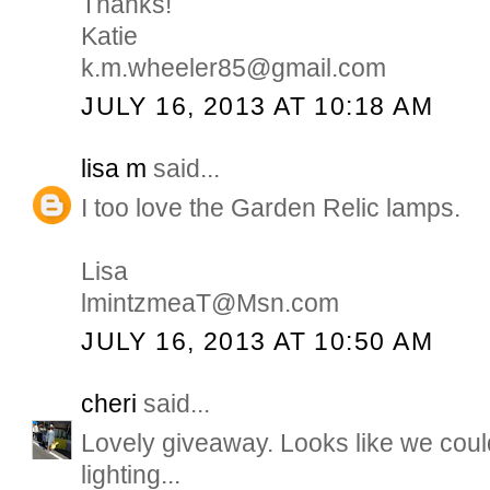
Thanks!
Katie
k.m.wheeler85@gmail.com
JULY 16, 2013 AT 10:18 AM
lisa m
said...
I too love the Garden Relic lamps.
Lisa
lmintzmeaT@Msn.com
JULY 16, 2013 AT 10:50 AM
cheri
said...
Lovely giveaway. Looks like we coul
lighting...