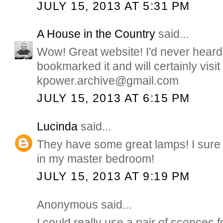
JULY 15, 2013 AT 5:31 PM
A House in the Country
said...
Wow! Great website! I'd never heard o
bookmarked it and will certainly visit 
kpower.archive@gmail.com
JULY 15, 2013 AT 6:15 PM
Lucinda
said...
They have some great lamps! I sure
in my master bedroom!
JULY 15, 2013 AT 9:19 PM
Anonymous said...
I could really use a pair of sconces 