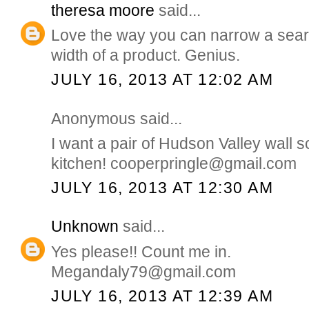
theresa moore
said...
Love the way you can narrow a sear
width of a product. Genius.
JULY 16, 2013 AT 12:02 AM
Anonymous said...
I want a pair of Hudson Valley wall 
kitchen! cooperpringle@gmail.com
JULY 16, 2013 AT 12:30 AM
Unknown
said...
Yes please!! Count me in.
Megandaly79@gmail.com
JULY 16, 2013 AT 12:39 AM