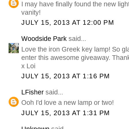
I may have finally found the new lig
vanity!
JULY 15, 2013 AT 12:00 PM
Woodside Park
said...
Love the iron Greek key lamp! So gla
enter this awesome giveaway. Than
x Loi
JULY 15, 2013 AT 1:16 PM
LFisher
said...
Ooh I'd love a new lamp or two!
JULY 15, 2013 AT 1:31 PM