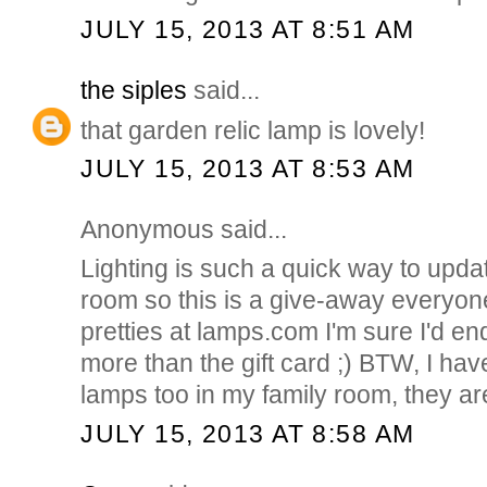
JULY 15, 2013 AT 8:51 AM
the siples
said...
that garden relic lamp is lovely!
JULY 15, 2013 AT 8:53 AM
Anonymous said...
Lighting is such a quick way to upda
room so this is a give-away everyon
pretties at lamps.com I'm sure I'd e
more than the gift card ;) BTW, I hav
lamps too in my family room, they ar
JULY 15, 2013 AT 8:58 AM