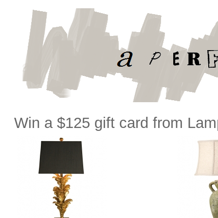
Win a $125 gift card from La