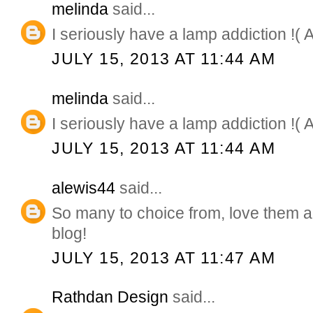
melinda
said...
I seriously have a lamp addiction !( 
JULY 15, 2013 AT 11:44 AM
melinda
said...
I seriously have a lamp addiction !( 
JULY 15, 2013 AT 11:44 AM
alewis44
said...
So many to choice from, love them a
blog!
JULY 15, 2013 AT 11:47 AM
Rathdan Design
said...