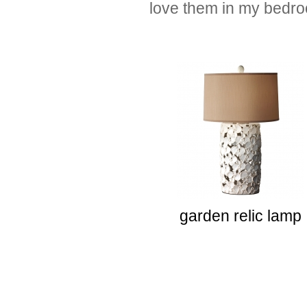
love them in my bedr
garden relic lamp