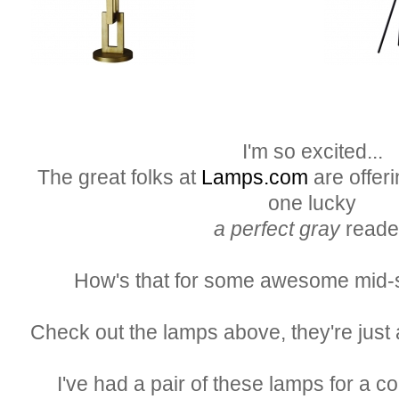
I'm so excited...
The great folks at
Lamps.com
are offeri
one lucky
a perfect gray
reade
How's that for some awesome mid-
Check out the lamps above, they're just 
I've had a pair of these lamps for a c