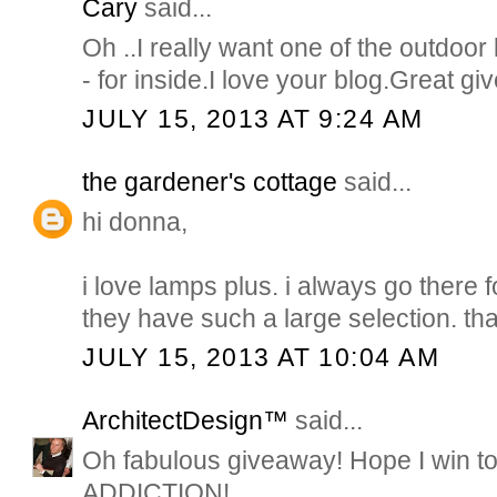
Cary
said...
Oh ..I really want one of the outdoor
- for inside.I love your blog.Great g
JULY 15, 2013 AT 9:24 AM
the gardener's cottage
said...
hi donna,
i love lamps plus. i always go there 
they have such a large selection. th
JULY 15, 2013 AT 10:04 AM
ArchitectDesign™
said...
Oh fabulous giveaway! Hope I win t
ADDICTION!