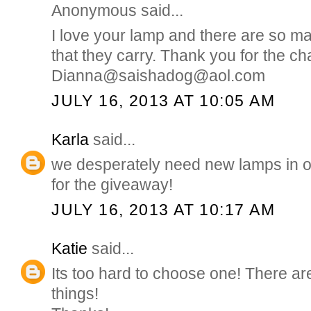
Anonymous said...
I love your lamp and there are so m
that they carry. Thank you for the ch
Dianna@saishadog@aol.com
JULY 16, 2013 AT 10:05 AM
Karla
said...
we desperately need new lamps in 
for the giveaway!
JULY 16, 2013 AT 10:17 AM
Katie
said...
Its too hard to choose one! There a
things!