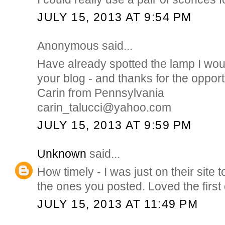
JULY 15, 2013 AT 9:54 PM
Anonymous said...
Have already spotted the lamp I wou
your blog - and thanks for the opport
Carin from Pennsylvania
carin_talucci@yahoo.com
JULY 15, 2013 AT 9:59 PM
Unknown
said...
How timely - I was just on their sit
the ones you posted. Loved the first 
JULY 15, 2013 AT 11:49 PM