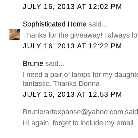
JULY 16, 2013 AT 12:02 PM
Sophisticated Home
said...
Thanks for the giveaway! I always lo
JULY 16, 2013 AT 12:22 PM
Brunie
said...
I need a pair of lamps for my daught
fantastic. Thanks Donna
JULY 16, 2013 AT 12:53 PM
Brunie/artexpanse@yahoo.com said.
Hi again, forget to include my email..