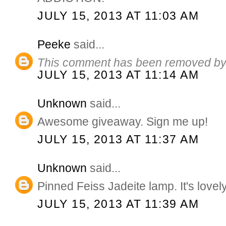
JULY 15, 2013 AT 11:03 AM
Peeke
said...
This comment has been removed by 
JULY 15, 2013 AT 11:14 AM
Unknown
said...
Awesome giveaway. Sign me up!
JULY 15, 2013 AT 11:37 AM
Unknown
said...
Pinned Feiss Jadeite lamp. It's lovely
JULY 15, 2013 AT 11:39 AM