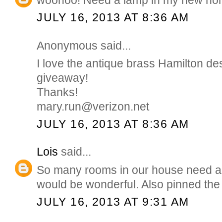
JULY 16, 2013 AT 8:36 AM
Anonymous said...
I love the antique brass Hamilton de
giveaway!
Thanks!
mary.run@verizon.net
JULY 16, 2013 AT 8:36 AM
Lois
said...
So many rooms in our house need a
would be wonderful. Also pinned the
JULY 16, 2013 AT 9:31 AM