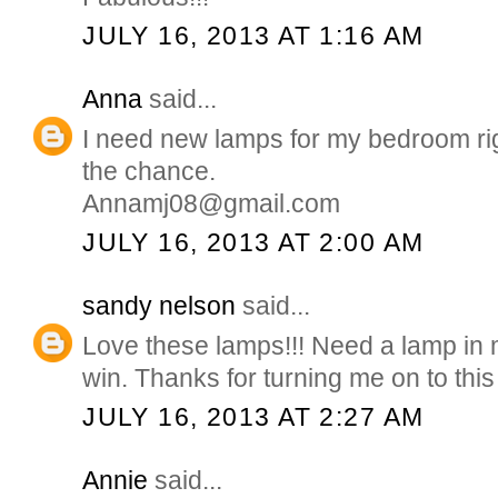
JULY 16, 2013 AT 1:16 AM
Anna
said...
I need new lamps for my bedroom ri
the chance.
Annamj08@gmail.com
JULY 16, 2013 AT 2:00 AM
sandy nelson
said...
Love these lamps!!! Need a lamp in
win. Thanks for turning me on to this s
JULY 16, 2013 AT 2:27 AM
Annie
said...