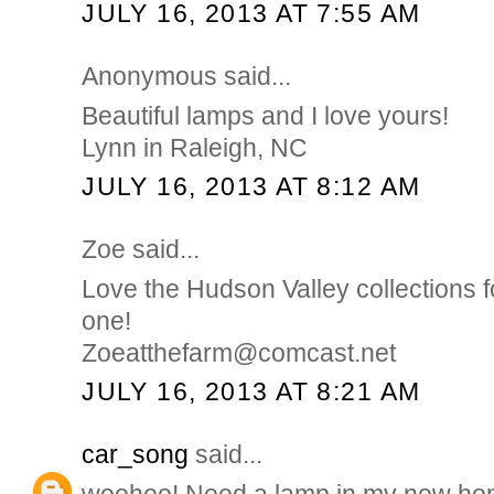
JULY 16, 2013 AT 7:55 AM
Anonymous said...
Beautiful lamps and I love yours!
Lynn in Raleigh, NC
JULY 16, 2013 AT 8:12 AM
Zoe said...
Love the Hudson Valley collections f
one!
Zoeatthefarm@comcast.net
JULY 16, 2013 AT 8:21 AM
car_song
said...
woohoo! Need a lamp in my new ho