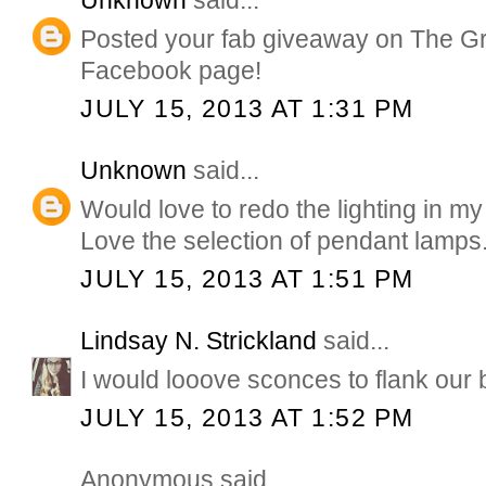
Unknown
said...
Posted your fab giveaway on The G
Facebook page!
JULY 15, 2013 AT 1:31 PM
Unknown
said...
Would love to redo the lighting in my
Love the selection of pendant lamps
JULY 15, 2013 AT 1:51 PM
Lindsay N. Strickland
said...
I would looove sconces to flank our 
JULY 15, 2013 AT 1:52 PM
Anonymous said...