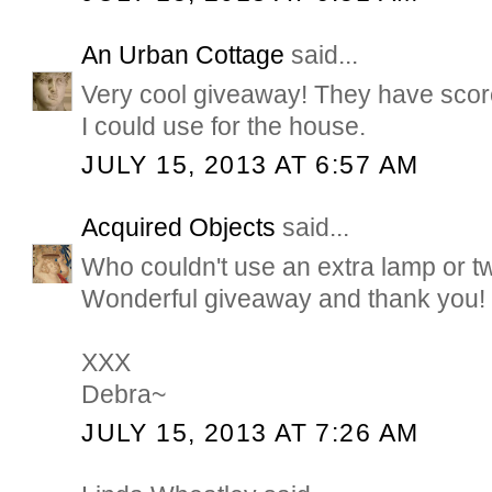
An Urban Cottage
said...
Very cool giveaway! They have score
I could use for the house.
JULY 15, 2013 AT 6:57 AM
Acquired Objects
said...
Who couldn't use an extra lamp or tw
Wonderful giveaway and thank you!
XXX
Debra~
JULY 15, 2013 AT 7:26 AM