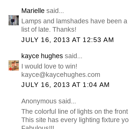
Marielle
said...
Lamps and lamshades have been a b
list of late. Thanks!
JULY 16, 2013 AT 12:53 AM
kayce hughes
said...
I would love to win!
kayce@kaycehughes.com
JULY 16, 2013 AT 1:04 AM
Anonymous said...
The colorful line of lights on the front
This site has every lighting fixture 
Fabulous!!!