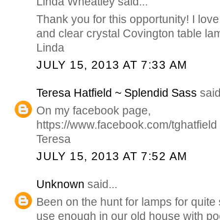
Linda Wheatley said...
Thank you for this opportunity! I love
and clear crystal Covington table la
Linda
JULY 15, 2013 AT 7:33 AM
Teresa Hatfield ~ Splendid Sass
said
On my facebook page,
https://www.facebook.com/tghatfield
Teresa
JULY 15, 2013 AT 7:52 AM
Unknown
said...
Been on the hunt for lamps for quit
use enough in our old house with poo