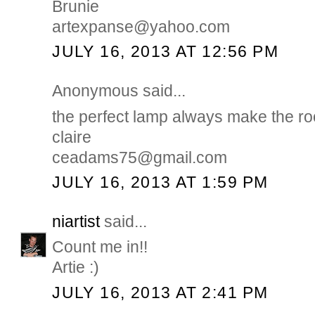
Brunie
artexpanse@yahoo.com
JULY 16, 2013 AT 12:56 PM
Anonymous said...
the perfect lamp always make the r
claire
ceadams75@gmail.com
JULY 16, 2013 AT 1:59 PM
niartist
said...
Count me in!!
Artie :)
JULY 16, 2013 AT 2:41 PM