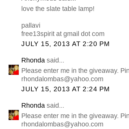
love the slate table lamp!
pallavi
free13spirit at gmail dot com
JULY 15, 2013 AT 2:20 PM
Rhonda
said...
Please enter me in the giveaway. Pi
rhondalombas@yahoo.com
JULY 15, 2013 AT 2:24 PM
Rhonda
said...
Please enter me in the giveaway. Pi
rhondalombas@yahoo.com