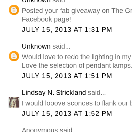
Unknown
said...
Posted your fab giveaway on The G
Facebook page!
JULY 15, 2013 AT 1:31 PM
Unknown
said...
Would love to redo the lighting in my
Love the selection of pendant lamps
JULY 15, 2013 AT 1:51 PM
Lindsay N. Strickland
said...
I would looove sconces to flank our 
JULY 15, 2013 AT 1:52 PM
Anonymous said...