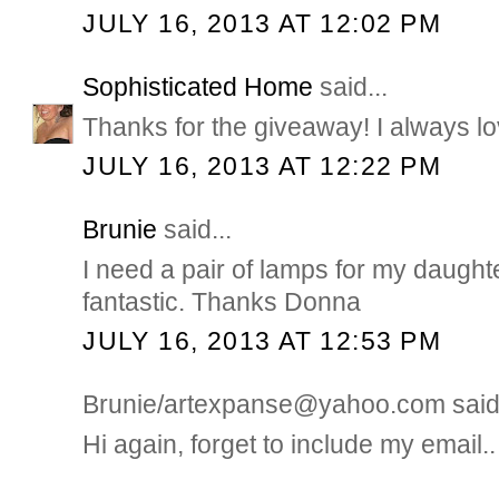
JULY 16, 2013 AT 12:02 PM
Sophisticated Home
said...
Thanks for the giveaway! I always lo
JULY 16, 2013 AT 12:22 PM
Brunie
said...
I need a pair of lamps for my daught
fantastic. Thanks Donna
JULY 16, 2013 AT 12:53 PM
Brunie/artexpanse@yahoo.com said.
Hi again, forget to include my email..