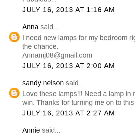
JULY 16, 2013 AT 1:16 AM
Anna
said...
I need new lamps for my bedroom ri
the chance.
Annamj08@gmail.com
JULY 16, 2013 AT 2:00 AM
sandy nelson
said...
Love these lamps!!! Need a lamp in
win. Thanks for turning me on to this s
JULY 16, 2013 AT 2:27 AM
Annie
said...