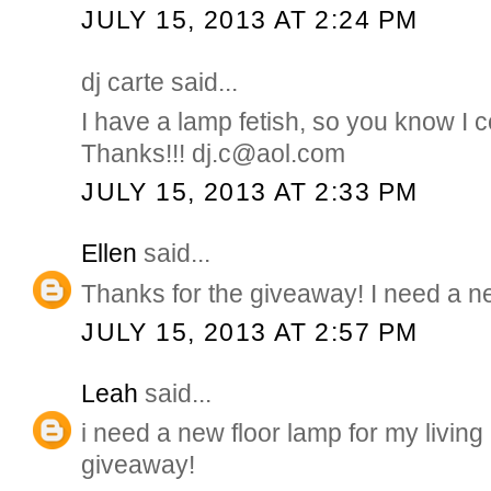
JULY 15, 2013 AT 2:24 PM
dj carte said...
I have a lamp fetish, so you know I co
Thanks!!! dj.c@aol.com
JULY 15, 2013 AT 2:33 PM
Ellen
said...
Thanks for the giveaway! I need a 
JULY 15, 2013 AT 2:57 PM
Leah
said...
i need a new floor lamp for my living
giveaway!