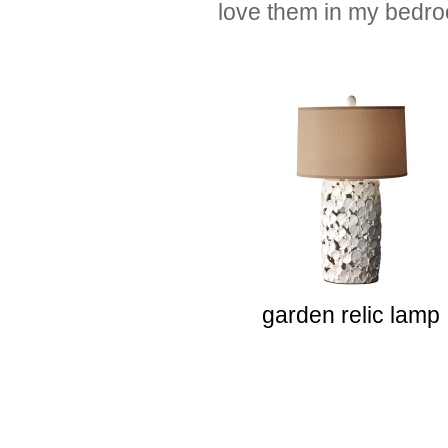
love them in my bedr
garden relic lamp