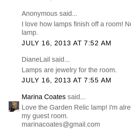
Anonymous said...
I love how lamps finish off a room! N
lamp.
JULY 16, 2013 AT 7:52 AM
DianeLail said...
Lamps are jewelry for the room.
JULY 16, 2013 AT 7:55 AM
Marina Coates
said...
Love the Garden Relic lamp! I'm alre
my guest room.
marinacoates@gmail.com