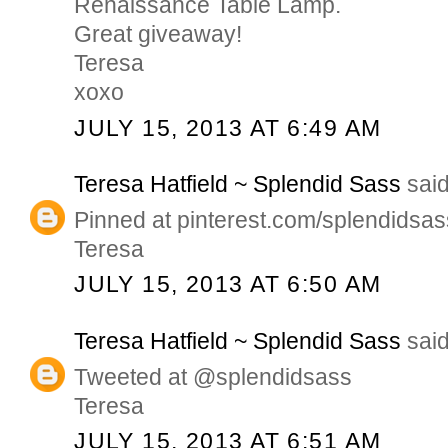
Renaissance Table Lamp.
Great giveaway!
Teresa
xoxo
JULY 15, 2013 AT 6:49 AM
Teresa Hatfield ~ Splendid Sass
said
Pinned at pinterest.com/splendidsas
Teresa
JULY 15, 2013 AT 6:50 AM
Teresa Hatfield ~ Splendid Sass
said
Tweeted at @splendidsass
Teresa
JULY 15, 2013 AT 6:51 AM