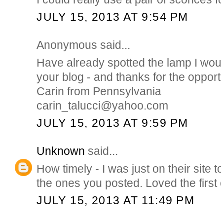
JULY 15, 2013 AT 9:54 PM
Anonymous said...
Have already spotted the lamp I wou
your blog - and thanks for the opport
Carin from Pennsylvania
carin_talucci@yahoo.com
JULY 15, 2013 AT 9:59 PM
Unknown
said...
How timely - I was just on their sit
the ones you posted. Loved the first 
JULY 15, 2013 AT 11:49 PM