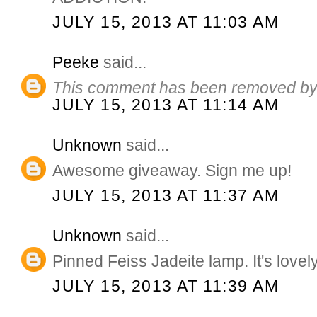
JULY 15, 2013 AT 11:03 AM
Peeke
said...
This comment has been removed by 
JULY 15, 2013 AT 11:14 AM
Unknown
said...
Awesome giveaway. Sign me up!
JULY 15, 2013 AT 11:37 AM
Unknown
said...
Pinned Feiss Jadeite lamp. It's lovely
JULY 15, 2013 AT 11:39 AM