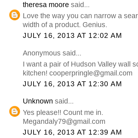
theresa moore
said...
Love the way you can narrow a sear
width of a product. Genius.
JULY 16, 2013 AT 12:02 AM
Anonymous said...
I want a pair of Hudson Valley wall 
kitchen! cooperpringle@gmail.com
JULY 16, 2013 AT 12:30 AM
Unknown
said...
Yes please!! Count me in.
Megandaly79@gmail.com
JULY 16, 2013 AT 12:39 AM