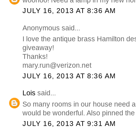
JULY 16, 2013 AT 8:36 AM
Anonymous said...
I love the antique brass Hamilton de
giveaway!
Thanks!
mary.run@verizon.net
JULY 16, 2013 AT 8:36 AM
Lois
said...
So many rooms in our house need a
would be wonderful. Also pinned the
JULY 16, 2013 AT 9:31 AM