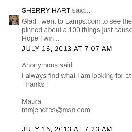
SHERRY HART
said...
Glad I went to Lamps.com to see their
pinned about a 100 things just cause..
Hope I win...
JULY 16, 2013 AT 7:07 AM
Anonymous said...
I always find what I am looking for
Thanks !
Maura
mmjendres@msn.com
JULY 16, 2013 AT 7:23 AM