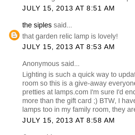
JULY 15, 2013 AT 8:51 AM
the siples
said...
that garden relic lamp is lovely!
JULY 15, 2013 AT 8:53 AM
Anonymous said...
Lighting is such a quick way to upda
room so this is a give-away everyon
pretties at lamps.com I'm sure I'd e
more than the gift card ;) BTW, I hav
lamps too in my family room, they ar
JULY 15, 2013 AT 8:58 AM