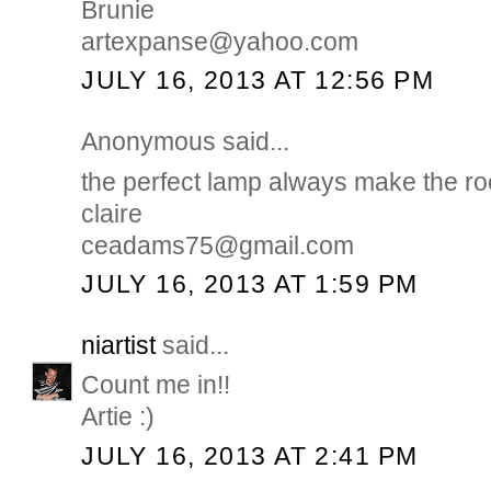
Brunie
artexpanse@yahoo.com
JULY 16, 2013 AT 12:56 PM
Anonymous said...
the perfect lamp always make the r
claire
ceadams75@gmail.com
JULY 16, 2013 AT 1:59 PM
niartist
said...
Count me in!!
Artie :)
JULY 16, 2013 AT 2:41 PM