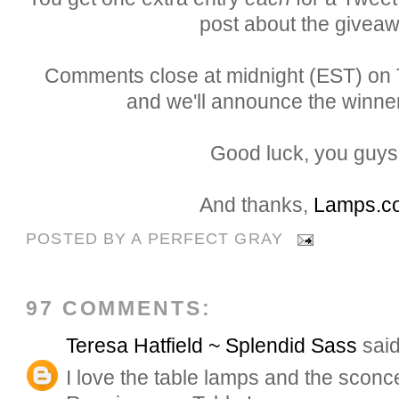
post about the giveaw
Comments close at midnight (EST) on T
and we'll announce the winner
Good luck, you guys.
And thanks,
Lamps.c
POSTED BY
A PERFECT GRAY
97 COMMENTS:
Teresa Hatfield ~ Splendid Sass
said
I love the table lamps and the sconce