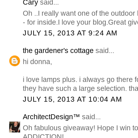
Cary
said...
Oh ..I really want one of the outdoor
- for inside.I love your blog.Great g
JULY 15, 2013 AT 9:24 AM
the gardener's cottage
said...
hi donna,
i love lamps plus. i always go there 
they have such a large selection. th
JULY 15, 2013 AT 10:04 AM
ArchitectDesign™
said...
Oh fabulous giveaway! Hope I win t
ADDICTION!