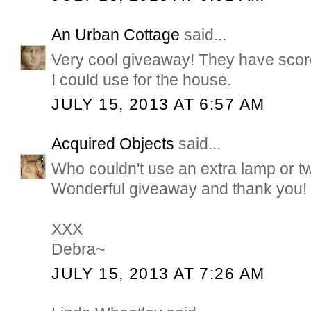
An Urban Cottage
said...
Very cool giveaway! They have score
I could use for the house.
JULY 15, 2013 AT 6:57 AM
Acquired Objects
said...
Who couldn't use an extra lamp or tw
Wonderful giveaway and thank you!
XXX
Debra~
JULY 15, 2013 AT 7:26 AM