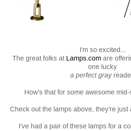
I'm so excited...
The great folks at
Lamps.com
are offeri
one lucky
a perfect gray
reade
How's that for some awesome mid-
Check out the lamps above, they're just 
I've had a pair of these lamps for a c