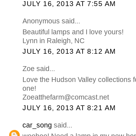
JULY 16, 2013 AT 7:55 AM
Anonymous said...
Beautiful lamps and I love yours!
Lynn in Raleigh, NC
JULY 16, 2013 AT 8:12 AM
Zoe said...
Love the Hudson Valley collections f
one!
Zoeatthefarm@comcast.net
JULY 16, 2013 AT 8:21 AM
car_song
said...
woohoo! Need a lamp in my new ho