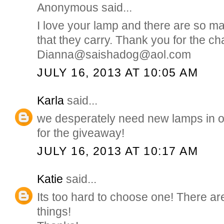
Anonymous said...
I love your lamp and there are so m
that they carry. Thank you for the ch
Dianna@saishadog@aol.com
JULY 16, 2013 AT 10:05 AM
Karla
said...
we desperately need new lamps in 
for the giveaway!
JULY 16, 2013 AT 10:17 AM
Katie
said...
Its too hard to choose one! There a
things!