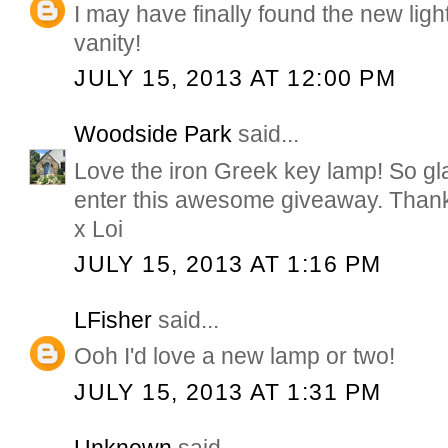
I may have finally found the new lig
vanity!
JULY 15, 2013 AT 12:00 PM
Woodside Park
said...
Love the iron Greek key lamp! So gla
enter this awesome giveaway. Than
x Loi
JULY 15, 2013 AT 1:16 PM
LFisher
said...
Ooh I'd love a new lamp or two!
JULY 15, 2013 AT 1:31 PM