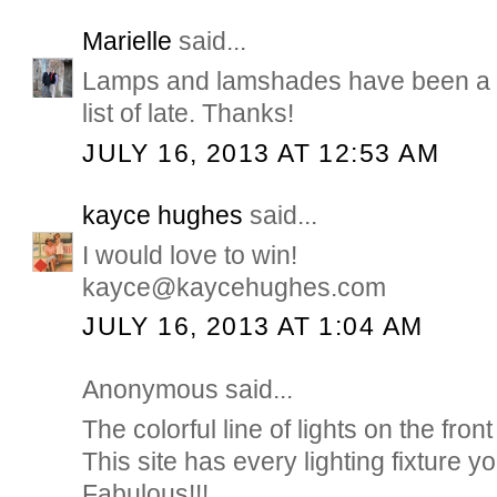
Marielle
said...
Lamps and lamshades have been a b
list of late. Thanks!
JULY 16, 2013 AT 12:53 AM
kayce hughes
said...
I would love to win!
kayce@kaycehughes.com
JULY 16, 2013 AT 1:04 AM
Anonymous said...
The colorful line of lights on the front
This site has every lighting fixture 
Fabulous!!!