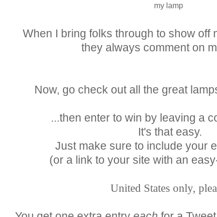
my lamp
When I bring folks through to show off
they always comment on m
Now, go check out all the great lamp
...then enter to win by leaving a
It's that easy.
Just make sure to include your 
(or a link to your site with an easy
United States only, plea
You get one extra entry
each
for a Tweet