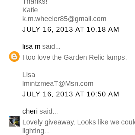
Thanks!
Katie
k.m.wheeler85@gmail.com
JULY 16, 2013 AT 10:18 AM
lisa m
said...
I too love the Garden Relic lamps.
Lisa
lmintzmeaT@Msn.com
JULY 16, 2013 AT 10:50 AM
cheri
said...
Lovely giveaway. Looks like we coul
lighting...