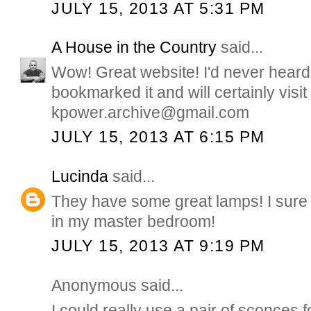
JULY 15, 2013 AT 5:31 PM
A House in the Country
said...
Wow! Great website! I'd never heard o
bookmarked it and will certainly visit 
kpower.archive@gmail.com
JULY 15, 2013 AT 6:15 PM
Lucinda
said...
They have some great lamps! I sure
in my master bedroom!
JULY 15, 2013 AT 9:19 PM
Anonymous said...
I could really use a pair of sconces 