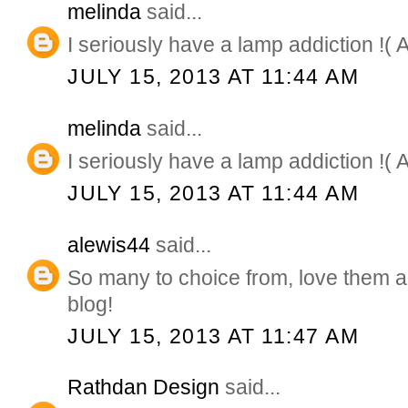
melinda
said...
I seriously have a lamp addiction !( 
JULY 15, 2013 AT 11:44 AM
melinda
said...
I seriously have a lamp addiction !( 
JULY 15, 2013 AT 11:44 AM
alewis44
said...
So many to choice from, love them a
blog!
JULY 15, 2013 AT 11:47 AM
Rathdan Design
said...