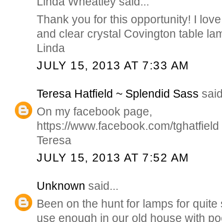
Linda Wheatley said...
Thank you for this opportunity! I love
and clear crystal Covington table la
Linda
JULY 15, 2013 AT 7:33 AM
Teresa Hatfield ~ Splendid Sass
said
On my facebook page,
https://www.facebook.com/tghatfield
Teresa
JULY 15, 2013 AT 7:52 AM
Unknown
said...
Been on the hunt for lamps for quit
use enough in our old house with poo