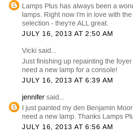
Lamps Plus has always been a wonde
lamps. Right now I'm in love with th
selection - they're ALL great.
JULY 16, 2013 AT 2:50 AM
Vicki said...
Just finishing up repainting the foyer
need a new lamp for a console!
JULY 16, 2013 AT 6:39 AM
jennifer
said...
I just painted my den Benjamin Moo
need a new lamp. Thanks Lamps Plu
JULY 16, 2013 AT 6:56 AM