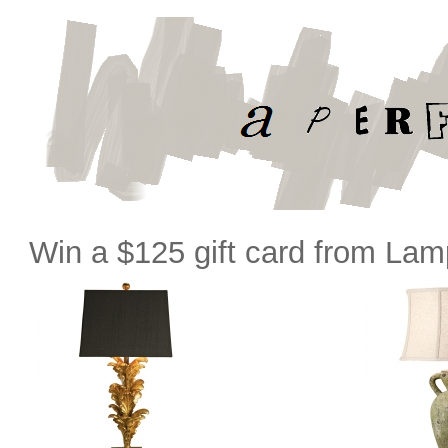
Win a $125 gift card from La