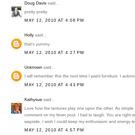
Doug Davis
said...
pretty pretty
MAY 12, 2010 AT 4:08 PM
Holly
said...
that's yummy
MAY 12, 2010 AT 4:27 PM
Unknown
said...
I will remember this the next time I paint furniture. I autom
MAY 12, 2010 AT 4:43 PM
Kathysue
said...
Love how the textures play one upon the other. As simple as i
comment on my fever post. I had to laugh. You are right w
wayside. I wish I could keep my enthusiasm and energy 
MAY 12, 2010 AT 4:57 PM