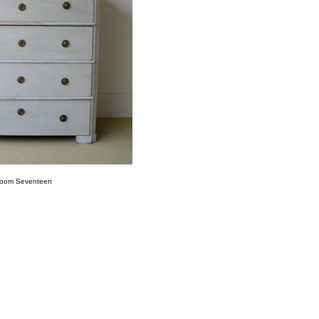
oom Seventeen