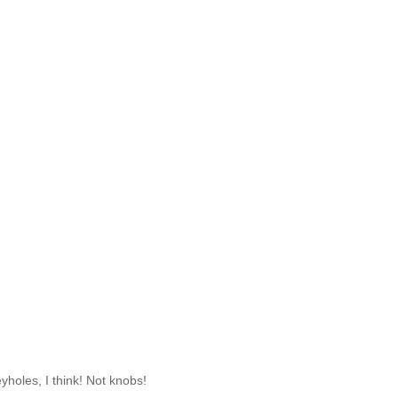
eyholes, I think! Not knobs!