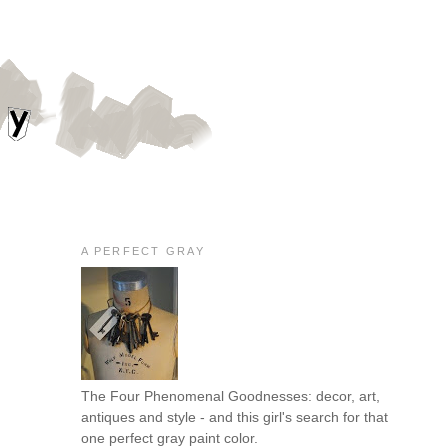
A PERFECT GRAY
The Four Phenomenal Goodnesses: decor, art,
antiques and style - and this girl's search for that
one perfect gray paint color.