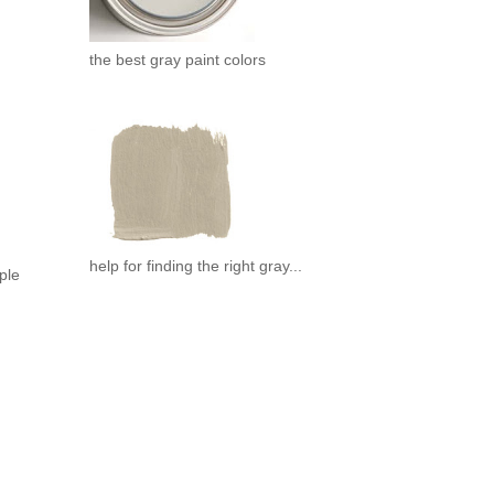
the best gray paint colors
help for finding the right gray...
mple