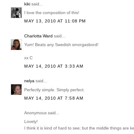
kiki
said...
I love the composition of this!
MAY 13, 2010 AT 11:08 PM
Charlotta Ward
said...
Yum! Beats any Swedish smorgasbord!
xx C
MAY 14, 2010 AT 3:33 AM
nelya
said...
Perfectly simple. Simply perfect.
MAY 14, 2010 AT 7:58 AM
Anonymous said...
Lovely!
I think it is kind of hard to see; but the middle things are k