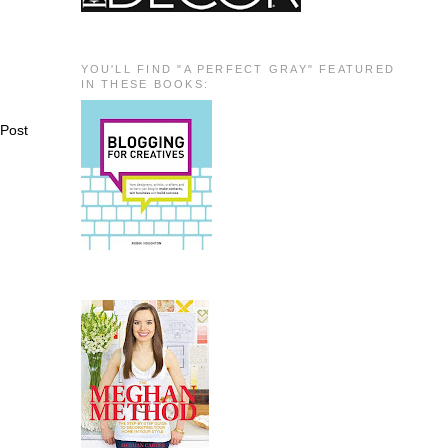
YOU'LL FIND "A PERFECT GRAY" FEATURED
IN THESE BOOKS:
 Post