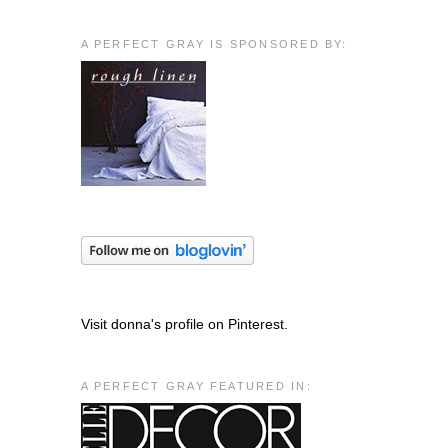
A PERFECT GRAY IS SPONSORED BY:
Visit donna's profile on Pinterest.
A PERFECT GRAY FEATURED IN: