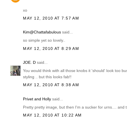
xo
MAY 12, 2010 AT 7:57 AM
Kim@Chattafabulous
said...
so simple yet so lovely..
MAY 12, 2010 AT 8:29 AM
JOE. D
said...
You would think with all those knobs it 'should' look too bus
styling .. but this looks fab!!
MAY 12, 2010 AT 8:38 AM
Privet and Holly
said...
Pretty pretty image, but then I'm a sucker for urns.... and
MAY 12, 2010 AT 10:22 AM