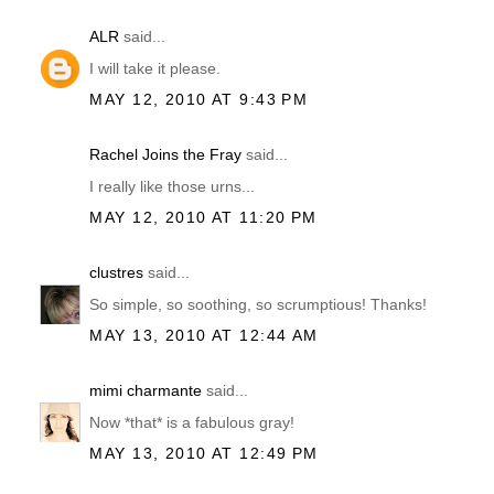
ALR
said...
I will take it please.
MAY 12, 2010 AT 9:43 PM
Rachel Joins the Fray
said...
I really like those urns...
MAY 12, 2010 AT 11:20 PM
clustres
said...
So simple, so soothing, so scrumptious! Thanks!
MAY 13, 2010 AT 12:44 AM
mimi charmante
said...
Now *that* is a fabulous gray!
MAY 13, 2010 AT 12:49 PM