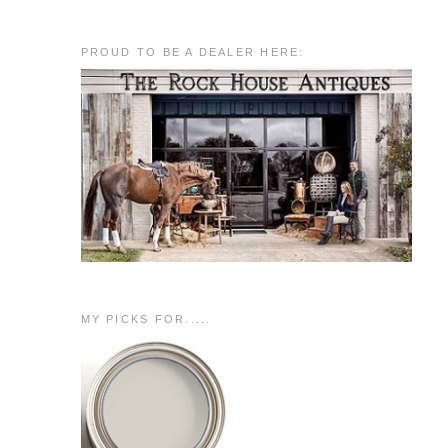
PROUD TO BE A DEALER HERE:
MY PICKS FOR.....