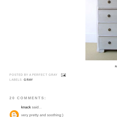
R
POSTED BY
A PERFECT GRAY
LABELS:
GRAY
20 COMMENTS:
knack
said...
very pretty and soothing:)