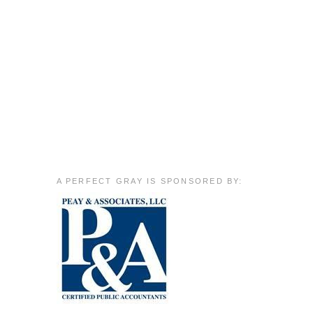
A PERFECT GRAY IS SPONSORED BY: