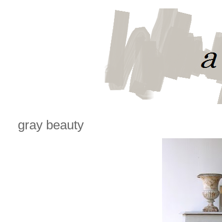
gray beauty