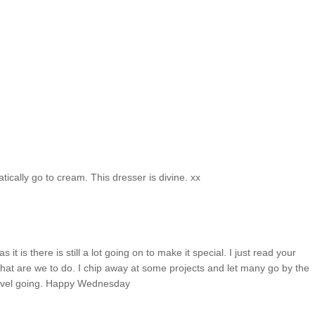
atically go to cream. This dresser is divine. xx
t is there is still a lot going on to make it special. I just read your
hat are we to do. I chip away at some projects and let many go by the
level going. Happy Wednesday