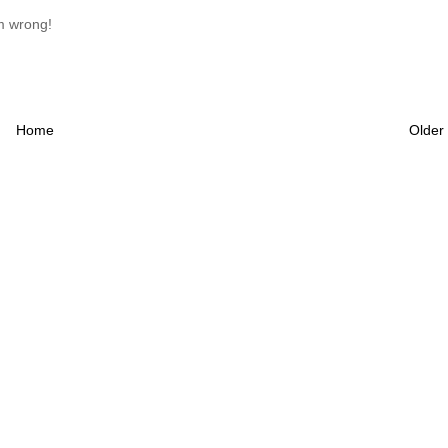
am wrong!
Home
Older