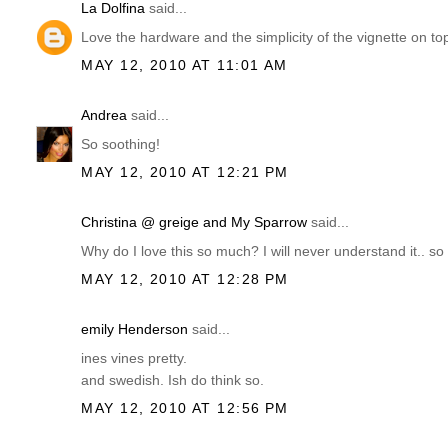
La Dolfina
said...
Love the hardware and the simplicity of the vignette on top
MAY 12, 2010 AT 11:01 AM
Andrea
said...
So soothing!
MAY 12, 2010 AT 12:21 PM
Christina @ greige and My Sparrow
said...
Why do I love this so much? I will never understand it.. so
MAY 12, 2010 AT 12:28 PM
emily Henderson
said...
ines vines pretty.
and swedish. Ish do think so.
MAY 12, 2010 AT 12:56 PM