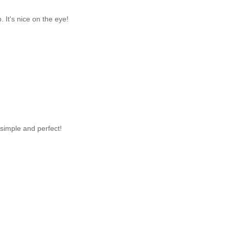
. It's nice on the eye!
 simple and perfect!