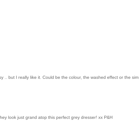
y .. but I really like it. Could be the colour, the washed effect or the si
 they look just grand atop this perfect grey dresser! xx P&H