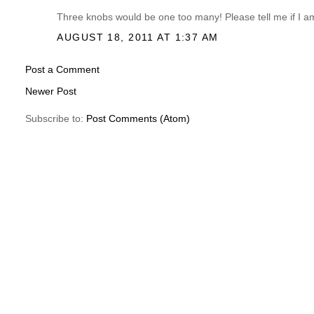
Three knobs would be one too many! Please tell me if I 
AUGUST 18, 2011 AT 1:37 AM
Post a Comment
Newer Post
Subscribe to:
Post Comments (Atom)