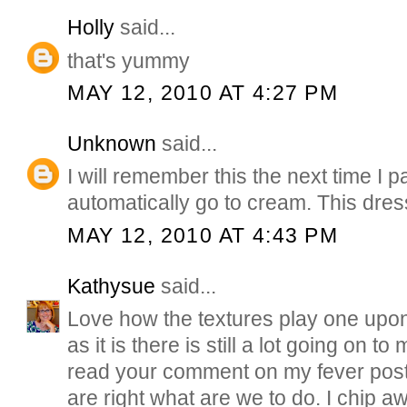
Holly
said...
that's yummy
MAY 12, 2010 AT 4:27 PM
Unknown
said...
I will remember this the next time I pai
automatically go to cream. This dress
MAY 12, 2010 AT 4:43 PM
Kathysue
said...
Love how the textures play one upon
as it is there is still a lot going on to 
read your comment on my fever post.
are right what are we to do. I chip 