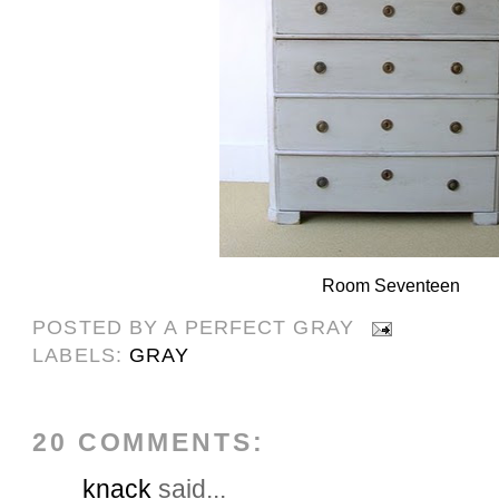
Room Seventeen
POSTED BY
A PERFECT GRAY
LABELS:
GRAY
20 COMMENTS:
knack
said...