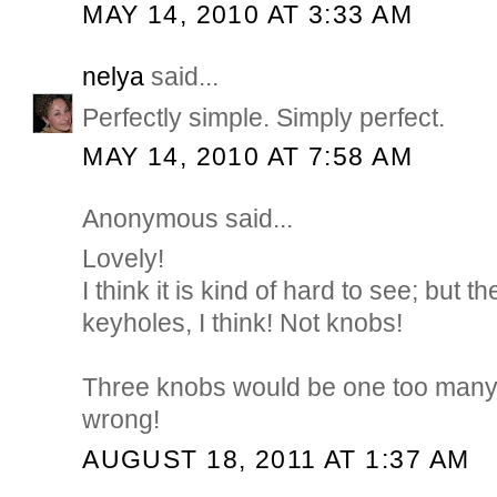
MAY 14, 2010 AT 3:33 AM
nelya
said...
Perfectly simple. Simply perfect.
MAY 14, 2010 AT 7:58 AM
Anonymous said...
Lovely!
I think it is kind of hard to see; but 
keyholes, I think! Not knobs!
Three knobs would be one too many! 
wrong!
AUGUST 18, 2011 AT 1:37 AM