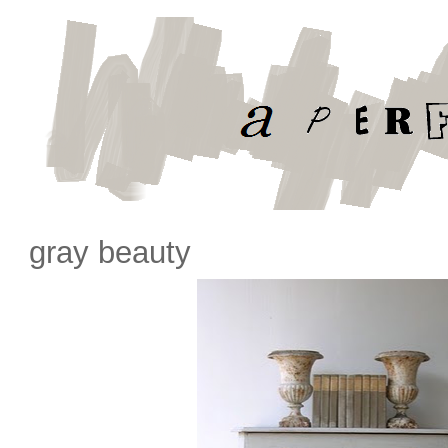
gray beauty