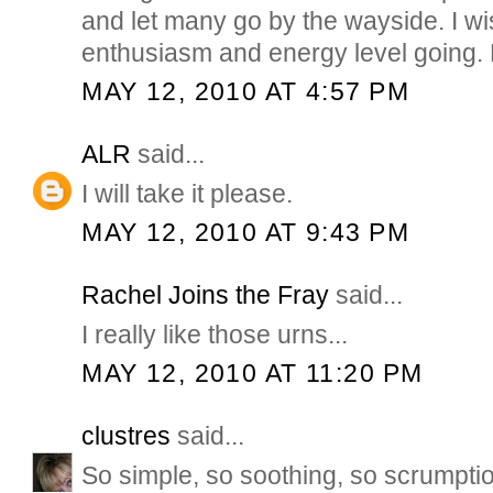
and let many go by the wayside. I w
enthusiasm and energy level goin
MAY 12, 2010 AT 4:57 PM
ALR
said...
I will take it please.
MAY 12, 2010 AT 9:43 PM
Rachel Joins the Fray
said...
I really like those urns...
MAY 12, 2010 AT 11:20 PM
clustres
said...
So simple, so soothing, so scrumpti