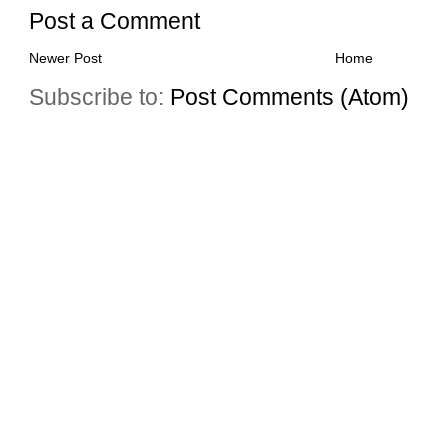
Post a Comment
Newer Post
Home
Subscribe to:
Post Comments (Atom)