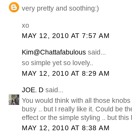
very pretty and soothing:)
xo
MAY 12, 2010 AT 7:57 AM
Kim@Chattafabulous
said...
so simple yet so lovely..
MAY 12, 2010 AT 8:29 AM
JOE. D
said...
You would think with all those knobs i
busy .. but I really like it. Could be 
effect or the simple styling .. but this
MAY 12, 2010 AT 8:38 AM