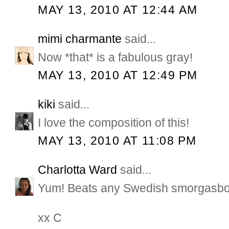
MAY 13, 2010 AT 12:44 AM
mimi charmante
said...
Now *that* is a fabulous gray!
MAY 13, 2010 AT 12:49 PM
kiki
said...
I love the composition of this!
MAY 13, 2010 AT 11:08 PM
Charlotta Ward
said...
Yum! Beats any Swedish smorgasbo
xx C