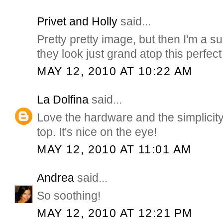
Privet and Holly
said...
Pretty pretty image, but then I'm a su
they look just grand atop this perfe
MAY 12, 2010 AT 10:22 AM
La Dolfina
said...
Love the hardware and the simplicity
top. It's nice on the eye!
MAY 12, 2010 AT 11:01 AM
Andrea
said...
So soothing!
MAY 12, 2010 AT 12:21 PM