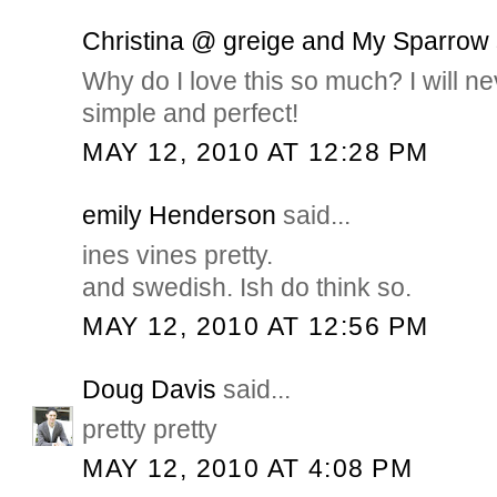
Christina @ greige and My Sparrow
Why do I love this so much? I will ne
simple and perfect!
MAY 12, 2010 AT 12:28 PM
emily Henderson
said...
ines vines pretty.
and swedish. Ish do think so.
MAY 12, 2010 AT 12:56 PM
Doug Davis
said...
pretty pretty
MAY 12, 2010 AT 4:08 PM