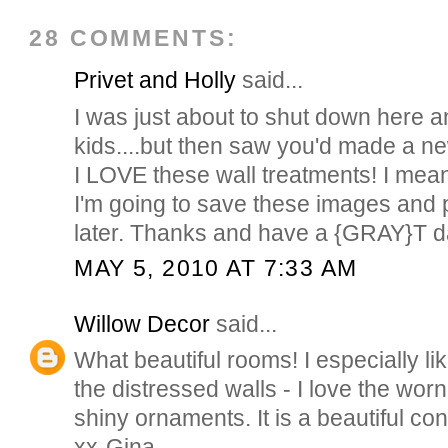
28 COMMENTS:
Privet and Holly
said...
I was just about to shut down here 
kids....but then saw you'd made a new
I LOVE these wall treatments! I me
I'm going to save these images and 
later. Thanks and have a {GRAY}T 
MAY 5, 2010 AT 7:33 AM
Willow Decor
said...
What beautiful rooms! I especially lik
the distressed walls - I love the worn
shiny ornaments. It is a beautiful con
xx-Gina