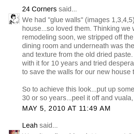
24 Corners
said...
We had "glue walls" (images 1,3,4,5)
house...so loved them. Thinking we 
remodeling soon, we stripped off the
dining room and underneath was th
and texture from the old dried paste
with it for 10 years and tried despera
to save the walls for our new house t
So to achieve this look...put up som
30 or so years...peel it off and vuala, 
MAY 5, 2010 AT 11:49 AM
Leah
said...