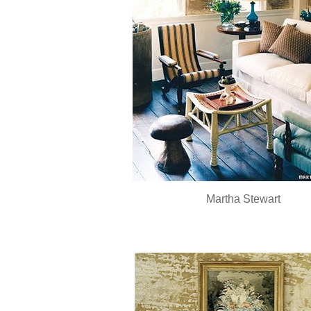
Martha Stewart