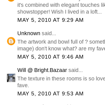
it's combined with elegant touches lik
showstopper! Wish I lived in a loft...
MAY 5, 2010 AT 9:29 AM
Unknown
said...
The artwork and bowl full of ? someth
image) don't know what? are my fav
MAY 5, 2010 AT 9:46 AM
Will @ Bright.Bazaar
said...
The texture in these rooms is so lovel
fave.
MAY 5, 2010 AT 9:53 AM