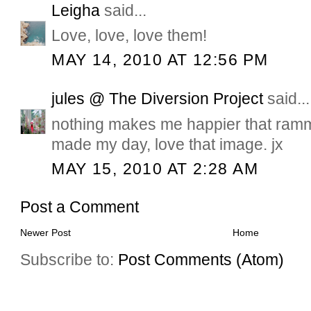
Leigha
said...
Love, love, love them!
MAY 14, 2010 AT 12:56 PM
jules @ The Diversion Project
said...
nothing makes me happier that ram
made my day, love that image. jx
MAY 15, 2010 AT 2:28 AM
Post a Comment
Newer Post
Home
Subscribe to:
Post Comments (Atom)