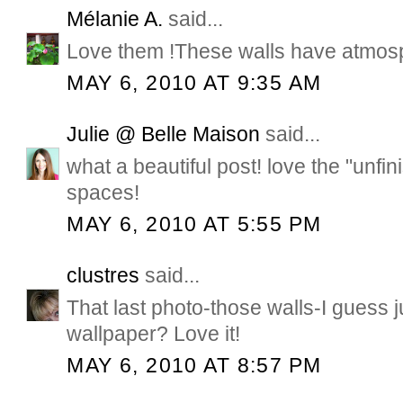
Mélanie A.
said...
Love them !These walls have atmos
MAY 6, 2010 AT 9:35 AM
Julie @ Belle Maison
said...
what a beautiful post! love the "unfin
spaces!
MAY 6, 2010 AT 5:55 PM
clustres
said...
That last photo-those walls-I guess j
wallpaper? Love it!
MAY 6, 2010 AT 8:57 PM