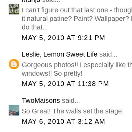
I can't figure out that last one - thoug
it natural patine? Paint? Wallpaper?
do that...
MAY 5, 2010 AT 9:21 PM
Leslie, Lemon Sweet Life
said...
Gorgeous photos!! I especially like th
windows!! So pretty!
MAY 5, 2010 AT 11:38 PM
TwoMaisons
said...
So Great! The walls set the stage.
MAY 6, 2010 AT 3:12 AM