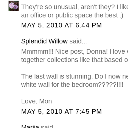
They're so unusual, aren't they? I lik
an office or public space the best :)
MAY 5, 2010 AT 6:44 PM
Splendid Willow
said...
Mmmmm!!! Nice post, Donna! I love
together collections like that based
The last wall is stunning. Do I now n
white wall for the bedroom?????!!!!
Love, Mon
MAY 5, 2010 AT 7:45 PM
Marija
said...