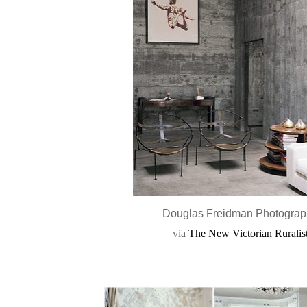
Douglas Freidman Photogra
via
The New Victorian Ruralis