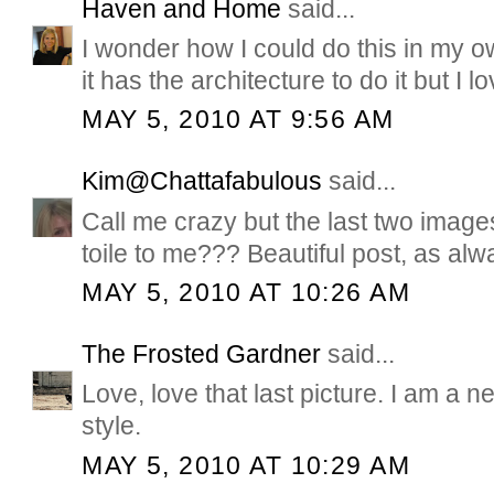
Haven and Home
said...
I wonder how I could do this in my ow
it has the architecture to do it but I l
MAY 5, 2010 AT 9:56 AM
Kim@Chattafabulous
said...
Call me crazy but the last two image
toile to me??? Beautiful post, as alw
MAY 5, 2010 AT 10:26 AM
The Frosted Gardner
said...
Love, love that last picture. I am a 
style.
MAY 5, 2010 AT 10:29 AM