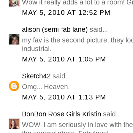
Wow it really adds a lot to a room! Gr
MAY 5, 2010 AT 12:52 PM
alison (semi-fab lane)
said...
my fav is the second picture. they lo
industrial.
MAY 5, 2010 AT 1:05 PM
Sketch42
said...
Omg... Heaven.
MAY 5, 2010 AT 1:13 PM
BonBon Rose Girls Kristin
said...
WOW. I am seriously in love with the 