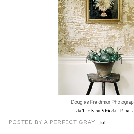
Douglas Freidman Photogra
via
The New Victorian Ruralis
POSTED BY
A PERFECT GRAY