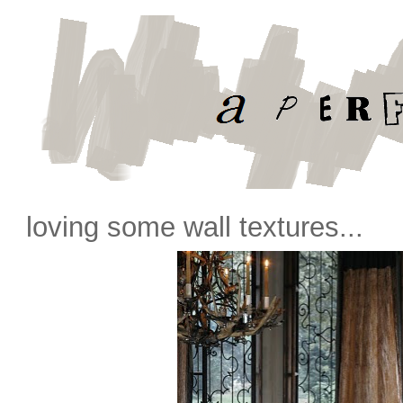
loving some wall textures...