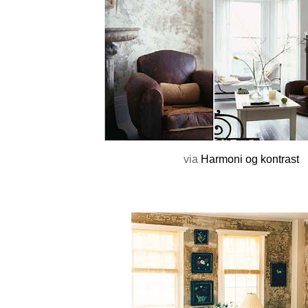
via
Harmoni og kontrast