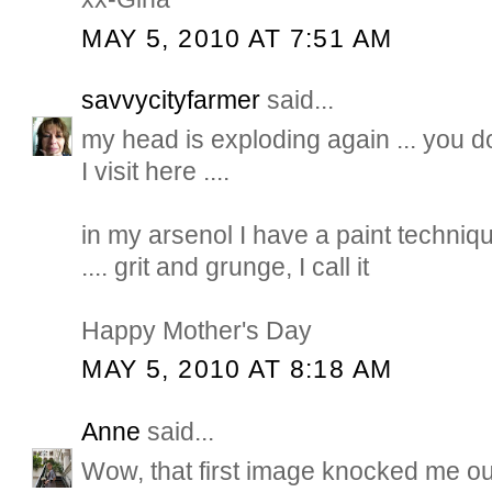
MAY 5, 2010 AT 7:51 AM
savvycityfarmer
said...
my head is exploding again ... you d
I visit here ....
in my arsenol I have a paint techniqu
.... grit and grunge, I call it
Happy Mother's Day
MAY 5, 2010 AT 8:18 AM
Anne
said...
Wow, that first image knocked me out