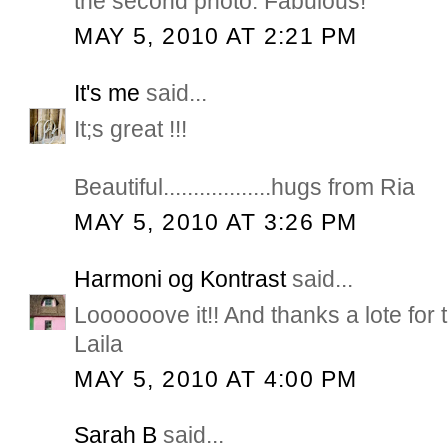
the second photo. Fabulous!
MAY 5, 2010 AT 2:21 PM
It's me
said...
It;s great !!!
Beautiful..................hugs from Ria
MAY 5, 2010 AT 3:26 PM
Harmoni og Kontrast
said...
Loooooove it!! And thanks a lote for 
Laila
MAY 5, 2010 AT 4:00 PM
Sarah B
said...