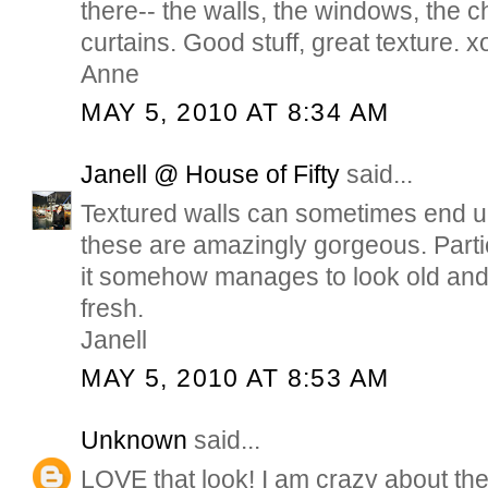
there-- the walls, the windows, the c
curtains. Good stuff, great texture. x
Anne
MAY 5, 2010 AT 8:34 AM
Janell @ House of Fifty
said...
Textured walls can sometimes end up
these are amazingly gorgeous. Partic
it somehow manages to look old and 
fresh.
Janell
MAY 5, 2010 AT 8:53 AM
Unknown
said...
LOVE that look! I am crazy about the