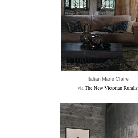
Italian Marie Claire
via
The New Victorian Ruralis