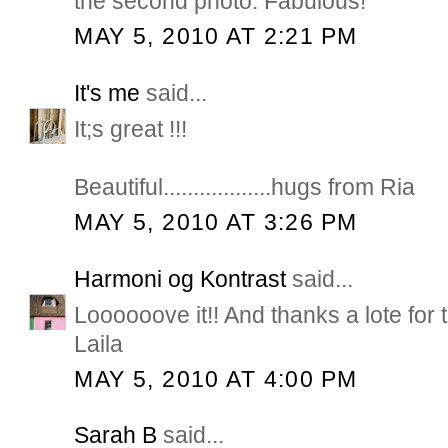
the second photo. Fabulous!
MAY 5, 2010 AT 2:21 PM
It's me
said...
It;s great !!!
Beautiful..................hugs from Ria
MAY 5, 2010 AT 3:26 PM
Harmoni og Kontrast
said...
Loooooove it!! And thanks a lote for 
Laila
MAY 5, 2010 AT 4:00 PM
Sarah B
said...