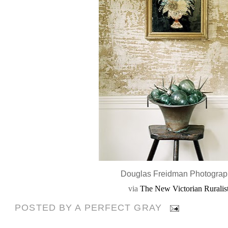
Douglas Freidman Photogra
via
The New Victorian Ruralis
POSTED BY
A PERFECT GRAY