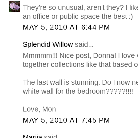
They're so unusual, aren't they? I lik
an office or public space the best :)
MAY 5, 2010 AT 6:44 PM
Splendid Willow
said...
Mmmmm!!! Nice post, Donna! I love
together collections like that based
The last wall is stunning. Do I now n
white wall for the bedroom?????!!!!
Love, Mon
MAY 5, 2010 AT 7:45 PM
Marija
said...