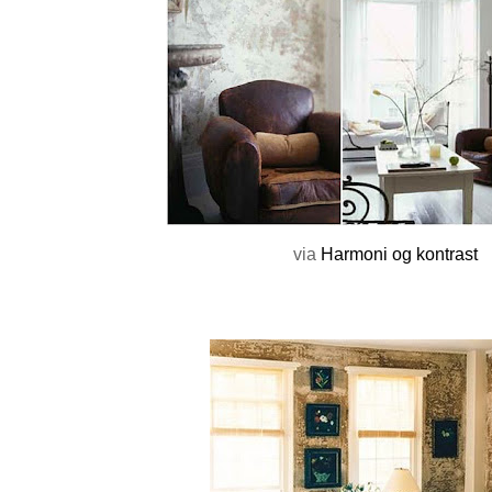
via
Harmoni og kontrast