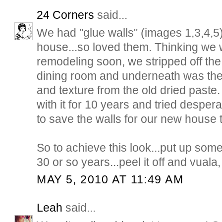
24 Corners
said...
We had "glue walls" (images 1,3,4,5)
house...so loved them. Thinking we 
remodeling soon, we stripped off the
dining room and underneath was th
and texture from the old dried paste
with it for 10 years and tried despera
to save the walls for our new house t
So to achieve this look...put up som
30 or so years...peel it off and vuala, 
MAY 5, 2010 AT 11:49 AM
Leah
said...