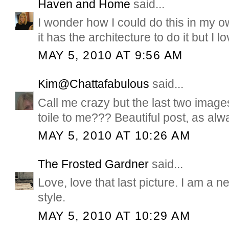
Haven and Home
said...
I wonder how I could do this in my ow
it has the architecture to do it but I l
MAY 5, 2010 AT 9:56 AM
Kim@Chattafabulous
said...
Call me crazy but the last two image
toile to me??? Beautiful post, as alw
MAY 5, 2010 AT 10:26 AM
The Frosted Gardner
said...
Love, love that last picture. I am a 
style.
MAY 5, 2010 AT 10:29 AM