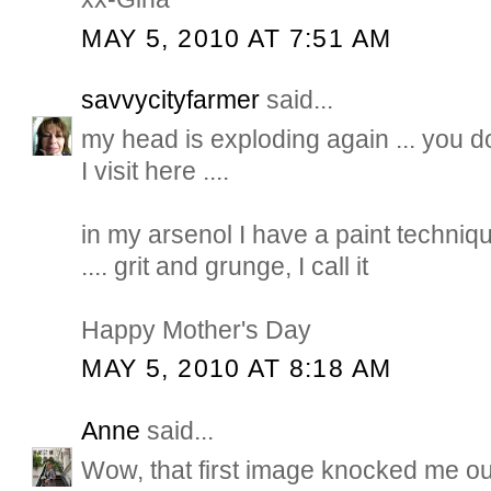
MAY 5, 2010 AT 7:51 AM
savvycityfarmer
said...
my head is exploding again ... you d
I visit here ....
in my arsenol I have a paint techniqu
.... grit and grunge, I call it
Happy Mother's Day
MAY 5, 2010 AT 8:18 AM
Anne
said...
Wow, that first image knocked me out