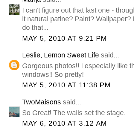
I can't figure out that last one - thoug
it natural patine? Paint? Wallpaper?
do that...
MAY 5, 2010 AT 9:21 PM
Leslie, Lemon Sweet Life
said...
Gorgeous photos!! I especially like th
windows!! So pretty!
MAY 5, 2010 AT 11:38 PM
TwoMaisons
said...
So Great! The walls set the stage.
MAY 6, 2010 AT 3:12 AM