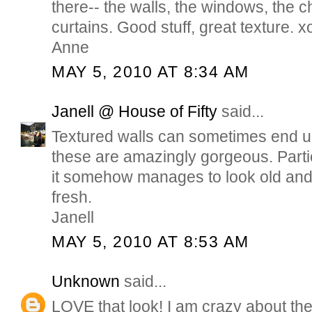
there-- the walls, the windows, the c
curtains. Good stuff, great texture. x
Anne
MAY 5, 2010 AT 8:34 AM
Janell @ House of Fifty
said...
Textured walls can sometimes end up
these are amazingly gorgeous. Partic
it somehow manages to look old and 
fresh.
Janell
MAY 5, 2010 AT 8:53 AM
Unknown
said...
LOVE that look! I am crazy about the