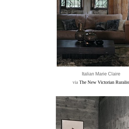
Italian Marie Claire
via
The New Victorian Ruralis