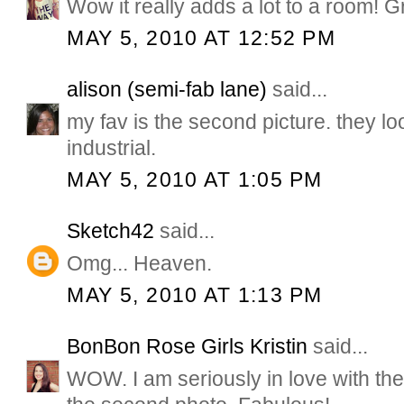
Wow it really adds a lot to a room! Gr
MAY 5, 2010 AT 12:52 PM
alison (semi-fab lane)
said...
my fav is the second picture. they lo
industrial.
MAY 5, 2010 AT 1:05 PM
Sketch42
said...
Omg... Heaven.
MAY 5, 2010 AT 1:13 PM
BonBon Rose Girls Kristin
said...
WOW. I am seriously in love with the 