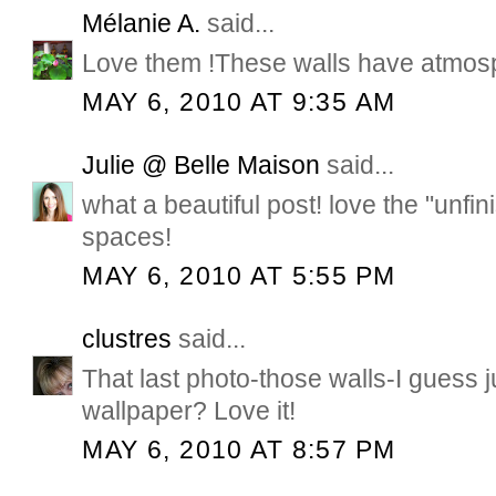
Mélanie A.
said...
Love them !These walls have atmos
MAY 6, 2010 AT 9:35 AM
Julie @ Belle Maison
said...
what a beautiful post! love the "unfin
spaces!
MAY 6, 2010 AT 5:55 PM
clustres
said...
That last photo-those walls-I guess j
wallpaper? Love it!
MAY 6, 2010 AT 8:57 PM