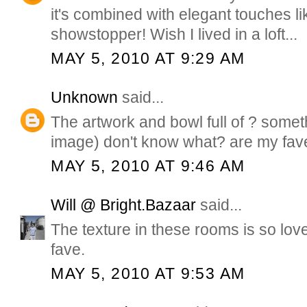
it's combined with elegant touches lik
showstopper! Wish I lived in a loft...
MAY 5, 2010 AT 9:29 AM
Unknown
said...
The artwork and bowl full of ? someth
image) don't know what? are my fav
MAY 5, 2010 AT 9:46 AM
Will @ Bright.Bazaar
said...
The texture in these rooms is so lovel
fave.
MAY 5, 2010 AT 9:53 AM