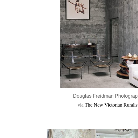
Douglas Freidman Photogra
via
The New Victorian Ruralis