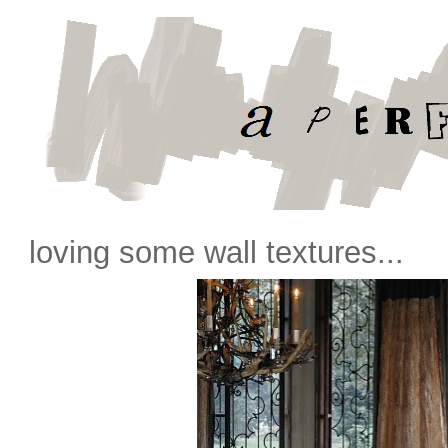
loving some wall textures...