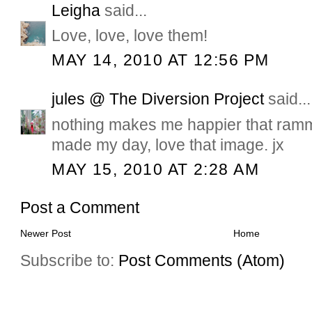
Leigha
said...
Love, love, love them!
MAY 14, 2010 AT 12:56 PM
jules @ The Diversion Project
said...
nothing makes me happier that ram
made my day, love that image. jx
MAY 15, 2010 AT 2:28 AM
Post a Comment
Newer Post
Home
Subscribe to:
Post Comments (Atom)