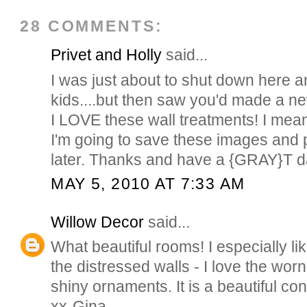
28 COMMENTS:
Privet and Holly
said...
I was just about to shut down here 
kids....but then saw you'd made a new
I LOVE these wall treatments! I me
I'm going to save these images and 
later. Thanks and have a {GRAY}T 
MAY 5, 2010 AT 7:33 AM
Willow Decor
said...
What beautiful rooms! I especially lik
the distressed walls - I love the worn
shiny ornaments. It is a beautiful con
xx-Gina