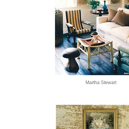
Martha Stewart