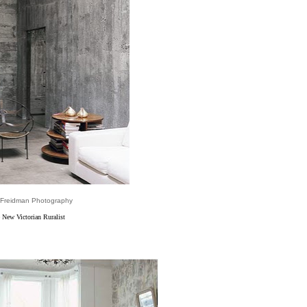
 Freidman Photography
 New Victorian Ruralist