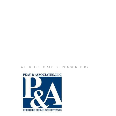
A PERFECT GRAY IS SPONSORED BY: