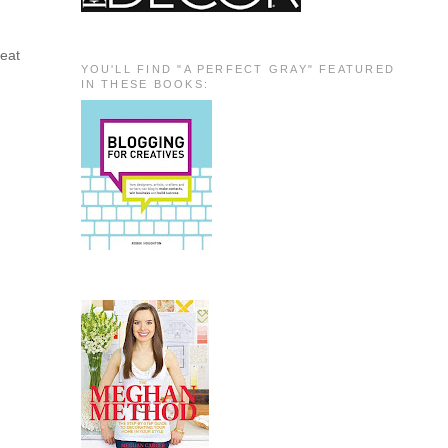
reat
YOU'LL FIND "A PERFECT GRAY" FEATURED
IN THESE BOOKS:
!