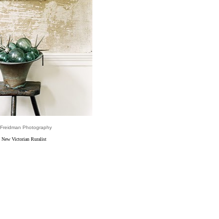
 Freidman Photography
 New Victorian Ruralist