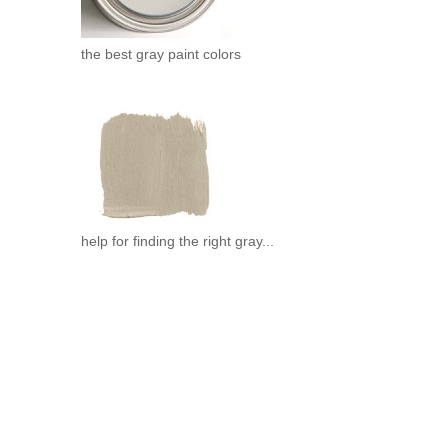
the best gray paint colors
help for finding the right gray...