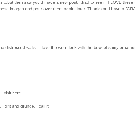
s....but then saw you'd made a new post....had to see it. I LOVE these 
 these images and pour over them again, later. Thanks and have a {GR
the distressed walls - I love the worn look with the bowl of shiny orname
 visit here ....
. grit and grunge, I call it