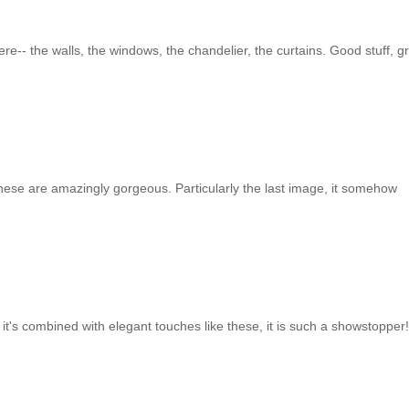
re-- the walls, the windows, the chandelier, the curtains. Good stuff, g
hese are amazingly gorgeous. Particularly the last image, it somehow
 it's combined with elegant touches like these, it is such a showstopper