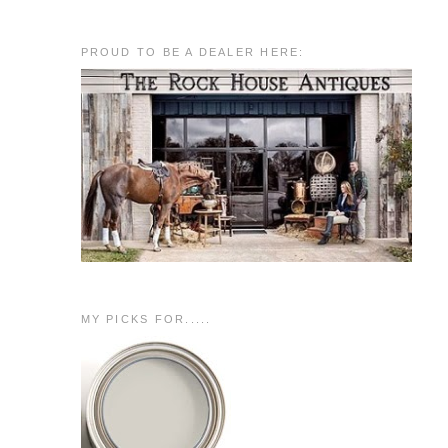
PROUD TO BE A DEALER HERE:
MY PICKS FOR.....