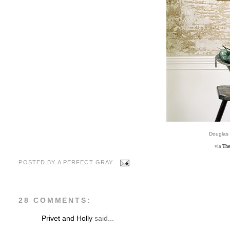
Douglas
via
The
POSTED BY
A PERFECT GRAY
28 COMMENTS:
Privet and Holly
said...