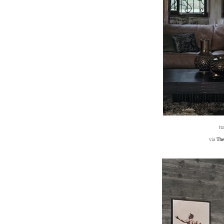
It
via
The