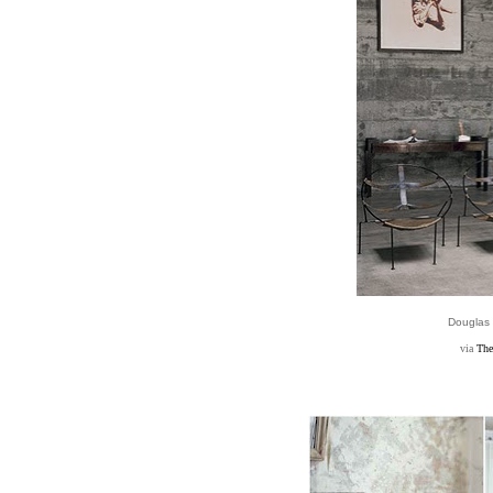
Douglas
via
The