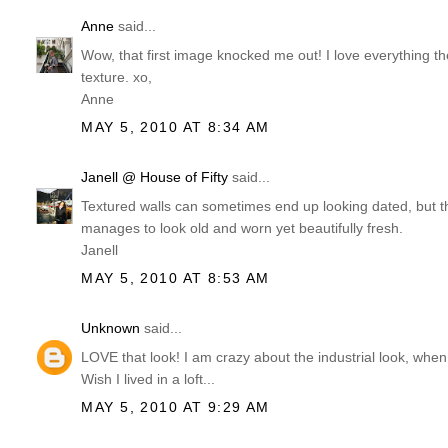
Anne
said...
Wow, that first image knocked me out! I love everything the
texture. xo,
Anne
MAY 5, 2010 AT 8:34 AM
Janell @ House of Fifty
said...
Textured walls can sometimes end up looking dated, but t
manages to look old and worn yet beautifully fresh.
Janell
MAY 5, 2010 AT 8:53 AM
Unknown
said...
LOVE that look! I am crazy about the industrial look, when
Wish I lived in a loft...
MAY 5, 2010 AT 9:29 AM