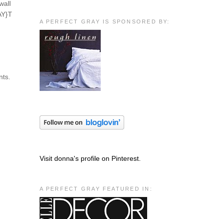
wall
AY}T
A PERFECT GRAY IS SPONSORED BY:
nts.
Visit donna's profile on Pinterest.
A PERFECT GRAY FEATURED IN: