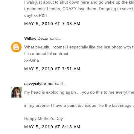
I was just about to shut down here and go wake up the kid
treatments! I mean, CRAZY love them. I'm going to save
day! xx P&H
MAY 5, 2010 AT 7:33 AM
Willow Decor
said...
What beautiful rooms! I especially like the last photo with 
It is a beautiful contrast.
xx-Gina
MAY 5, 2010 AT 7:51 AM
savvycityfarmer
said...
my head is exploding again ... you do this to me everytime I
in my arsenol I have a paint technique like the last image ...
Happy Mother's Day
MAY 5, 2010 AT 8:18 AM