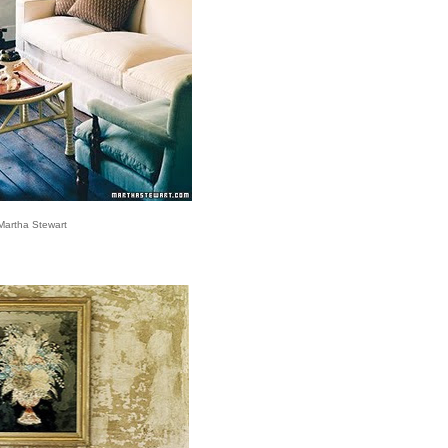
Martha Stewart