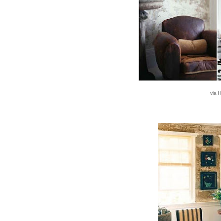
via
H