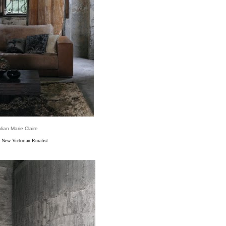
alian Marie Claire
 New Victorian Ruralist