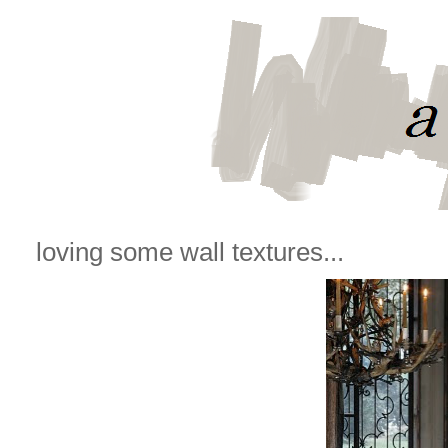
loving some wall textures...