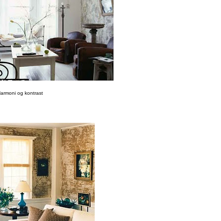
armoni og kontrast