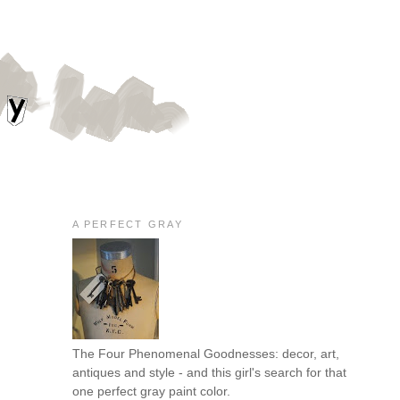
A PERFECT GRAY
The Four Phenomenal Goodnesses: decor, art,
antiques and style - and this girl's search for that
one perfect gray paint color.