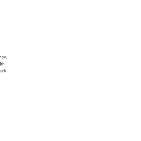
ehow
ith
ack.