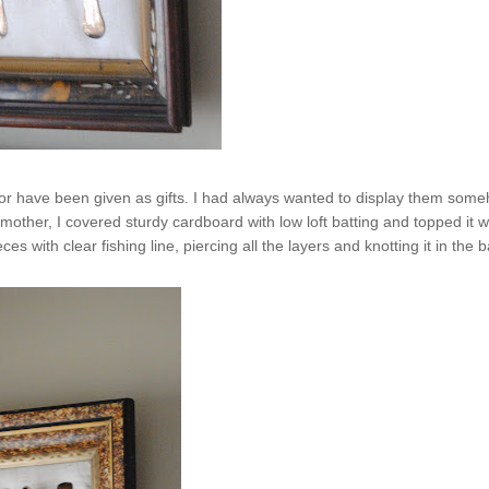
ght or have been given as gifts. I had always wanted to display them som
her, I covered sturdy cardboard with low loft batting and topped it w
 with clear fishing line, piercing all the layers and knotting it in the b