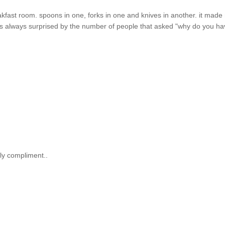
reakfast room. spoons in one, forks in one and knives in another. it mad
i was always surprised by the number of people that asked "why do you h
ely compliment..