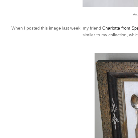
Arc
When I posted this image last week, my friend
Charlotta from Spa
similar to my collection, whi