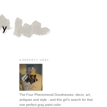
A PERFECT GRAY
The Four Phenomenal Goodnesses: decor, art,
antiques and style - and this girl's search for that
one perfect gray paint color.