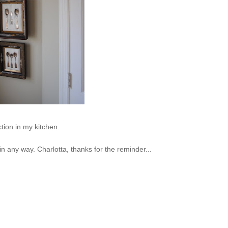
ction in my kitchen.
 in any way. Charlotta, thanks for the reminder...