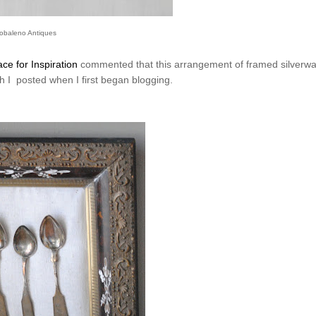
obaleno Antiques
ce for Inspiration
commented that this arrangement of framed silverwa
ch I posted when I first began blogging.