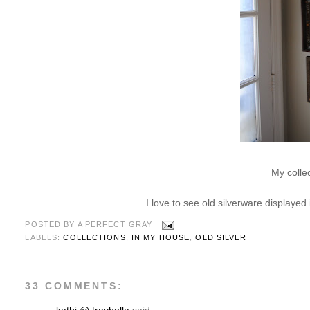
My colle
I love to see old silverware displayed
POSTED BY
A PERFECT GRAY
LABELS:
COLLECTIONS
,
IN MY HOUSE
,
OLD SILVER
33 COMMENTS: