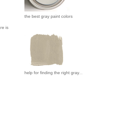
the best gray paint colors
re is
help for finding the right gray...