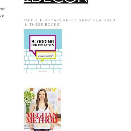
e me
ave
YOU'LL FIND "A PERFECT GRAY" FEATURED
IN THESE BOOKS: