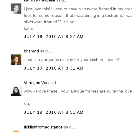
kathi @ traybella
said...
i just love this! i used to have silverware framed in my b
feel, for some reason, that i was dining in a restraunt. 
silverware framed?". it's art!
kathi
JULY 19, 2010 AT 8:27 AM
brismod
said...
That is a gorgeous display for your kitchen. Love it!
JULY 19, 2010 AT 8:31 AM
Verdigris Vie
said...
wow - I love these.. your antique frames are quite the lov
Vie
JULY 19, 2010 AT 8:31 AM
ticklishfromadistance
said...