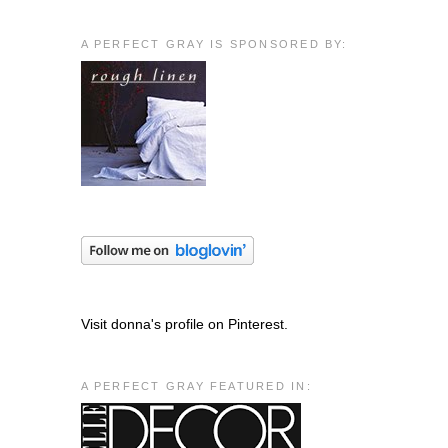
A PERFECT GRAY IS SPONSORED BY:
Visit donna's profile on Pinterest.
A PERFECT GRAY FEATURED IN: