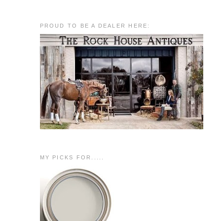
PROUD TO BE A DEALER HERE:
MY PICKS FOR.....