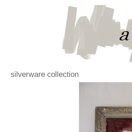
silverware collection