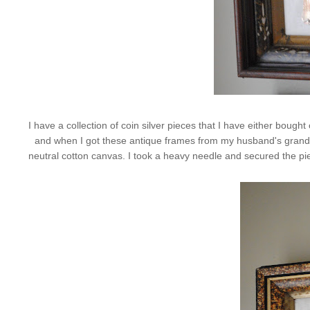
I have a collection of coin silver pieces that I have either bou
and when I got these antique frames from my husband's grandmot
neutral cotton canvas. I took a heavy needle and secured the pieces