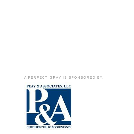
A PERFECT GRAY IS SPONSORED BY: