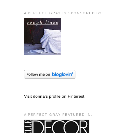
A PERFECT GRAY IS SPONSORED BY:
Visit donna's profile on Pinterest.
A PERFECT GRAY FEATURED IN: