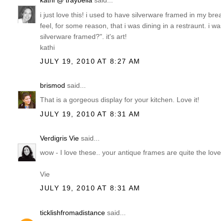
kathi @ traybella
said...
i just love this! i used to have silverware framed in my b
feel, for some reason, that i was dining in a restraunt. 
silverware framed?". it's art!
kathi
JULY 19, 2010 AT 8:27 AM
brismod
said...
That is a gorgeous display for your kitchen. Love it!
JULY 19, 2010 AT 8:31 AM
Verdigris Vie
said...
wow - I love these.. your antique frames are quite the lov
Vie
JULY 19, 2010 AT 8:31 AM
ticklishfromadistance
said...