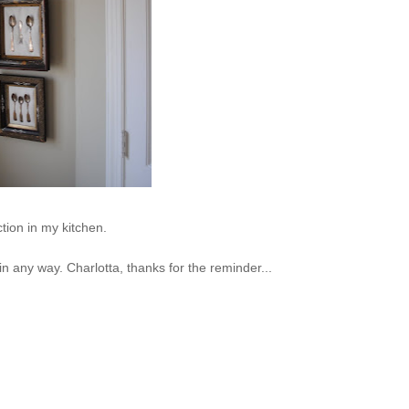
ction in my kitchen.
 in any way. Charlotta, thanks for the reminder...