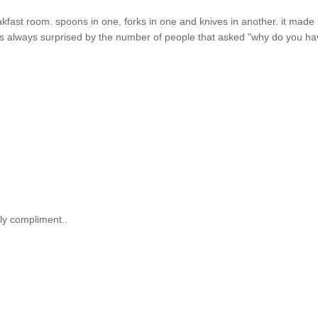
reakfast room. spoons in one, forks in one and knives in another. it mad
i was always surprised by the number of people that asked "why do you h
ely compliment..