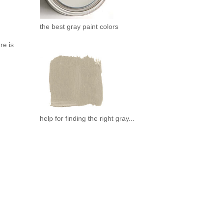
the best gray paint colors
re is
help for finding the right gray...