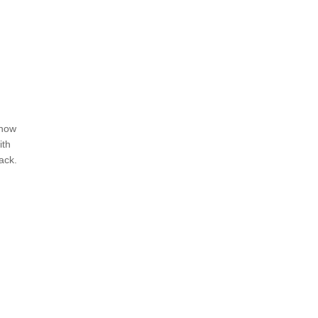
ehow
ith
ack.