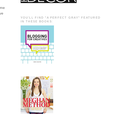
e me
ave
YOU'LL FIND "A PERFECT GRAY" FEATURED
IN THESE BOOKS: