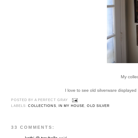
My colle
I love to see old silverware displayed
POSTED BY
A PERFECT GRAY
LABELS:
COLLECTIONS
,
IN MY HOUSE
,
OLD SILVER
33 COMMENTS: