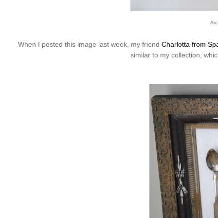
Arc
When I posted this image last week, my friend
Charlotta from Spa
similar to my collection, whi