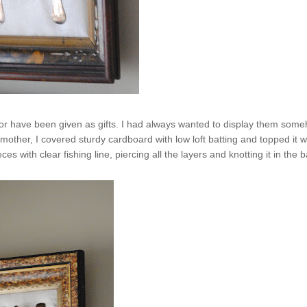
ght or have been given as gifts. I had always wanted to display them som
her, I covered sturdy cardboard with low loft batting and topped it w
 with clear fishing line, piercing all the layers and knotting it in the b