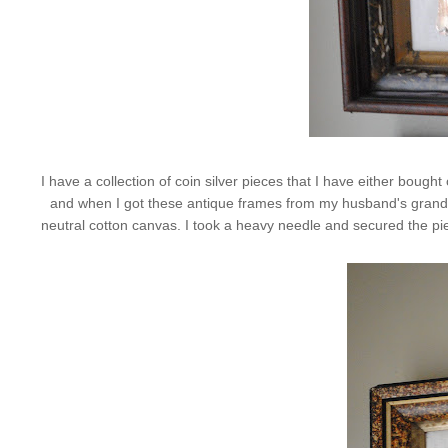
I have a collection of coin silver pieces that I have either bou
and when I got these antique frames from my husband's grandmot
neutral cotton canvas. I took a heavy needle and secured the pieces