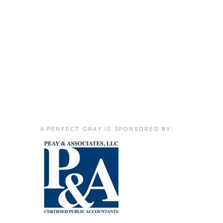
A PERFECT GRAY IS SPONSORED BY: