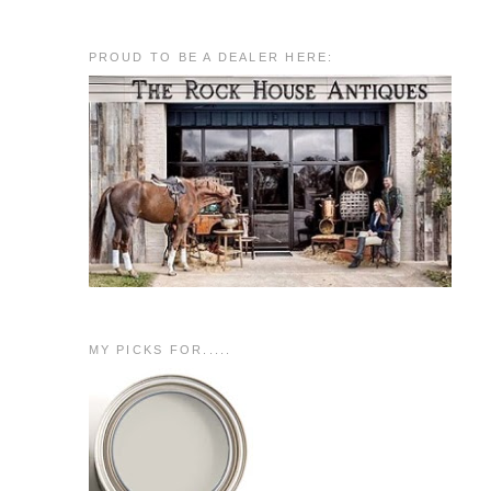
PROUD TO BE A DEALER HERE:
MY PICKS FOR.....