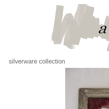
silverware collection