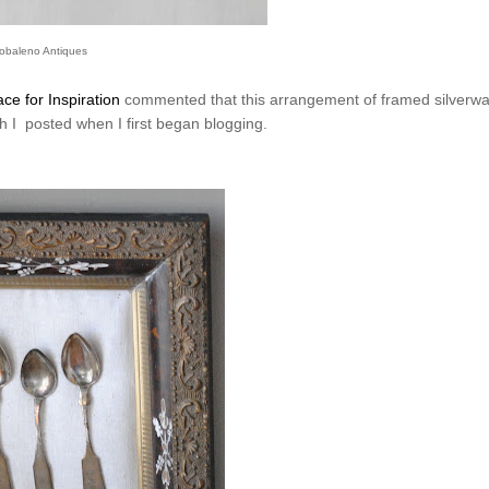
obaleno Antiques
ce for Inspiration
commented that this arrangement of framed silverwa
ch I posted when I first began blogging.