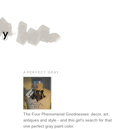
A PERFECT GRAY
The Four Phenomenal Goodnesses: decor, art,
antiques and style - and this girl's search for that
one perfect gray paint color.