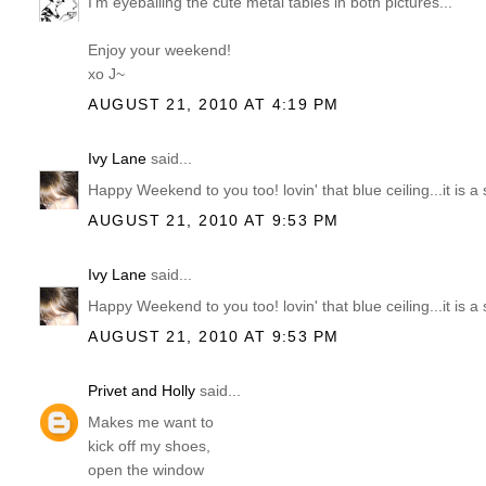
I'm eyeballing the cute metal tables in both pictures...
Enjoy your weekend!
xo J~
AUGUST 21, 2010 AT 4:19 PM
Ivy Lane
said...
Happy Weekend to you too! lovin' that blue ceiling...it is a 
AUGUST 21, 2010 AT 9:53 PM
Ivy Lane
said...
Happy Weekend to you too! lovin' that blue ceiling...it is a 
AUGUST 21, 2010 AT 9:53 PM
Privet and Holly
said...
Makes me want to
kick off my shoes,
open the window