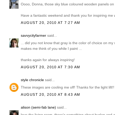
Oooo, Donna, those sky blue coloured wooden panels on t
Have a fantastic weekend and thank you for inspiring me w
AUGUST 20, 2010 AT 7:27 AM
savvycityfarmer
said...
... did you not know that gray is the color of choice on 
makes me think of you while I paint ...
thanks again for always inspiring!
AUGUST 20, 2010 AT 7:30 AM
style chronicle
said...
These images are cooling me off! Thanks for the light lift!!
AUGUST 20, 2010 AT 8:43 AM
alison (semi-fab lane)
said...
love the living room. there's something about burlap and a