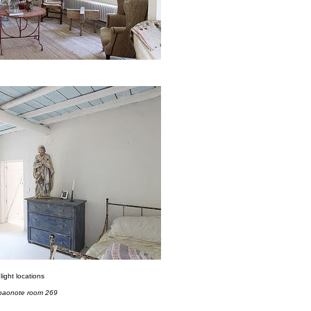
light locations
paonote room 269