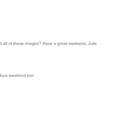
nd all of these images? Have a great weekend, Julie
bulous weekend too!