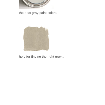
the best gray paint colors
help for finding the right gray...