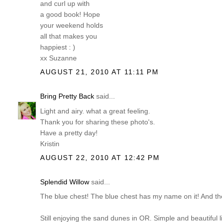
and curl up with
a good book! Hope
your weekend holds
all that makes you
happiest : )
xx Suzanne
AUGUST 21, 2010 AT 11:11 PM
Bring Pretty Back
said...
Light and airy. what a great feeling.
Thank you for sharing these photo's.
Have a pretty day!
Kristin
AUGUST 22, 2010 AT 12:42 PM
Splendid Willow
said...
The blue chest! The blue chest has my name on it! And the
Still enjoying the sand dunes in OR. Simple and beautiful l