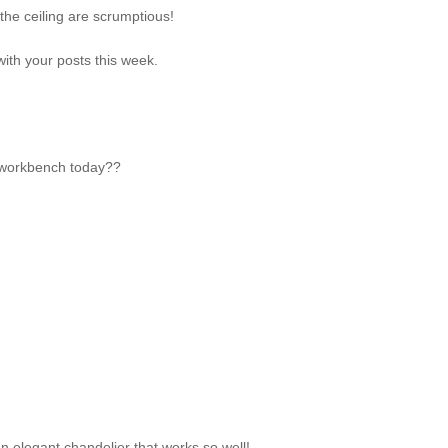
he ceiling are scrumptious!
ith your posts this week.
my workbench today??
n elegant chandelier that works so well!