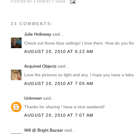
POSTED BY
A PERFECT GRAY
23 COMMENTS:
Julie Holloway
said...
Check out those blue ceilings! I love them. How do you fi
AUGUST 20, 2010 AT 6:22 AM
Acquired Objects
said...
Love the pictures so ilght and airy. I hope you have a fa
AUGUST 20, 2010 AT 7:05 AM
Unknown
said...
Thanks for sharing ! have a nice weekend!
AUGUST 20, 2010 AT 7:07 AM
Will @ Bright.Bazaar
said...