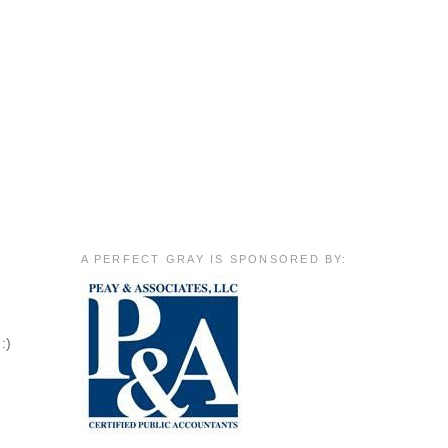
A PERFECT GRAY IS SPONSORED BY:
:)