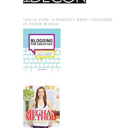
YOU'LL FIND "A PERFECT GRAY" FEATURED
IN THESE BOOKS: