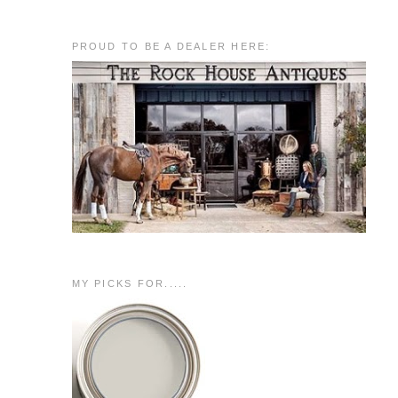
PROUD TO BE A DEALER HERE:
MY PICKS FOR.....