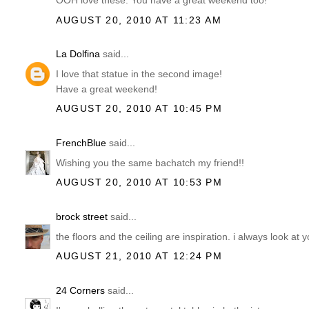
OOH love these. You have a great weekend too!
AUGUST 20, 2010 AT 11:23 AM
La Dolfina
said...
I love that statue in the second image!
Have a great weekend!
AUGUST 20, 2010 AT 10:45 PM
FrenchBlue
said...
Wishing you the same bachatch my friend!!
AUGUST 20, 2010 AT 10:53 PM
brock street
said...
the floors and the ceiling are inspiration. i always look at 
AUGUST 21, 2010 AT 12:24 PM
24 Corners
said...