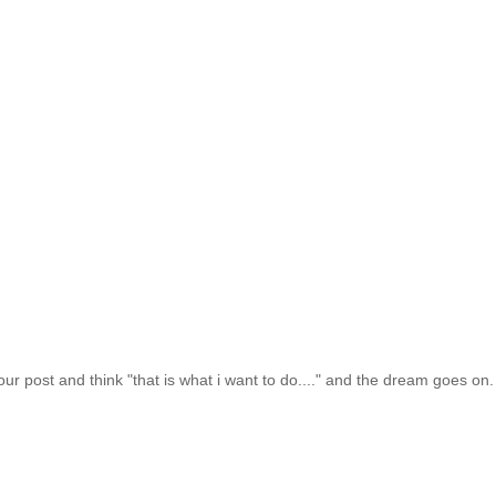
your post and think "that is what i want to do...." and the dream goes on. 