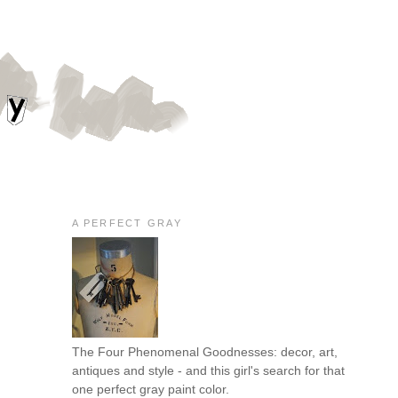
A PERFECT GRAY
The Four Phenomenal Goodnesses: decor, art,
antiques and style - and this girl's search for that
one perfect gray paint color.