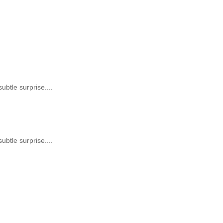
subtle surprise....
subtle surprise....