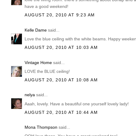
have a good weekend!
AUGUST 20, 2010 AT 9:23 AM
Kelle Dame
said...
Love the blue ceiling with the white beams. Happy weeke
AUGUST 20, 2010 AT 10:03 AM
Vintage Home
said...
LOVE the BLUE ceiling!
AUGUST 20, 2010 AT 10:08 AM
nelya
said...
Aaah, lovely. Have a beautiful one yourself lovely lady!
AUGUST 20, 2010 AT 10:44 AM
Mona Thompson
said...