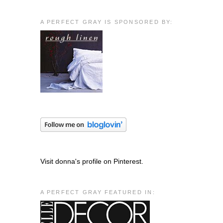
A PERFECT GRAY IS SPONSORED BY:
Visit donna's profile on Pinterest.
A PERFECT GRAY FEATURED IN: