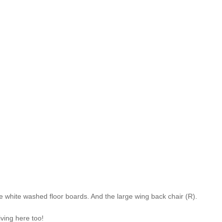
 white washed floor boards. And the large wing back chair (R).
iving here too!