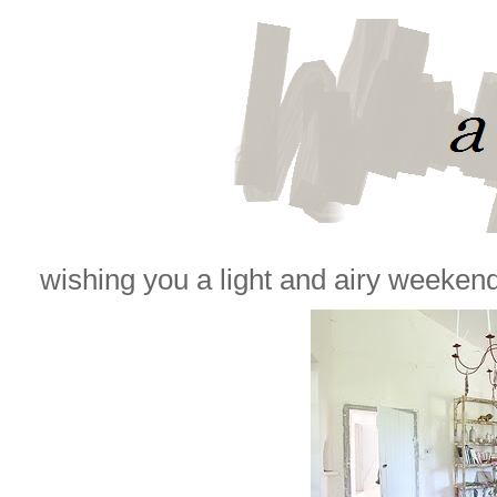
wishing you a light and airy weekend