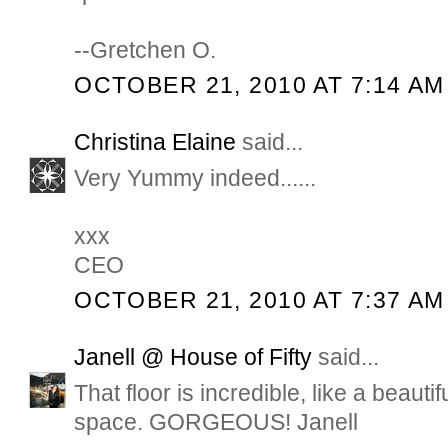
--Gretchen O.
OCTOBER 21, 2010 AT 7:14 AM
Christina Elaine
said...
Very Yummy indeed......
xxx
CEO
OCTOBER 21, 2010 AT 7:37 AM
Janell @ House of Fifty
said...
That floor is incredible, like a beautifu
space. GORGEOUS! Janell