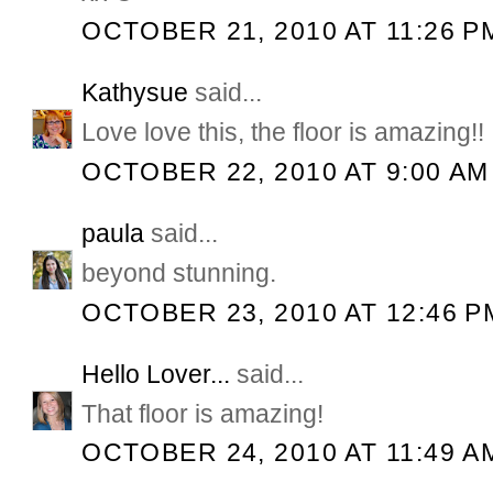
OCTOBER 21, 2010 AT 11:26 P
Kathysue
said...
Love love this, the floor is amazing!!
OCTOBER 22, 2010 AT 9:00 AM
paula
said...
beyond stunning.
OCTOBER 23, 2010 AT 12:46 P
Hello Lover...
said...
That floor is amazing!
OCTOBER 24, 2010 AT 11:49 A