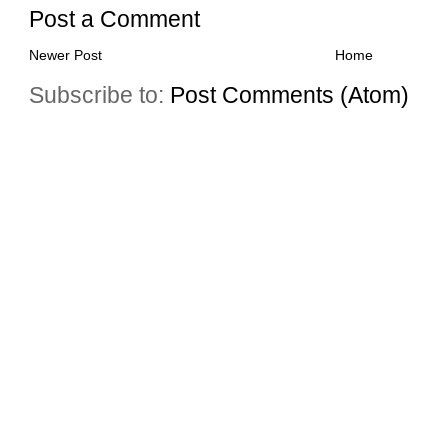
Post a Comment
Newer Post
Home
Subscribe to:
Post Comments (Atom)