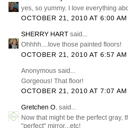
yes, so yummy. I love everything abou
OCTOBER 21, 2010 AT 6:00 AM
SHERRY HART
said...
Ohhhh....love those painted floors!
OCTOBER 21, 2010 AT 6:57 AM
Anonymous said...
Gorgeous! That floor!
OCTOBER 21, 2010 AT 7:07 AM
Gretchen O.
said...
Now that might be the perfect gray, th
"perfect" mirror...etc!