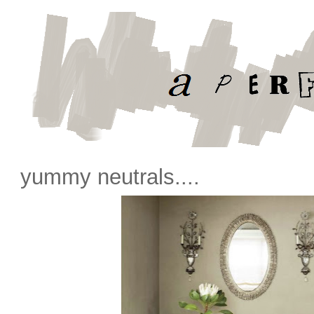
yummy neutrals....