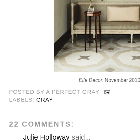
Elle Decor
, November 201
POSTED BY
A PERFECT GRAY
LABELS:
GRAY
22 COMMENTS:
Julie Holloway
said...