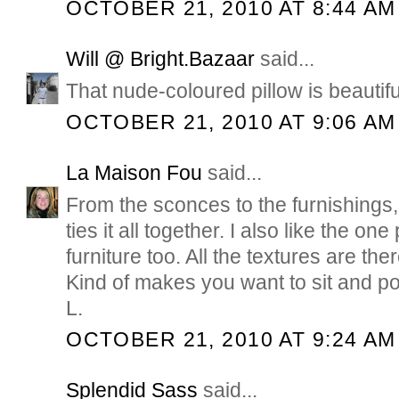
OCTOBER 21, 2010 AT 8:44 AM
Will @ Bright.Bazaar
said...
That nude-coloured pillow is beautif
OCTOBER 21, 2010 AT 9:06 AM
La Maison Fou
said...
From the sconces to the furnishings, 
ties it all together. I also like the o
furniture too. All the textures are there
Kind of makes you want to sit and po
L.
OCTOBER 21, 2010 AT 9:24 AM
Splendid Sass
said...