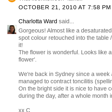
OCTOBER 21, 2010 AT 7:58 PM
Charlotta Ward
said...
Gorgeous! Almost like a desaturated
spot colour retouched into the table /
it!
The flower is wonderful. Looks like a
flower'.
We're back in Sydney since a week
managed to contract toncilitis (spell
On the bright side it is nice to hav
during the day, after a whole month
xx C