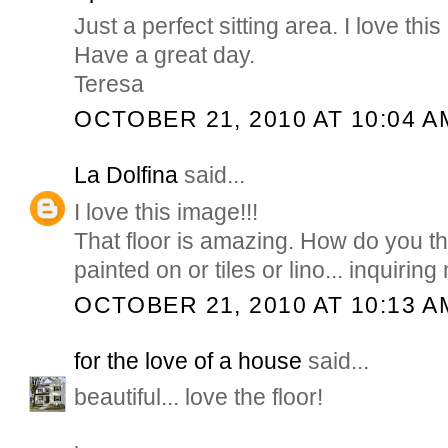
Just a perfect sitting area. I love thi
Have a great day.
Teresa
OCTOBER 21, 2010 AT 10:04 A
La Dolfina
said...
I love this image!!!
That floor is amazing. How do you thin
painted on or tiles or lino... inquiri
OCTOBER 21, 2010 AT 10:13 A
for the love of a house
said...
beautiful... love the floor!