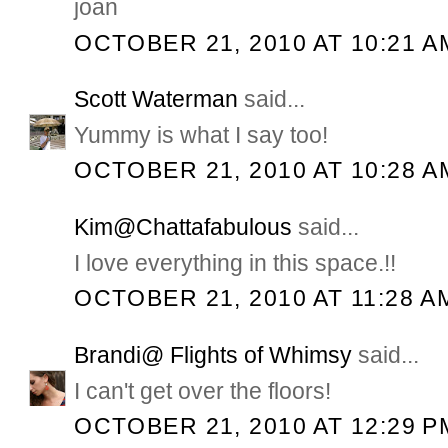
joan
OCTOBER 21, 2010 AT 10:21 A
Scott Waterman
said...
Yummy is what I say too!
OCTOBER 21, 2010 AT 10:28 A
Kim@Chattafabulous
said...
I love everything in this space.!!
OCTOBER 21, 2010 AT 11:28 A
Brandi@ Flights of Whimsy
said...
I can't get over the floors!
OCTOBER 21, 2010 AT 12:29 P