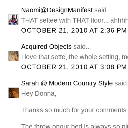
Naomi@DesignManifest
said...
THAT settee with THAT floor... ahhhh
OCTOBER 21, 2010 AT 2:36 PM
Acquired Objects
said...
I love that sette, the whole setting,
OCTOBER 21, 2010 AT 3:08 PM
Sarah @ Modern Country Style
said.
Hey Donna,
Thanks so much for your comments 
The throw onour bed is always so plu