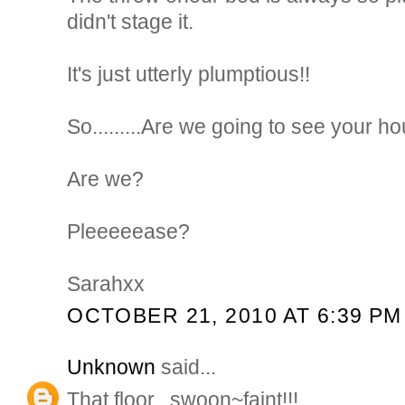
didn't stage it.
It's just utterly plumptious!!
So.........Are we going to see your 
Are we?
Pleeeeease?
Sarahxx
OCTOBER 21, 2010 AT 6:39 PM
Unknown
said...
That floor...swoon~faint!!!