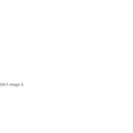
dn't stage it.