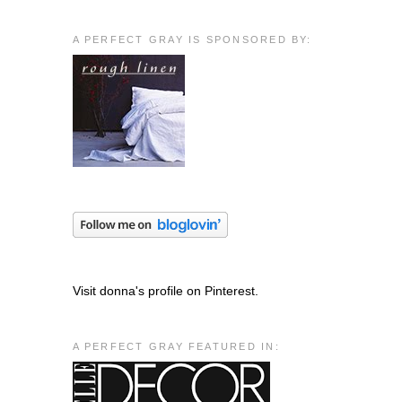
A PERFECT GRAY IS SPONSORED BY:
Visit donna's profile on Pinterest.
A PERFECT GRAY FEATURED IN: