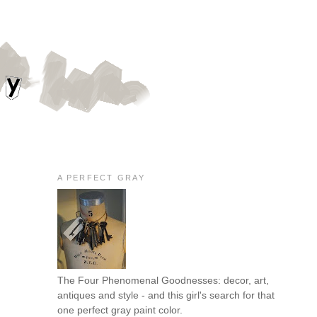
A PERFECT GRAY
The Four Phenomenal Goodnesses: decor, art,
antiques and style - and this girl's search for that
one perfect gray paint color.