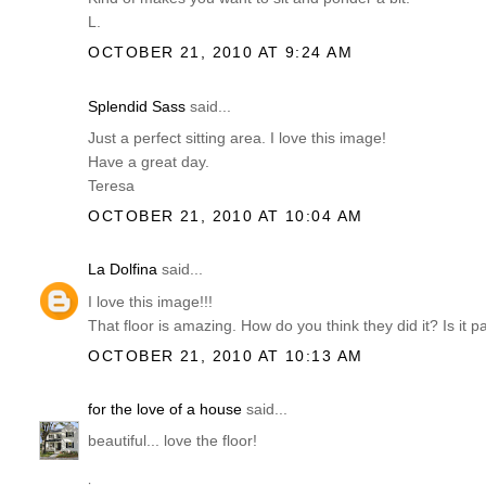
L.
OCTOBER 21, 2010 AT 9:24 AM
Splendid Sass
said...
Just a perfect sitting area. I love this image!
Have a great day.
Teresa
OCTOBER 21, 2010 AT 10:04 AM
La Dolfina
said...
I love this image!!!
That floor is amazing. How do you think they did it? Is it pa
OCTOBER 21, 2010 AT 10:13 AM
for the love of a house
said...
beautiful... love the floor!