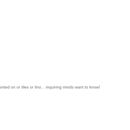
inted on or tiles or lino... inquiring minds want to know!