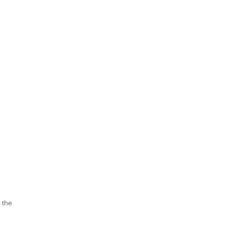
l the