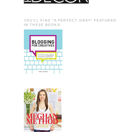
YOU'LL FIND "A PERFECT GRAY" FEATURED
IN THESE BOOKS: