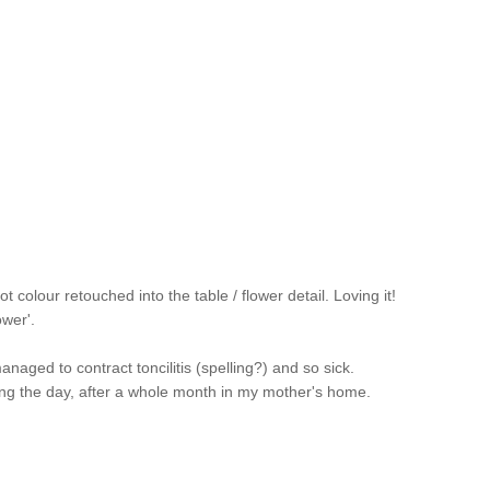
colour retouched into the table / flower detail. Loving it!
ower'.
ged to contract toncilitis (spelling?) and so sick.
ing the day, after a whole month in my mother's home.