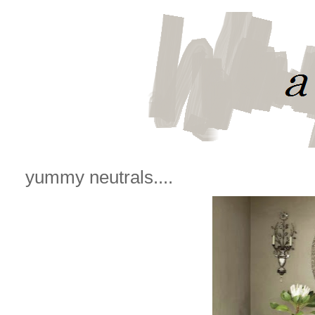
yummy neutrals....