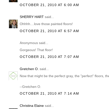
OCTOBER 21, 2010 AT 6:00 AM
SHERRY HART
said...
Ohhhh....love those painted floors!
OCTOBER 21, 2010 AT 6:57 AM
Anonymous said...
Gorgeous! That floor!
OCTOBER 21, 2010 AT 7:07 AM
Gretchen O.
said...
Now that might be the perfect gray, the "perfect" floors, the
--Gretchen O.
OCTOBER 21, 2010 AT 7:14 AM
Christina Elaine
said...