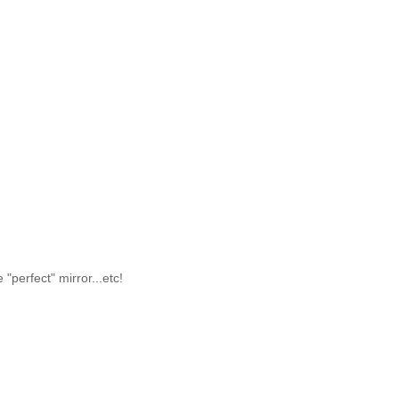
 "perfect" mirror...etc!