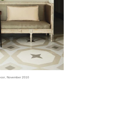
ecor
, November 2010