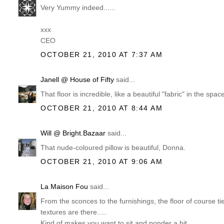
Very Yummy indeed......
xxx
CEO
OCTOBER 21, 2010 AT 7:37 AM
Janell @ House of Fifty
said...
That floor is incredible, like a beautiful "fabric" in the 
OCTOBER 21, 2010 AT 8:44 AM
Will @ Bright.Bazaar
said...
That nude-coloured pillow is beautiful, Donna.
OCTOBER 21, 2010 AT 9:06 AM
La Maison Fou
said...
From the sconces to the furnishings, the floor of course ties
textures are there.....
Kind of makes you want to sit and ponder a bit.