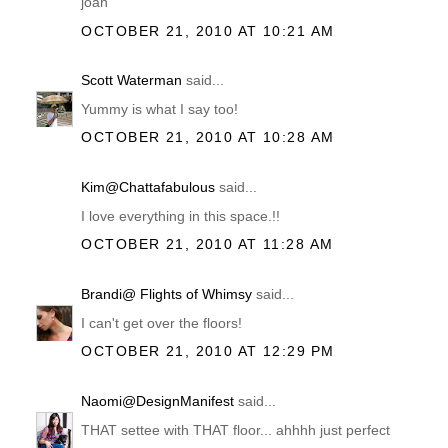
joan
OCTOBER 21, 2010 AT 10:21 AM
Scott Waterman
said...
Yummy is what I say too!
OCTOBER 21, 2010 AT 10:28 AM
Kim@Chattafabulous
said...
I love everything in this space.!!
OCTOBER 21, 2010 AT 11:28 AM
Brandi@ Flights of Whimsy
said...
I can't get over the floors!
OCTOBER 21, 2010 AT 12:29 PM
Naomi@DesignManifest
said...
THAT settee with THAT floor... ahhhh just perfect