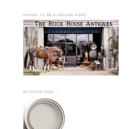
PROUD TO BE A DEALER HERE:
MY PICKS FOR.....