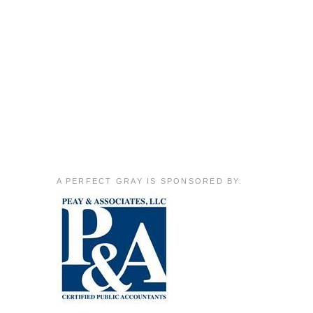
A PERFECT GRAY IS SPONSORED BY: