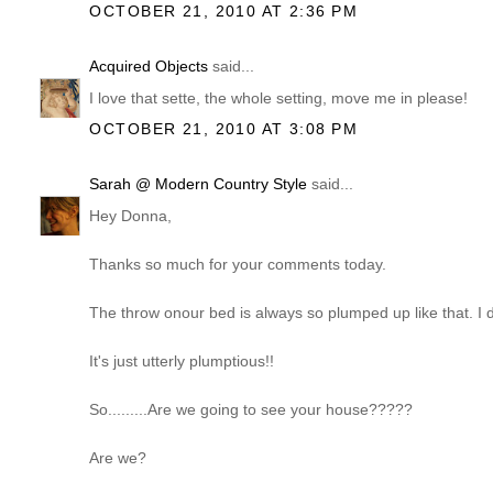
OCTOBER 21, 2010 AT 2:36 PM
Acquired Objects
said...
I love that sette, the whole setting, move me in please!
OCTOBER 21, 2010 AT 3:08 PM
Sarah @ Modern Country Style
said...
Hey Donna,
Thanks so much for your comments today.
The throw onour bed is always so plumped up like that. I di
It's just utterly plumptious!!
So.........Are we going to see your house?????
Are we?