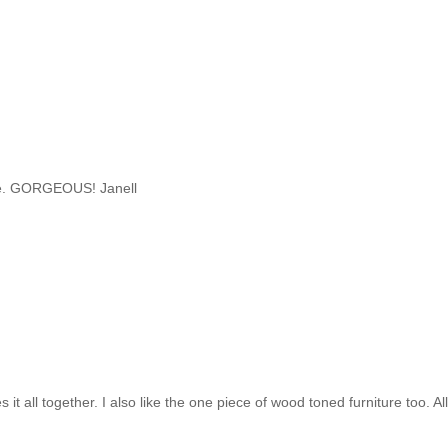
space. GORGEOUS! Janell
 it all together. I also like the one piece of wood toned furniture too. Al