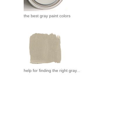
the best gray paint colors
help for finding the right gray...