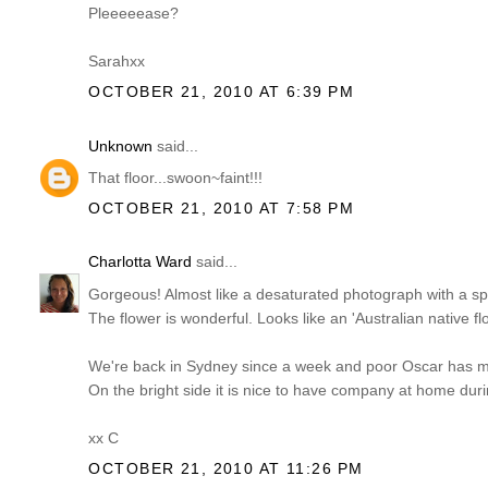
Pleeeeease?
Sarahxx
OCTOBER 21, 2010 AT 6:39 PM
Unknown
said...
That floor...swoon~faint!!!
OCTOBER 21, 2010 AT 7:58 PM
Charlotta Ward
said...
Gorgeous! Almost like a desaturated photograph with a spot 
The flower is wonderful. Looks like an 'Australian native fl
We're back in Sydney since a week and poor Oscar has mana
On the bright side it is nice to have company at home dur
xx C
OCTOBER 21, 2010 AT 11:26 PM