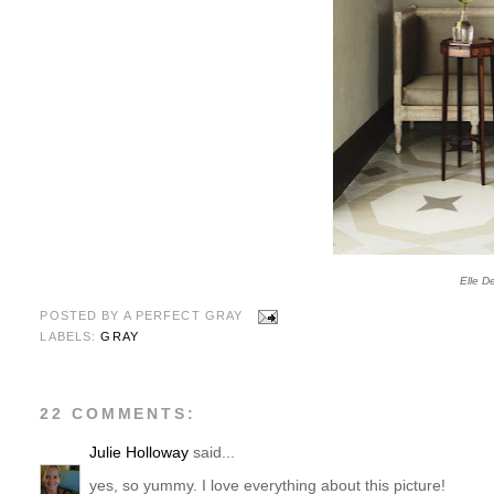
Elle D
POSTED BY
A PERFECT GRAY
LABELS:
GRAY
22 COMMENTS:
Julie Holloway
said...
yes, so yummy. I love everything about this picture!