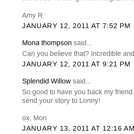
Amy R.
JANUARY 12, 2011 AT 7:52 PM
Mona thompson
said...
Can you believe that? Incredible and
JANUARY 12, 2011 AT 9:21 PM
Splendid Willow
said...
So good to have you back my friend.
send your story to Lonny!
ox, Mon
JANUARY 13, 2011 AT 12:16 A