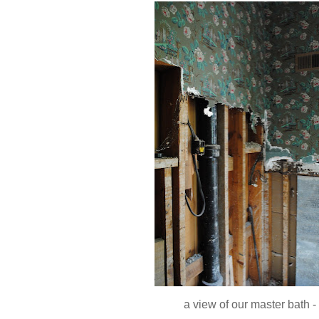
a view of our master bath -