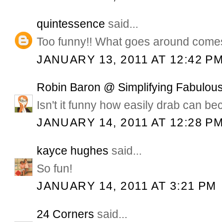
quintessence
said...
Too funny!! What goes around come
JANUARY 13, 2011 AT 12:42 P
Robin Baron @ Simplifying Fabulous
Isn't it funny how easily drab can b
JANUARY 14, 2011 AT 12:28 P
kayce hughes
said...
So fun!
JANUARY 14, 2011 AT 3:21 PM
24 Corners
said...