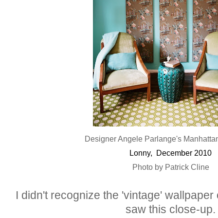
Designer Angele Parlange's Manhatta
Lonny, December 2010
Photo by Patrick Cline
I didn't recognize the 'vintage' wallpaper 
saw this close-up.