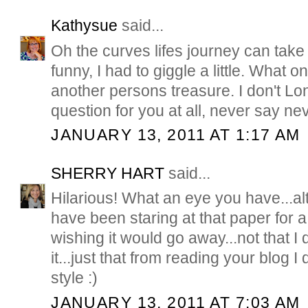
Kathysue
said...
Oh the curves lifes journey can take 
funny, I had to giggle a little. What 
another persons treasure. I don't Lon
question for you at all, never say ne
JANUARY 13, 2011 AT 1:17 AM
SHERRY HART
said...
Hilarious! What an eye you have...a
have been staring at that paper for 
wishing it would go away...not that I d
it...just that from reading your blog I d
style :)
JANUARY 13, 2011 AT 7:03 AM