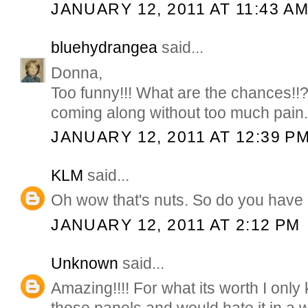
JANUARY 12, 2011 AT 11:43 A
bluehydrangea
said...
Donna,
Too funny!!! What are the chances!!
coming along without too much pain
JANUARY 12, 2011 AT 12:39 P
KLM
said...
Oh wow that's nuts. So do you have 
JANUARY 12, 2011 AT 2:12 PM
Unknown
said...
Amazing!!!! For what its worth I only k