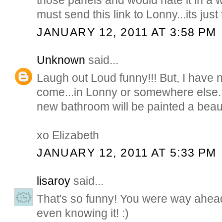
those panels and would hate it in a
must send this link to Lonny...its just
JANUARY 12, 2011 AT 3:58 PM
Unknown
said...
Laugh out Loud funny!!! But, I have 
come...in Lonny or somewhere else. 
new bathroom will be painted a beaut
xo Elizabeth
JANUARY 12, 2011 AT 5:33 PM
lisaroy
said...
That's so funny! You were way ahead
even knowing it! :)