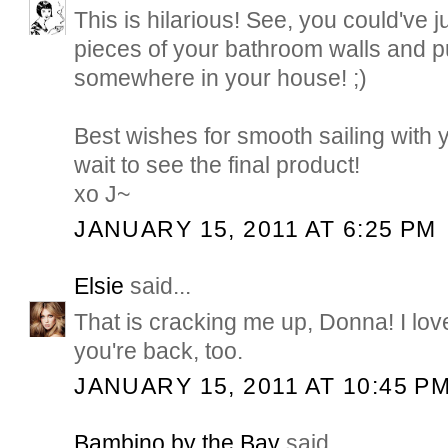
This is hilarious! See, you could've j
pieces of your bathroom walls and p
somewhere in your house! ;)
Best wishes for smooth sailing with 
wait to see the final product!
xo J~
JANUARY 15, 2011 AT 6:25 PM
Elsie
said...
That is cracking me up, Donna! I love
you're back, too.
JANUARY 15, 2011 AT 10:45 P
Bambino by the Bay
said...