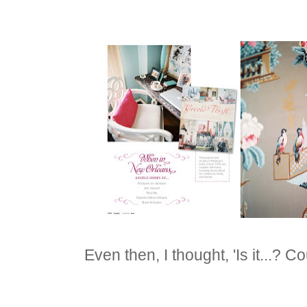
Even then, I thought, 'Is it...? Coul