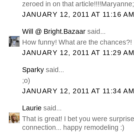
zeroed in on that article!!!!Maryanne;
JANUARY 12, 2011 AT 11:16 A
Will @ Bright.Bazaar
said...
How funny! What are the chances?! 
JANUARY 12, 2011 AT 11:29 A
Sparky
said...
;o)
JANUARY 12, 2011 AT 11:34 A
Laurie
said...
That is great! I bet you were surpr
connection... happy remodeling :)