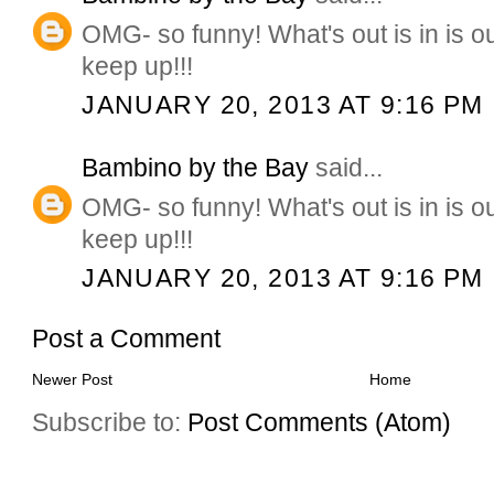
OMG- so funny! What's out is in is 
keep up!!!
JANUARY 20, 2013 AT 9:16 PM
Bambino by the Bay
said...
OMG- so funny! What's out is in is 
keep up!!!
JANUARY 20, 2013 AT 9:16 PM
Post a Comment
Newer Post
Home
Subscribe to:
Post Comments (Atom)