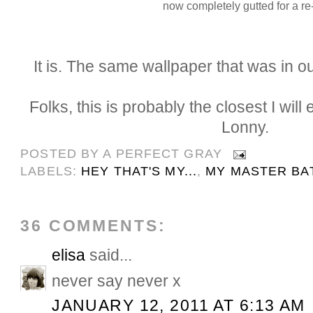
now completely gutted for a re
It is. The same wallpaper that was in 
Folks, this is probably the closest I will
Lonny.
POSTED BY
A PERFECT GRAY
LABELS:
HEY THAT'S MY...
,
MY MASTER BA
36 COMMENTS:
elisa
said...
never say never x
JANUARY 12, 2011 AT 6:13 AM