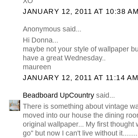
XO
JANUARY 12, 2011 AT 10:38 A
Anonymous said...
Hi Donna...
maybe not your style of wallpaper but i
have a great Wednesday..
maureen
JANUARY 12, 2011 AT 11:14 A
Beadboard UpCountry
said...
There is something about vintage wa
moved into our house the dining roo
original wallpaper... My first thought
go" but now I can't live without it.....