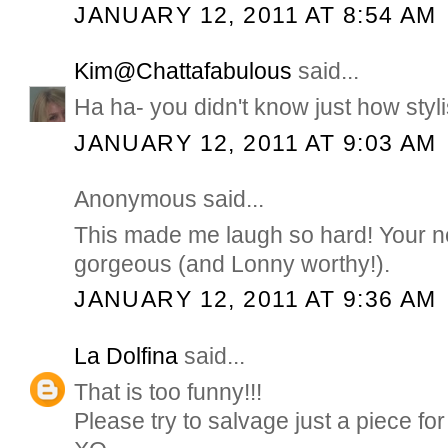
JANUARY 12, 2011 AT 8:54 AM
Kim@Chattafabulous
said...
Ha ha- you didn't know just how styli
JANUARY 12, 2011 AT 9:03 AM
Anonymous said...
This made me laugh so hard! Your n
gorgeous (and Lonny worthy!).
JANUARY 12, 2011 AT 9:36 AM
La Dolfina
said...
That is too funny!!!
Please try to salvage just a piece for 