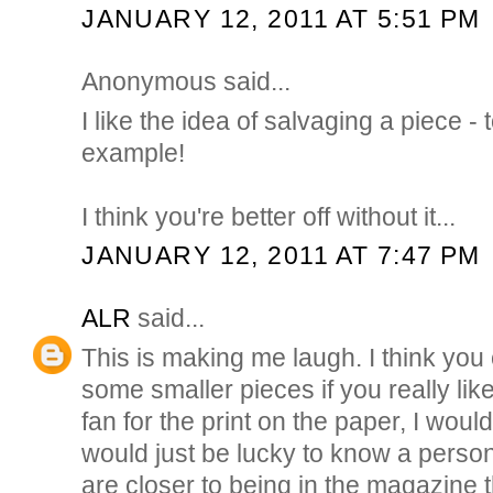
JANUARY 12, 2011 AT 5:51 PM
Anonymous said...
I like the idea of salvaging a piece -
example!
I think you're better off without it...
JANUARY 12, 2011 AT 7:47 PM
ALR
said...
This is making me laugh. I think you
some smaller pieces if you really like
fan for the print on the paper, I would
would just be lucky to know a pers
are closer to being in the magazine 