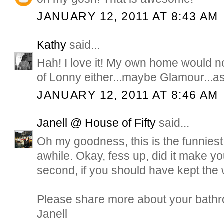
JANUARY 12, 2011 AT 8:43 AM
Kathy
said...
Hah! I love it! My own home would 
of Lonny either...maybe Glamour...as 
JANUARY 12, 2011 AT 8:46 AM
Janell @ House of Fifty
said...
Oh my goodness, this is the funniest 
awhile. Okay, fess up, did it make you
second, if you should have kept the
Please share more about your bathr
Janell