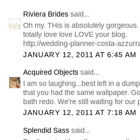
Riviera Brides
said...
Oh my. THis is absolutely gorgeous. I
totally love love LOVE your blog.
http://wedding-planner-costa-azzurr
JANUARY 12, 2011 AT 6:45 AM
Acquired Objects
said...
I am so laughing...best left in a du
that you had the same wallpaper. Go
bath redo. We're still waiting for our 
JANUARY 12, 2011 AT 7:18 AM
Splendid Sass
said...