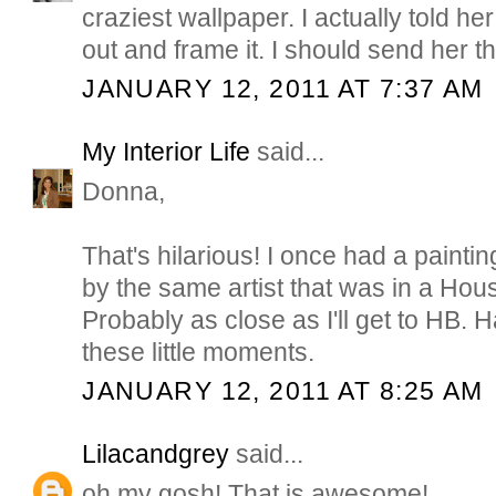
craziest wallpaper. I actually told her 
out and frame it. I should send her thi
JANUARY 12, 2011 AT 7:37 AM
My Interior Life
said...
Donna,
That's hilarious! I once had a paint
by the same artist that was in a Hou
Probably as close as I'll get to HB.
these little moments.
JANUARY 12, 2011 AT 8:25 AM
Lilacandgrey
said...
oh my gosh! That is awesome!