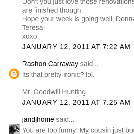
Don't you just love those renovatio
are finished though.
Hope your week is going well, Donn
Teresa
xoxo
JANUARY 12, 2011 AT 7:22 AM
Rashon Carraway
said...
Its that pretty ironic? lol.
Mr. Goodwill Hunting
JANUARY 12, 2011 AT 7:25 AM
jandjhome
said...
You are too funny! My cousin just bo