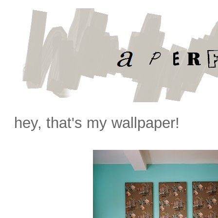
hey, that's my wallpaper!