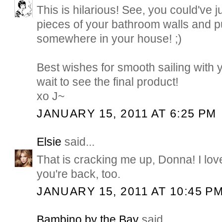
This is hilarious! See, you could've j
pieces of your bathroom walls and p
somewhere in your house! ;)
Best wishes for smooth sailing with 
wait to see the final product!
xo J~
JANUARY 15, 2011 AT 6:25 PM
Elsie
said...
That is cracking me up, Donna! I love
you're back, too.
JANUARY 15, 2011 AT 10:45 P
Bambino by the Bay
said...