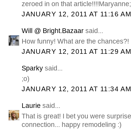
zeroed in on that article!!!!Maryanne;
JANUARY 12, 2011 AT 11:16 A
Will @ Bright.Bazaar
said...
How funny! What are the chances?! 
JANUARY 12, 2011 AT 11:29 A
Sparky
said...
;o)
JANUARY 12, 2011 AT 11:34 A
Laurie
said...
That is great! I bet you were surpr
connection... happy remodeling :)