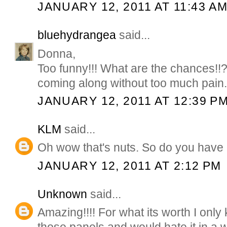
JANUARY 12, 2011 AT 11:43 A
bluehydrangea
said...
Donna,
Too funny!!! What are the chances!!
coming along without too much pain
JANUARY 12, 2011 AT 12:39 P
KLM
said...
Oh wow that's nuts. So do you have 
JANUARY 12, 2011 AT 2:12 PM
Unknown
said...
Amazing!!!! For what its worth I only k