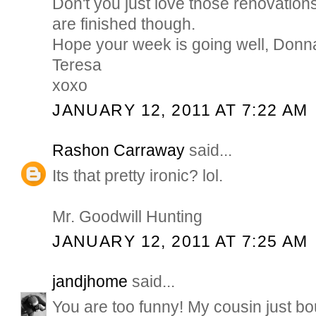
Don't you just love those renovatio
are finished though.
Hope your week is going well, Donn
Teresa
xoxo
JANUARY 12, 2011 AT 7:22 AM
Rashon Carraway
said...
Its that pretty ironic? lol.
Mr. Goodwill Hunting
JANUARY 12, 2011 AT 7:25 AM
jandjhome
said...
You are too funny! My cousin just bo