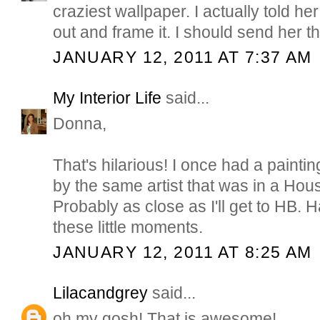
craziest wallpaper. I actually told her 
out and frame it. I should send her thi
JANUARY 12, 2011 AT 7:37 AM
My Interior Life
said...
Donna,
That's hilarious! I once had a paint
by the same artist that was in a Hou
Probably as close as I'll get to HB.
these little moments.
JANUARY 12, 2011 AT 8:25 AM
Lilacandgrey
said...
oh my gosh! That is awesome!