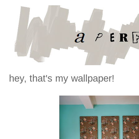
hey, that's my wallpaper!