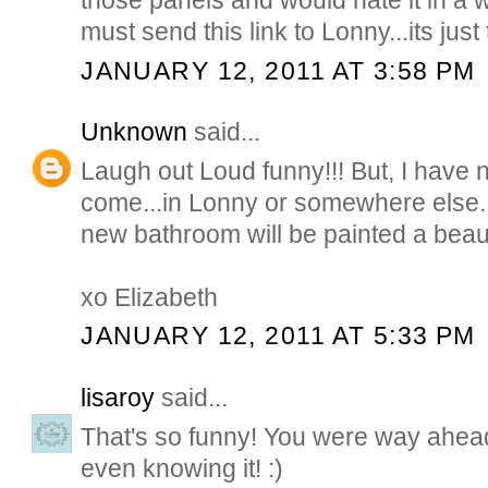
those panels and would hate it in a
must send this link to Lonny...its just
JANUARY 12, 2011 AT 3:58 PM
Unknown
said...
Laugh out Loud funny!!! But, I have 
come...in Lonny or somewhere else. 
new bathroom will be painted a beaut
xo Elizabeth
JANUARY 12, 2011 AT 5:33 PM
lisaroy
said...
That's so funny! You were way ahead
even knowing it! :)