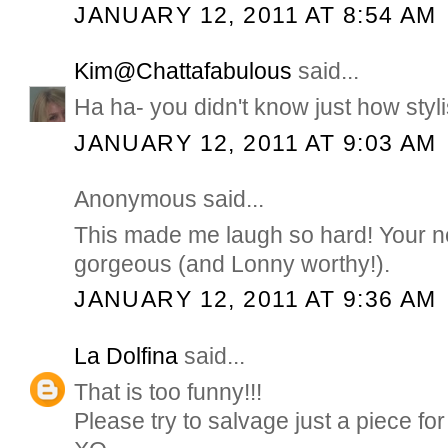
JANUARY 12, 2011 AT 8:54 AM
Kim@Chattafabulous
said...
Ha ha- you didn't know just how styli
JANUARY 12, 2011 AT 9:03 AM
Anonymous said...
This made me laugh so hard! Your n
gorgeous (and Lonny worthy!).
JANUARY 12, 2011 AT 9:36 AM
La Dolfina
said...
That is too funny!!!
Please try to salvage just a piece for 