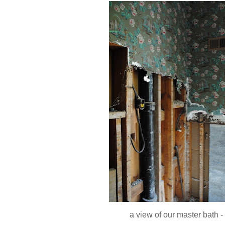
a view of our master bath -