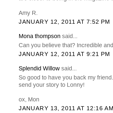
Amy R.
JANUARY 12, 2011 AT 7:52 PM
Mona thompson
said...
Can you believe that? Incredible and
JANUARY 12, 2011 AT 9:21 PM
Splendid Willow
said...
So good to have you back my friend.
send your story to Lonny!
ox, Mon
JANUARY 13, 2011 AT 12:16 A