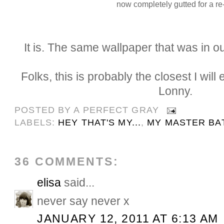
now completely gutted for a re
It is. The same wallpaper that was in 
Folks, this is probably the closest I will
Lonny.
POSTED BY
A PERFECT GRAY
LABELS:
HEY THAT'S MY...
,
MY MASTER BA
36 COMMENTS:
elisa
said...
never say never x
JANUARY 12, 2011 AT 6:13 AM