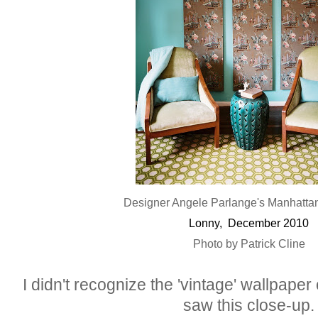
Designer Angele Parlange's Manhatta
Lonny, December 2010
Photo by Patrick Cline
I didn't recognize the 'vintage' wallpaper 
saw this close-up.