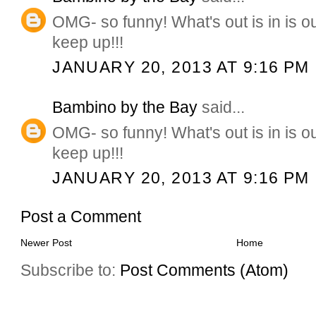
OMG- so funny! What's out is in is 
keep up!!!
JANUARY 20, 2013 AT 9:16 PM
Bambino by the Bay
said...
OMG- so funny! What's out is in is 
keep up!!!
JANUARY 20, 2013 AT 9:16 PM
Post a Comment
Newer Post
Home
Subscribe to:
Post Comments (Atom)