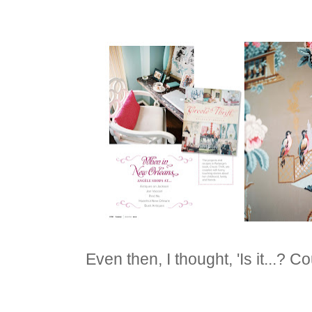
Even then, I thought, 'Is it...? Coul