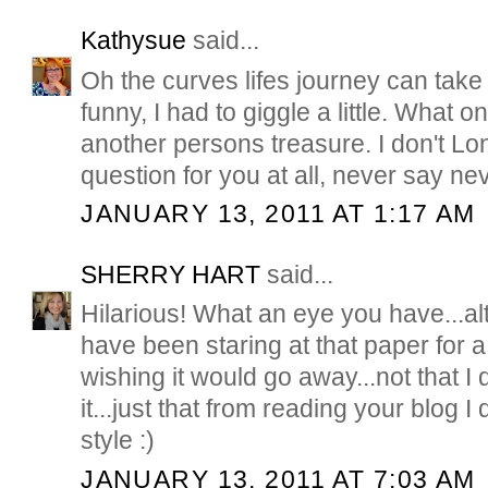
Kathysue
said...
Oh the curves lifes journey can take 
funny, I had to giggle a little. What 
another persons treasure. I don't Lon
question for you at all, never say ne
JANUARY 13, 2011 AT 1:17 AM
SHERRY HART
said...
Hilarious! What an eye you have...a
have been staring at that paper for 
wishing it would go away...not that I d
it...just that from reading your blog I d
style :)
JANUARY 13, 2011 AT 7:03 AM