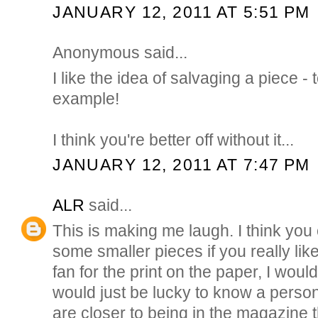
JANUARY 12, 2011 AT 5:51 PM
Anonymous said...
I like the idea of salvaging a piece -
example!
I think you're better off without it...
JANUARY 12, 2011 AT 7:47 PM
ALR
said...
This is making me laugh. I think you
some smaller pieces if you really like
fan for the print on the paper, I would
would just be lucky to know a pers
are closer to being in the magazine 