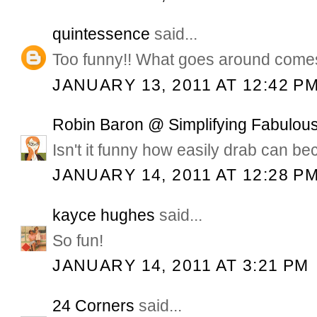
quintessence
said...
Too funny!! What goes around come
JANUARY 13, 2011 AT 12:42 P
Robin Baron @ Simplifying Fabulous
Isn't it funny how easily drab can b
JANUARY 14, 2011 AT 12:28 P
kayce hughes
said...
So fun!
JANUARY 14, 2011 AT 3:21 PM
24 Corners
said...