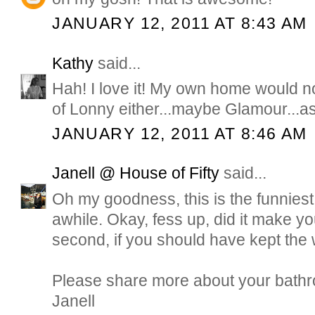
JANUARY 12, 2011 AT 8:43 AM
Kathy
said...
Hah! I love it! My own home would 
of Lonny either...maybe Glamour...as 
JANUARY 12, 2011 AT 8:46 AM
Janell @ House of Fifty
said...
Oh my goodness, this is the funniest 
awhile. Okay, fess up, did it make you
second, if you should have kept the
Please share more about your bathr
Janell