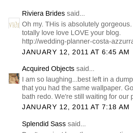
Riviera Brides
said...
Oh my. THis is absolutely gorgeous. I
totally love love LOVE your blog.
http://wedding-planner-costa-azzurr
JANUARY 12, 2011 AT 6:45 AM
Acquired Objects
said...
I am so laughing...best left in a du
that you had the same wallpaper. Go
bath redo. We're still waiting for our 
JANUARY 12, 2011 AT 7:18 AM
Splendid Sass
said...