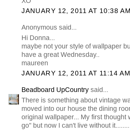
XO
JANUARY 12, 2011 AT 10:38 A
Anonymous said...
Hi Donna...
maybe not your style of wallpaper but i
have a great Wednesday..
maureen
JANUARY 12, 2011 AT 11:14 A
Beadboard UpCountry
said...
There is something about vintage wa
moved into our house the dining roo
original wallpaper... My first thought
go" but now I can't live without it.....