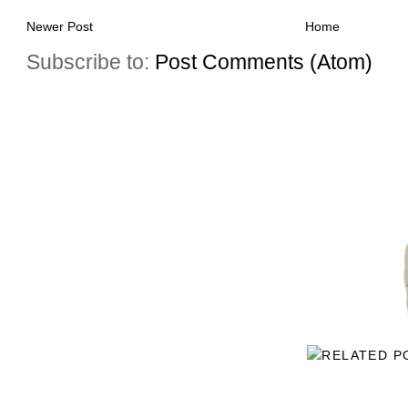
Newer Post
Home
Subscribe to:
Post Comments (Atom)