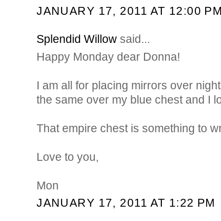
JANUARY 17, 2011 AT 12:00 P
Splendid Willow
said...
Happy Monday dear Donna!
I am all for placing mirrors over night
the same over my blue chest and I lov
That empire chest is something to w
Love to you,
Mon
JANUARY 17, 2011 AT 1:22 PM