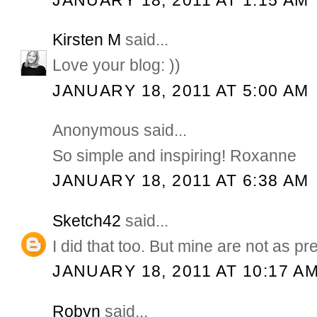
Kirsten M
said...
Love your blog: ))
JANUARY 18, 2011 AT 5:00 AM
Anonymous said...
So simple and inspiring! Roxanne
JANUARY 18, 2011 AT 6:38 AM
Sketch42
said...
I did that too. But mine are not as pre
JANUARY 18, 2011 AT 10:17 A
Robyn
said...