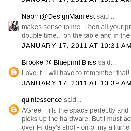
Naomi@DesignManifest
said...
makes sense to me. Then all your pre
double time... on the table and in the 
JANUARY 17, 2011 AT 10:31 A
Brooke @ Blueprint Bliss
said...
Love it... will have to remember that!
JANUARY 17, 2011 AT 10:39 A
quintessence
said...
AGree - fills the space perfectly and
picks up the hardware. But I must admi
over Friday's shot - on of my all time 