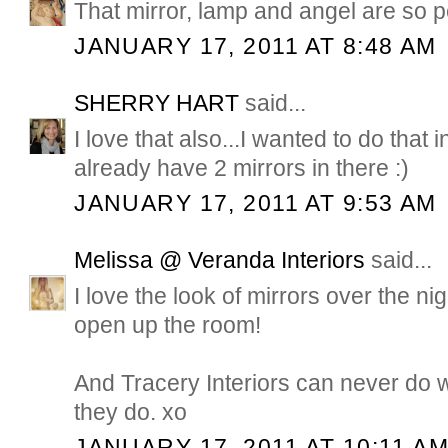
That mirror, lamp and angel are so p
JANUARY 17, 2011 AT 8:48 AM
SHERRY HART
said...
I love that also...I wanted to do that
already have 2 mirrors in there :)
JANUARY 17, 2011 AT 9:53 AM
Melissa @ Veranda Interiors
said...
I love the look of mirrors over the nig
open up the room!
And Tracery Interiors can never do wr
they do. xo
JANUARY 17, 2011 AT 10:11 A