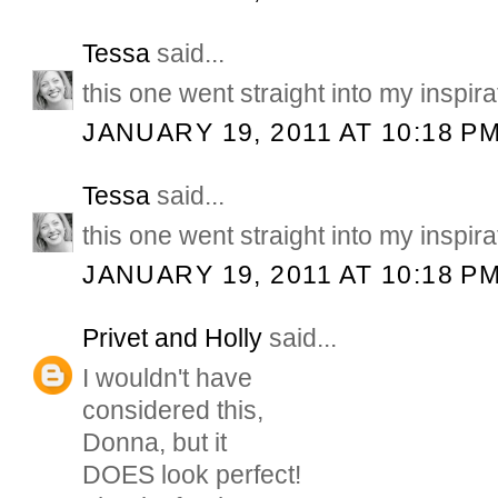
Tessa
said...
this one went straight into my inspirat
JANUARY 19, 2011 AT 10:18 P
Tessa
said...
this one went straight into my inspirat
JANUARY 19, 2011 AT 10:18 P
Privet and Holly
said...
I wouldn't have
considered this,
Donna, but it
DOES look perfect!