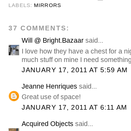
LABELS:
MIRRORS
37 COMMENTS:
Will @ Bright.Bazaar
said...
I love how they have a chest for a ni
much stuff on mine I need something 
JANUARY 17, 2011 AT 5:59 AM
Jeanne Henriques
said...
Great use of space!
JANUARY 17, 2011 AT 6:11 AM
Acquired Objects
said...