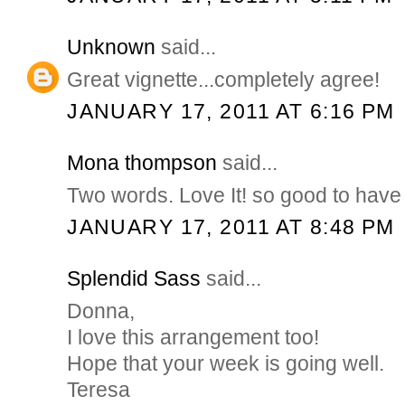
Unknown
said...
Great vignette...completely agree!
JANUARY 17, 2011 AT 6:16 PM
Mona thompson
said...
Two words. Love It! so good to have
JANUARY 17, 2011 AT 8:48 PM
Splendid Sass
said...
Donna,
I love this arrangement too!
Hope that your week is going well.
Teresa