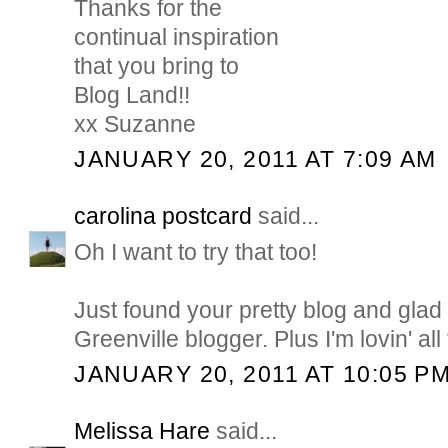
Thanks for the
continual inspiration
that you bring to
Blog Land!!
xx Suzanne
JANUARY 20, 2011 AT 7:09 AM
carolina postcard
said...
Oh I want to try that too!
Just found your pretty blog and glad
Greenville blogger. Plus I'm lovin' all
JANUARY 20, 2011 AT 10:05 P
Melissa Hare
said...