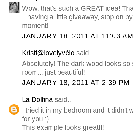
Wow, that's such a GREAT idea! Tha
...having a little giveaway, stop on b
moment!
JANUARY 18, 2011 AT 11:03 A
Kristi@lovelyvélo
said...
Absolutely! The dark wood looks so s
room... just beautiful!
JANUARY 18, 2011 AT 2:39 PM
La Dolfina
said...
I tried it in my bedroom and it didn't 
for you :)
This example looks great!!!