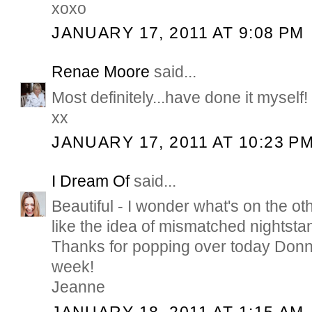
xoxo
JANUARY 17, 2011 AT 9:08 PM
Renae Moore
said...
Most definitely...have done it myself!
xx
JANUARY 17, 2011 AT 10:23 P
I Dream Of
said...
Beautiful - I wonder what's on the oth
like the idea of mismatched nightstan
Thanks for popping over today Don
week!
Jeanne
JANUARY 18, 2011 AT 1:15 AM