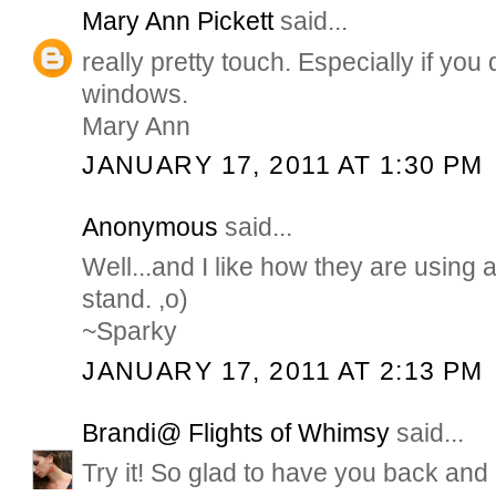
Mary Ann Pickett
said...
really pretty touch. Especially if yo
windows.
Mary Ann
JANUARY 17, 2011 AT 1:30 PM
Anonymous
said...
Well...and I like how they are using 
stand. ,o)
~Sparky
JANUARY 17, 2011 AT 2:13 PM
Brandi@ Flights of Whimsy
said...
Try it! So glad to have you back and 