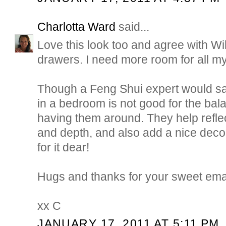
Charlotta Ward
said...
Love this look too and agree with Wil
drawers. I need more room for all my 
Though a Feng Shui expert would say
in a bedroom is not good for the bala
having them around. They help reflec
and depth, and also add a nice decor
for it dear!
Hugs and thanks for your sweet emai
xx C
JANUARY 17, 2011 AT 5:11 PM