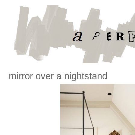
mirror over a nightstand