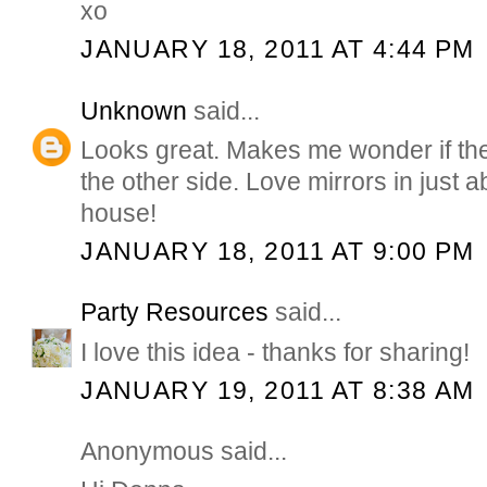
xo
JANUARY 18, 2011 AT 4:44 PM
Unknown
said...
Looks great. Makes me wonder if th
the other side. Love mirrors in just 
house!
JANUARY 18, 2011 AT 9:00 PM
Party Resources
said...
I love this idea - thanks for sharing!
JANUARY 19, 2011 AT 8:38 AM
Anonymous said...