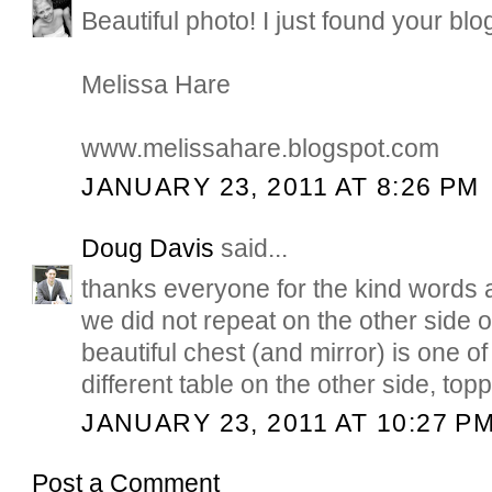
Beautiful photo! I just found your blog
Melissa Hare
www.melissahare.blogspot.com
JANUARY 23, 2011 AT 8:26 PM
Doug Davis
said...
thanks everyone for the kind words 
we did not repeat on the other side of
beautiful chest (and mirror) is one of
different table on the other side, top
JANUARY 23, 2011 AT 10:27 P
Post a Comment