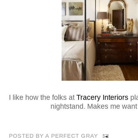
I like how the folks at
Tracery Interiors
pla
nightstand. Makes me want to
POSTED BY
A PERFECT GRAY