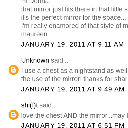
Hi Donna,
that mirror just fits there in that littl
it's the perfect mirror for the space...
I'm really enamored of that style of m
maureen
JANUARY 19, 2011 AT 9:11 AM
Unknown
said...
I use a chest as a nightstand as well
the use of the mirror! thanks for shar
JANUARY 19, 2011 AT 9:49 AM
shi(f)t
said...
love the chest AND the mirror...may ha
JANUARY 19, 2011 AT 6:51 PM