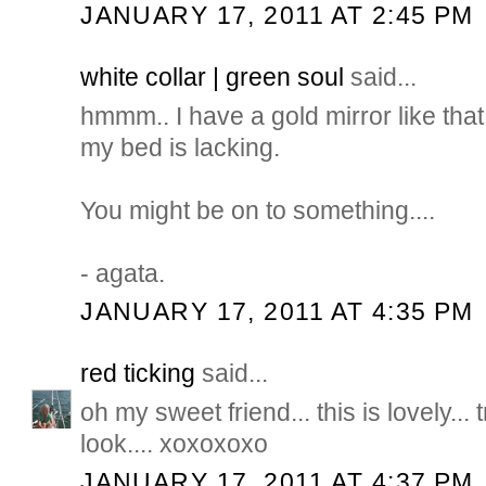
JANUARY 17, 2011 AT 2:45 PM
white collar | green soul
said...
hmmm.. I have a gold mirror like tha
my bed is lacking.
You might be on to something....
- agata.
JANUARY 17, 2011 AT 4:35 PM
red ticking
said...
oh my sweet friend... this is lovely... tr
look.... xoxoxoxo
JANUARY 17, 2011 AT 4:37 PM