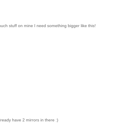
much stuff on mine I need something bigger like this!
lready have 2 mirrors in there :)