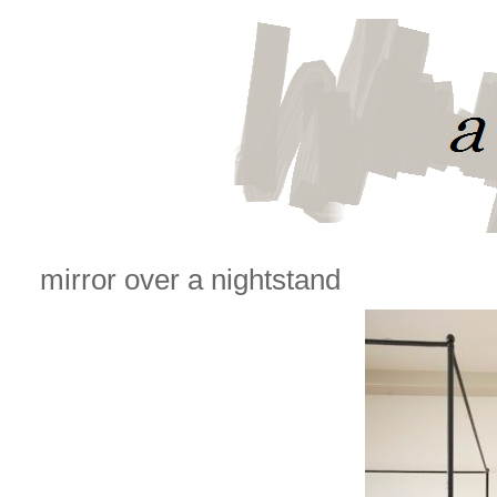
mirror over a nightstand