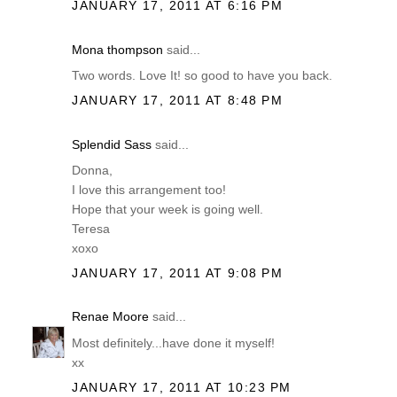
JANUARY 17, 2011 AT 6:16 PM
Mona thompson
said...
Two words. Love It! so good to have you back.
JANUARY 17, 2011 AT 8:48 PM
Splendid Sass
said...
Donna,
I love this arrangement too!
Hope that your week is going well.
Teresa
xoxo
JANUARY 17, 2011 AT 9:08 PM
Renae Moore
said...
Most definitely...have done it myself!
xx
JANUARY 17, 2011 AT 10:23 PM