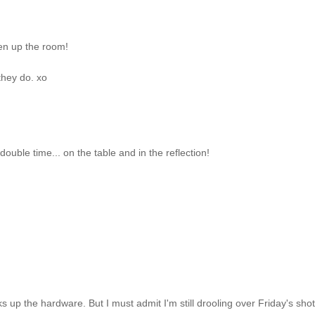
pen up the room!
they do. xo
ouble time... on the table and in the reflection!
s up the hardware. But I must admit I'm still drooling over Friday's shot