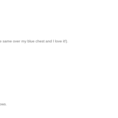
the same over my blue chest and I love it!).
dows.