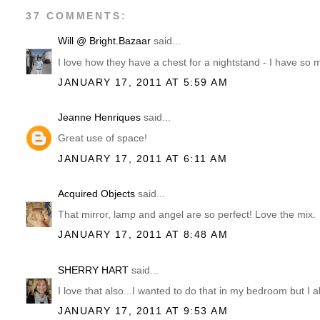
37 COMMENTS:
Will @ Bright.Bazaar
said...
I love how they have a chest for a nightstand - I have so 
JANUARY 17, 2011 AT 5:59 AM
Jeanne Henriques
said...
Great use of space!
JANUARY 17, 2011 AT 6:11 AM
Acquired Objects
said...
That mirror, lamp and angel are so perfect! Love the mix.
JANUARY 17, 2011 AT 8:48 AM
SHERRY HART
said...
I love that also...I wanted to do that in my bedroom but I a
JANUARY 17, 2011 AT 9:53 AM