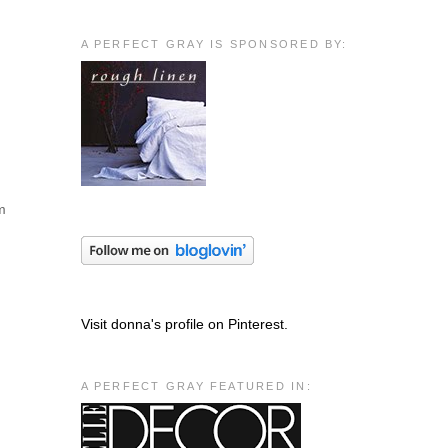
A PERFECT GRAY IS SPONSORED BY:
em
Visit donna's profile on Pinterest.
A PERFECT GRAY FEATURED IN: