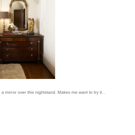
a mirror over this nightstand. Makes me want to try it...