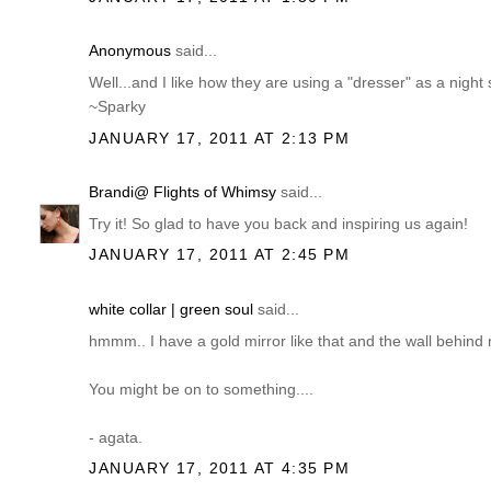
Anonymous
said...
Well...and I like how they are using a "dresser" as a night 
~Sparky
JANUARY 17, 2011 AT 2:13 PM
Brandi@ Flights of Whimsy
said...
Try it! So glad to have you back and inspiring us again!
JANUARY 17, 2011 AT 2:45 PM
white collar | green soul
said...
hmmm.. I have a gold mirror like that and the wall behind 
You might be on to something....
- agata.
JANUARY 17, 2011 AT 4:35 PM