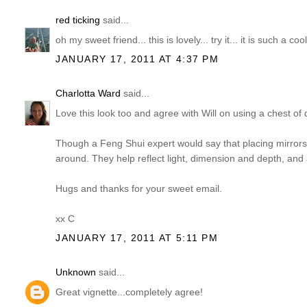
red ticking
said...
oh my sweet friend... this is lovely... try it... it is such a co
JANUARY 17, 2011 AT 4:37 PM
Charlotta Ward
said...
Love this look too and agree with Will on using a chest of 
Though a Feng Shui expert would say that placing mirrors 
around. They help reflect light, dimension and depth, and a
Hugs and thanks for your sweet email.
xx C
JANUARY 17, 2011 AT 5:11 PM
Unknown
said...
Great vignette...completely agree!