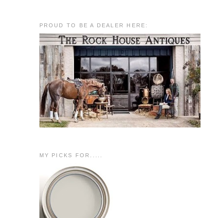
PROUD TO BE A DEALER HERE:
MY PICKS FOR.....