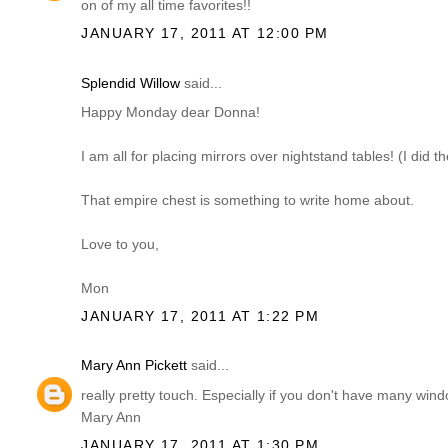
on of my all time favorites!!
JANUARY 17, 2011 AT 12:00 PM
Splendid Willow
said...
Happy Monday dear Donna!
I am all for placing mirrors over nightstand tables! (I did 
That empire chest is something to write home about.
Love to you,
Mon
JANUARY 17, 2011 AT 1:22 PM
Mary Ann Pickett
said...
really pretty touch. Especially if you don't have many win
Mary Ann
JANUARY 17, 2011 AT 1:30 PM