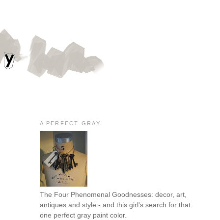
A PERFECT GRAY
The Four Phenomenal Goodnesses: decor, art,
antiques and style - and this girl's search for that
one perfect gray paint color.