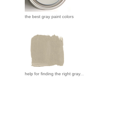
the best gray paint colors
help for finding the right gray...