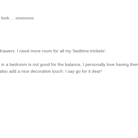
ol look.... xoxoxoxo
drawers. I need more room for all my 'bedtime trinkets'.
in a bedroom is not good for the balance, I personally love having th
lso add a nice decorative touch. I say go for it dear!