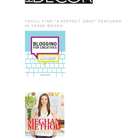
YOU'LL FIND "A PERFECT GRAY" FEATURED
IN THESE BOOKS: