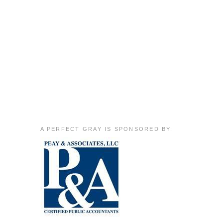
A PERFECT GRAY IS SPONSORED BY: