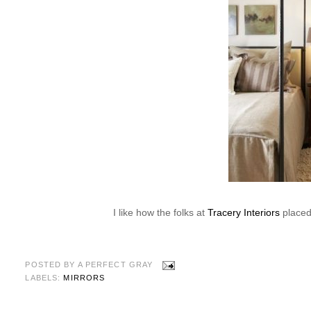
I like how the folks at
Tracery Interiors
placed 
POSTED BY
A PERFECT GRAY
LABELS:
MIRRORS