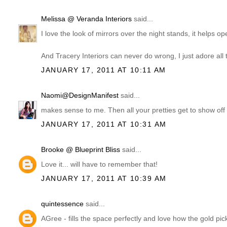
Melissa @ Veranda Interiors
said...
I love the look of mirrors over the night stands, it helps o
And Tracery Interiors can never do wrong, I just adore all 
JANUARY 17, 2011 AT 10:11 AM
Naomi@DesignManifest
said...
makes sense to me. Then all your pretties get to show off d
JANUARY 17, 2011 AT 10:31 AM
Brooke @ Blueprint Bliss
said...
Love it... will have to remember that!
JANUARY 17, 2011 AT 10:39 AM
quintessence
said...
AGree - fills the space perfectly and love how the gold pick