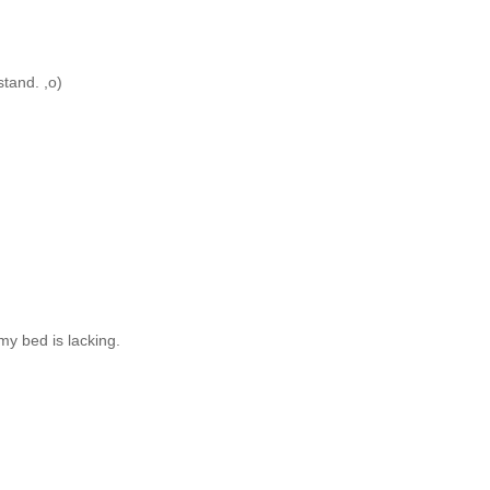
stand. ,o)
my bed is lacking.