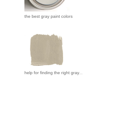
the best gray paint colors
help for finding the right gray...