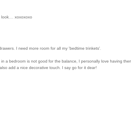
ol look.... xoxoxoxo
drawers. I need more room for all my 'bedtime trinkets'.
in a bedroom is not good for the balance, I personally love having th
lso add a nice decorative touch. I say go for it dear!