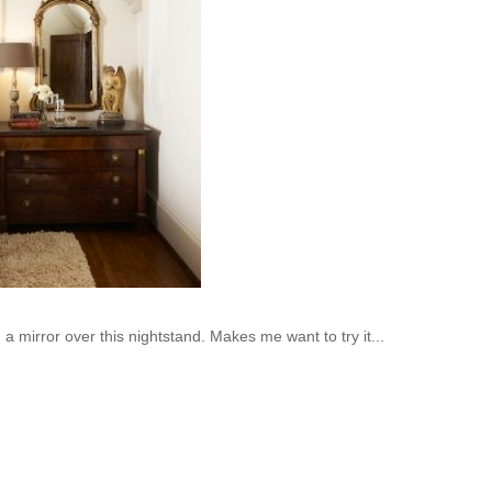
a mirror over this nightstand. Makes me want to try it...