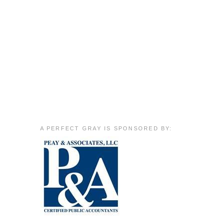
A PERFECT GRAY IS SPONSORED BY: