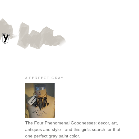
A PERFECT GRAY
The Four Phenomenal Goodnesses: decor, art,
antiques and style - and this girl's search for that
one perfect gray paint color.