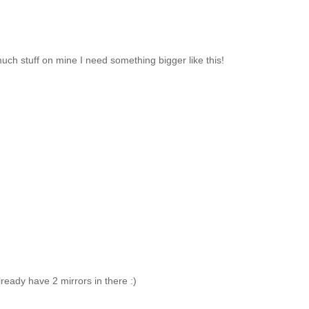
much stuff on mine I need something bigger like this!
lready have 2 mirrors in there :)