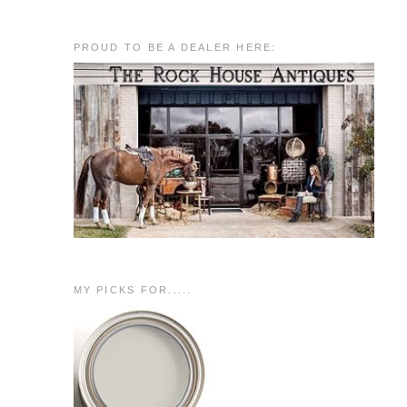
PROUD TO BE A DEALER HERE:
MY PICKS FOR.....