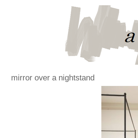
mirror over a nightstand