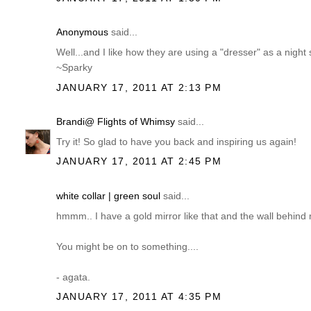
Anonymous
said...
Well...and I like how they are using a "dresser" as a night 
~Sparky
JANUARY 17, 2011 AT 2:13 PM
Brandi@ Flights of Whimsy
said...
Try it! So glad to have you back and inspiring us again!
JANUARY 17, 2011 AT 2:45 PM
white collar | green soul
said...
hmmm.. I have a gold mirror like that and the wall behind 
You might be on to something....
- agata.
JANUARY 17, 2011 AT 4:35 PM