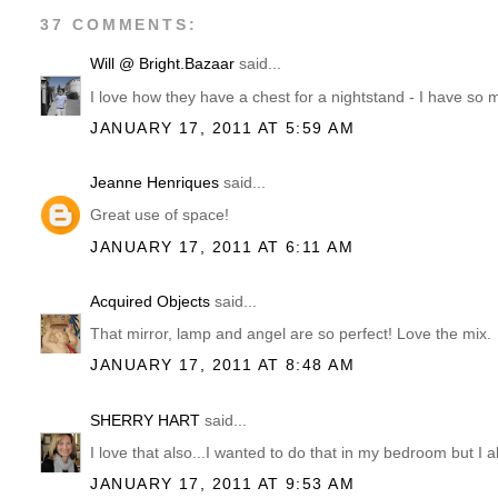
37 COMMENTS:
Will @ Bright.Bazaar
said...
I love how they have a chest for a nightstand - I have so 
JANUARY 17, 2011 AT 5:59 AM
Jeanne Henriques
said...
Great use of space!
JANUARY 17, 2011 AT 6:11 AM
Acquired Objects
said...
That mirror, lamp and angel are so perfect! Love the mix.
JANUARY 17, 2011 AT 8:48 AM
SHERRY HART
said...
I love that also...I wanted to do that in my bedroom but I a
JANUARY 17, 2011 AT 9:53 AM