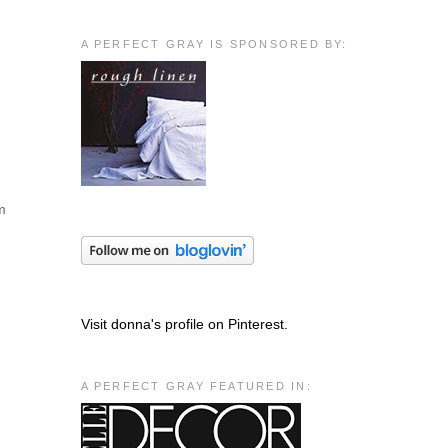
A PERFECT GRAY IS SPONSORED BY:
em
Visit donna's profile on Pinterest.
A PERFECT GRAY FEATURED IN: