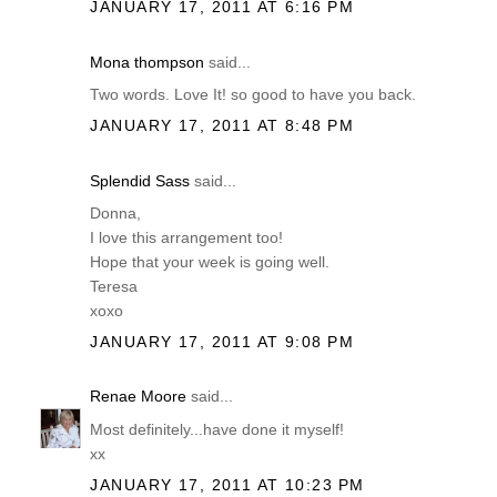
JANUARY 17, 2011 AT 6:16 PM
Mona thompson
said...
Two words. Love It! so good to have you back.
JANUARY 17, 2011 AT 8:48 PM
Splendid Sass
said...
Donna,
I love this arrangement too!
Hope that your week is going well.
Teresa
xoxo
JANUARY 17, 2011 AT 9:08 PM
Renae Moore
said...
Most definitely...have done it myself!
xx
JANUARY 17, 2011 AT 10:23 PM