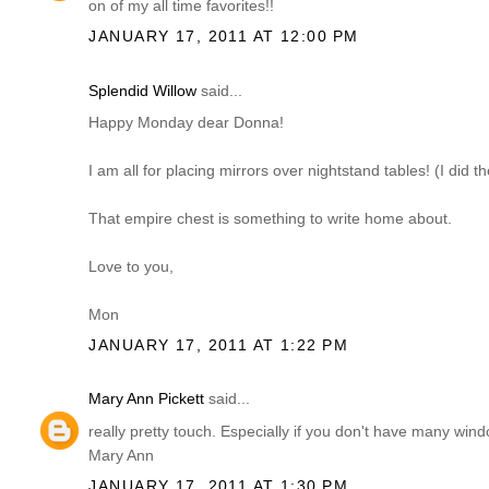
on of my all time favorites!!
JANUARY 17, 2011 AT 12:00 PM
Splendid Willow
said...
Happy Monday dear Donna!
I am all for placing mirrors over nightstand tables! (I did 
That empire chest is something to write home about.
Love to you,
Mon
JANUARY 17, 2011 AT 1:22 PM
Mary Ann Pickett
said...
really pretty touch. Especially if you don't have many win
Mary Ann
JANUARY 17, 2011 AT 1:30 PM