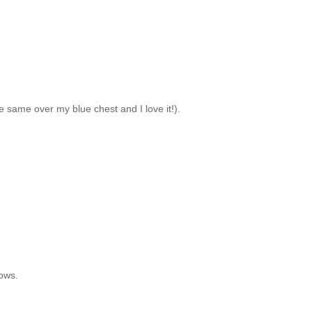
the same over my blue chest and I love it!).
dows.