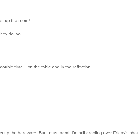
pen up the room!
they do. xo
ouble time... on the table and in the reflection!
s up the hardware. But I must admit I'm still drooling over Friday's shot