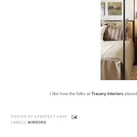
I like how the folks at
Tracery Interiors
placed 
POSTED BY
A PERFECT GRAY
LABELS:
MIRRORS