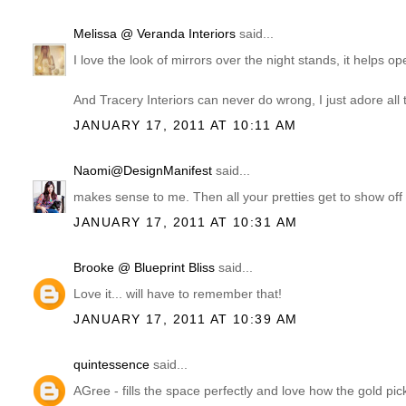
Melissa @ Veranda Interiors
said...
I love the look of mirrors over the night stands, it helps o
And Tracery Interiors can never do wrong, I just adore all 
JANUARY 17, 2011 AT 10:11 AM
Naomi@DesignManifest
said...
makes sense to me. Then all your pretties get to show off d
JANUARY 17, 2011 AT 10:31 AM
Brooke @ Blueprint Bliss
said...
Love it... will have to remember that!
JANUARY 17, 2011 AT 10:39 AM
quintessence
said...
AGree - fills the space perfectly and love how the gold pick