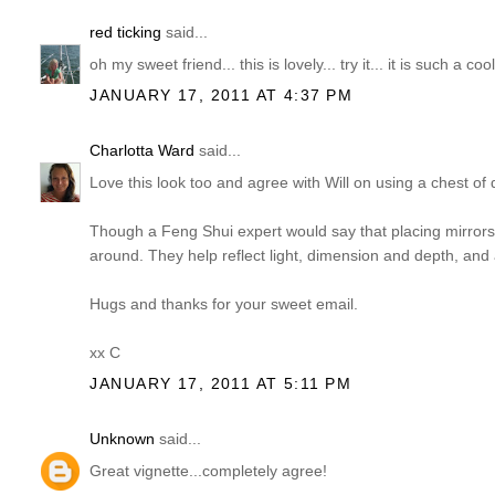
red ticking
said...
oh my sweet friend... this is lovely... try it... it is such a co
JANUARY 17, 2011 AT 4:37 PM
Charlotta Ward
said...
Love this look too and agree with Will on using a chest of 
Though a Feng Shui expert would say that placing mirrors 
around. They help reflect light, dimension and depth, and a
Hugs and thanks for your sweet email.
xx C
JANUARY 17, 2011 AT 5:11 PM
Unknown
said...
Great vignette...completely agree!