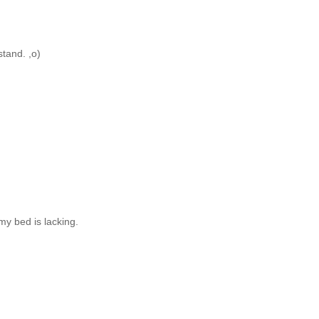
stand. ,o)
my bed is lacking.