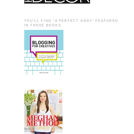
YOU'LL FIND "A PERFECT GRAY" FEATURED
IN THESE BOOKS: