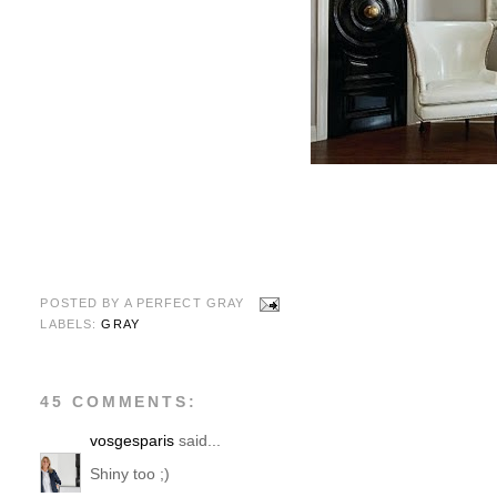
POSTED BY
A PERFECT GRAY
LABELS:
GRAY
45 COMMENTS:
vosgesparis
said...
Shiny too ;)