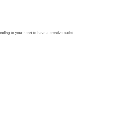
ealing to your heart to have a creative outlet.