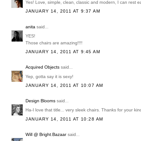
Yes! Love, simple, clean, classic and modern, I can rest 
JANUARY 14, 2011 AT 9:37 AM
anita
said...
YES!
Those chairs are amazing!!!!
JANUARY 14, 2011 AT 9:45 AM
Acquired Objects
said...
Yep, gotta say it is sexy!
JANUARY 14, 2011 AT 10:07 AM
Design Blooms
said...
Ha-I love that title... very sleek chairs. Thanks for you
JANUARY 14, 2011 AT 10:28 AM
Will @ Bright.Bazaar
said...