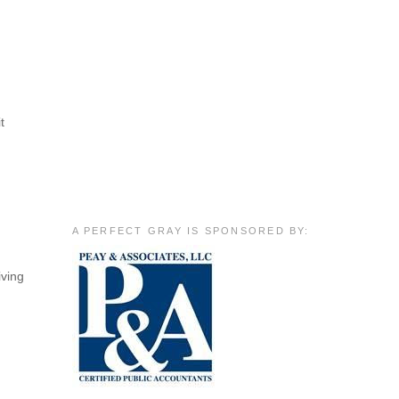
t
A PERFECT GRAY IS SPONSORED BY:
iving