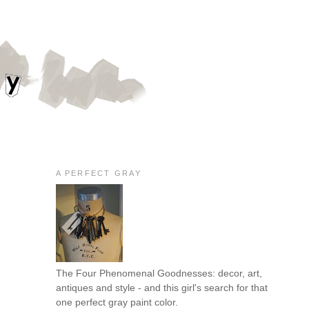
A PERFECT GRAY
The Four Phenomenal Goodnesses: decor, art,
antiques and style - and this girl's search for that
one perfect gray paint color.