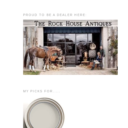
PROUD TO BE A DEALER HERE:
MY PICKS FOR.....