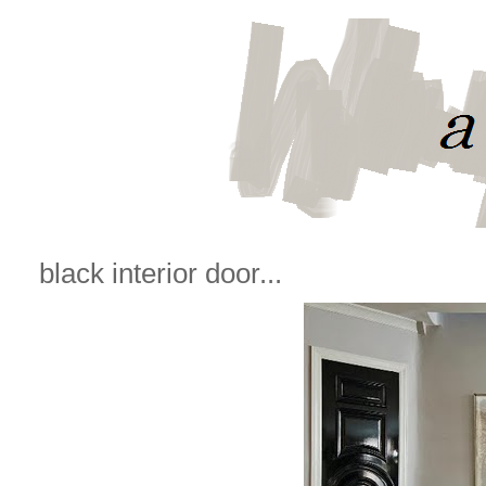
black interior door...