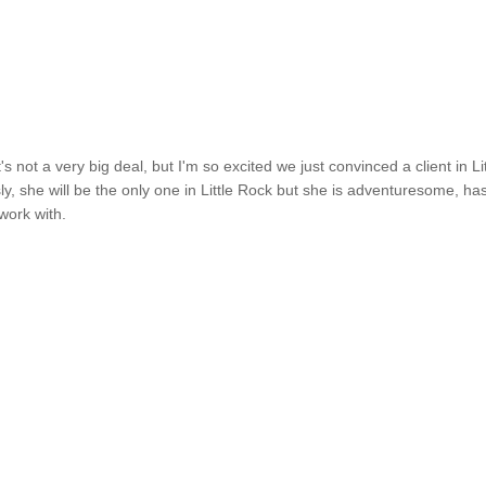
's not a very big deal, but I'm so excited we just convinced a client in Lit
ly, she will be the only one in Little Rock but she is adventuresome, ha
work with.