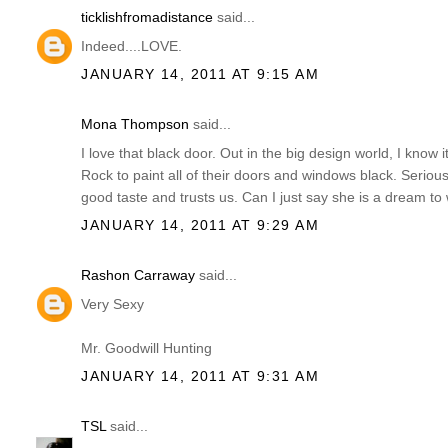
ticklishfromadistance
said...
Indeed....LOVE.
JANUARY 14, 2011 AT 9:15 AM
Mona Thompson
said...
I love that black door. Out in the big design world, I know it
Rock to paint all of their doors and windows black. Serious
good taste and trusts us. Can I just say she is a dream to 
JANUARY 14, 2011 AT 9:29 AM
Rashon Carraway
said...
Very Sexy
Mr. Goodwill Hunting
JANUARY 14, 2011 AT 9:31 AM
TSL
said...