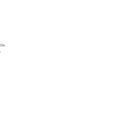
tle
s