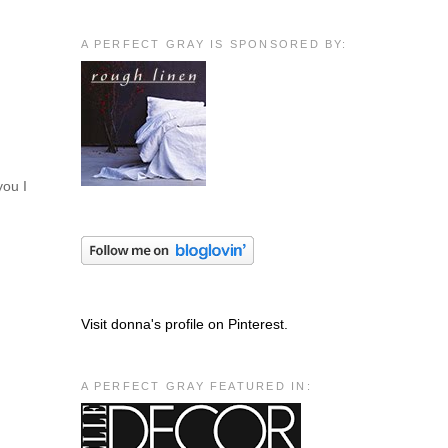
A PERFECT GRAY IS SPONSORED BY:
you I
Visit donna's profile on Pinterest.
A PERFECT GRAY FEATURED IN: