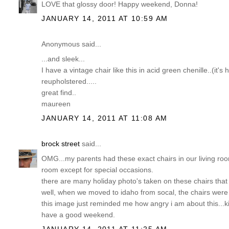
LOVE that glossy door! Happy weekend, Donna!
JANUARY 14, 2011 AT 10:59 AM
Anonymous said...
...and sleek...
I have a vintage chair like this in acid green chenille..(it's
reupholstered.....
great find..
maureen
JANUARY 14, 2011 AT 11:08 AM
brock street
said...
OMG...my parents had these exact chairs in our living roo
room except for special occasions.
there are many holiday photo's taken on these chairs tha
well, when we moved to idaho from socal, the chairs were 
this image just reminded me how angry i am about this...kid
have a good weekend.