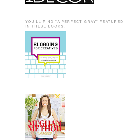
YOU'LL FIND "A PERFECT GRAY" FEATURED
IN THESE BOOKS: