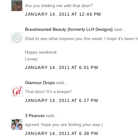
Are you kidding me with that door?
JANUARY 14, 2011 AT 12:46 PM
Bravehearted Beauty {formerly LLH Designs}
said...
Glad to see what inspires you this week. I hope it's been h
Happy weekend,
Linsey
JANUARY 14, 2011 AT 6:01 PM
Glamour Drops
said...
That door! It's a keeper!
JANUARY 14, 2011 AT 6:27 PM
3 Peanuts
said...
agreed. hope you are finding your way:)
JANUARY 14, 2011 AT 6:38 PM