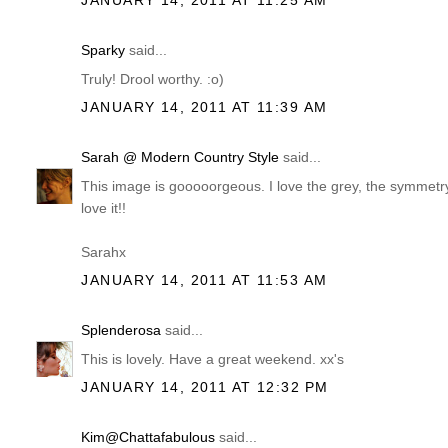
JANUARY 14, 2011 AT 11:25 AM
Sparky
said...
Truly! Drool worthy. :o)
JANUARY 14, 2011 AT 11:39 AM
Sarah @ Modern Country Style
said...
This image is gooooorgeous. I love the grey, the symmetry 
love it!!
Sarahx
JANUARY 14, 2011 AT 11:53 AM
Splenderosa
said...
This is lovely. Have a great weekend. xx's
JANUARY 14, 2011 AT 12:32 PM
Kim@Chattafabulous
said...