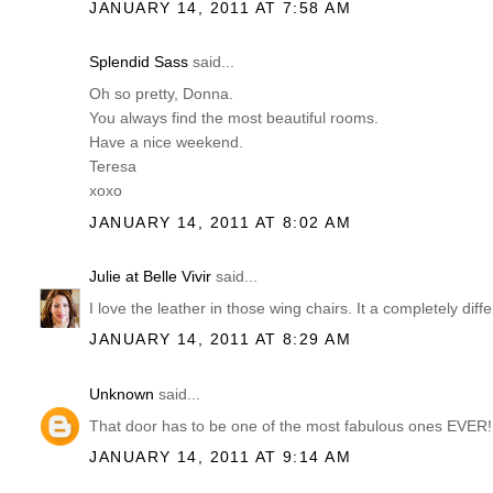
JANUARY 14, 2011 AT 7:58 AM
Splendid Sass
said...
Oh so pretty, Donna.
You always find the most beautiful rooms.
Have a nice weekend.
Teresa
xoxo
JANUARY 14, 2011 AT 8:02 AM
Julie at Belle Vivir
said...
I love the leather in those wing chairs. It a completely diff
JANUARY 14, 2011 AT 8:29 AM
Unknown
said...
That door has to be one of the most fabulous ones EVER! 
JANUARY 14, 2011 AT 9:14 AM