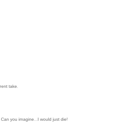
erent take.
Can you imagine...I would just die!