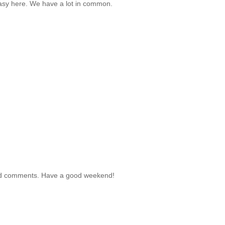
easy here. We have a lot in common.
r kind comments. Have a good weekend!