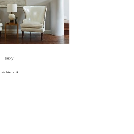
sexy!
via
bien cuit