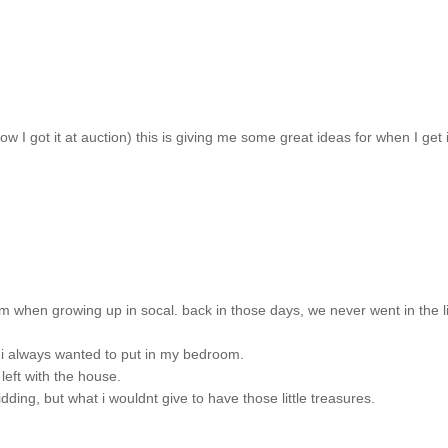
 how I got it at auction) this is giving me some great ideas for when I get i
m when growing up in socal. back in those days, we never went in the l
t i always wanted to put in my bedroom.
left with the house.
ding, but what i wouldnt give to have those little treasures.