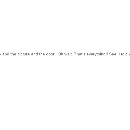
and the picture and the door.. Oh wait. That's everything!! See, I told 