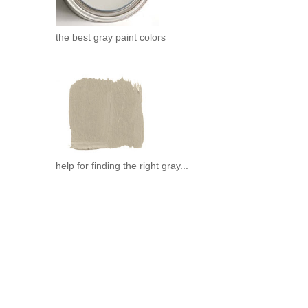
the best gray paint colors
help for finding the right gray...