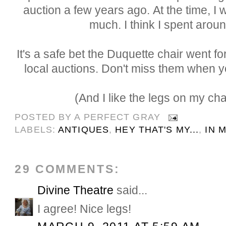
auction a few years ago. At the time, I 
much. I think I spent arou
It's a safe bet the Duquette chair went fo
local auctions. Don't miss them when 
(And I like the legs on my chai
POSTED BY
A PERFECT GRAY
LABELS:
ANTIQUES
,
HEY THAT'S MY...
,
IN 
29 COMMENTS:
Divine Theatre
said...
I agree! Nice legs!