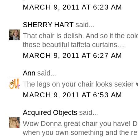
MARCH 9, 2011 AT 6:23 AM
SHERRY HART
said...
That chair is delish. And so it the co
those beautiful taffeta curtains....
MARCH 9, 2011 AT 6:27 AM
Ann
said...
The legs on your chair looks sexier 
MARCH 9, 2011 AT 6:53 AM
Acquired Objects
said...
Wow Donna great chair you have! Don
when you own something and the rest