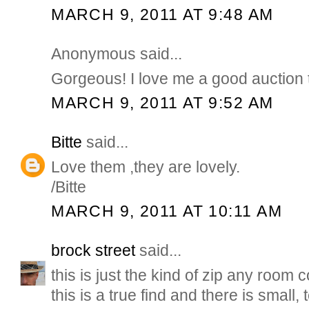
MARCH 9, 2011 AT 9:48 AM
Anonymous said...
Gorgeous! I love me a good auction t
MARCH 9, 2011 AT 9:52 AM
Bitte
said...
Love them ,they are lovely.
/Bitte
MARCH 9, 2011 AT 10:11 AM
brock street
said...
this is just the kind of zip any room
this is a true find and there is small, 