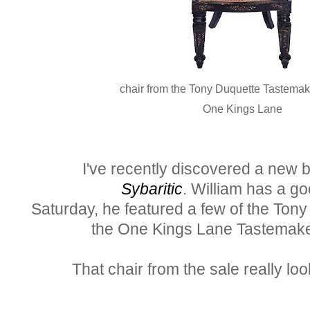
chair from the Tony Duquette Tastemak
One Kings Lane
I've recently discovered a new blo
Sybaritic
. William has a g
Saturday, he featured a few of the Ton
the One Kings Lane Tastemake
That chair from the sale really loo