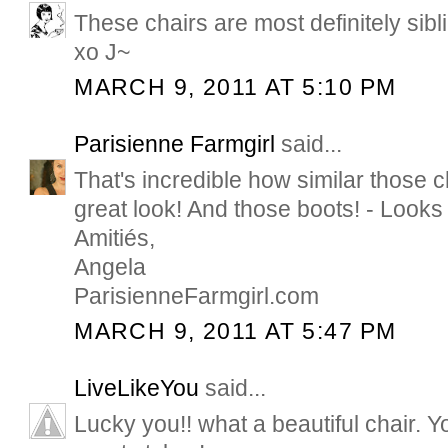
These chairs are most definitely siblin
xo J~
MARCH 9, 2011 AT 5:10 PM
Parisienne Farmgirl
said...
That's incredible how similar those 
great look! And those boots! - Looks 
Amitiés,
Angela
ParisienneFarmgirl.com
MARCH 9, 2011 AT 5:47 PM
LiveLikeYou
said...
Lucky you!! what a beautiful chair.