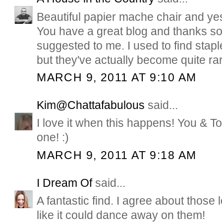
Beautiful papier mache chair and yes
You have a great blog and thanks so
suggested to me. I used to find stapl
but they've actually become quite rare
MARCH 9, 2011 AT 9:10 AM
Kim@Chattafabulous
said...
I love it when this happens! You & T
one! :)
MARCH 9, 2011 AT 9:18 AM
I Dream Of
said...
A fantastic find. I agree about those l
like it could dance away on them!