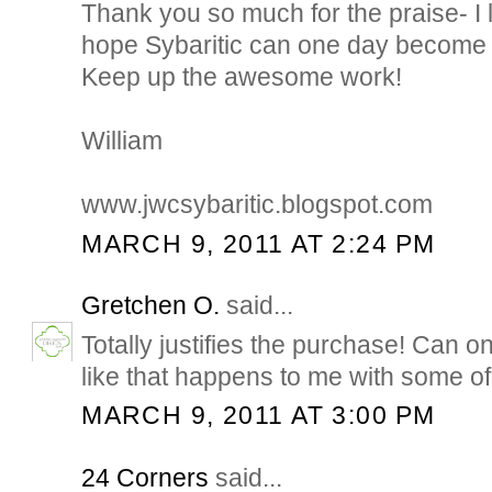
Thank you so much for the praise- I 
hope Sybaritic can one day become 
Keep up the awesome work!
William
www.jwcsybaritic.blogspot.com
MARCH 9, 2011 AT 2:24 PM
Gretchen O.
said...
Totally justifies the purchase! Can 
like that happens to me with some o
MARCH 9, 2011 AT 3:00 PM
24 Corners
said...