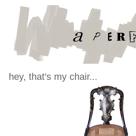
hey, that's my chair...