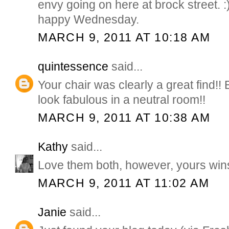
envy going on here at brock street. :
happy Wednesday.
MARCH 9, 2011 AT 10:18 AM
quintessence
said...
Your chair was clearly a great find!! 
look fabulous in a neutral room!!
MARCH 9, 2011 AT 10:38 AM
Kathy
said...
Love them both, however, yours wins 
MARCH 9, 2011 AT 11:02 AM
Janie
said...