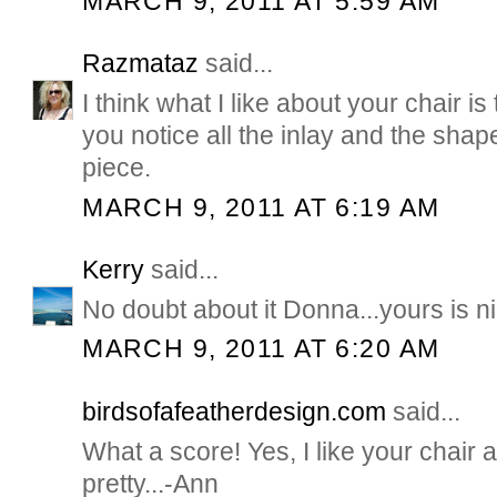
MARCH 9, 2011 AT 5:59 AM
Razmataz
said...
I think what I like about your chair is
you notice all the inlay and the shape
piece.
MARCH 9, 2011 AT 6:19 AM
Kerry
said...
No doubt about it Donna...yours is ni
MARCH 9, 2011 AT 6:20 AM
birdsofafeatherdesign.com
said...
What a score! Yes, I like your chair a 
pretty...-Ann