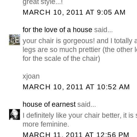
great style...!
MARCH 10, 2011 AT 9:05 AM
for the love of a house
said...
your chair is gorgeous! and I totally 
legs are so much prettier (the other
for the scale of the chair)
xjoan
MARCH 10, 2011 AT 10:52 AM
house of earnest
said...
I definitely like your chair better, it is
more feminine.
MARCH 11, 2011 AT 12:56 PM