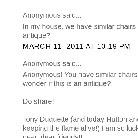
Anonymous said...
In my house, we have similar chairs t
antique?
MARCH 11, 2011 AT 10:19 PM
Anonymous said...
Anonymous! You have similar chairs
wonder if this is an antique?
Do share!
Tony Duquette (and today Hutton an
keeping the flame alive!) I am so luc
dear, dear friends!I