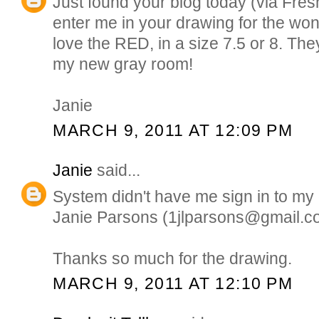
Just found your blog today (via Fre
enter me in your drawing for the won
love the RED, in a size 7.5 or 8. The
my new gray room!
Janie
MARCH 9, 2011 AT 12:09 PM
Janie
said...
System didn't have me sign in to my
Janie Parsons (1jlparsons@gmail.c
Thanks so much for the drawing.
MARCH 9, 2011 AT 12:10 PM