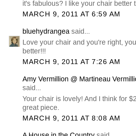
it's fabulous? I like your chair better 
MARCH 9, 2011 AT 6:59 AM
bluehydrangea
said...
Love your chair and you're right, yo
better!!!
MARCH 9, 2011 AT 7:26 AM
Amy Vermillion @ Martineau Vermilli
said...
Your chair is lovely! And I think for 
great piece.
MARCH 9, 2011 AT 8:08 AM
A House in the Country
said...