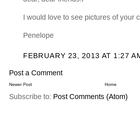
I would love to see pictures of your c
Penelope
FEBRUARY 23, 2013 AT 1:27 A
Post a Comment
Newer Post
Home
Subscribe to:
Post Comments (Atom)