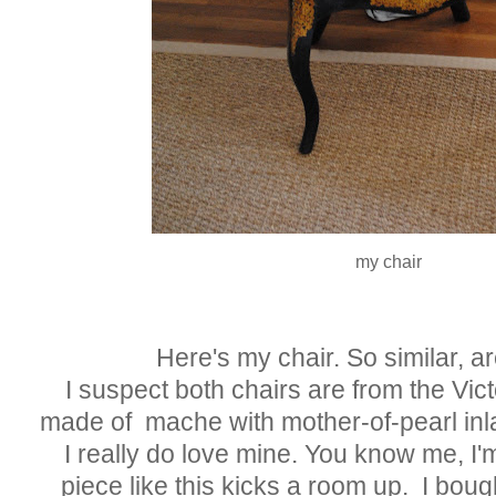
my chair
Here's my chair. So similar, are
I suspect both chairs are from the Vic
made of mache with mother-of-pearl inl
I really do love mine. You know me, I'm
piece like this kicks a room up. I boug