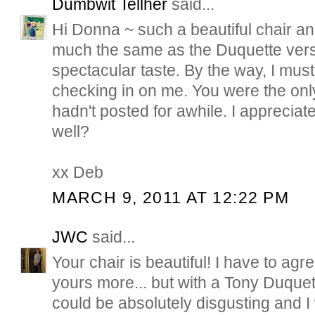
Dumbwit Tellher
said...
Hi Donna ~ such a beautiful chair a
much the same as the Duquette ver
spectacular taste. By the way, I must
checking in on me. You were the only
hadn't posted for awhile. I apprecia
well?
xx Deb
MARCH 9, 2011 AT 12:22 PM
JWC
said...
Your chair is beautiful! I have to agre
yours more... but with a Tony Duque
could be absolutely disgusting and I wo