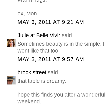
ox, Mon
MAY 3, 2011 AT 9:21 AM
Julie at Belle Vivir
said...
Sometimes beauty is in the simple.
went like that too.
MAY 3, 2011 AT 9:57 AM
brock street
said...
that table is dreamy.
hope this finds you after a wonderful
weekend.