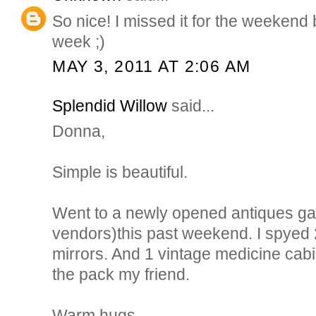
So nice! I missed it for the weekend bu
week ;)
MAY 3, 2011 AT 2:06 AM
Splendid Willow
said...
Donna,
Simple is beautiful.
Went to a newly opened antiques gall
vendors)this past weekend. I spyed 
mirrors. And 1 vintage medicine cabi
the pack my friend.
Warm hugs,