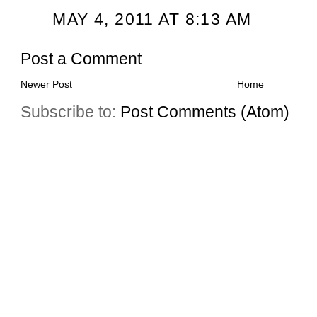
MAY 4, 2011 AT 8:13 AM
Post a Comment
Newer Post
Home
Subscribe to:
Post Comments (Atom)