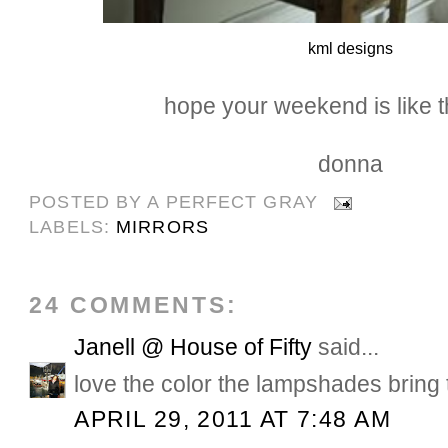
kml designs
hope your weekend is like th
donna
POSTED BY
A PERFECT GRAY
LABELS:
MIRRORS
24 COMMENTS:
Janell @ House of Fifty
said...
love the color the lampshades bring 
APRIL 29, 2011 AT 7:48 AM