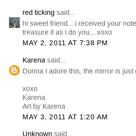
red ticking
said...
hi sweet friend... i received your note..
treasure it as i do you... xoxo
MAY 2, 2011 AT 7:38 PM
Karena
said...
Donna I adore this, the mirror is jus
xoxo
Karena
Art by Karena
MAY 3, 2011 AT 1:20 AM
Unknown
said...