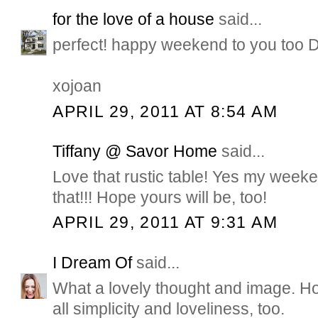
for the love of a house
said...
perfect! happy weekend to you too 
xojoan
APRIL 29, 2011 AT 8:54 AM
Tiffany @ Savor Home
said...
Love that rustic table! Yes my weeken
that!!! Hope yours will be, too!
APRIL 29, 2011 AT 9:31 AM
I Dream Of
said...
What a lovely thought and image. H
all simplicity and loveliness, too.