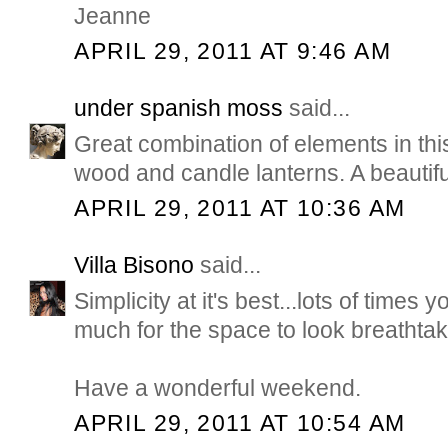
Jeanne
APRIL 29, 2011 AT 9:46 AM
under spanish moss
said...
Great combination of elements in thi
wood and candle lanterns. A beautif
APRIL 29, 2011 AT 10:36 AM
Villa Bisono
said...
Simplicity at it's best...lots of times 
much for the space to look breathtak
Have a wonderful weekend.
APRIL 29, 2011 AT 10:54 AM