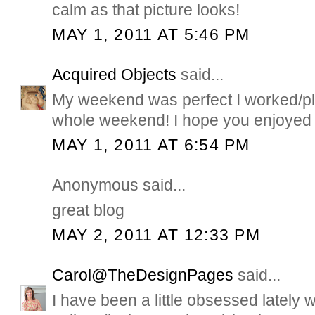
calm as that picture looks!
MAY 1, 2011 AT 5:46 PM
Acquired Objects
said...
My weekend was perfect I worked/pl
whole weekend! I hope you enjoyed 
MAY 1, 2011 AT 6:54 PM
Anonymous said...
great blog
MAY 2, 2011 AT 12:33 PM
Carol@TheDesignPages
said...
I have been a little obsessed lately 