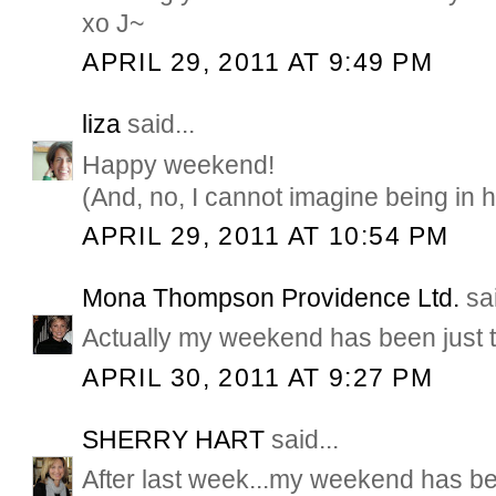
xo J~
APRIL 29, 2011 AT 9:49 PM
liza
said...
Happy weekend!
(And, no, I cannot imagine being in 
APRIL 29, 2011 AT 10:54 PM
Mona Thompson Providence Ltd.
sai
Actually my weekend has been just 
APRIL 30, 2011 AT 9:27 PM
SHERRY HART
said...
After last week...my weekend has bee