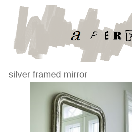
silver framed mirror