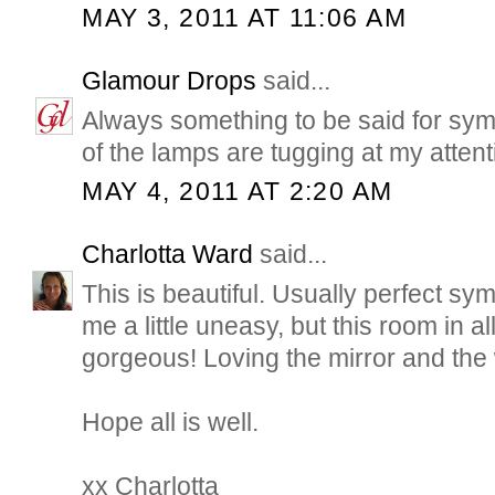
MAY 3, 2011 AT 11:06 AM
Glamour Drops
said...
Always something to be said for sym
of the lamps are tugging at my attent
MAY 4, 2011 AT 2:20 AM
Charlotta Ward
said...
This is beautiful. Usually perfect sy
me a little uneasy, but this room in all 
gorgeous! Loving the mirror and the
Hope all is well.
xx Charlotta