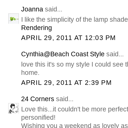
Joanna
said...
I like the simplicity of the lamp sha
Rendering
APRIL 29, 2011 AT 12:03 PM
Cynthia@Beach Coast Style
said...
love this it's so my style I could see 
home.
APRIL 29, 2011 AT 2:39 PM
24 Corners
said...
Love this...it couldn't be more perfec
personified!
Wishing you a weekend as lovely as t