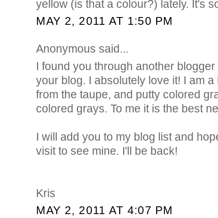
yellow (is that a colour?) lately. It's
MAY 2, 2011 AT 1:50 PM
Anonymous said...
I found you through another blogg
your blog. I absolutely love it! I am a
from the taupe, and putty colored gr
colored grays. To me it is the best ne
I will add you to my blog list and hop
visit to see mine. I'll be back!
Kris
MAY 2, 2011 AT 4:07 PM