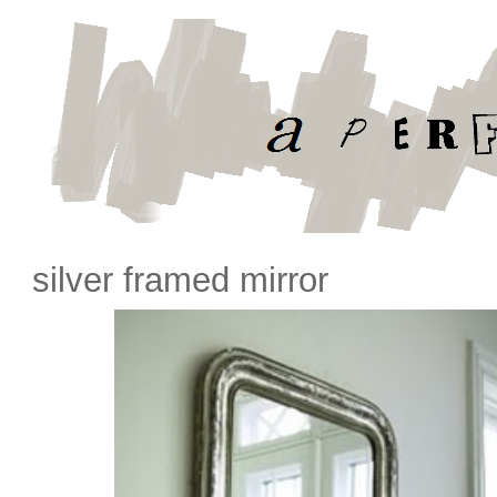
silver framed mirror