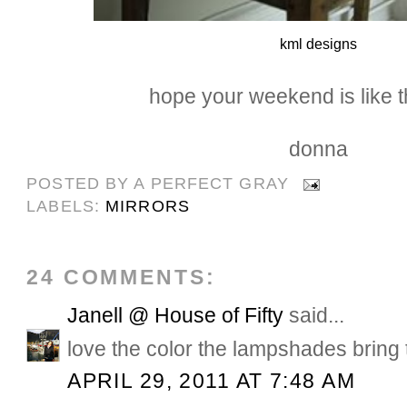
kml designs
hope your weekend is like th
donna
POSTED BY
A PERFECT GRAY
LABELS:
MIRRORS
24 COMMENTS:
Janell @ House of Fifty
said...
love the color the lampshades bring 
APRIL 29, 2011 AT 7:48 AM