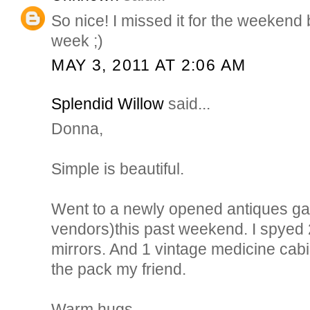
So nice! I missed it for the weekend bu
week ;)
MAY 3, 2011 AT 2:06 AM
Splendid Willow
said...
Donna,
Simple is beautiful.
Went to a newly opened antiques gall
vendors)this past weekend. I spyed 
mirrors. And 1 vintage medicine cabi
the pack my friend.
Warm hugs,