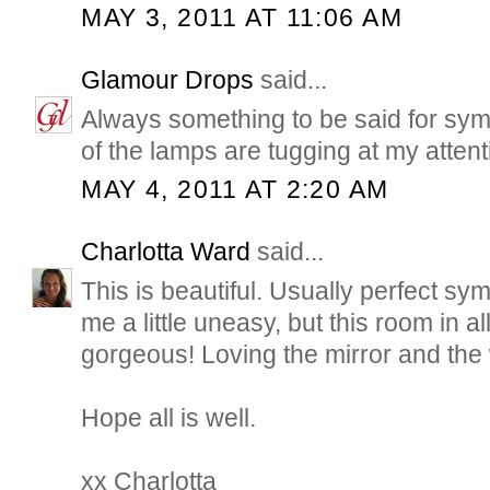
MAY 3, 2011 AT 11:06 AM
Glamour Drops
said...
Always something to be said for sym
of the lamps are tugging at my attent
MAY 4, 2011 AT 2:20 AM
Charlotta Ward
said...
This is beautiful. Usually perfect sy
me a little uneasy, but this room in all 
gorgeous! Loving the mirror and the
Hope all is well.
xx Charlotta