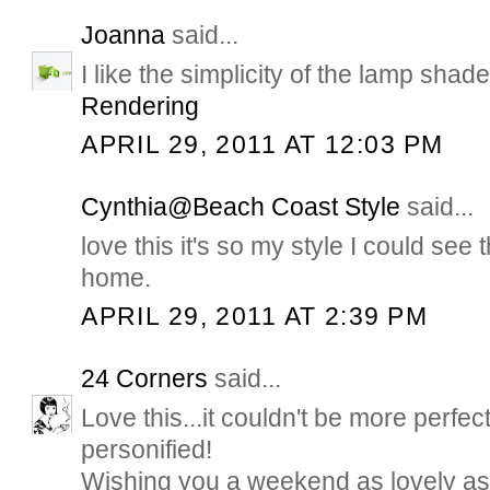
Joanna
said...
I like the simplicity of the lamp sha
Rendering
APRIL 29, 2011 AT 12:03 PM
Cynthia@Beach Coast Style
said...
love this it's so my style I could see 
home.
APRIL 29, 2011 AT 2:39 PM
24 Corners
said...
Love this...it couldn't be more perfec
personified!
Wishing you a weekend as lovely as t