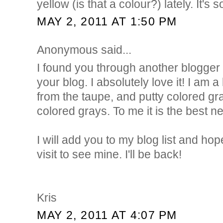
yellow (is that a colour?) lately. It's
MAY 2, 2011 AT 1:50 PM
Anonymous said...
I found you through another blogg
your blog. I absolutely love it! I am a
from the taupe, and putty colored gr
colored grays. To me it is the best ne
I will add you to my blog list and hop
visit to see mine. I'll be back!
Kris
MAY 2, 2011 AT 4:07 PM