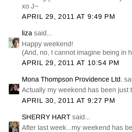
xo J~
APRIL 29, 2011 AT 9:49 PM
liza
said...
Happy weekend!
(And, no, I cannot imagine being in 
APRIL 29, 2011 AT 10:54 PM
Mona Thompson Providence Ltd.
sai
Actually my weekend has been just 
APRIL 30, 2011 AT 9:27 PM
SHERRY HART
said...
After last week...my weekend has bee