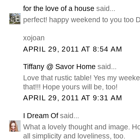
for the love of a house
said...
perfect! happy weekend to you too 
xojoan
APRIL 29, 2011 AT 8:54 AM
Tiffany @ Savor Home
said...
Love that rustic table! Yes my weeken
that!!! Hope yours will be, too!
APRIL 29, 2011 AT 9:31 AM
I Dream Of
said...
What a lovely thought and image. H
all simplicity and loveliness, too.