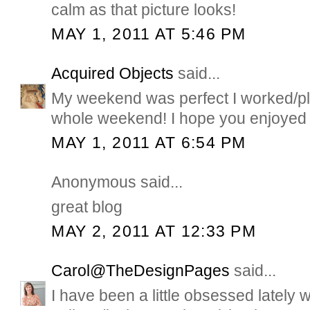
calm as that picture looks!
MAY 1, 2011 AT 5:46 PM
Acquired Objects
said...
My weekend was perfect I worked/pl
whole weekend! I hope you enjoyed 
MAY 1, 2011 AT 6:54 PM
Anonymous said...
great blog
MAY 2, 2011 AT 12:33 PM
Carol@TheDesignPages
said...
I have been a little obsessed lately 