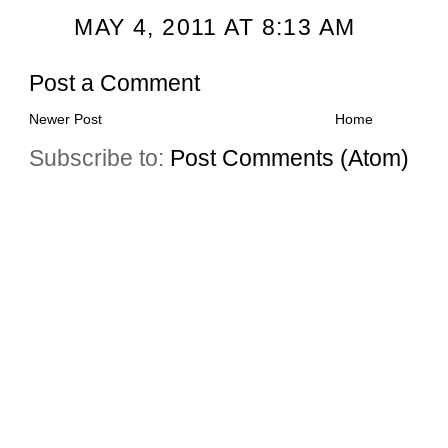
MAY 4, 2011 AT 8:13 AM
Post a Comment
Newer Post
Home
Subscribe to:
Post Comments (Atom)