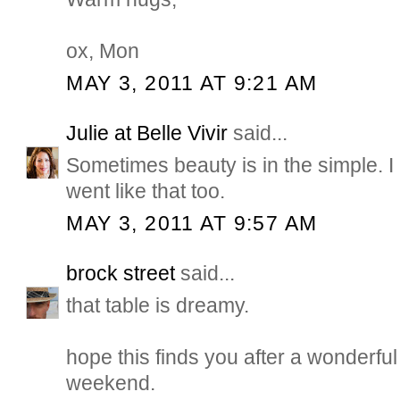
ox, Mon
MAY 3, 2011 AT 9:21 AM
Julie at Belle Vivir
said...
Sometimes beauty is in the simple.
went like that too.
MAY 3, 2011 AT 9:57 AM
brock street
said...
that table is dreamy.
hope this finds you after a wonderful
weekend.