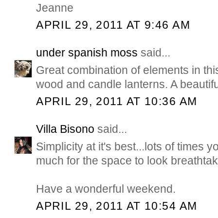
Jeanne
APRIL 29, 2011 AT 9:46 AM
under spanish moss
said...
Great combination of elements in thi
wood and candle lanterns. A beautif
APRIL 29, 2011 AT 10:36 AM
Villa Bisono
said...
Simplicity at it's best...lots of times 
much for the space to look breathtak
Have a wonderful weekend.
APRIL 29, 2011 AT 10:54 AM