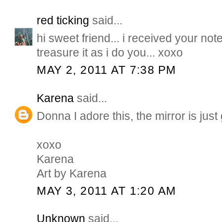
red ticking
said...
hi sweet friend... i received your note..
treasure it as i do you... xoxo
MAY 2, 2011 AT 7:38 PM
Karena
said...
Donna I adore this, the mirror is jus
xoxo
Karena
Art by Karena
MAY 3, 2011 AT 1:20 AM
Unknown
said...