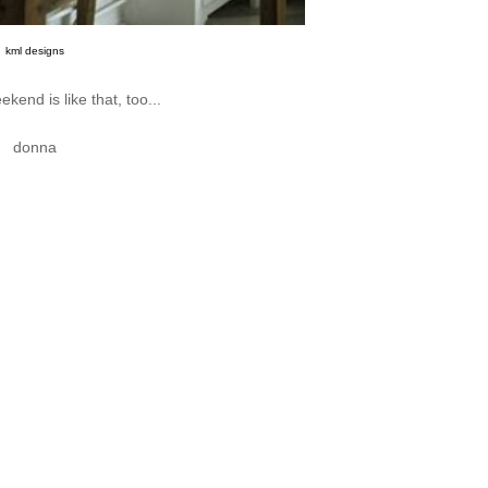
kml designs
kend is like that, too...
donna