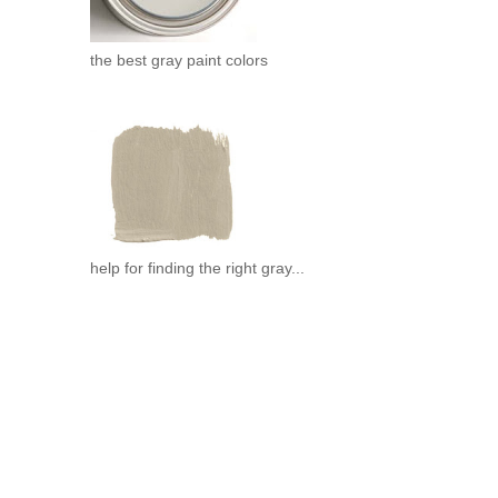
the best gray paint colors
help for finding the right gray...