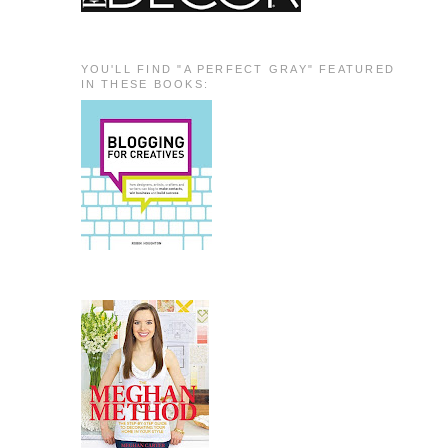
YOU'LL FIND "A PERFECT GRAY" FEATURED
IN THESE BOOKS: