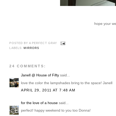
hope your wee
POSTED BY
A PERFECT GRAY
LABELS:
MIRRORS
24 COMMENTS:
Janell @ House of Fifty
said...
love the color the lampshades bring to the space! Janell
APRIL 29, 2011 AT 7:48 AM
for the love of a house
said...
perfect! happy weekend to you too Donna!