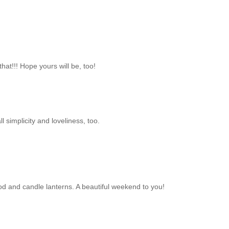
hat!!! Hope yours will be, too!
simplicity and loveliness, too.
od and candle lanterns. A beautiful weekend to you!