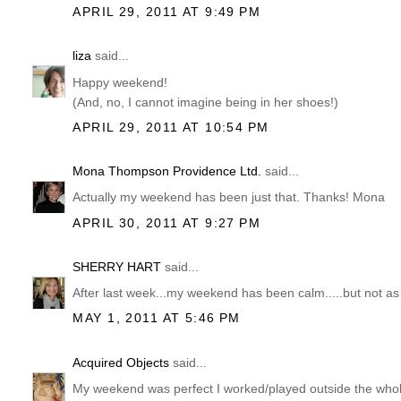
APRIL 29, 2011 AT 9:49 PM
liza
said...
Happy weekend!
(And, no, I cannot imagine being in her shoes!)
APRIL 29, 2011 AT 10:54 PM
Mona Thompson Providence Ltd.
said...
Actually my weekend has been just that. Thanks! Mona
APRIL 30, 2011 AT 9:27 PM
SHERRY HART
said...
After last week...my weekend has been calm.....but not as 
MAY 1, 2011 AT 5:46 PM
Acquired Objects
said...
My weekend was perfect I worked/played outside the whol