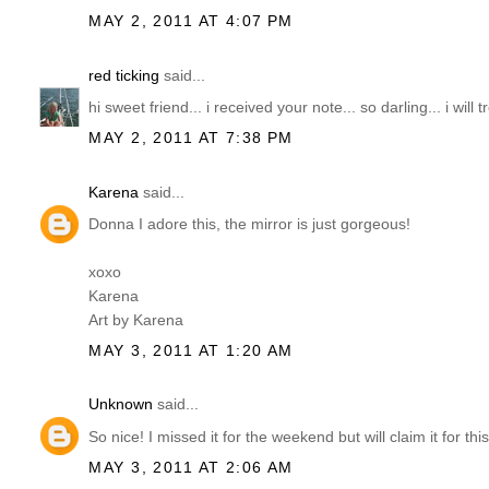
MAY 2, 2011 AT 4:07 PM
red ticking
said...
hi sweet friend... i received your note... so darling... i will 
MAY 2, 2011 AT 7:38 PM
Karena
said...
Donna I adore this, the mirror is just gorgeous!
xoxo
Karena
Art by Karena
MAY 3, 2011 AT 1:20 AM
Unknown
said...
So nice! I missed it for the weekend but will claim it for thi
MAY 3, 2011 AT 2:06 AM