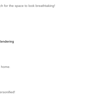
uch for the space to look breathtaking!
Rendering
de home.
ersonified!