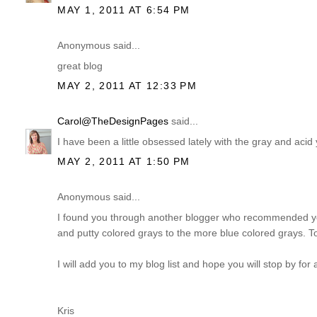
MAY 1, 2011 AT 6:54 PM
Anonymous said...
great blog
MAY 2, 2011 AT 12:33 PM
Carol@TheDesignPages
said...
I have been a little obsessed lately with the gray and acid y
MAY 2, 2011 AT 1:50 PM
Anonymous said...
I found you through another blogger who recommended your 
and putty colored grays to the more blue colored grays. To 
I will add you to my blog list and hope you will stop by for a
Kris