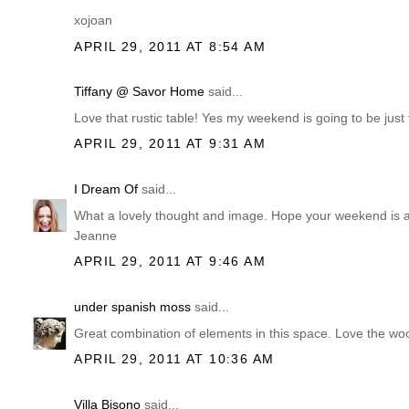
xojoan
APRIL 29, 2011 AT 8:54 AM
Tiffany @ Savor Home
said...
Love that rustic table! Yes my weekend is going to be just t
APRIL 29, 2011 AT 9:31 AM
I Dream Of
said...
What a lovely thought and image. Hope your weekend is all 
Jeanne
APRIL 29, 2011 AT 9:46 AM
under spanish moss
said...
Great combination of elements in this space. Love the wo
APRIL 29, 2011 AT 10:36 AM
Villa Bisono
said...