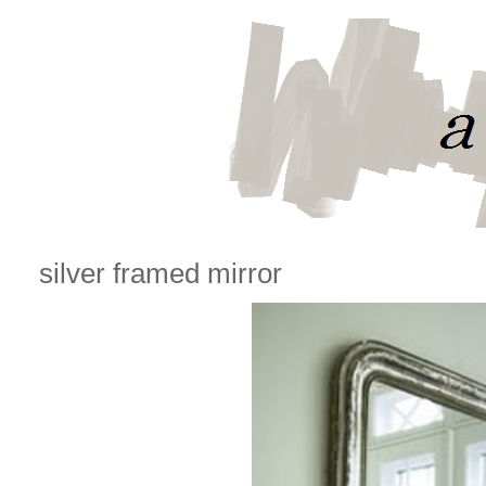
silver framed mirror