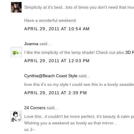
Simplicity at it's best...lots of times you don't need that m
Have a wonderful weekend.
APRIL 29, 2011 AT 10:54 AM
Joanna
said...
I like the simplicity of the lamp shade! Check out also
3D 
APRIL 29, 2011 AT 12:03 PM
Cynthia@Beach Coast Style
said...
love this it's so my style I could see this in a lovely seasi
APRIL 29, 2011 AT 2:39 PM
24 Corners
said...
Love this...it couldn't be more perfect, it's beauty & calm p
Wishing you a weekend as lovely as that mirror...
xo J~