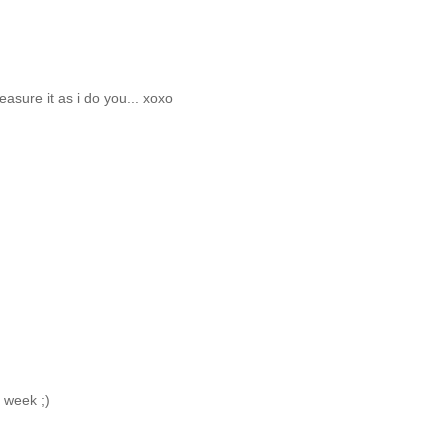
treasure it as i do you... xoxo
s week ;)