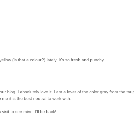
ellow (is that a colour?) lately. It's so fresh and punchy.
blog. I absolutely love it! I am a lover of the color gray from the tau
me it is the best neutral to work with.
 visit to see mine. I'll be back!