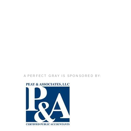
A PERFECT GRAY IS SPONSORED BY: