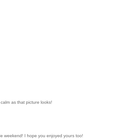
calm as that picture looks!
e weekend! I hope you enjoyed yours too!