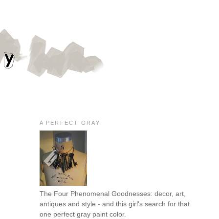
A PERFECT GRAY
The Four Phenomenal Goodnesses: decor, art,
antiques and style - and this girl's search for that
one perfect gray paint color.