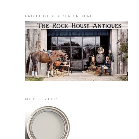
PROUD TO BE A DEALER HERE:
MY PICKS FOR.....