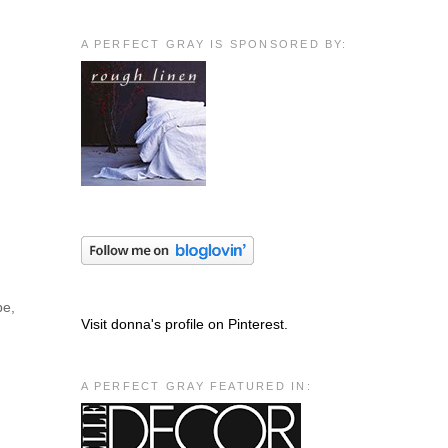
A PERFECT GRAY IS SPONSORED BY:
pe,
Visit donna's profile on Pinterest.
A PERFECT GRAY FEATURED IN: