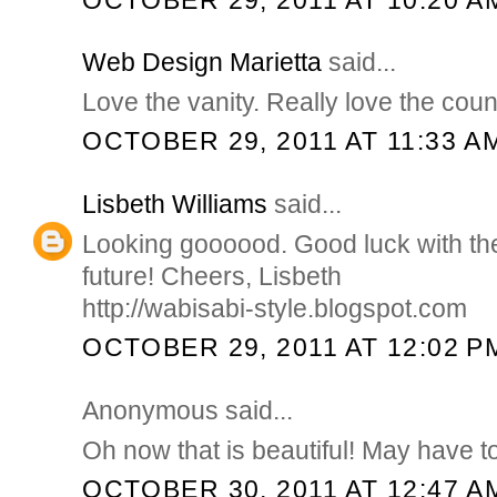
Web Design Marietta
said...
Love the vanity. Really love the coun
OCTOBER 29, 2011 AT 11:33 A
Lisbeth Williams
said...
Looking goooood. Good luck with the
future! Cheers, Lisbeth
http://wabisabi-style.blogspot.com
OCTOBER 29, 2011 AT 12:02 P
Anonymous said...
Oh now that is beautiful! May have to 
OCTOBER 30, 2011 AT 12:47 A