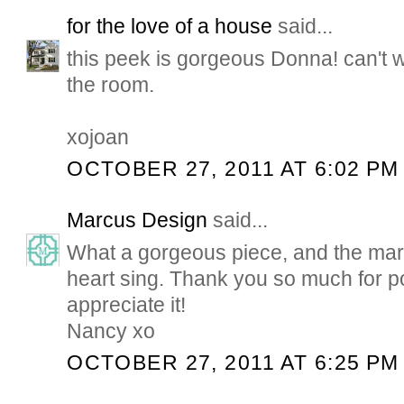
for the love of a house
said...
this peek is gorgeous Donna! can't wa
the room.
xojoan
OCTOBER 27, 2011 AT 6:02 PM
Marcus Design
said...
What a gorgeous piece, and the mar
heart sing. Thank you so much for p
appreciate it!
Nancy xo
OCTOBER 27, 2011 AT 6:25 PM