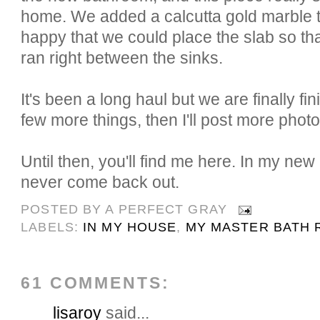
home. We added a calcutta gold marble 
happy that we could place the slab so tha
ran right between the sinks.
It's been a long haul but we are finally fi
few more things, then I'll post more photo
Until then, you'll find me here. In my ne
never come back out.
POSTED BY
A PERFECT GRAY
LABELS:
IN MY HOUSE
,
MY MASTER BATH 
61 COMMENTS:
lisaroy
said...