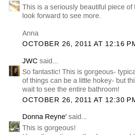
This is a seriously beautiful piece of
look forward to see more.
Anna
OCTOBER 26, 2011 AT 12:16 P
JWC
said...
So fantastic! This is gorgeous- typical
of things can be a little hokey- but th
wait to see the entire bathroom!
OCTOBER 26, 2011 AT 12:30 P
Donna Reyne'
said...
This is gorgeous!