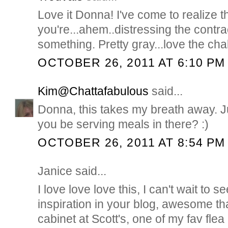
Love it Donna! I've come to realize 
you're...ahem..distressing the contra
something. Pretty gray...love the cha
OCTOBER 26, 2011 AT 6:10 PM
Kim@Chattafabulous
said...
Donna, this takes my breath away. J
you be serving meals in there? :)
OCTOBER 26, 2011 AT 8:54 PM
Janice said...
I love love love this, I can't wait to
inspiration in your blog, awesome th
cabinet at Scott's, one of my fav flea