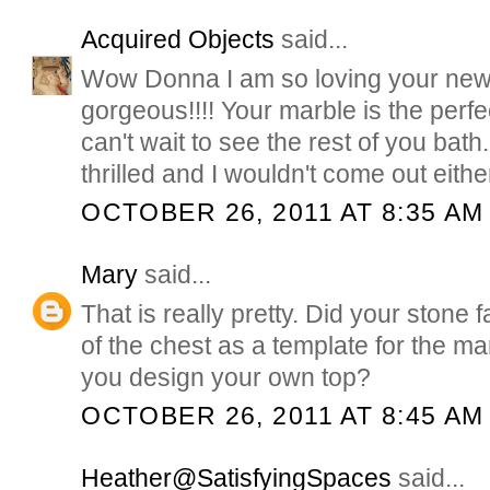
Acquired Objects
said...
Wow Donna I am so loving your new/o
gorgeous!!!! Your marble is the perfe
can't wait to see the rest of you bat
thrilled and I wouldn't come out eithe
OCTOBER 26, 2011 AT 8:35 AM
Mary
said...
That is really pretty. Did your stone 
of the chest as a template for the m
you design your own top?
OCTOBER 26, 2011 AT 8:45 AM
Heather@SatisfyingSpaces
said...