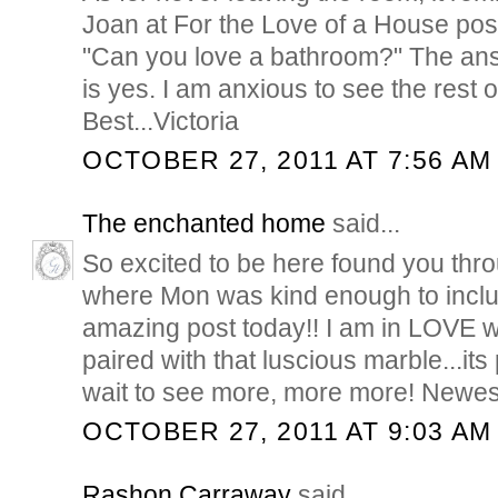
Joan at For the Love of a House pos
"Can you love a bathroom?" The answ
is yes. I am anxious to see the rest 
Best...Victoria
OCTOBER 27, 2011 AT 7:56 AM
The enchanted home
said...
So excited to be here found you thr
where Mon was kind enough to inclu
amazing post today!! I am in LOVE wi
paired with that luscious marble...its
wait to see more, more more! Newest
OCTOBER 27, 2011 AT 9:03 AM
Rashon Carraway
said...