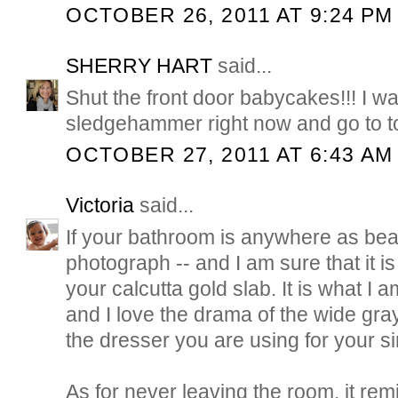
OCTOBER 26, 2011 AT 9:24 PM
SHERRY HART
said...
Shut the front door babycakes!!! I wa
sledgehammer right now and go to 
OCTOBER 27, 2011 AT 6:43 AM
Victoria
said...
If your bathroom is anywhere as beau
photograph -- and I am sure that it is -
your calcutta gold slab. It is what I 
and I love the drama of the wide gray
the dresser you are using for your si
As for never leaving the room, it re