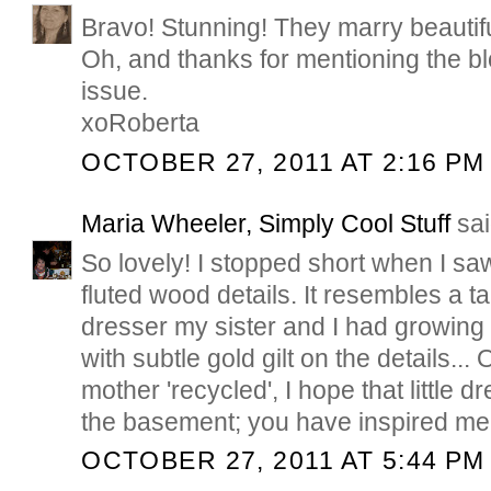
Bravo! Stunning! They marry beautifu
Oh, and thanks for mentioning the 
issue.
xoRoberta
OCTOBER 27, 2011 AT 2:16 PM
Maria Wheeler, Simply Cool Stuff
sai
So lovely! I stopped short when I s
fluted wood details. It resembles a ta
dresser my sister and I had growing 
with subtle gold gilt on the details... 
mother 'recycled', I hope that little d
the basement; you have inspired me!
OCTOBER 27, 2011 AT 5:44 PM