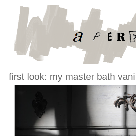
first look: my master bath vani