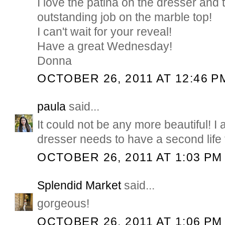
I love the patina on the dresser and 
outstanding job on the marble top!
I can't wait for your reveal!
Have a great Wednesday!
Donna
OCTOBER 26, 2011 AT 12:46 P
paula
said...
It could not be any more beautiful! I
dresser needs to have a second life 
OCTOBER 26, 2011 AT 1:03 PM
Splendid Market
said...
gorgeous!
OCTOBER 26, 2011 AT 1:06 PM