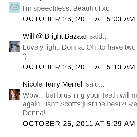
I'm speechless. Beautiful xo
OCTOBER 26, 2011 AT 5:03 AM
Will @ Bright.Bazaar
said...
Lovely light, Donna. Oh, to have two s
;)
OCTOBER 26, 2011 AT 5:13 AM
Nicole Terry Merrell
said...
Wow..I bet brushing your teeth will 
again!! Isn't Scott's just the best?! R
Donna!
OCTOBER 26, 2011 AT 5:29 AM