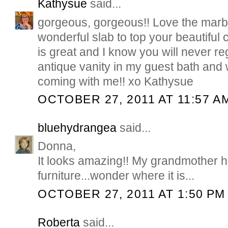
Kathysue
said...
gorgeous, gorgeous!! Love the marbl
wonderful slab to top your beautiful 
is great and I know you will never reg
antique vanity in my guest bath and 
coming with me!! xo Kathysue
OCTOBER 27, 2011 AT 11:57 A
bluehydrangea
said...
Donna,
It looks amazing!! My grandmother ha
furniture...wonder where it is...
OCTOBER 27, 2011 AT 1:50 PM
Roberta
said...