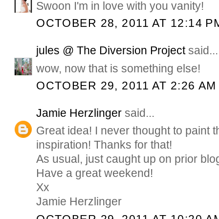
Swoon I'm in love with you vanity!
OCTOBER 28, 2011 AT 12:14 P
jules @ The Diversion Project
said...
wow, now that is something else!
OCTOBER 29, 2011 AT 2:26 AM
Jamie Herzlinger
said...
Great idea! I never thought to paint t
inspiration! Thanks for that!
As usual, just caught up on prior blo
Have a great weekend!
Xx
Jamie Herzlinger
OCTOBER 29, 2011 AT 10:20 A