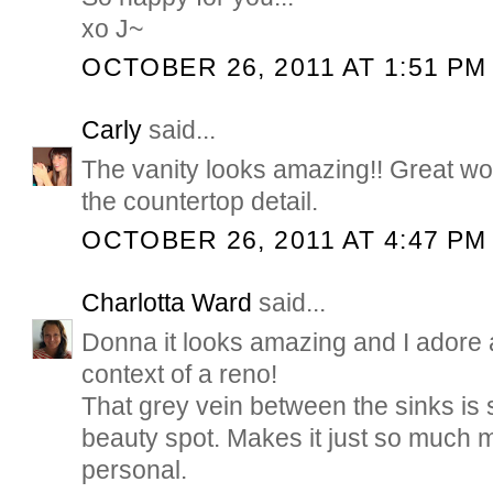
xo J~
OCTOBER 26, 2011 AT 1:51 PM
Carly
said...
The vanity looks amazing!! Great wor
the countertop detail.
OCTOBER 26, 2011 AT 4:47 PM
Charlotta Ward
said...
Donna it looks amazing and I adore a
context of a reno!
That grey vein between the sinks is s
beauty spot. Makes it just so much m
personal.