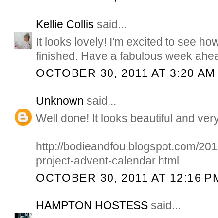
Kellie Collis
said...
It looks lovely! I'm excited to see ho
finished. Have a fabulous week ahea
OCTOBER 30, 2011 AT 3:20 AM
Unknown
said...
Well done! It looks beautiful and very
http://bodieandfou.blogspot.com/2011/
project-advent-calendar.html
OCTOBER 30, 2011 AT 12:16 P
HAMPTON HOSTESS
said...