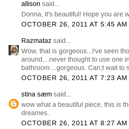
allison
said...
Donna, It's beautiful! Hope you are w
OCTOBER 26, 2011 AT 5:45 AM
Razmataz
said...
Wow, that is gorgeous...I've seen th
around....never thought to use one i
bathroom....gorgeous. Can;t wait to se
OCTOBER 26, 2011 AT 7:23 AM
stina sæm
said...
wow what a beautiful piece, this is t
dreames.
OCTOBER 26, 2011 AT 8:27 AM