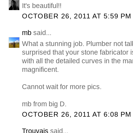
It's beautiful!!
OCTOBER 26, 2011 AT 5:59 PM
mb
said...
What a stunning job. Plumber not talk
surprised that your stone fabricator is
with all the detailed curves in the ma
magnificent.
Cannot wait for more pics.
mb from big D.
OCTOBER 26, 2011 AT 6:08 PM
Trouvais
said...