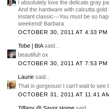
I absolutely love the delicate gray pa
And the hardware with calcutta gol
instant classic---You must be so ha
weekend! Barbara
OCTOBER 30, 2011 AT 4:33 PM
Tobe | BIA
said...
beautiful! ox
OCTOBER 30, 2011 AT 7:53 PM
Laurie
said...
That is gorgeous! I can't wait to see t
OCTOBER 31, 2011 AT 11:41 A
Tiffany @ Savor Home
said...