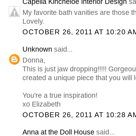
Capella Kincheloe Interior Design
sai
My favorite bath vanities are those tha
Lovely.
OCTOBER 26, 2011 AT 10:20 A
Unknown
said...
Donna,
This is just jaw dropping!!!!! Gorgeou
created a unique piece that you will 
You're a true inspiration!
xo Elizabeth
OCTOBER 26, 2011 AT 10:28 A
Anna at the Doll House
said...