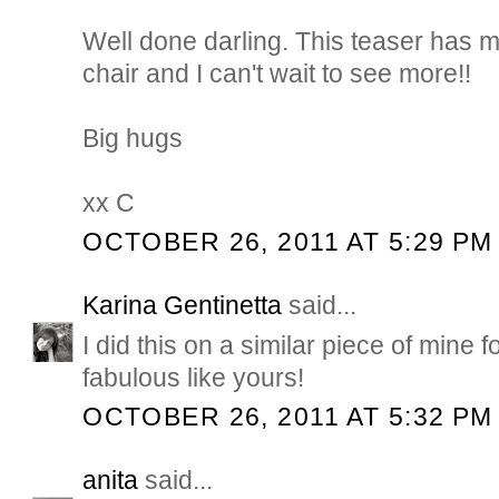
Well done darling. This teaser has m
chair and I can't wait to see more!!
Big hugs
xx C
OCTOBER 26, 2011 AT 5:29 PM
Karina Gentinetta
said...
I did this on a similar piece of mine fo
fabulous like yours!
OCTOBER 26, 2011 AT 5:32 PM
anita
said...