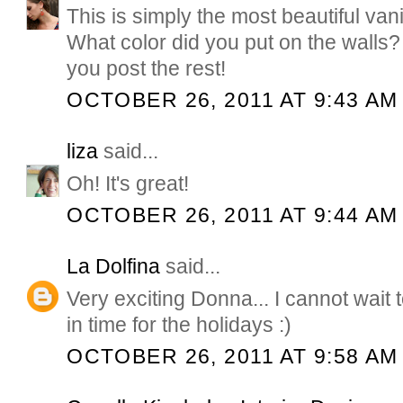
This is simply the most beautiful van
What color did you put on the walls? I
you post the rest!
OCTOBER 26, 2011 AT 9:43 AM
liza
said...
Oh! It's great!
OCTOBER 26, 2011 AT 9:44 AM
La Dolfina
said...
Very exciting Donna... I cannot wait 
in time for the holidays :)
OCTOBER 26, 2011 AT 9:58 AM