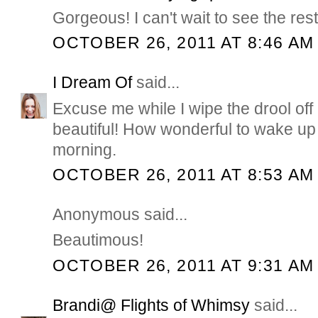
Gorgeous! I can't wait to see the rest
OCTOBER 26, 2011 AT 8:46 AM
I Dream Of
said...
Excuse me while I wipe the drool of
beautiful! How wonderful to wake up 
morning.
OCTOBER 26, 2011 AT 8:53 AM
Anonymous said...
Beautimous!
OCTOBER 26, 2011 AT 9:31 AM
Brandi@ Flights of Whimsy
said...