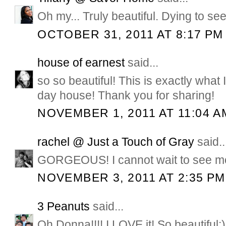
Oh my... Truly beautiful. Dying to see
OCTOBER 31, 2011 AT 8:17 PM
house of earnest
said...
so so beautiful! This is exactly what
day house! Thank you for sharing!
NOVEMBER 1, 2011 AT 11:04 A
rachel @ Just a Touch of Gray
said..
GORGEOUS! I cannot wait to see mo
NOVEMBER 3, 2011 AT 2:35 PM
3 Peanuts
said...
Oh Donna!!!! I LOVE it! So beautiful:)