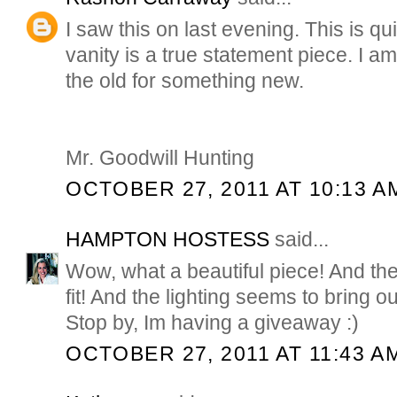
I saw this on last evening. This is q
vanity is a true statement piece. I a
the old for something new.
Mr. Goodwill Hunting
OCTOBER 27, 2011 AT 10:13 A
HAMPTON HOSTESS
said...
Wow, what a beautiful piece! And the
fit! And the lighting seems to bring out
Stop by, Im having a giveaway :)
OCTOBER 27, 2011 AT 11:43 A