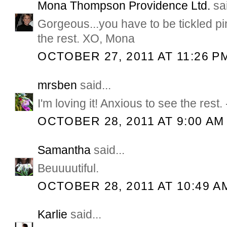
Mona Thompson Providence Ltd.
sai
Gorgeous...you have to be tickled pin
the rest. XO, Mona
OCTOBER 27, 2011 AT 11:26 P
mrsben
said...
I'm loving it! Anxious to see the rest
OCTOBER 28, 2011 AT 9:00 AM
Samantha
said...
Beuuuutiful.
OCTOBER 28, 2011 AT 10:49 A
Karlie
said...