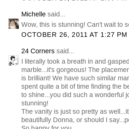
Michelle
said...
Wow, this is stunning! Can't wait to 
OCTOBER 26, 2011 AT 1:27 PM
24 Corners
said...
I literally took a breath in and gasp
marble...it's gorgeous! The placement
is brilliant! We have such similar ma
spent quite a bit of time finding the b
to shine...you did such a wonderful jo
stunning!
The vanity is just so pretty as well...
beautifully Donna, or should I say...p
So happy for you...