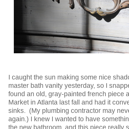
I caught the sun making some nice sha
master bath vanity yesterday, so I snappe
found an old, gray-painted french piece a
Market in Atlanta last fall and had it conv
sinks. (My plumbing contractor may nev
again.) I knew I wanted to have somethin
the new bathroom, and this piece really s