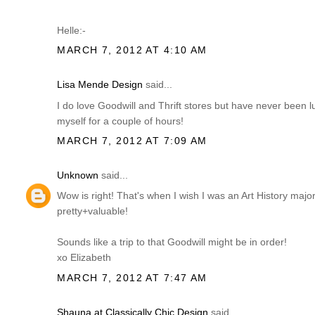
Helle:-
MARCH 7, 2012 AT 4:10 AM
Lisa Mende Design
said...
I do love Goodwill and Thrift stores but have never been 
myself for a couple of hours!
MARCH 7, 2012 AT 7:09 AM
Unknown
said...
Wow is right! That's when I wish I was an Art History ma
pretty+valuable!
Sounds like a trip to that Goodwill might be in order!
xo Elizabeth
MARCH 7, 2012 AT 7:47 AM
Shauna at Classically Chic Design
said...