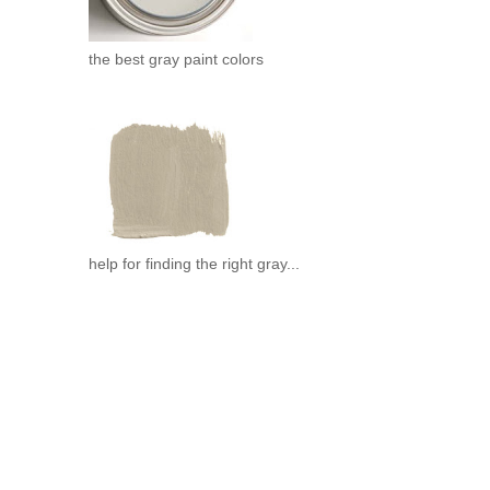
.
the best gray paint colors
help for finding the right gray...