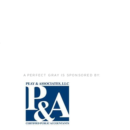
r
A PERFECT GRAY IS SPONSORED BY: