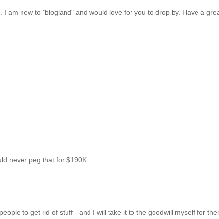
ost. I am new to "blogland" and would love for you to drop by. Have a gre
uld never peg that for $190K
ple to get rid of stuff - and I will take it to the goodwill myself for th