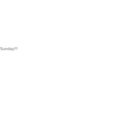
 Sunday!!!