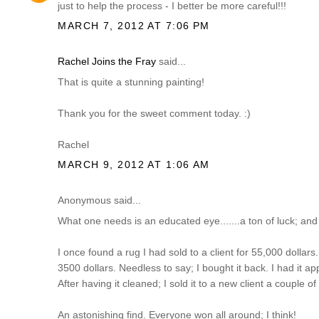
just to help the process - I better be more careful!!!
MARCH 7, 2012 AT 7:06 PM
Rachel Joins the Fray
said...
That is quite a stunning painting!
Thank you for the sweet comment today. :)
Rachel
MARCH 9, 2012 AT 1:06 AM
Anonymous said...
What one needs is an educated eye.......a ton of luck; and
I once found a rug I had sold to a client for 55,000 dollars...
3500 dollars. Needless to say; I bought it back. I had it ap
After having it cleaned; I sold it to a new client a couple o
An astonishing find. Everyone won all around; I think!