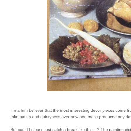
I'm a firm believer that the most interesting decor pieces come from
take patina and quirkyness over new and mass-produced any da
But could I please just catch a break like this....? The painting 