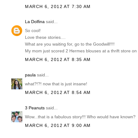
MARCH 6, 2012 AT 7:30 AM
La Dolfina
said...
So cool!
Love these stories....
What are you waiting for, go to the Goodwill!!!!
My mom just scored 2 Hermes blouses at a thrift store on
MARCH 6, 2012 AT 8:35 AM
paula
said...
what?!?! now that is just insane!
MARCH 6, 2012 AT 8:54 AM
3 Peanuts
said...
Wow...that is a fabulous story!!! Who would have known?
MARCH 6, 2012 AT 9:00 AM