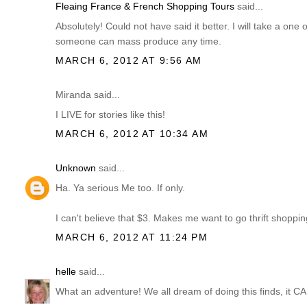
Fleaing France & French Shopping Tours
said...
Absolutely! Could not have said it better. I will take a one 
someone can mass produce any time.
MARCH 6, 2012 AT 9:56 AM
Miranda said...
I LIVE for stories like this!
MARCH 6, 2012 AT 10:34 AM
Unknown
said...
Ha. Ya serious Me too. If only.
I can't believe that $3. Makes me want to go thrift shopping
MARCH 6, 2012 AT 11:24 PM
helle
said...
What an adventure! We all dream of doing this finds, it 