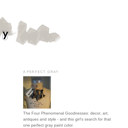
A PERFECT GRAY
The Four Phenomenal Goodnesses: decor, art,
antiques and style - and this girl's search for that
one perfect gray paint color.