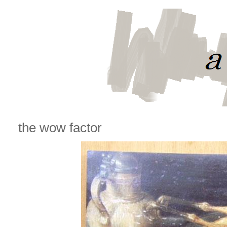
the wow factor