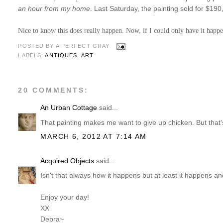
an hour from my home
. Last Saturday, the painting sold for $19
Nice to know this does really happen. Now, if I could only have it happ
POSTED BY
A PERFECT GRAY
LABELS:
ANTIQUES
,
ART
20 COMMENTS:
An Urban Cottage
said...
That painting makes me want to give up chicken. But that'
MARCH 6, 2012 AT 7:14 AM
Acquired Objects
said...
Isn't that always how it happens but at least it happens an
Enjoy your day!
XX
Debra~