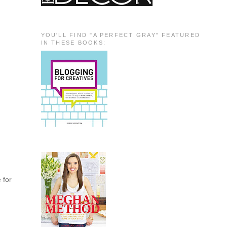
YOU'LL FIND "A PERFECT GRAY" FEATURED
IN THESE BOOKS:
e for