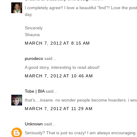
I completely agree!! I love a beautiful "find"!! Love the p
day.
Sincerely
Shauna
MARCH 7, 2012 AT 8:15 AM
purodeco
said...
A good story, interesting to read about!
MARCH 7, 2012 AT 10:46 AM
Tobe | BIA
said...
that's....insane. no wonder people become hoarders. i wo
MARCH 7, 2012 AT 11:29 AM
Unknown
said...
Seriously? That is just so crazy! I am always encouraging peo