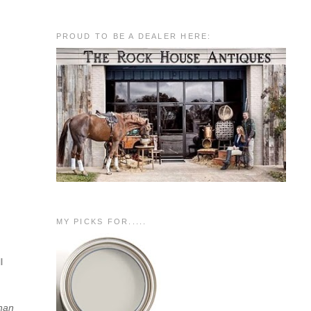
PROUD TO BE A DEALER HERE:
MY PICKS FOR.....
l
than