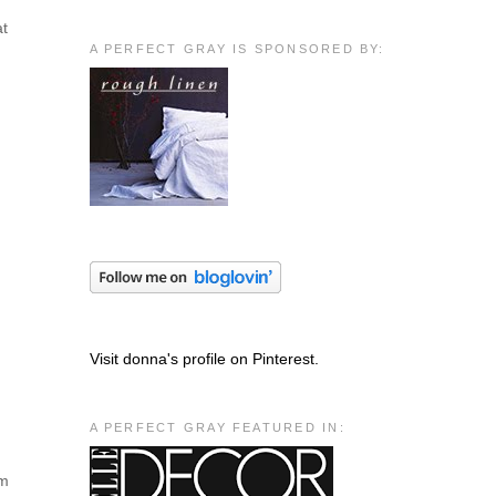
at
A PERFECT GRAY IS SPONSORED BY:
Visit donna's profile on Pinterest.
A PERFECT GRAY FEATURED IN:
em