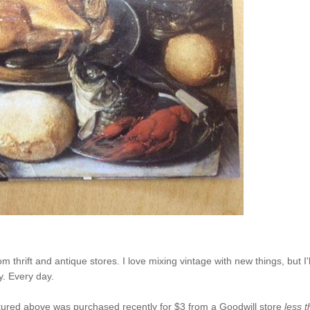
 thrift and antique stores. I love mixing vintage with new things, but I'l
y. Every day.
pictured above was purchased recently for $3 from a Goodwill store
less 