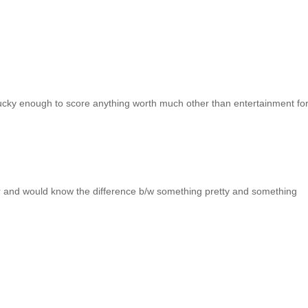
lucky enough to score anything worth much other than entertainment fo
jor and would know the difference b/w something pretty and something