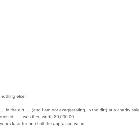
 nothing else!
...in the dirt......(and I am not exaggerating, in the dirt) at a charity sal
praised.....it was then worth 80,000.00.
f years later for one half the appraised value.