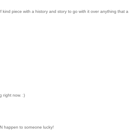
of kind piece with a history and story to go with it over anything that a
 right now. :)
CAN happen to someone lucky!