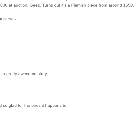
0,000 at auction. Geez. Turns out it's a Flemish piece from around 1650
en to
me...
s a pretty awesome story.
d so glad for the ones it happens to!