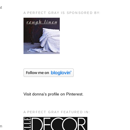
at
A PERFECT GRAY IS SPONSORED BY:
Visit donna's profile on Pinterest.
A PERFECT GRAY FEATURED IN:
em