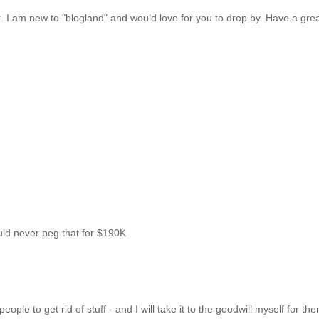
ost. I am new to "blogland" and would love for you to drop by. Have a gre
uld never peg that for $190K
ple to get rid of stuff - and I will take it to the goodwill myself for th