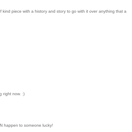
of kind piece with a history and story to go with it over anything that a
 right now. :)
CAN happen to someone lucky!