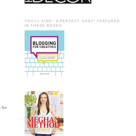
YOU'LL FIND "A PERFECT GRAY" FEATURED
IN THESE BOOKS:
e for