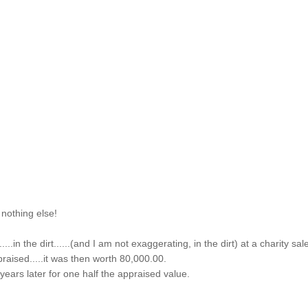
 nothing else!
...in the dirt......(and I am not exaggerating, in the dirt) at a charity sal
praised.....it was then worth 80,000.00.
f years later for one half the appraised value.