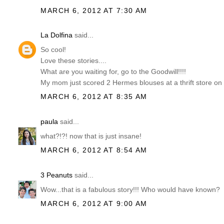
MARCH 6, 2012 AT 7:30 AM
La Dolfina
said...
So cool!
Love these stories....
What are you waiting for, go to the Goodwill!!!!
My mom just scored 2 Hermes blouses at a thrift store on
MARCH 6, 2012 AT 8:35 AM
paula
said...
what?!?! now that is just insane!
MARCH 6, 2012 AT 8:54 AM
3 Peanuts
said...
Wow...that is a fabulous story!!! Who would have known?
MARCH 6, 2012 AT 9:00 AM