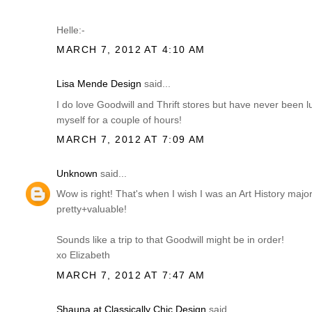
Helle:-
MARCH 7, 2012 AT 4:10 AM
Lisa Mende Design
said...
I do love Goodwill and Thrift stores but have never been 
myself for a couple of hours!
MARCH 7, 2012 AT 7:09 AM
Unknown
said...
Wow is right! That's when I wish I was an Art History ma
pretty+valuable!
Sounds like a trip to that Goodwill might be in order!
xo Elizabeth
MARCH 7, 2012 AT 7:47 AM
Shauna at Classically Chic Design
said...