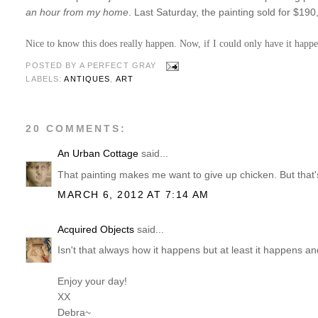
an hour from my home
. Last Saturday, the painting sold for $19
Nice to know this does really happen. Now, if I could only have it happ
POSTED BY
A PERFECT GRAY
LABELS:
ANTIQUES
,
ART
20 COMMENTS:
An Urban Cottage
said...
That painting makes me want to give up chicken. But that'
MARCH 6, 2012 AT 7:14 AM
Acquired Objects
said...
Isn't that always how it happens but at least it happens an
Enjoy your day!
XX
Debra~