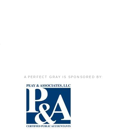
r
A PERFECT GRAY IS SPONSORED BY: