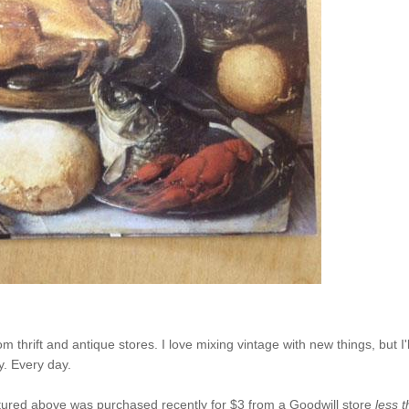
 thrift and antique stores. I love mixing vintage with new things, but I'l
y. Every day.
pictured above was purchased recently for $3 from a Goodwill store
less 