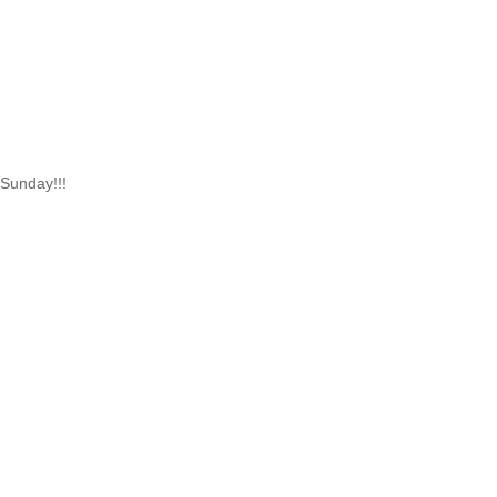
 Sunday!!!