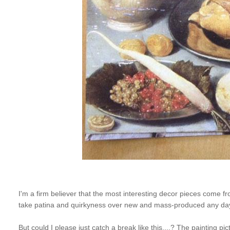
I'm a firm believer that the most interesting decor pieces come from
take patina and quirkyness over new and mass-produced any da
But could I please just catch a break like this....? The painting 