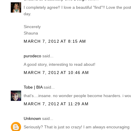
I completely agree!! I love a beautiful "find"!! Love the p
day.
Sincerely
Shauna
MARCH 7, 2012 AT 8:15 AM
purodeco
said...
A good story, interesting to read about!
MARCH 7, 2012 AT 10:46 AM
Tobe | BIA
said...
that's....insane. no wonder people become hoarders. i wo
MARCH 7, 2012 AT 11:29 AM
Unknown
said...
Seriously? That is just so crazy! I am always encouraging peo