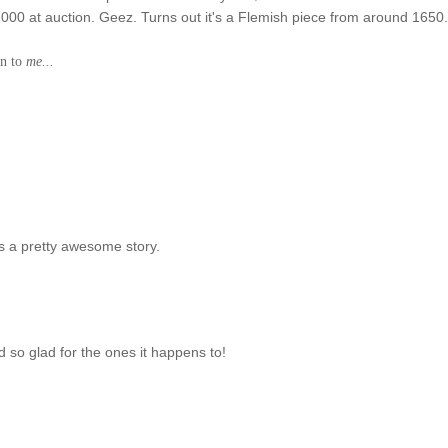
0,000 at auction. Geez. Turns out it's a Flemish piece from around 1650
en to
me...
s a pretty awesome story.
d so glad for the ones it happens to!