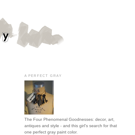
A PERFECT GRAY
The Four Phenomenal Goodnesses: decor, art,
antiques and style - and this girl's search for that
one perfect gray paint color.