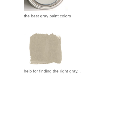
.
the best gray paint colors
help for finding the right gray...