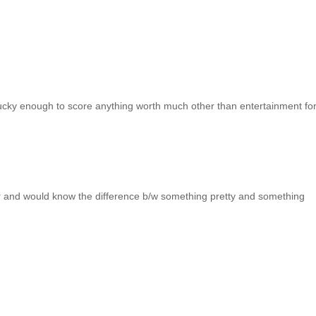
lucky enough to score anything worth much other than entertainment fo
jor and would know the difference b/w something pretty and something