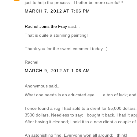
just to help the process - I better be more careful!!!
MARCH 7, 2012 AT 7:06 PM
Rachel Joins the Fray
said...
That is quite a stunning painting!
Thank you for the sweet comment today. :)
Rachel
MARCH 9, 2012 AT 1:06 AM
Anonymous said...
What one needs is an educated eye.......a ton of luck; and
I once found a rug I had sold to a client for 55,000 dollars...
3500 dollars. Needless to say; I bought it back. I had it ap
After having it cleaned; I sold it to a new client a couple o
An astonishing find. Everyone won all around; I think!