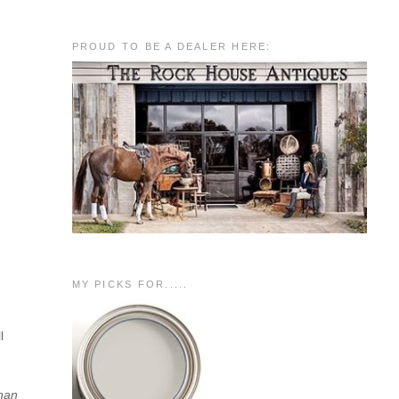
PROUD TO BE A DEALER HERE:
MY PICKS FOR.....
l
than