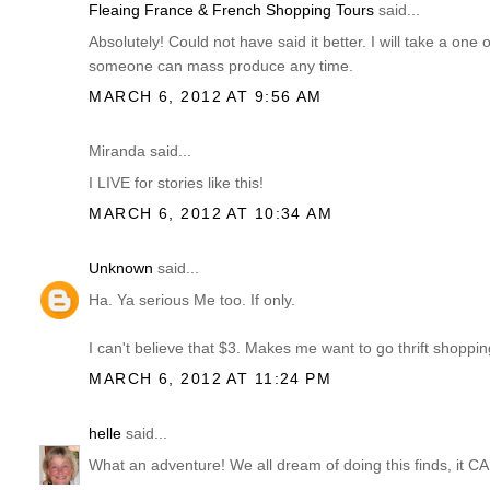
Fleaing France & French Shopping Tours
said...
Absolutely! Could not have said it better. I will take a one 
someone can mass produce any time.
MARCH 6, 2012 AT 9:56 AM
Miranda said...
I LIVE for stories like this!
MARCH 6, 2012 AT 10:34 AM
Unknown
said...
Ha. Ya serious Me too. If only.
I can't believe that $3. Makes me want to go thrift shopping
MARCH 6, 2012 AT 11:24 PM
helle
said...
What an adventure! We all dream of doing this finds, it 