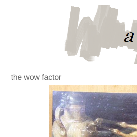
the wow factor