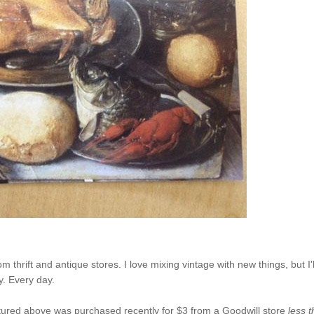
 thrift and antique stores. I love mixing vintage with new things, but I'l
y. Every day.
pictured above was purchased recently for $3 from a Goodwill store
less 