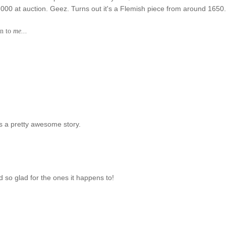
0,000 at auction. Geez. Turns out it's a Flemish piece from around 1650
en to
me...
s a pretty awesome story.
d so glad for the ones it happens to!