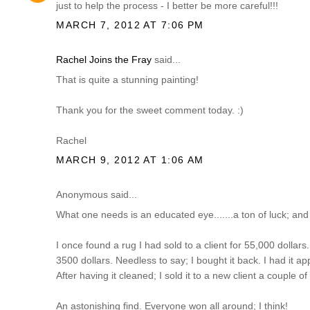
just to help the process - I better be more careful!!!
MARCH 7, 2012 AT 7:06 PM
Rachel Joins the Fray
said...
That is quite a stunning painting!
Thank you for the sweet comment today. :)
Rachel
MARCH 9, 2012 AT 1:06 AM
Anonymous said...
What one needs is an educated eye.......a ton of luck; and
I once found a rug I had sold to a client for 55,000 dollars...
3500 dollars. Needless to say; I bought it back. I had it ap
After having it cleaned; I sold it to a new client a couple o
An astonishing find. Everyone won all around; I think!