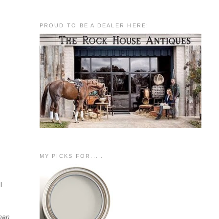
PROUD TO BE A DEALER HERE:
MY PICKS FOR.....
l
than