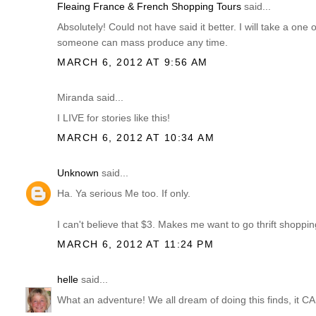
Fleaing France & French Shopping Tours
said...
Absolutely! Could not have said it better. I will take a one 
someone can mass produce any time.
MARCH 6, 2012 AT 9:56 AM
Miranda said...
I LIVE for stories like this!
MARCH 6, 2012 AT 10:34 AM
Unknown
said...
Ha. Ya serious Me too. If only.
I can't believe that $3. Makes me want to go thrift shopping
MARCH 6, 2012 AT 11:24 PM
helle
said...
What an adventure! We all dream of doing this finds, it 