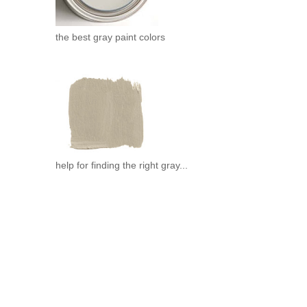
.
the best gray paint colors
help for finding the right gray...