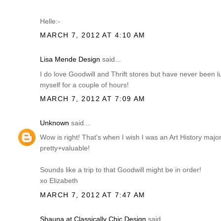
Helle:-
MARCH 7, 2012 AT 4:10 AM
Lisa Mende Design
said...
I do love Goodwill and Thrift stores but have never been 
myself for a couple of hours!
MARCH 7, 2012 AT 7:09 AM
Unknown
said...
Wow is right! That's when I wish I was an Art History ma
pretty+valuable!
Sounds like a trip to that Goodwill might be in order!
xo Elizabeth
MARCH 7, 2012 AT 7:47 AM
Shauna at Classically Chic Design
said...