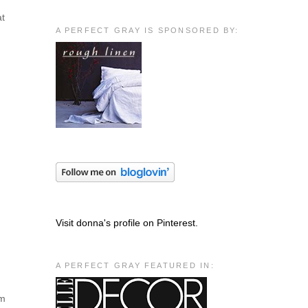
at
A PERFECT GRAY IS SPONSORED BY:
Visit donna's profile on Pinterest.
A PERFECT GRAY FEATURED IN:
em