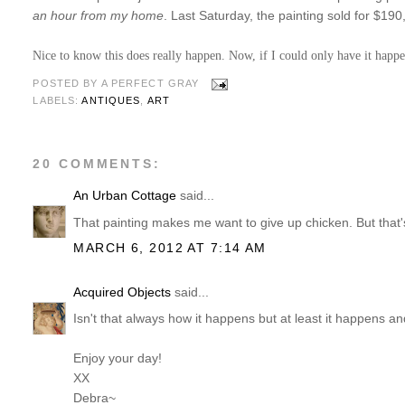
an hour from my home
. Last Saturday, the painting sold for $19
Nice to know this does really happen. Now, if I could only have it happ
POSTED BY
A PERFECT GRAY
LABELS:
ANTIQUES
,
ART
20 COMMENTS:
An Urban Cottage
said...
That painting makes me want to give up chicken. But that'
MARCH 6, 2012 AT 7:14 AM
Acquired Objects
said...
Isn't that always how it happens but at least it happens an
Enjoy your day!
XX
Debra~