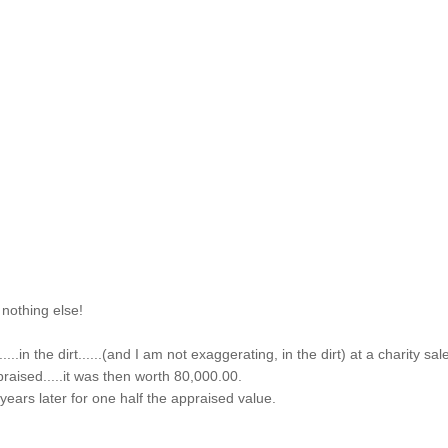
 nothing else!
...in the dirt......(and I am not exaggerating, in the dirt) at a charity sal
praised.....it was then worth 80,000.00.
f years later for one half the appraised value.