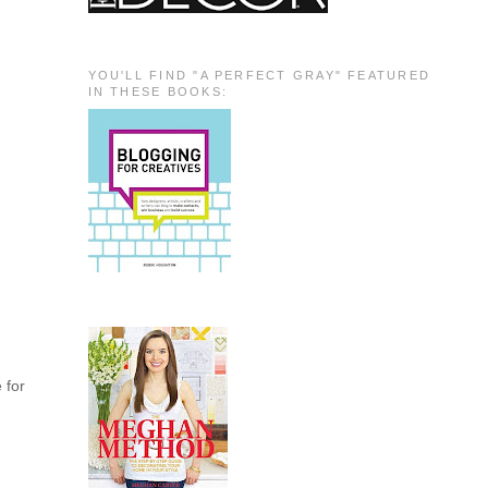
YOU'LL FIND "A PERFECT GRAY" FEATURED
IN THESE BOOKS:
e for