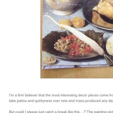
I'm a firm believer that the most interesting decor pieces come from
take patina and quirkyness over new and mass-produced any da
But could I please just catch a break like this....? The painting 