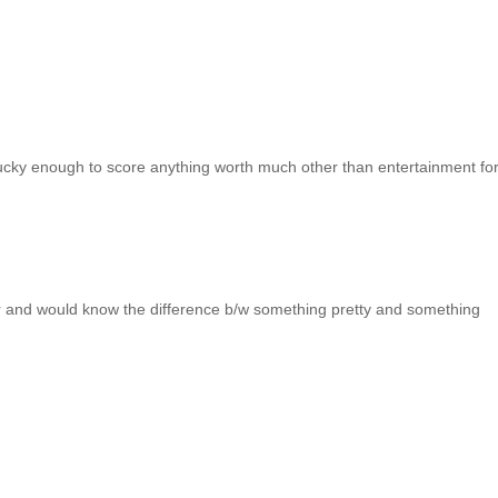
lucky enough to score anything worth much other than entertainment fo
jor and would know the difference b/w something pretty and something