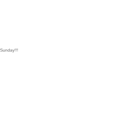
 Sunday!!!