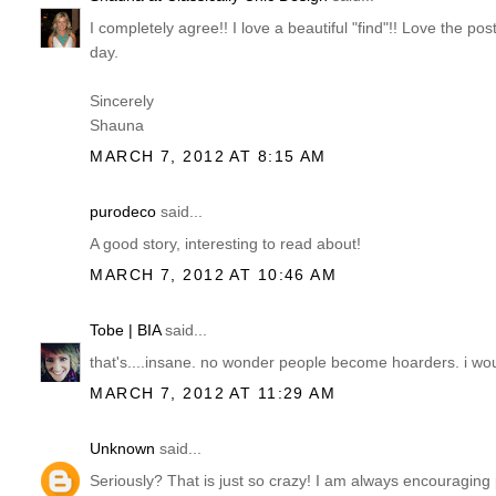
I completely agree!! I love a beautiful "find"!! Love the p
day.
Sincerely
Shauna
MARCH 7, 2012 AT 8:15 AM
purodeco
said...
A good story, interesting to read about!
MARCH 7, 2012 AT 10:46 AM
Tobe | BIA
said...
that's....insane. no wonder people become hoarders. i wo
MARCH 7, 2012 AT 11:29 AM
Unknown
said...
Seriously? That is just so crazy! I am always encouraging peo