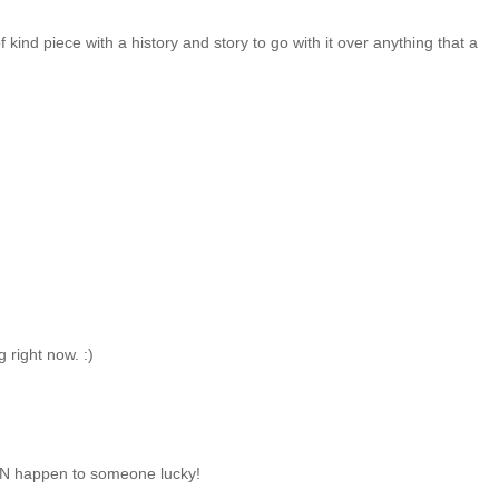
of kind piece with a history and story to go with it over anything that a
 right now. :)
CAN happen to someone lucky!