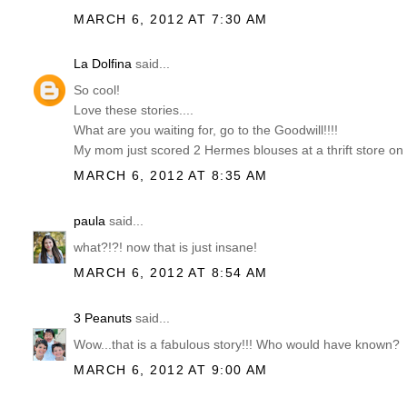
MARCH 6, 2012 AT 7:30 AM
La Dolfina
said...
So cool!
Love these stories....
What are you waiting for, go to the Goodwill!!!!
My mom just scored 2 Hermes blouses at a thrift store on
MARCH 6, 2012 AT 8:35 AM
paula
said...
what?!?! now that is just insane!
MARCH 6, 2012 AT 8:54 AM
3 Peanuts
said...
Wow...that is a fabulous story!!! Who would have known?
MARCH 6, 2012 AT 9:00 AM