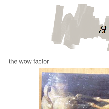
the wow factor