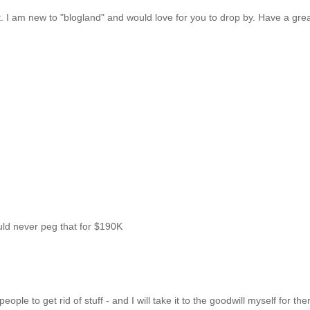
ost. I am new to "blogland" and would love for you to drop by. Have a gre
uld never peg that for $190K
ple to get rid of stuff - and I will take it to the goodwill myself for th