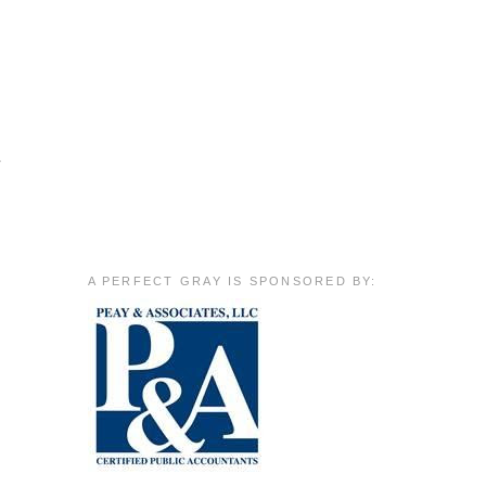
r
A PERFECT GRAY IS SPONSORED BY: