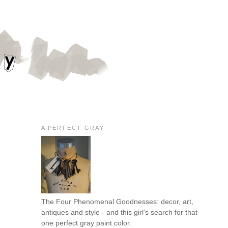
A PERFECT GRAY
The Four Phenomenal Goodnesses: decor, art,
antiques and style - and this girl's search for that
one perfect gray paint color.