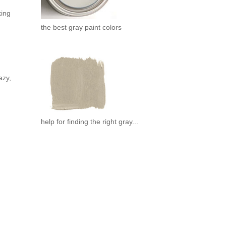
king
the best gray paint colors
azy,
help for finding the right gray...