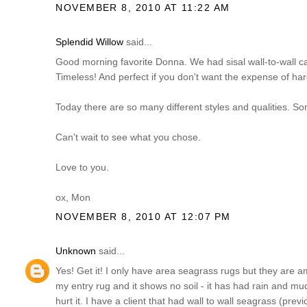
NOVEMBER 8, 2010 AT 11:22 AM
Splendid Willow
said...
Good morning favorite Donna. We had sisal wall-to-wall ca
Timeless! And perfect if you don't want the expense of hard
Today there are so many different styles and qualities. So
Can't wait to see what you chose.
Love to you.
ox, Mon
NOVEMBER 8, 2010 AT 12:07 PM
Unknown
said...
Yes! Get it! I only have area seagrass rugs but they are am
my entry rug and it shows no soil - it has had rain and m
hurt it. I have a client that had wall to wall seagrass (pre