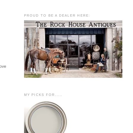
PROUD TO BE A DEALER HERE:
love
MY PICKS FOR.....