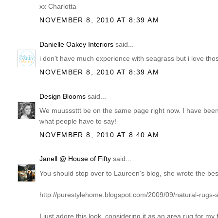
xx Charlotta
NOVEMBER 8, 2010 AT 8:39 AM
Danielle Oakey Interiors
said...
i don't have much experience with seagrass but i love tho
NOVEMBER 8, 2010 AT 8:39 AM
Design Blooms
said...
We muusssttt be on the same page right now. I have been
what people have to say!
NOVEMBER 8, 2010 AT 8:40 AM
Janell @ House of Fifty
said...
You should stop over to Laureen's blog, she wrote the best
http://purestylehome.blogspot.com/2009/09/natural-rugs-s
I just adore this look, considering it as an area rug for 