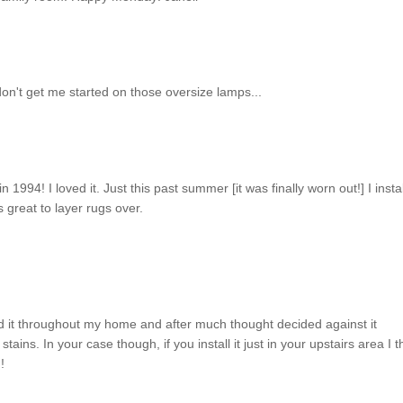
 don't get me started on those oversize lamps...
 1994! I loved it. Just this past summer [it was finally worn out!] I insta
s great to layer rugs over.
d it throughout my home and after much thought decided against it
tains. In your case though, if you install it just in your upstairs area I t
!