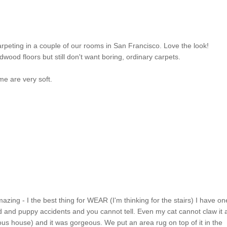
rpeting in a couple of our rooms in San Francisco. Love the look!
wood floors but still don't want boring, ordinary carpets.
me are very soft.
azing - I the best thing for WEAR (I'm thinking for the stairs) I have on
ud and puppy accidents and you cannot tell. Even my cat cannot claw it
vious house) and it was gorgeous. We put an area rug on top of it in the