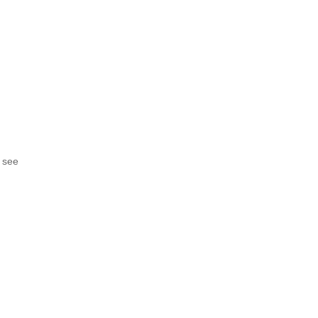
o see