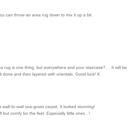
 you can throw an area rug down to mix it up a bit.
ea rug is one thing..but everywhere and your staircase?.... It will be
 it done and then layered with orientals. Good luck! K
 wall-to-wall sea-grass carpet. It looked stunning!
 but comfy for the feet. Especially little ones...!