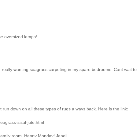
se oversized lamps!
 really wanting seagrass carpeting in my spare bedrooms. Cant wait t
 run down on all these types of rugs a ways back. Here is the link:
eagrass-sisal-jute.html
my family room. Happy Monday! Janell