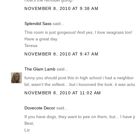
How's the remodel going?
NOVEMBER 8, 2010 AT 9:38 AM
Splendid Sass
said...
This room is just gorgeous! And yes, I love seagrass too!
Have a great day.
Teresa
NOVEMBER 8, 2010 AT 9:47 AM
The Glam Lamb
said...
funny you should post this in high school i had a neighbor w
bit, wasn't the softest... but i looooved the look. it was act
NOVEMBER 8, 2010 AT 11:02 AM
Dovecote Decor
said...
If you have dogs, they want to pee on them, but... I have 
Best,
Liz