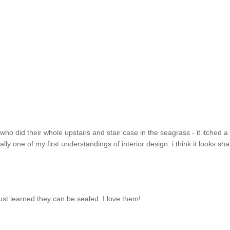
ho did their whole upstairs and stair case in the seagrass - it itched a l
ually one of my first understandings of interior design. i think it looks sha
just learned they can be sealed. I love them!