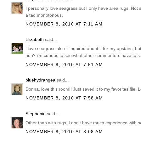
I personally love seagrass but I only have area rugs. Not s
a tad monotonous.
NOVEMBER 8, 2010 AT 7:11 AM
Elizabeth
said...
i love seagrass also. i inquired about it for my upstairs, b
huh? i'm curious to see what other commenters have to sa
NOVEMBER 8, 2010 AT 7:51 AM
bluehydrangea
said...
Donna, love this room!! Just saved it to my favorites file. 
NOVEMBER 8, 2010 AT 7:58 AM
Stephanie
said...
Other than with rugs, I don't have much experience with seag
NOVEMBER 8, 2010 AT 8:08 AM