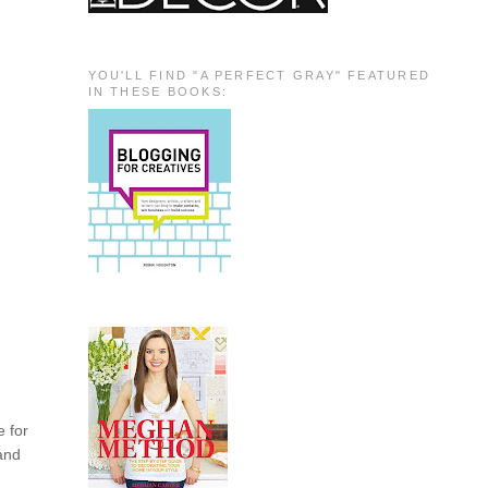
YOU'LL FIND "A PERFECT GRAY" FEATURED
IN THESE BOOKS:
e for
 and