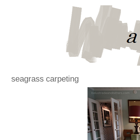
seagrass carpeting