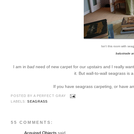
Isn't this room with se
balustrade an
I am in
bad
need of new carpet for our upstairs and I really wa
it. But wall-to-wall seagrass is 
If you have seagrass carpeting, or have any
POSTED BY
A PERFECT GRAY
LABELS:
SEAGRASS
55 COMMENTS:
Acquired Objects
said...