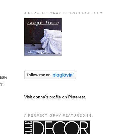
A PERFECT GRAY IS SPONSORED BY:
ittle
rp.
Visit donna's profile on Pinterest.
A PERFECT GRAY FEATURED IN: