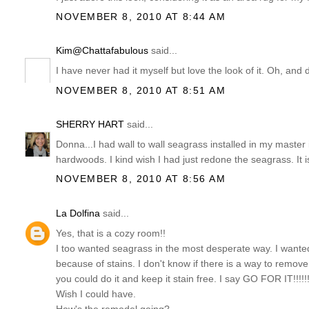
NOVEMBER 8, 2010 AT 8:44 AM
Kim@Chattafabulous
said...
I have never had it myself but love the look of it. Oh, and
NOVEMBER 8, 2010 AT 8:51 AM
SHERRY HART
said...
Donna...I had wall to wall seagrass installed in my master in
hardwoods. I kind wish I had just redone the seagrass. It i
NOVEMBER 8, 2010 AT 8:56 AM
La Dolfina
said...
Yes, that is a cozy room!!
I too wanted seagrass in the most desperate way. I wante
because of stains. I don't know if there is a way to remove s
you could do it and keep it stain free. I say GO FOR IT!!!!!!
Wish I could have.