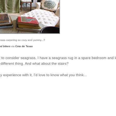
agrass carpeting so cozy and yummy...?
d bitters
via
Cote de Texas
nt to consider seagrass. I have a seagrass rug in a spare bedroom and 
a different thing. And what about the stairs?
 experience with it, I'd love to know what you think...