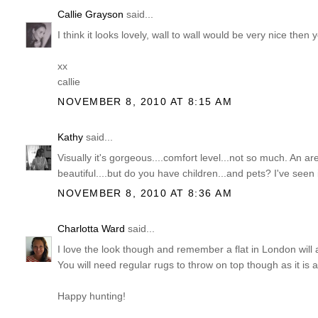
Callie Grayson
said...
I think it looks lovely, wall to wall would be very nice then
xx
callie
NOVEMBER 8, 2010 AT 8:15 AM
Kathy
said...
Visually it's gorgeous....comfort level...not so much. An ar
beautiful....but do you have children...and pets? I've seen
NOVEMBER 8, 2010 AT 8:36 AM
Charlotta Ward
said...
I love the look though and remember a flat in London will a
You will need regular rugs to throw on top though as it is all
Happy hunting!