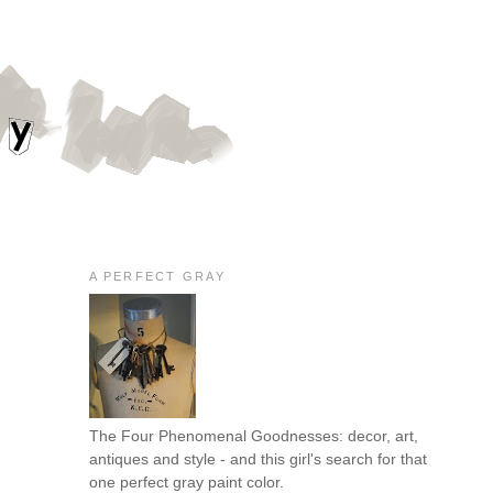
A PERFECT GRAY
The Four Phenomenal Goodnesses: decor, art,
antiques and style - and this girl's search for that
one perfect gray paint color.