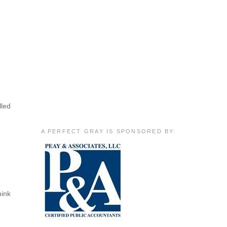
lled
A PERFECT GRAY IS SPONSORED BY:
hink