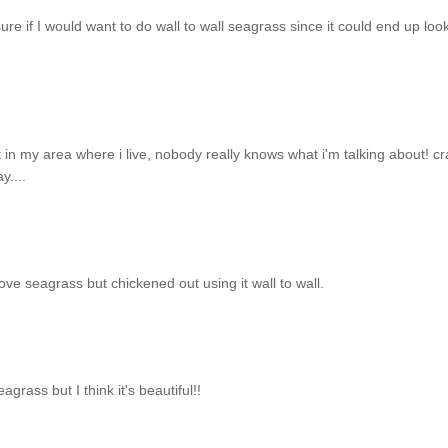
ure if I would want to do wall to wall seagrass since it could end up loo
ut in my area where i live, nobody really knows what i'm talking about! cr
y....
Love seagrass but chickened out using it wall to wall.
rass but I think it's beautiful!!