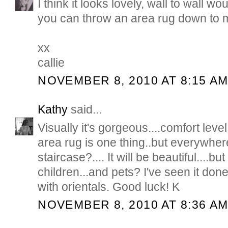
I think it looks lovely, wall to wall w
you can throw an area rug down to mix
xx
callie
NOVEMBER 8, 2010 AT 8:15 A
Kathy
said...
Visually it's gorgeous....comfort leve
area rug is one thing..but everywhe
staircase?.... It will be beautiful....b
children...and pets? I've seen it don
with orientals. Good luck! K
NOVEMBER 8, 2010 AT 8:36 A