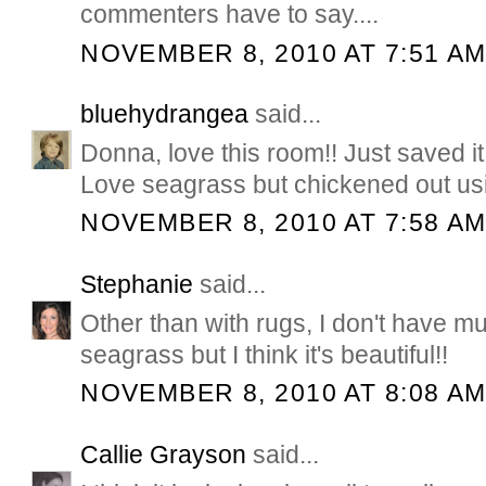
commenters have to say....
NOVEMBER 8, 2010 AT 7:51 A
bluehydrangea
said...
Donna, love this room!! Just saved it 
Love seagrass but chickened out using
NOVEMBER 8, 2010 AT 7:58 A
Stephanie
said...
Other than with rugs, I don't have m
seagrass but I think it's beautiful!!
NOVEMBER 8, 2010 AT 8:08 A
Callie Grayson
said...