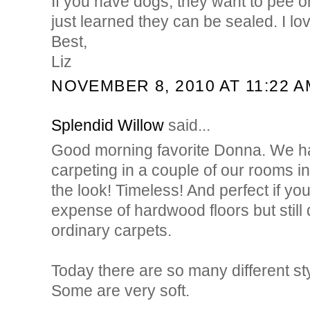
If you have dogs, they want to pee on
just learned they can be sealed. I lo
Best,
Liz
NOVEMBER 8, 2010 AT 11:22 A
Splendid Willow
said...
Good morning favorite Donna. We had
carpeting in a couple of our rooms 
the look! Timeless! And perfect if yo
expense of hardwood floors but still 
ordinary carpets.
Today there are so many different sty
Some are very soft.