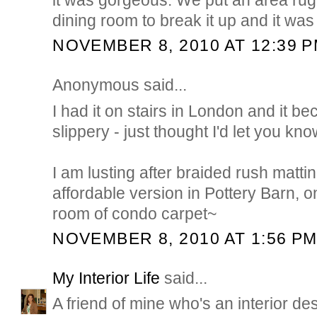
dining room to break it up and it was 
NOVEMBER 8, 2010 AT 12:39 
Anonymous said...
I had it on stairs in London and it 
slippery - just thought I'd let you kno
I am lusting after braided rush mattin
affordable version in Pottery Barn, onc
room of condo carpet~
NOVEMBER 8, 2010 AT 1:56 P
My Interior Life
said...
A friend of mine who's an interior des