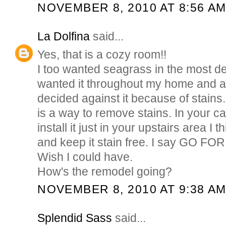
NOVEMBER 8, 2010 AT 8:56 A
La Dolfina
said...
Yes, that is a cozy room!!
I too wanted seagrass in the most de
wanted it throughout my home and a
decided against it because of stains. 
is a way to remove stains. In your ca
install it just in your upstairs area I 
and keep it stain free. I say GO FOR IT
Wish I could have.
How's the remodel going?
NOVEMBER 8, 2010 AT 9:38 A
Splendid Sass
said...