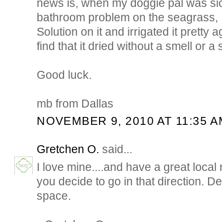
news is, when my doggie pal was si
bathroom problem on the seagrass, 
Solution on it and irrigated it pretty 
find that it dried without a smell or a 
Good luck.
mb from Dallas
NOVEMBER 9, 2010 AT 11:35 A
Gretchen O.
said...
I love mine....and have a great local 
you decide to go in that direction. 
space.