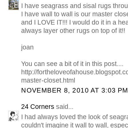
I have seagrass and sisal rugs thro
I have wall to wall is our master clos
and I LOVE IT!!! I would do it in a h
always layer other rugs on top of it!!
joan
You can see a bit of it in this post....
http://fortheloveofahouse.blogspot
master-closet.html
NOVEMBER 8, 2010 AT 3:03 P
24 Corners
said...
I had always loved the look of seagra
couldn't imagine it wall to wall, espe