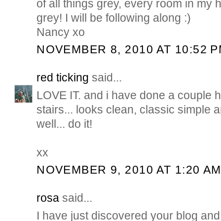
of all things grey, every room in my
grey! I will be following along :)
Nancy xo
NOVEMBER 8, 2010 AT 10:52 
red ticking
said...
LOVE IT. and i have done a couple h
stairs... looks clean, classic simple 
well... do it!
xx
NOVEMBER 9, 2010 AT 1:20 A
rosa
said...
I have just discovered your blog and y