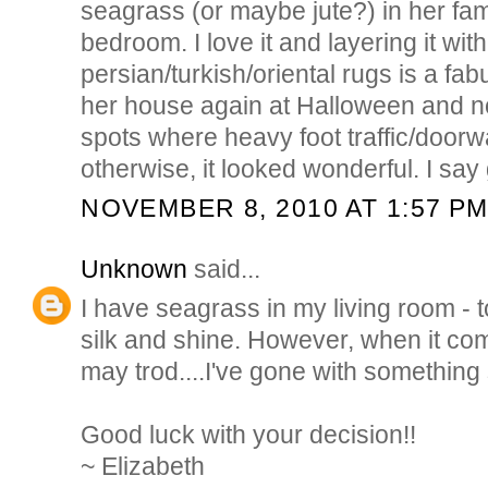
seagrass (or maybe jute?) in her fa
bedroom. I love it and layering it with
persian/turkish/oriental rugs is a fab
her house again at Halloween and n
spots where heavy foot traffic/doorw
otherwise, it looked wonderful. I say g
NOVEMBER 8, 2010 AT 1:57 P
Unknown
said...
I have seagrass in my living room - t
silk and shine. However, when it co
may trod....I've gone with something 
Good luck with your decision!!
~ Elizabeth