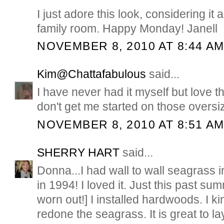
I just adore this look, considering it
family room. Happy Monday! Janell
NOVEMBER 8, 2010 AT 8:44 A
Kim@Chattafabulous
said...
I have never had it myself but love th
don't get me started on those oversi
NOVEMBER 8, 2010 AT 8:51 A
SHERRY HART
said...
Donna...I had wall to wall seagrass 
in 1994! I loved it. Just this past sum
worn out!] I installed hardwoods. I ki
redone the seagrass. It is great to la