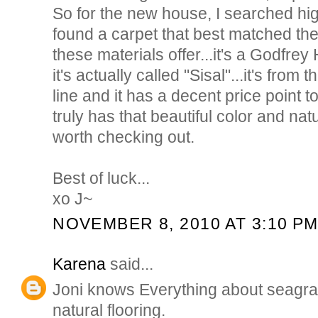
So for the new house, I searched high
found a carpet that best matched the 
these materials offer...it's a Godfrey
it's actually called "Sisal"...it's from
line and it has a decent price point to
truly has that beautiful color and nat
worth checking out.
Best of luck...
xo J~
NOVEMBER 8, 2010 AT 3:10 P
Karena
said...
Joni knows Everything about seagra
natural flooring.