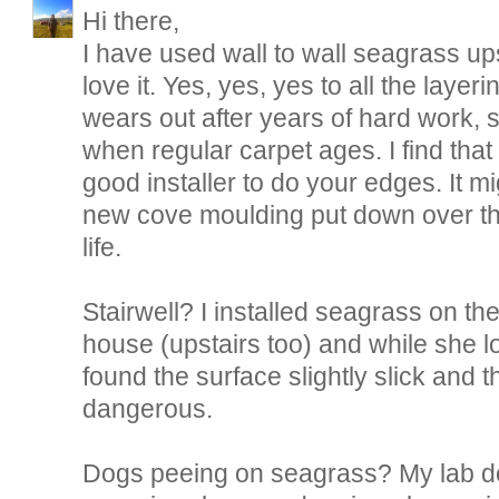
Hi there,
I have used wall to wall seagrass ups
love it. Yes, yes, yes to all the layerin
wears out after years of hard work, 
when regular carpet ages. I find tha
good installer to do your edges. It mi
new cove moulding put down over the
life.
Stairwell? I installed seagrass on the 
house (upstairs too) and while she l
found the surface slightly slick and
dangerous.
Dogs peeing on seagrass? My lab d