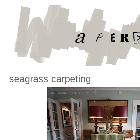
seagrass carpeting