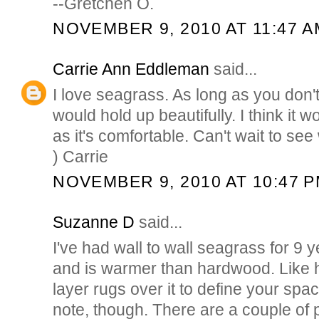
--Gretchen O.
NOVEMBER 9, 2010 AT 11:47 A
Carrie Ann Eddleman
said...
I love seagrass. As long as you don't
would hold up beautifully. I think it w
as it's comfortable. Can't wait to see
) Carrie
NOVEMBER 9, 2010 AT 10:47 
Suzanne D
said...
I've had wall to wall seagrass for 9 y
and is warmer than hardwood. Like
layer rugs over it to define your spa
note, though. There are a couple of