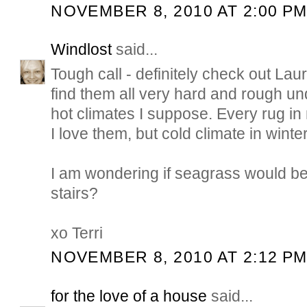
NOVEMBER 8, 2010 AT 2:00 P
Windlost
said...
Tough call - definitely check out Laure
find them all very hard and rough und
hot climates I suppose. Every rug i
I love them, but cold climate in winter
I am wondering if seagrass would be
stairs?
xo Terri
NOVEMBER 8, 2010 AT 2:12 P
for the love of a house
said...