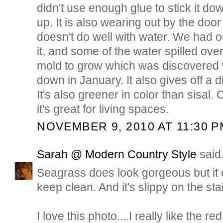
didn't use enough glue to stick it dow
up. It is also wearing out by the door
doesn't do well with water. We had 
it, and some of the water spilled ov
mold to grow which was discovered 
down in January. It also gives off a d
It's also greener in color than sisal. O
it's great for living spaces.
NOVEMBER 9, 2010 AT 11:30 P
Sarah @ Modern Country Style
said.
Seagrass does look gorgeous but it c
keep clean. And it's slippy on the stai
I love this photo....I really like the r