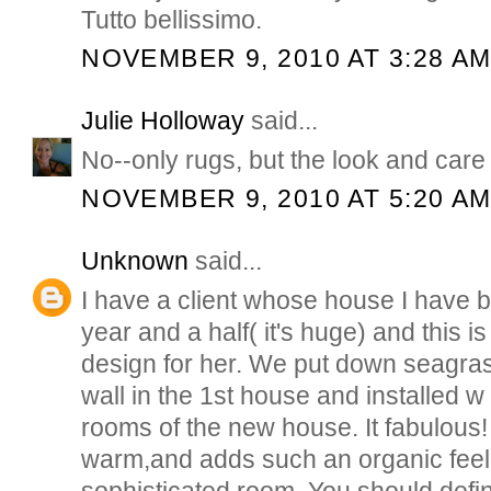
Tutto bellissimo.
NOVEMBER 9, 2010 AT 3:28 A
Julie Holloway
said...
No--only rugs, but the look and care o
NOVEMBER 9, 2010 AT 5:20 A
Unknown
said...
I have a client whose house I have 
year and a half( it's huge) and this 
design for her. We put down seagras
wall in the 1st house and installed w 
rooms of the new house. It fabulous! it
warm,and adds such an organic feel
sophisticated room. You should defini