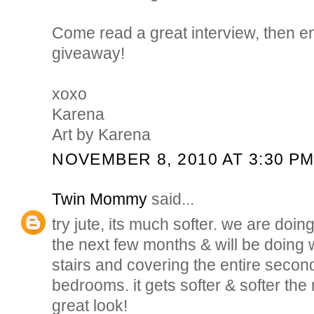
Come read a great interview, then en
giveaway!
xoxo
Karena
Art by Karena
NOVEMBER 8, 2010 AT 3:30 P
Twin Mommy
said...
try jute, its much softer. we are doin
the next few months & will be doing wa
stairs and covering the entire second
bedrooms. it gets softer & softer the
great look!