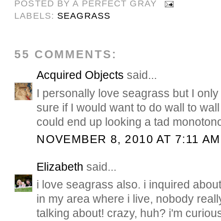
POSTED BY
A PERFECT GRAY
LABELS:
SEAGRASS
55 COMMENTS:
Acquired Objects
said...
I personally love seagrass but I onl
sure if I would want to do wall to wal
could end up looking a tad monoton
NOVEMBER 8, 2010 AT 7:11 AM
Elizabeth
said...
i love seagrass also. i inquired about 
in my area where i live, nobody real
talking about! crazy, huh? i'm curiou