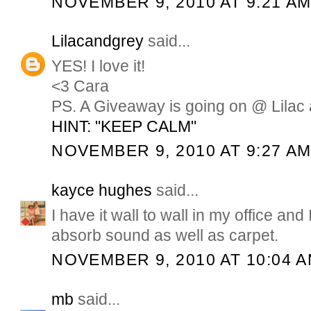
NOVEMBER 9, 2010 AT 9:21 A
Lilacandgrey
said...
YES! I love it!
<3 Cara
PS. A Giveaway is going on @ Lilac 
HINT: "KEEP CALM"
NOVEMBER 9, 2010 AT 9:27 A
kayce hughes
said...
I have it wall to wall in my office and I
absorb sound as well as carpet.
NOVEMBER 9, 2010 AT 10:04 
mb
said...