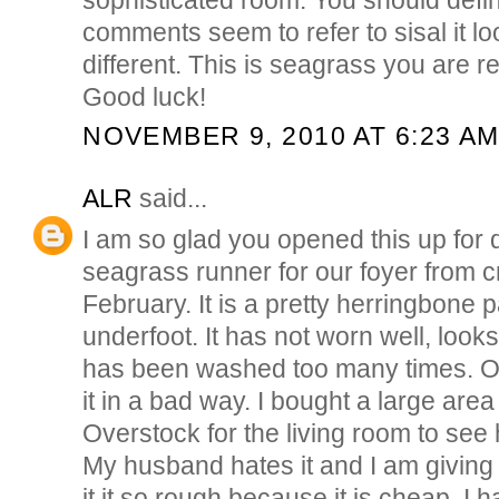
comments seem to refer to sisal it l
different. This is seagrass you are ref
Good luck!
NOVEMBER 9, 2010 AT 6:23 A
ALR
said...
I am so glad you opened this up for 
seagrass runner for our foyer from cr
February. It is a pretty herringbone p
underfoot. It has not worn well, looks
has been washed too many times. O
it in a bad way. I bought a large are
Overstock for the living room to see 
My husband hates it and I am giving i
it it so rough because it is cheap. I 