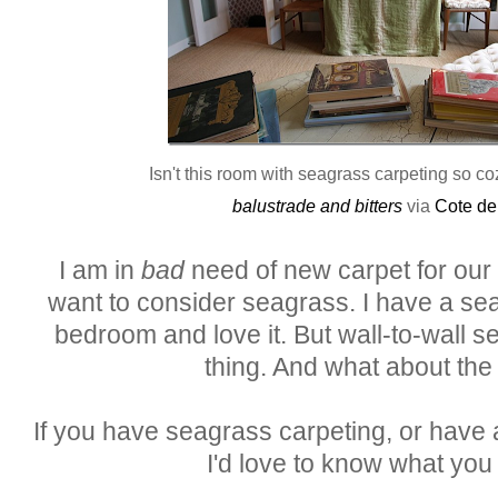
Isn't this room with seagrass carpeting so c
balustrade and bitters
via
Cote de
I am in
bad
need of new carpet for our u
want to consider seagrass. I have a se
bedroom and love it. But wall-to-wall se
thing. And what about the 
If you have seagrass carpeting, or have a
I'd love to know what you t