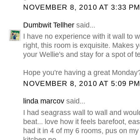
NOVEMBER 8, 2010 AT 3:33 P
Dumbwit Tellher
said...
I have no experience with it wall to w
right, this room is exquisite. Makes y
your Wellie's and stay for a spot of t
Hope you're having a great Monday
NOVEMBER 8, 2010 AT 5:09 P
linda marcov
said...
I had seagrass wall to wall and would
beat... love how it feels barefoot, easy
had it in 4 of my 6 rooms, pus on my 
kitchen no...