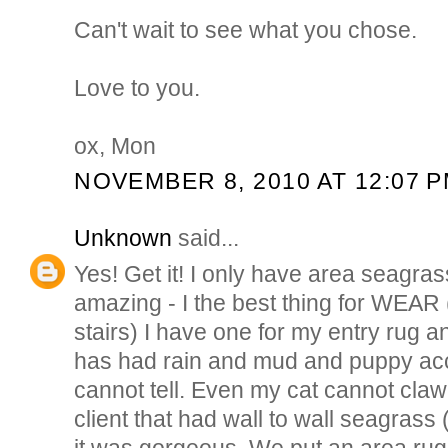
Can't wait to see what you chose.
Love to you.
ox, Mon
NOVEMBER 8, 2010 AT 12:07 
Unknown
said...
Yes! Get it! I only have area seagras
amazing - I the best thing for WEAR (
stairs) I have one for my entry rug an
has had rain and mud and puppy ac
cannot tell. Even my cat cannot claw i
client that had wall to wall seagras
it was gorgeous. We put an area rug o