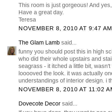
This room is just gorgeous! And yes,
Have a great day.
Teresa
NOVEMBER 8, 2010 AT 9:47 A
The Glam Lamb
said...
funny you should post this in high s
who did their whole upstairs and stai
seagrass - it itched a little bit, wasn't 
looooved the look. it was actually one
understandings of interior design. i t
NOVEMBER 8, 2010 AT 11:02 A
Dovecote Decor
said...