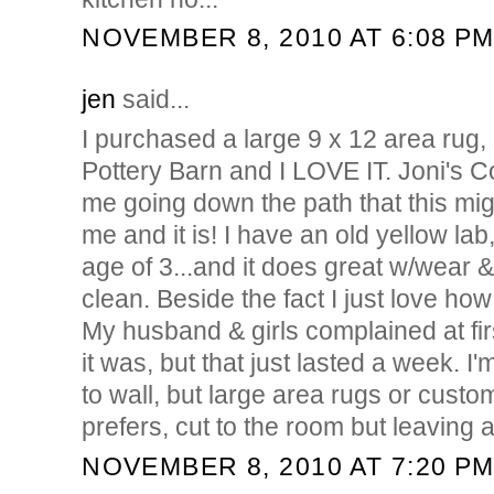
NOVEMBER 8, 2010 AT 6:08 P
jen
said...
I purchased a large 9 x 12 area rug
Pottery Barn and I LOVE IT. Joni's C
me going down the path that this migh
me and it is! I have an old yellow lab
age of 3...and it does great w/wear &
clean. Beside the fact I just love how
My husband & girls complained at fi
it was, but that just lasted a week. I'
to wall, but large area rugs or custom
prefers, cut to the room but leaving 
NOVEMBER 8, 2010 AT 7:20 P