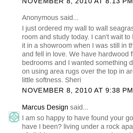
NOVEMBER 8, 2010 AT 8:13 P
Anonymous said...
I just ordered my wall to wall seagras
room and study today. I can't wait to 
it in a showroom when I was still in 
and fell in love. We have hardwood flo
bedrooms and I wanted something dif
on using area rugs over the top in a
little softness. Sheri
NOVEMBER 8, 2010 AT 9:38 P
Marcus Design
said...
I am so happy to have found your g
have I been? living under a rock apar