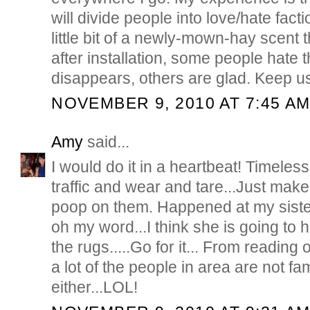
will divide people into love/hate facti
little bit of a newly-mown-hay scent t
after installation, some people hate t
disappears, others are glad. Keep u
NOVEMBER 9, 2010 AT 7:45 A
Amy
said...
I would do it in a heartbeat! Timeless
traffic and wear and tare...Just make
poop on them. Happened at my siste
oh my word...I think she is going to 
the rugs.....Go for it... From reading o
a lot of the people in area are not fa
either...LOL!