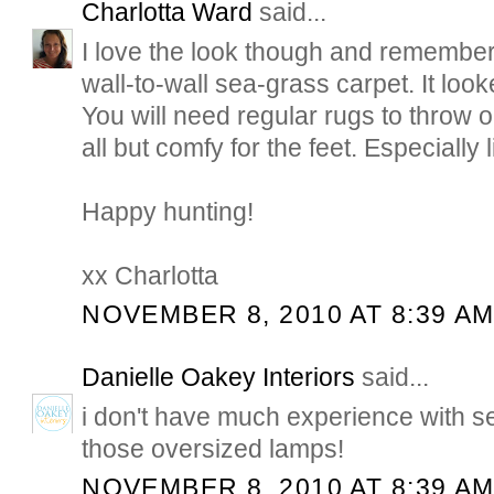
Charlotta Ward
said...
I love the look though and remember a
wall-to-wall sea-grass carpet. It loo
You will need regular rugs to throw o
all but comfy for the feet. Especially li
Happy hunting!
xx Charlotta
NOVEMBER 8, 2010 AT 8:39 A
Danielle Oakey Interiors
said...
i don't have much experience with se
those oversized lamps!
NOVEMBER 8, 2010 AT 8:39 A