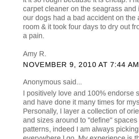
carpet cleaner on the seagrass and 
our dogs had a bad accident on the a
room & it took four days to dry out fr
a pain.
Amy R.
NOVEMBER 9, 2010 AT 7:44 A
Anonymous said...
I positively love and 100% endorse s
and have done it many times for myse
Personally, I layer a collection of ori
and sizes around to "define" spaces o
patterns, indeed I am always picking 
everywhere I go. My experience is t