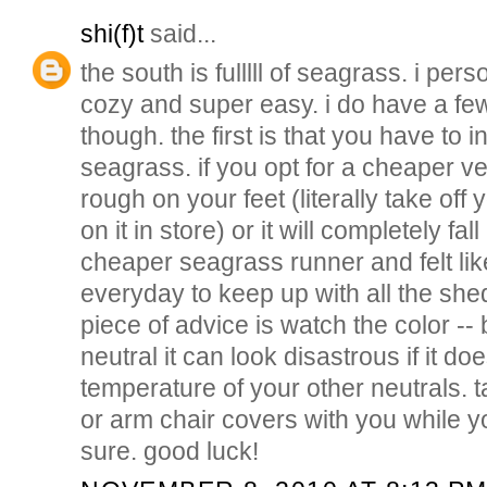
shi(f)t
said...
the south is fulllll of seagrass. i perso
cozy and super easy. i do have a fe
though. the first is that you have to i
seagrass. if you opt for a cheaper ve
rough on your feet (literally take of
on it in store) or it will completely fa
cheaper seagrass runner and felt lik
everyday to keep up with all the sh
piece of advice is watch the color -- 
neutral it can look disastrous if it d
temperature of your other neutrals. 
or arm chair covers with you while y
sure. good luck!