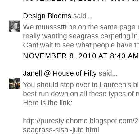
Design Blooms
said...
We muusssttt be on the same page r
really wanting seagrass carpeting 
Cant wait to see what people have t
NOVEMBER 8, 2010 AT 8:40 A
Janell @ House of Fifty
said...
You should stop over to Laureen's bl
best run down on all these types of 
Here is the link:
http://purestylehome.blogspot.com/2
seagrass-sisal-jute.html