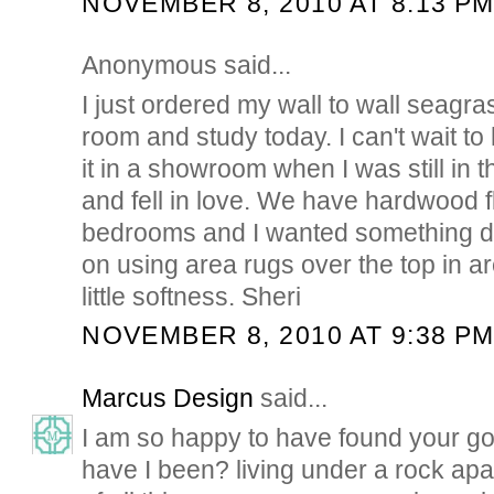
NOVEMBER 8, 2010 AT 8:13 P
Anonymous said...
I just ordered my wall to wall seagras
room and study today. I can't wait to 
it in a showroom when I was still in 
and fell in love. We have hardwood flo
bedrooms and I wanted something dif
on using area rugs over the top in a
little softness. Sheri
NOVEMBER 8, 2010 AT 9:38 P
Marcus Design
said...
I am so happy to have found your g
have I been? living under a rock apar