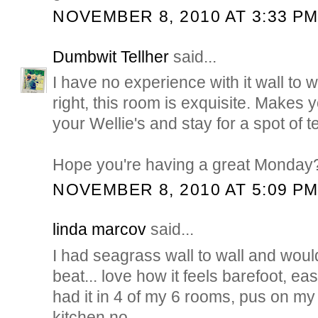
NOVEMBER 8, 2010 AT 3:33 P
Dumbwit Tellher
said...
I have no experience with it wall to w
right, this room is exquisite. Makes y
your Wellie's and stay for a spot of t
Hope you're having a great Monday
NOVEMBER 8, 2010 AT 5:09 P
linda marcov
said...
I had seagrass wall to wall and would
beat... love how it feels barefoot, easy
had it in 4 of my 6 rooms, pus on my 
kitchen no...