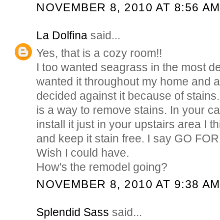
NOVEMBER 8, 2010 AT 8:56 A
La Dolfina
said...
Yes, that is a cozy room!!
I too wanted seagrass in the most de
wanted it throughout my home and a
decided against it because of stains. 
is a way to remove stains. In your ca
install it just in your upstairs area I 
and keep it stain free. I say GO FOR IT
Wish I could have.
How's the remodel going?
NOVEMBER 8, 2010 AT 9:38 A
Splendid Sass
said...