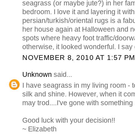
seagrass (or maybe jute?) in her fa
bedroom. I love it and layering it with
persian/turkish/oriental rugs is a fab
her house again at Halloween and n
spots where heavy foot traffic/doorw
otherwise, it looked wonderful. I say g
NOVEMBER 8, 2010 AT 1:57 P
Unknown
said...
I have seagrass in my living room - t
silk and shine. However, when it co
may trod....I've gone with something 
Good luck with your decision!!
~ Elizabeth