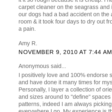
carpet cleaner on the seagrass and 
our dogs had a bad accident on the a
room & it took four days to dry out fr
a pain.
Amy R.
NOVEMBER 9, 2010 AT 7:44 A
Anonymous said...
I positively love and 100% endorse s
and have done it many times for myse
Personally, I layer a collection of ori
and sizes around to "define" spaces o
patterns, indeed I am always picking 
everywhere I go. My experience is t