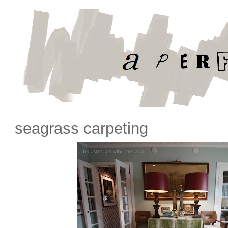
seagrass carpeting