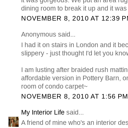
dining room to break it up and it was 
NOVEMBER 8, 2010 AT 12:39 
Anonymous said...
I had it on stairs in London and it 
slippery - just thought I'd let you kno
I am lusting after braided rush mattin
affordable version in Pottery Barn, onc
room of condo carpet~
NOVEMBER 8, 2010 AT 1:56 P
My Interior Life
said...
A friend of mine who's an interior des