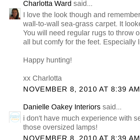
Charlotta Ward
said...
I love the look though and remember a
wall-to-wall sea-grass carpet. It loo
You will need regular rugs to throw o
all but comfy for the feet. Especially li
Happy hunting!
xx Charlotta
NOVEMBER 8, 2010 AT 8:39 A
Danielle Oakey Interiors
said...
i don't have much experience with se
those oversized lamps!
NOVEMBER 8, 2010 AT 8:39 A