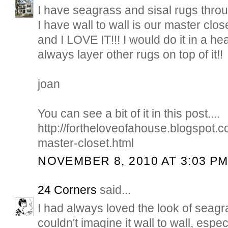
I have seagrass and sisal rugs thro
I have wall to wall is our master clos
and I LOVE IT!!! I would do it in a h
always layer other rugs on top of it!!
joan
You can see a bit of it in this post....
http://fortheloveofahouse.blogspot
master-closet.html
NOVEMBER 8, 2010 AT 3:03 P
24 Corners
said...
I had always loved the look of seagra
couldn't imagine it wall to wall, espe