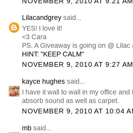
NOVEMBER 9, 2010 AT 9:21 A
Lilacandgrey
said...
YES! I love it!
<3 Cara
PS. A Giveaway is going on @ Lilac 
HINT: "KEEP CALM"
NOVEMBER 9, 2010 AT 9:27 A
kayce hughes
said...
I have it wall to wall in my office and I
absorb sound as well as carpet.
NOVEMBER 9, 2010 AT 10:04 
mb
said...