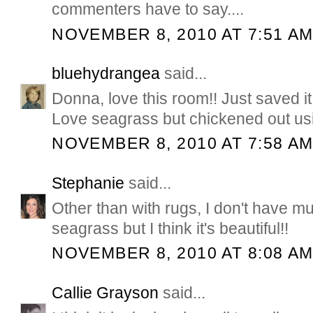
commenters have to say....
NOVEMBER 8, 2010 AT 7:51 A
bluehydrangea
said...
Donna, love this room!! Just saved it 
Love seagrass but chickened out using
NOVEMBER 8, 2010 AT 7:58 A
Stephanie
said...
Other than with rugs, I don't have m
seagrass but I think it's beautiful!!
NOVEMBER 8, 2010 AT 8:08 A
Callie Grayson
said...