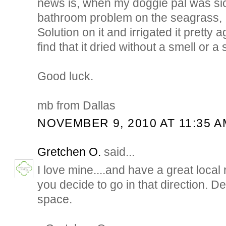
news is, when my doggie pal was si
bathroom problem on the seagrass, 
Solution on it and irrigated it pretty 
find that it dried without a smell or a 
Good luck.
mb from Dallas
NOVEMBER 9, 2010 AT 11:35 A
Gretchen O.
said...
I love mine....and have a great local 
you decide to go in that direction. 
space.