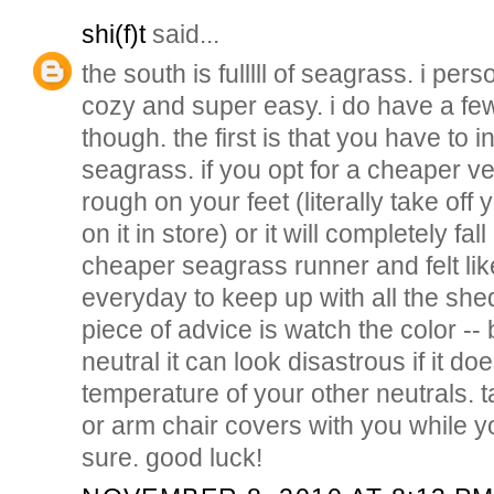
shi(f)t
said...
the south is fulllll of seagrass. i perso
cozy and super easy. i do have a fe
though. the first is that you have to i
seagrass. if you opt for a cheaper ve
rough on your feet (literally take of
on it in store) or it will completely fa
cheaper seagrass runner and felt lik
everyday to keep up with all the sh
piece of advice is watch the color -- 
neutral it can look disastrous if it d
temperature of your other neutrals. 
or arm chair covers with you while y
sure. good luck!