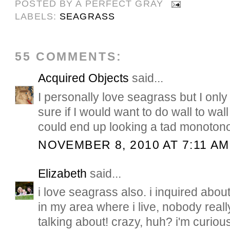
POSTED BY
A PERFECT GRAY
LABELS:
SEAGRASS
55 COMMENTS:
Acquired Objects
said...
I personally love seagrass but I onl
sure if I would want to do wall to wal
could end up looking a tad monoton
NOVEMBER 8, 2010 AT 7:11 AM
Elizabeth
said...
i love seagrass also. i inquired about 
in my area where i live, nobody real
talking about! crazy, huh? i'm curiou