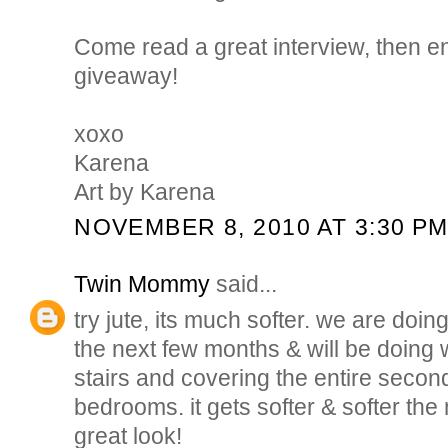
Come read a great interview, then en
giveaway!
xoxo
Karena
Art by Karena
NOVEMBER 8, 2010 AT 3:30 P
Twin Mommy
said...
try jute, its much softer. we are doin
the next few months & will be doing wa
stairs and covering the entire second
bedrooms. it gets softer & softer the
great look!