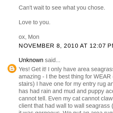
Can't wait to see what you chose.
Love to you.
ox, Mon
NOVEMBER 8, 2010 AT 12:07 
Unknown
said...
Yes! Get it! I only have area seagras
amazing - I the best thing for WEAR (
stairs) I have one for my entry rug an
has had rain and mud and puppy ac
cannot tell. Even my cat cannot claw i
client that had wall to wall seagras
it was gorgeous. We put an area rug o