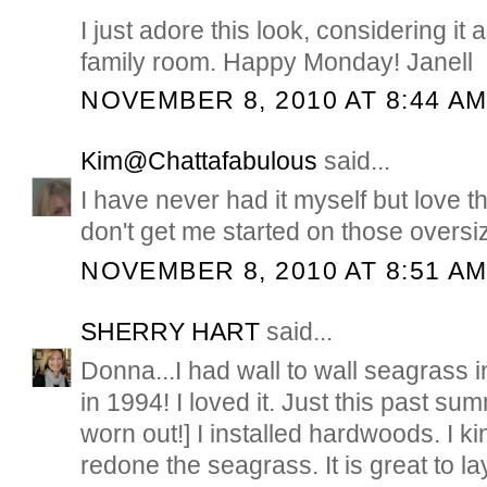
I just adore this look, considering it
family room. Happy Monday! Janell
NOVEMBER 8, 2010 AT 8:44 A
Kim@Chattafabulous
said...
I have never had it myself but love th
don't get me started on those oversi
NOVEMBER 8, 2010 AT 8:51 A
SHERRY HART
said...
Donna...I had wall to wall seagrass 
in 1994! I loved it. Just this past sum
worn out!] I installed hardwoods. I ki
redone the seagrass. It is great to la