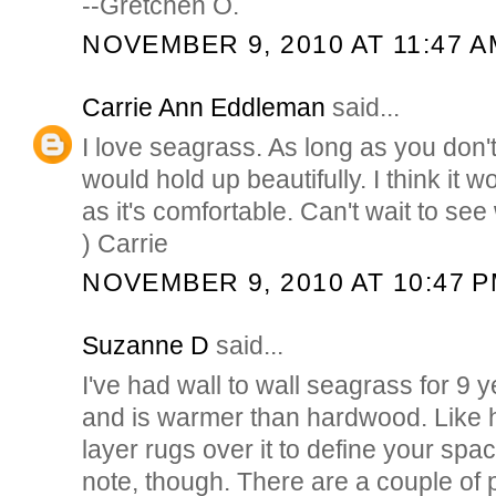
--Gretchen O.
NOVEMBER 9, 2010 AT 11:47 A
Carrie Ann Eddleman
said...
I love seagrass. As long as you don't
would hold up beautifully. I think it w
as it's comfortable. Can't wait to see
) Carrie
NOVEMBER 9, 2010 AT 10:47 
Suzanne D
said...
I've had wall to wall seagrass for 9 y
and is warmer than hardwood. Like
layer rugs over it to define your spa
note, though. There are a couple of