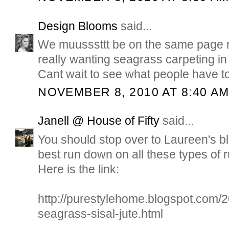
Design Blooms
said...
We muusssttt be on the same page r
really wanting seagrass carpeting 
Cant wait to see what people have t
NOVEMBER 8, 2010 AT 8:40 A
Janell @ House of Fifty
said...
You should stop over to Laureen's bl
best run down on all these types of 
Here is the link:
http://purestylehome.blogspot.com/2
seagrass-sisal-jute.html