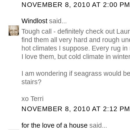
NOVEMBER 8, 2010 AT 2:00 P
Windlost
said...
Tough call - definitely check out Laure
find them all very hard and rough und
hot climates I suppose. Every rug i
I love them, but cold climate in winter
I am wondering if seagrass would be
stairs?
xo Terri
NOVEMBER 8, 2010 AT 2:12 P
for the love of a house
said...