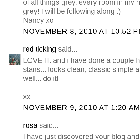
of all things grey, every room in my
grey! I will be following along :)
Nancy xo
NOVEMBER 8, 2010 AT 10:52 
red ticking
said...
LOVE IT. and i have done a couple h
stairs... looks clean, classic simple 
well... do it!
xx
NOVEMBER 9, 2010 AT 1:20 A
rosa
said...
I have just discovered your blog and y