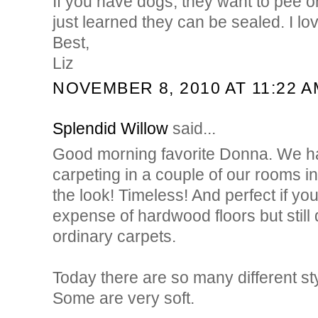
If you have dogs, they want to pee on
just learned they can be sealed. I lo
Best,
Liz
NOVEMBER 8, 2010 AT 11:22 A
Splendid Willow
said...
Good morning favorite Donna. We had
carpeting in a couple of our rooms 
the look! Timeless! And perfect if yo
expense of hardwood floors but still 
ordinary carpets.
Today there are so many different sty
Some are very soft.