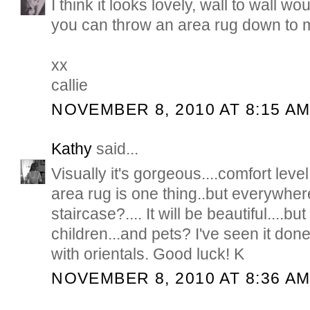
I think it looks lovely, wall to wall w
you can throw an area rug down to mix
xx
callie
NOVEMBER 8, 2010 AT 8:15 A
Kathy
said...
Visually it's gorgeous....comfort leve
area rug is one thing..but everywhe
staircase?.... It will be beautiful....b
children...and pets? I've seen it don
with orientals. Good luck! K
NOVEMBER 8, 2010 AT 8:36 A