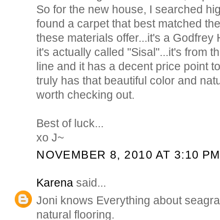
So for the new house, I searched high
found a carpet that best matched the 
these materials offer...it's a Godfrey
it's actually called "Sisal"...it's from
line and it has a decent price point to
truly has that beautiful color and nat
worth checking out.
Best of luck...
xo J~
NOVEMBER 8, 2010 AT 3:10 P
Karena
said...
Joni knows Everything about seagra
natural flooring.