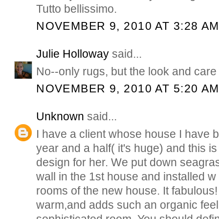
Tutto bellissimo.
NOVEMBER 9, 2010 AT 3:28 A
Julie Holloway
said...
No--only rugs, but the look and care o
NOVEMBER 9, 2010 AT 5:20 A
Unknown
said...
I have a client whose house I have 
year and a half( it's huge) and this 
design for her. We put down seagras
wall in the 1st house and installed w 
rooms of the new house. It fabulous! it
warm,and adds such an organic feel
sophisticated room. You should defini