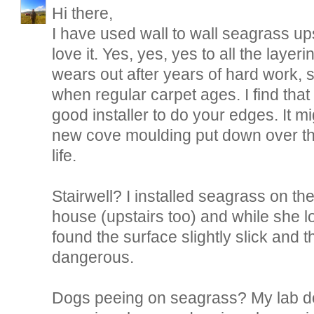
Hi there,
I have used wall to wall seagrass ups
love it. Yes, yes, yes to all the layerin
wears out after years of hard work, 
when regular carpet ages. I find tha
good installer to do your edges. It mi
new cove moulding put down over the
life.
Stairwell? I installed seagrass on the 
house (upstairs too) and while she l
found the surface slightly slick and
dangerous.
Dogs peeing on seagrass? My lab d