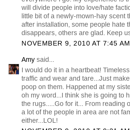
will divide people into love/hate facti
little bit of a newly-mown-hay scent t
after installation, some people hate t
disappears, others are glad. Keep u
NOVEMBER 9, 2010 AT 7:45 A
Amy
said...
I would do it in a heartbeat! Timeless
traffic and wear and tare...Just make
poop on them. Happened at my siste
oh my word...I think she is going to 
the rugs.....Go for it... From reading o
a lot of the people in area are not fa
either...LOL!