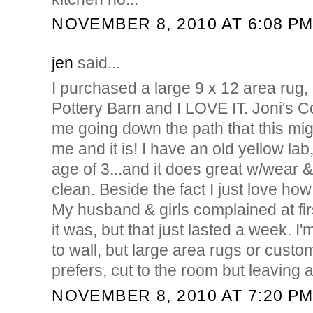
NOVEMBER 8, 2010 AT 6:08 P
jen
said...
I purchased a large 9 x 12 area rug
Pottery Barn and I LOVE IT. Joni's C
me going down the path that this migh
me and it is! I have an old yellow lab
age of 3...and it does great w/wear &
clean. Beside the fact I just love how
My husband & girls complained at fi
it was, but that just lasted a week. I'
to wall, but large area rugs or custom
prefers, cut to the room but leaving 
NOVEMBER 8, 2010 AT 7:20 P