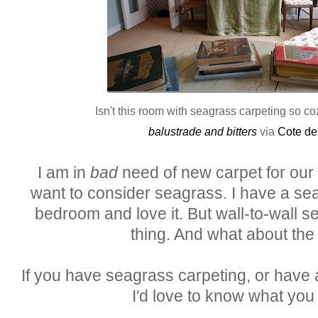
Isn't this room with seagrass carpeting so c
balustrade and bitters
via
Cote de
I am in
bad
need of new carpet for our u
want to consider seagrass. I have a se
bedroom and love it. But wall-to-wall se
thing. And what about the 
If you have seagrass carpeting, or have a
I'd love to know what you t