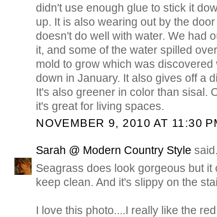
didn't use enough glue to stick it dow
up. It is also wearing out by the door
doesn't do well with water. We had 
it, and some of the water spilled ov
mold to grow which was discovered 
down in January. It also gives off a d
It's also greener in color than sisal. O
it's great for living spaces.
NOVEMBER 9, 2010 AT 11:30 P
Sarah @ Modern Country Style
said.
Seagrass does look gorgeous but it c
keep clean. And it's slippy on the stai
I love this photo....I really like the r