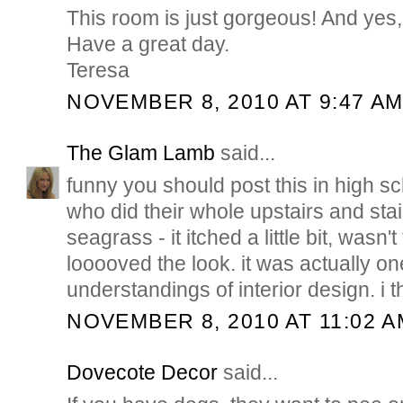
This room is just gorgeous! And yes,
Have a great day.
Teresa
NOVEMBER 8, 2010 AT 9:47 A
The Glam Lamb
said...
funny you should post this in high s
who did their whole upstairs and stai
seagrass - it itched a little bit, wasn't 
looooved the look. it was actually one
understandings of interior design. i t
NOVEMBER 8, 2010 AT 11:02 A
Dovecote Decor
said...