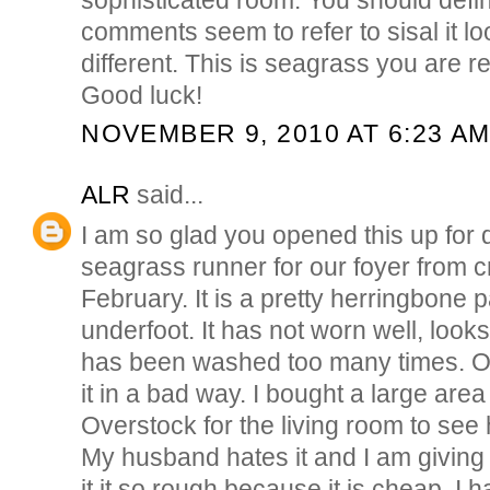
comments seem to refer to sisal it l
different. This is seagrass you are ref
Good luck!
NOVEMBER 9, 2010 AT 6:23 A
ALR
said...
I am so glad you opened this up for 
seagrass runner for our foyer from cr
February. It is a pretty herringbone p
underfoot. It has not worn well, looks
has been washed too many times. O
it in a bad way. I bought a large are
Overstock for the living room to see 
My husband hates it and I am giving i
it it so rough because it is cheap. I 