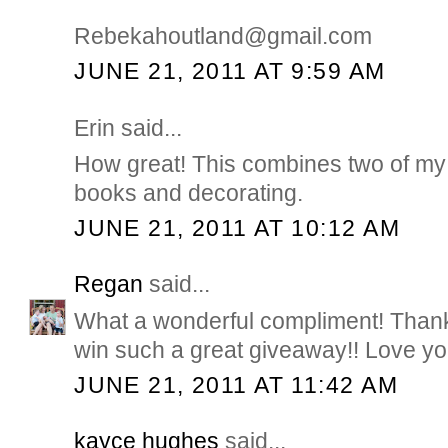
Rebekahoutland@gmail.com
JUNE 21, 2011 AT 9:59 AM
Erin said...
How great! This combines two of my 
books and decorating.
JUNE 21, 2011 AT 10:12 AM
Regan
said...
What a wonderful compliment! Thank
win such a great giveaway!! Love you
JUNE 21, 2011 AT 11:42 AM
kayce hughes
said...