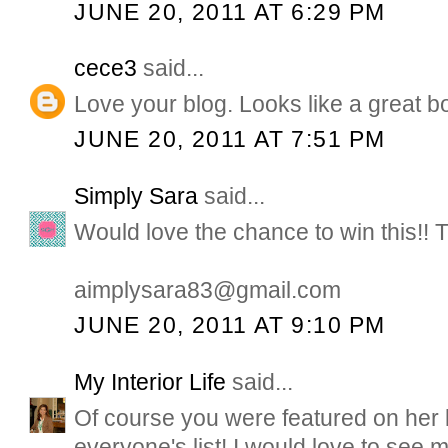
JUNE 20, 2011 AT 6:29 PM
cece3
said...
Love your blog. Looks like a great b
JUNE 20, 2011 AT 7:51 PM
Simply Sara
said...
Would love the chance to win this!! 
aimplysara83@gmail.com
JUNE 20, 2011 AT 9:10 PM
My Interior Life
said...
Of course you were featured on her li
everyone's list! I would love to see m