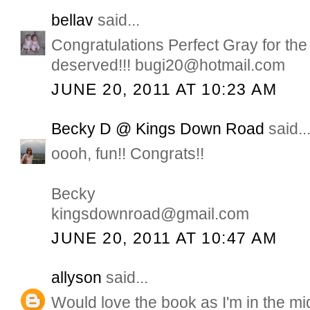
bellav
said...
Congratulations Perfect Gray for the
deserved!!! bugi20@hotmail.com
JUNE 20, 2011 AT 10:23 AM
Becky D @ Kings Down Road
said..
oooh, fun!! Congrats!!
Becky
kingsdownroad@gmail.com
JUNE 20, 2011 AT 10:47 AM
allyson
said...
Would love the book as I'm in the mid