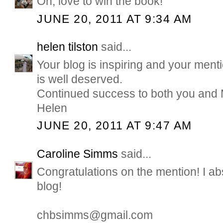
Oh, love to win the book!
JUNE 20, 2011 AT 9:34 AM
helen tilston
said...
Your blog is inspiring and your men
is well deserved.
Continued success to both you and
Helen
JUNE 20, 2011 AT 9:47 AM
Caroline Simms
said...
Congratulations on the mention! I ab
blog!
chbsimms@gmail.com