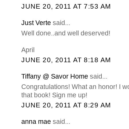
JUNE 20, 2011 AT 7:53 AM
Just Verte
said...
Well done..and well deserved!
April
JUNE 20, 2011 AT 8:18 AM
Tiffany @ Savor Home
said...
Congratulations! What an honor! I 
that book! Sign me up!
JUNE 20, 2011 AT 8:29 AM
anna mae
said...