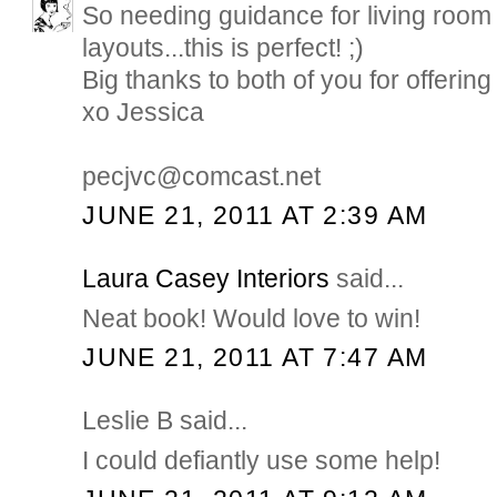
So needing guidance for living room 
layouts...this is perfect! ;)
Big thanks to both of you for offering 
xo Jessica
pecjvc@comcast.net
JUNE 21, 2011 AT 2:39 AM
Laura Casey Interiors
said...
Neat book! Would love to win!
JUNE 21, 2011 AT 7:47 AM
Leslie B said...
I could defiantly use some help!