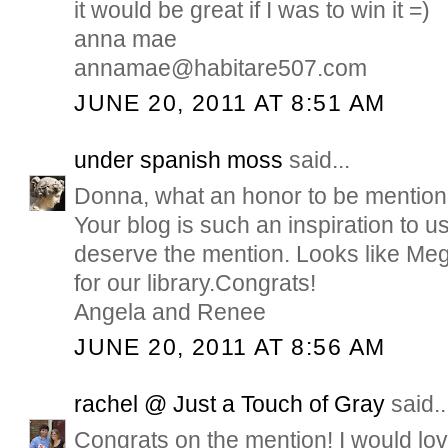
it would be great if I was to win it =)
anna mae
annamae@habitare507.com
JUNE 20, 2011 AT 8:51 AM
under spanish moss
said...
Donna, what an honor to be mention
Your blog is such an inspiration to u
deserve the mention. Looks like Meg
for our library.Congrats!
Angela and Renee
JUNE 20, 2011 AT 8:56 AM
rachel @ Just a Touch of Gray
said..
Congrats on the mention! I would love