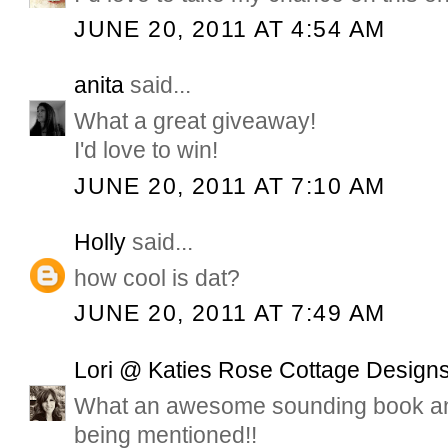
JUNE 20, 2011 AT 4:54 AM
anita
said...
What a great giveaway!
I'd love to win!
JUNE 20, 2011 AT 7:10 AM
Holly
said...
how cool is dat?
JUNE 20, 2011 AT 7:49 AM
Lori @ Katies Rose Cottage Design
What an awesome sounding book and
being mentioned!!