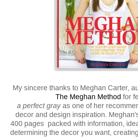
My sincere thanks to Meghan Carter, au
The Meghan Method
for f
a perfect gray
as one of her recommen
decor and design inspiration. Meghan'
400 pages packed with information, idea
determining the decor you want, creating