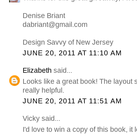
Denise Briant
dabriant@gmail.com
Design Savvy of New Jersey
JUNE 20, 2011 AT 11:10 AM
Elizabeth
said...
Looks like a great book! The layout 
really helpful.
JUNE 20, 2011 AT 11:51 AM
Vicky said...
I'd love to win a copy of this book, it