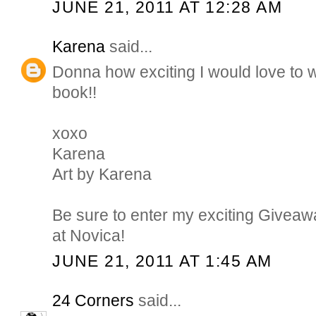
JUNE 21, 2011 AT 12:28 AM
Karena
said...
Donna how exciting I would love to w
book!!
xoxo
Karena
Art by Karena
Be sure to enter my exciting Giveaw
at Novica!
JUNE 21, 2011 AT 1:45 AM
24 Corners
said...