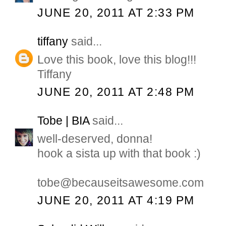
JUNE 20, 2011 AT 2:33 PM
tiffany
said...
Love this book, love this blog!!!
Tiffany
JUNE 20, 2011 AT 2:48 PM
Tobe | BIA
said...
well-deserved, donna!
hook a sista up with that book :)
tobe@becauseitsawesome.com
JUNE 20, 2011 AT 4:19 PM