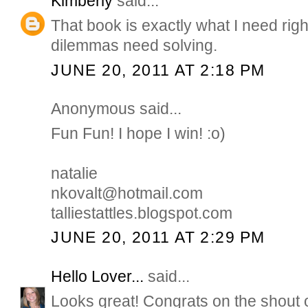
Kimberly
said...
That book is exactly what I need rig
dilemmas need solving.
JUNE 20, 2011 AT 2:18 PM
Anonymous said...
Fun Fun! I hope I win! :o)
natalie
nkovalt@hotmail.com
talliestattles.blogspot.com
JUNE 20, 2011 AT 2:29 PM
Hello Lover...
said...
Looks great! Congrats on the shout 