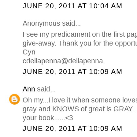
JUNE 20, 2011 AT 10:04 AM
Anonymous said...
I see my predicament on the first pa
give-away. Thank you for the opportu
Cyn
cdellapenna@dellapenna
JUNE 20, 2011 AT 10:09 AM
Ann
said...
Oh my...I love it when someone love
gray and KNOWS of great is GRAY...
your book......<3
JUNE 20, 2011 AT 10:09 AM