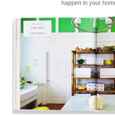
happen in your hom