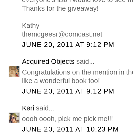
Thanks for the giveaway!
Kathy
themcgeesr@comcast.net
JUNE 20, 2011 AT 9:12 PM
Acquired Objects
said...
Congratulations on the mention in 
like a wonderful book too!
JUNE 20, 2011 AT 9:12 PM
Keri
said...
oooh oooh, pick me pick me!!!
JUNE 20, 2011 AT 10:23 PM