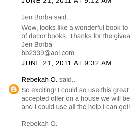
JUNE 21, 2011 AT 9:12 AM
Jen Borba said...
Wow, looks like a wonderful book to 
of decor books. Thanks for the give
Jen Borba
bb2339@aol.com
JUNE 21, 2011 AT 9:32 AM
Rebekah O.
said...
So exciting! I could so use this gre
accepted offer on a house we will b
and I could use all the help I can get!
Rebekah O.