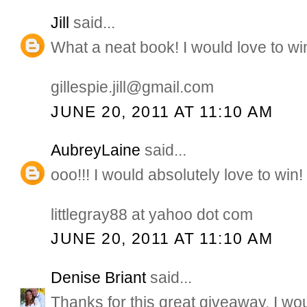
Jill
said...
What a neat book! I would love to wi
gillespie.jill@gmail.com
JUNE 20, 2011 AT 11:10 AM
AubreyLaine
said...
ooo!!! I would absolutely love to win!
littlegray88 at yahoo dot com
JUNE 20, 2011 AT 11:10 AM
Denise Briant
said...
Thanks for this great giveaway, I wo