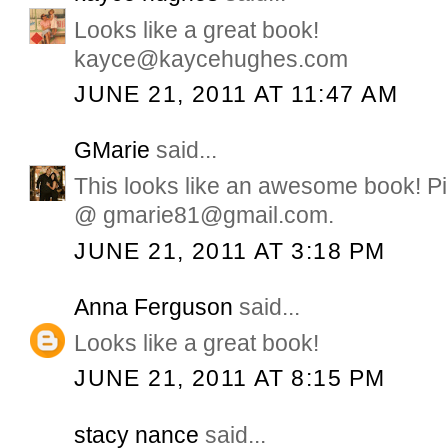
Looks like a great book!
kayce@kaycehughes.com
JUNE 21, 2011 AT 11:47 AM
GMarie
said...
This looks like an awesome book! Pi
@ gmarie81@gmail.com.
JUNE 21, 2011 AT 3:18 PM
Anna Ferguson
said...
Looks like a great book!
JUNE 21, 2011 AT 8:15 PM
stacy nance
said...