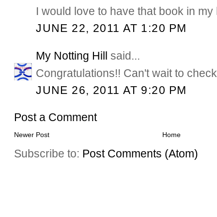
I would love to have that book in my l
JUNE 22, 2011 AT 1:20 PM
My Notting Hill
said...
Congratulations!! Can't wait to check
JUNE 26, 2011 AT 9:20 PM
Post a Comment
Newer Post
Home
Subscribe to:
Post Comments (Atom)