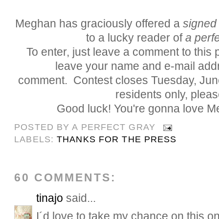
Meghan has graciously offered a
signed
to a lucky reader of
a perfe
To enter, just leave a comment to this
leave your name and e-mail addr
comment. Contest closes Tuesday, Jun
residents only, pleas
Good luck! You're gonna love M
POSTED BY
A PERFECT GRAY
LABELS:
THANKS FOR THE PRESS
60 COMMENTS:
tinajo
said...
I´d love to take my chance on this on