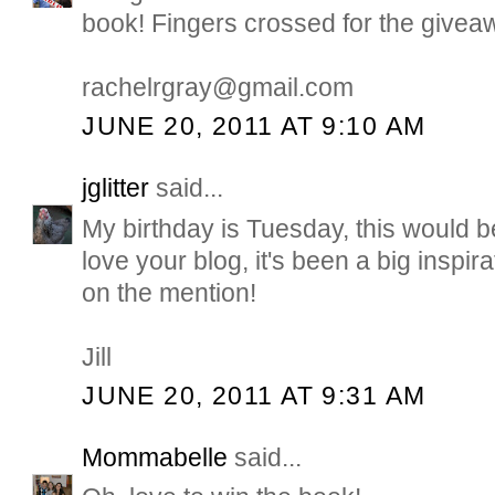
book! Fingers crossed for the giveaw
rachelrgray@gmail.com
JUNE 20, 2011 AT 9:10 AM
jglitter
said...
My birthday is Tuesday, this would b
love your blog, it's been a big inspir
on the mention!
Jill
JUNE 20, 2011 AT 9:31 AM
Mommabelle
said...