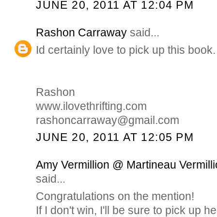
JUNE 20, 2011 AT 12:04 PM
Rashon Carraway
said...
Id certainly love to pick up this book.
Rashon
www.ilovethrifting.com
rashoncarraway@gmail.com
JUNE 20, 2011 AT 12:05 PM
Amy Vermillion @ Martineau Vermilli
said...
Congratulations on the mention!
If I don't win, I'll be sure to pick up h