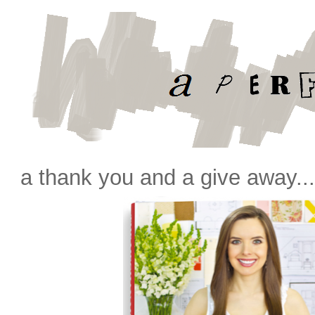
a thank you and a give away..