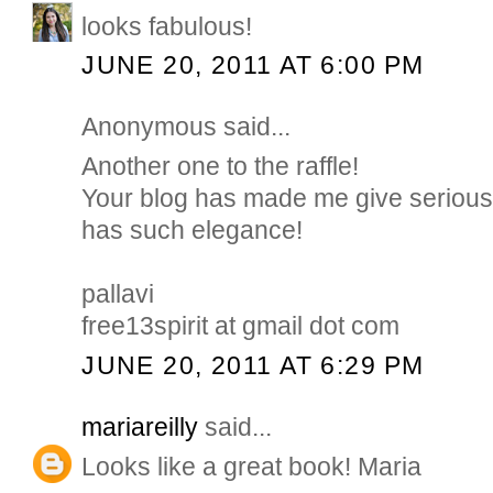
looks fabulous!
JUNE 20, 2011 AT 6:00 PM
Anonymous said...
Another one to the raffle!
Your blog has made me give serious t
has such elegance!
pallavi
free13spirit at gmail dot com
JUNE 20, 2011 AT 6:29 PM
mariareilly
said...
Looks like a great book! Maria