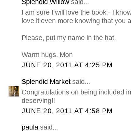
Splendid Willow
said...
I am sure I will love the book - I know
love it even more knowing that you are
Please, put my name in the hat.
Warm hugs, Mon
JUNE 20, 2011 AT 4:25 PM
Splendid Market
said...
Congratulations on being included in
deserving!!
JUNE 20, 2011 AT 4:58 PM
paula
said...