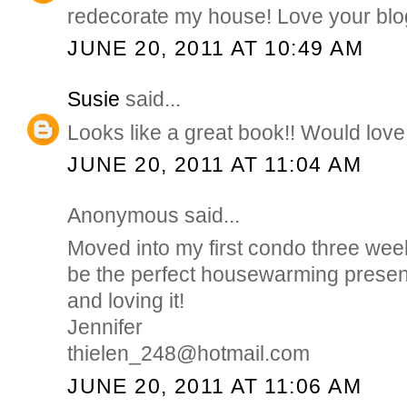
redecorate my house! Love your blo
JUNE 20, 2011 AT 10:49 AM
Susie
said...
Looks like a great book!! Would love 
JUNE 20, 2011 AT 11:04 AM
Anonymous said...
Moved into my first condo three wee
be the perfect housewarming presen
and loving it!
Jennifer
thielen_248@hotmail.com
JUNE 20, 2011 AT 11:06 AM