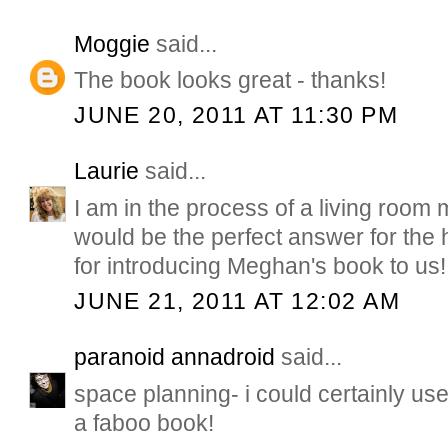
Moggie
said...
The book looks great - thanks!
JUNE 20, 2011 AT 11:30 PM
Laurie
said...
I am in the process of a living room
would be the perfect answer for the 
for introducing Meghan's book to us!
JUNE 21, 2011 AT 12:02 AM
paranoid annadroid
said...
space planning- i could certainly use
a faboo book!