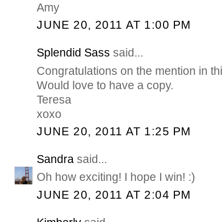
Amy
JUNE 20, 2011 AT 1:00 PM
Splendid Sass
said...
Congratulations on the mention in th
Would love to have a copy.
Teresa
xoxo
JUNE 20, 2011 AT 1:25 PM
Sandra
said...
Oh how exciting! I hope I win! :)
JUNE 20, 2011 AT 2:04 PM