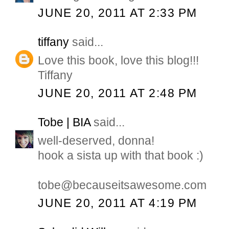
JUNE 20, 2011 AT 2:33 PM
tiffany
said...
Love this book, love this blog!!!
Tiffany
JUNE 20, 2011 AT 2:48 PM
Tobe | BIA
said...
well-deserved, donna!
hook a sista up with that book :)
tobe@becauseitsawesome.com
JUNE 20, 2011 AT 4:19 PM