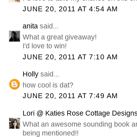
JUNE 20, 2011 AT 4:54 AM
anita
said...
What a great giveaway!
I'd love to win!
JUNE 20, 2011 AT 7:10 AM
Holly
said...
how cool is dat?
JUNE 20, 2011 AT 7:49 AM
Lori @ Katies Rose Cottage Design
What an awesome sounding book and
being mentioned!!