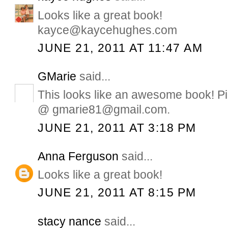
Looks like a great book!
kayce@kaycehughes.com
JUNE 21, 2011 AT 11:47 AM
GMarie
said...
This looks like an awesome book! Pi
@ gmarie81@gmail.com.
JUNE 21, 2011 AT 3:18 PM
Anna Ferguson
said...
Looks like a great book!
JUNE 21, 2011 AT 8:15 PM
stacy nance
said...