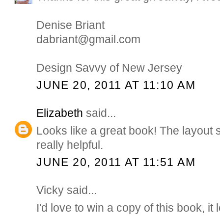
Denise Briant
dabriant@gmail.com
Design Savvy of New Jersey
JUNE 20, 2011 AT 11:10 AM
Elizabeth
said...
Looks like a great book! The layout 
really helpful.
JUNE 20, 2011 AT 11:51 AM
Vicky said...
I'd love to win a copy of this book, it