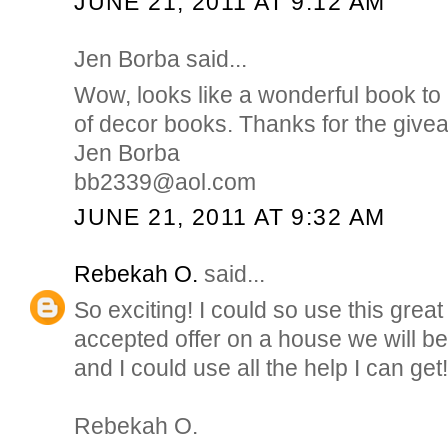
JUNE 21, 2011 AT 9:12 AM
Jen Borba said...
Wow, looks like a wonderful book to 
of decor books. Thanks for the give
Jen Borba
bb2339@aol.com
JUNE 21, 2011 AT 9:32 AM
Rebekah O.
said...
So exciting! I could so use this gre
accepted offer on a house we will b
and I could use all the help I can get!
Rebekah O.