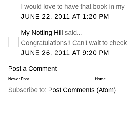
I would love to have that book in my l
JUNE 22, 2011 AT 1:20 PM
My Notting Hill
said...
Congratulations!! Can't wait to check
JUNE 26, 2011 AT 9:20 PM
Post a Comment
Newer Post
Home
Subscribe to:
Post Comments (Atom)