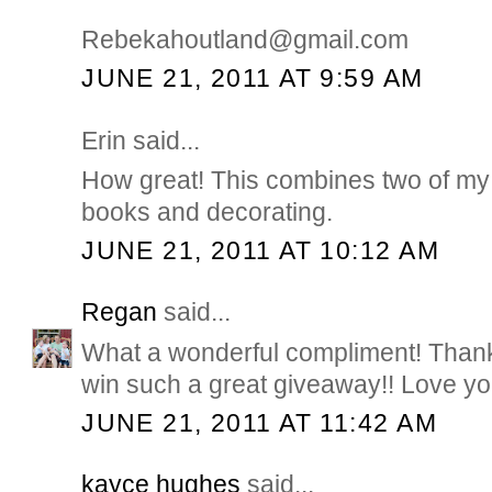
Rebekahoutland@gmail.com
JUNE 21, 2011 AT 9:59 AM
Erin said...
How great! This combines two of my 
books and decorating.
JUNE 21, 2011 AT 10:12 AM
Regan
said...
What a wonderful compliment! Thank
win such a great giveaway!! Love you
JUNE 21, 2011 AT 11:42 AM
kayce hughes
said...