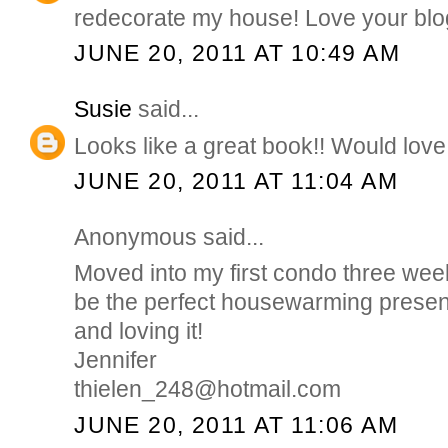
redecorate my house! Love your blo
JUNE 20, 2011 AT 10:49 AM
Susie
said...
Looks like a great book!! Would love 
JUNE 20, 2011 AT 11:04 AM
Anonymous said...
Moved into my first condo three wee
be the perfect housewarming presen
and loving it!
Jennifer
thielen_248@hotmail.com
JUNE 20, 2011 AT 11:06 AM