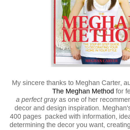
My sincere thanks to Meghan Carter, au
The Meghan Method
for f
a perfect gray
as one of her recommen
decor and design inspiration. Meghan'
400 pages packed with information, idea
determining the decor you want, creating