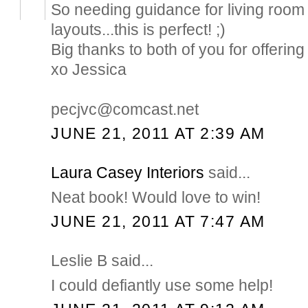
So needing guidance for living room 
layouts...this is perfect! ;)
Big thanks to both of you for offering 
xo Jessica
pecjvc@comcast.net
JUNE 21, 2011 AT 2:39 AM
Laura Casey Interiors
said...
Neat book! Would love to win!
JUNE 21, 2011 AT 7:47 AM
Leslie B said...
I could defiantly use some help!