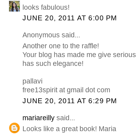
looks fabulous!
JUNE 20, 2011 AT 6:00 PM
Anonymous said...
Another one to the raffle!
Your blog has made me give serious t
has such elegance!
pallavi
free13spirit at gmail dot com
JUNE 20, 2011 AT 6:29 PM
mariareilly
said...
Looks like a great book! Maria