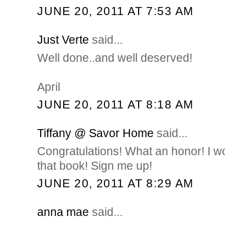
JUNE 20, 2011 AT 7:53 AM
Just Verte
said...
Well done..and well deserved!
April
JUNE 20, 2011 AT 8:18 AM
Tiffany @ Savor Home
said...
Congratulations! What an honor! I 
that book! Sign me up!
JUNE 20, 2011 AT 8:29 AM
anna mae
said...