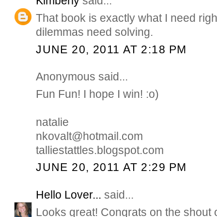
Kimberly
said...
That book is exactly what I need rig
dilemmas need solving.
JUNE 20, 2011 AT 2:18 PM
Anonymous said...
Fun Fun! I hope I win! :o)
natalie
nkovalt@hotmail.com
talliestattles.blogspot.com
JUNE 20, 2011 AT 2:29 PM
Hello Lover...
said...
Looks great! Congrats on the shout 