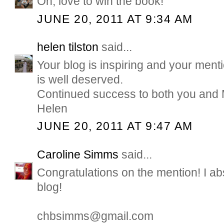
Oh, love to win the book!
JUNE 20, 2011 AT 9:34 AM
helen tilston
said...
Your blog is inspiring and your men
is well deserved.
Continued success to both you and
Helen
JUNE 20, 2011 AT 9:47 AM
Caroline Simms
said...
Congratulations on the mention! I ab
blog!
chbsimms@gmail.com