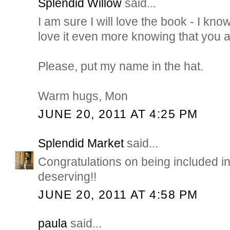
Splendid Willow
said...
I am sure I will love the book - I know
love it even more knowing that you are
Please, put my name in the hat.
Warm hugs, Mon
JUNE 20, 2011 AT 4:25 PM
Splendid Market
said...
Congratulations on being included in
deserving!!
JUNE 20, 2011 AT 4:58 PM
paula
said...