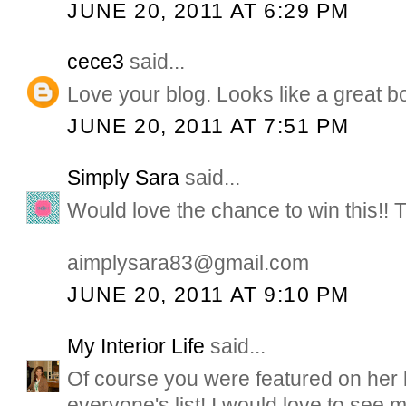
JUNE 20, 2011 AT 6:29 PM
cece3
said...
Love your blog. Looks like a great b
JUNE 20, 2011 AT 7:51 PM
Simply Sara
said...
Would love the chance to win this!! 
aimplysara83@gmail.com
JUNE 20, 2011 AT 9:10 PM
My Interior Life
said...
Of course you were featured on her li
everyone's list! I would love to see m