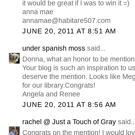
it would be great if I was to win it =)
anna mae
annamae@habitare507.com
JUNE 20, 2011 AT 8:51 AM
under spanish moss
said...
Donna, what an honor to be mention
Your blog is such an inspiration to u
deserve the mention. Looks like Meg
for our library.Congrats!
Angela and Renee
JUNE 20, 2011 AT 8:56 AM
rachel @ Just a Touch of Gray
said..
Congrats on the mention! I would love