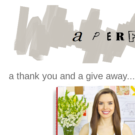
a thank you and a give away..