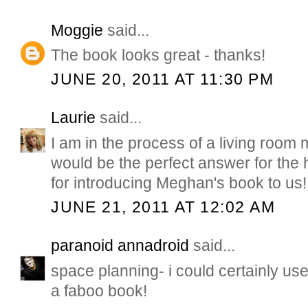
Moggie
said...
The book looks great - thanks!
JUNE 20, 2011 AT 11:30 PM
Laurie
said...
I am in the process of a living room
would be the perfect answer for the 
for introducing Meghan's book to us!
JUNE 21, 2011 AT 12:02 AM
paranoid annadroid
said...
space planning- i could certainly use
a faboo book!