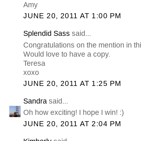
Amy
JUNE 20, 2011 AT 1:00 PM
Splendid Sass
said...
Congratulations on the mention in th
Would love to have a copy.
Teresa
xoxo
JUNE 20, 2011 AT 1:25 PM
Sandra
said...
Oh how exciting! I hope I win! :)
JUNE 20, 2011 AT 2:04 PM