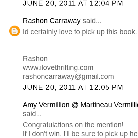
JUNE 20, 2011 AT 12:04 PM
Rashon Carraway
said...
Id certainly love to pick up this book.
Rashon
www.ilovethrifting.com
rashoncarraway@gmail.com
JUNE 20, 2011 AT 12:05 PM
Amy Vermillion @ Martineau Vermilli
said...
Congratulations on the mention!
If I don't win, I'll be sure to pick up h