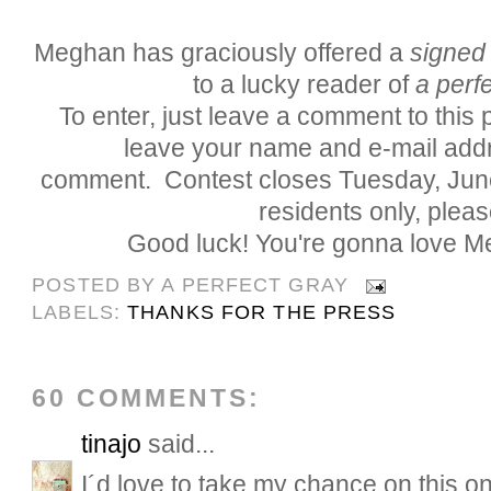
Meghan has graciously offered a
signed
to a lucky reader of
a perfe
To enter, just leave a comment to this
leave your name and e-mail addr
comment. Contest closes Tuesday, Jun
residents only, pleas
Good luck! You're gonna love M
POSTED BY
A PERFECT GRAY
LABELS:
THANKS FOR THE PRESS
60 COMMENTS:
tinajo
said...
I´d love to take my chance on this on