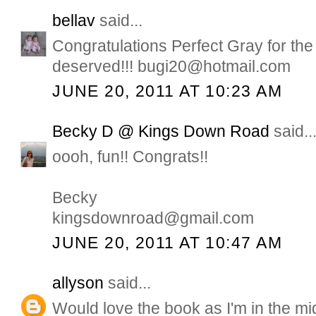
bellav
said...
Congratulations Perfect Gray for the
deserved!!! bugi20@hotmail.com
JUNE 20, 2011 AT 10:23 AM
Becky D @ Kings Down Road
said..
oooh, fun!! Congrats!!
Becky
kingsdownroad@gmail.com
JUNE 20, 2011 AT 10:47 AM
allyson
said...
Would love the book as I'm in the mid