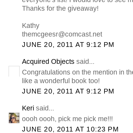
Thanks for the giveaway!
Kathy
themcgeesr@comcast.net
JUNE 20, 2011 AT 9:12 PM
Acquired Objects
said...
Congratulations on the mention in 
like a wonderful book too!
JUNE 20, 2011 AT 9:12 PM
Keri
said...
oooh oooh, pick me pick me!!!
JUNE 20, 2011 AT 10:23 PM