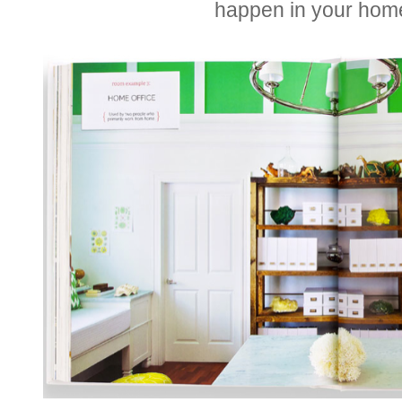
happen in your hom