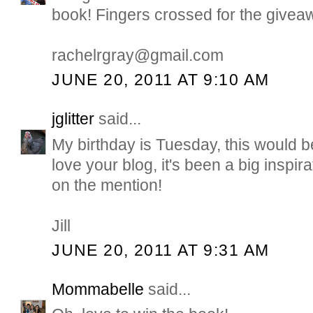
book! Fingers crossed for the giveaw
rachelrgray@gmail.com
JUNE 20, 2011 AT 9:10 AM
jglitter
said...
My birthday is Tuesday, this would b
love your blog, it's been a big inspir
on the mention!
Jill
JUNE 20, 2011 AT 9:31 AM
Mommabelle
said...