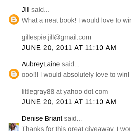
Jill
said...
What a neat book! I would love to wi
gillespie.jill@gmail.com
JUNE 20, 2011 AT 11:10 AM
AubreyLaine
said...
ooo!!! I would absolutely love to win!
littlegray88 at yahoo dot com
JUNE 20, 2011 AT 11:10 AM
Denise Briant
said...
Thanks for this great giveaway, I wo