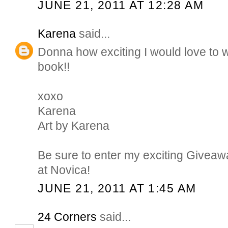
JUNE 21, 2011 AT 12:28 AM
Karena
said...
Donna how exciting I would love to w
book!!
xoxo
Karena
Art by Karena
Be sure to enter my exciting Giveaw
at Novica!
JUNE 21, 2011 AT 1:45 AM
24 Corners
said...