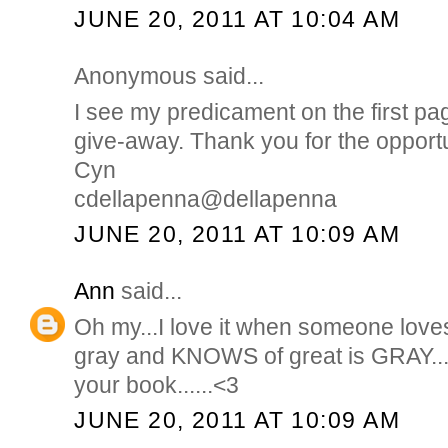
JUNE 20, 2011 AT 10:04 AM
Anonymous said...
I see my predicament on the first pa
give-away. Thank you for the opportu
Cyn
cdellapenna@dellapenna
JUNE 20, 2011 AT 10:09 AM
Ann
said...
Oh my...I love it when someone love
gray and KNOWS of great is GRAY...
your book......<3
JUNE 20, 2011 AT 10:09 AM