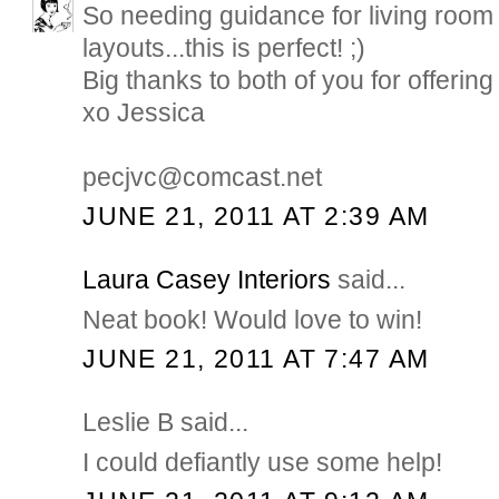
So needing guidance for living room 
layouts...this is perfect! ;)
Big thanks to both of you for offering 
xo Jessica
pecjvc@comcast.net
JUNE 21, 2011 AT 2:39 AM
Laura Casey Interiors
said...
Neat book! Would love to win!
JUNE 21, 2011 AT 7:47 AM
Leslie B said...
I could defiantly use some help!