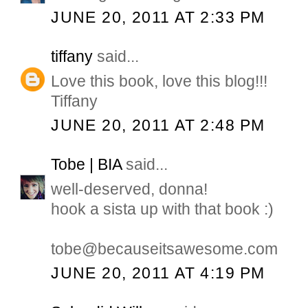
JUNE 20, 2011 AT 2:33 PM
tiffany
said...
Love this book, love this blog!!!
Tiffany
JUNE 20, 2011 AT 2:48 PM
Tobe | BIA
said...
well-deserved, donna!
hook a sista up with that book :)
tobe@becauseitsawesome.com
JUNE 20, 2011 AT 4:19 PM