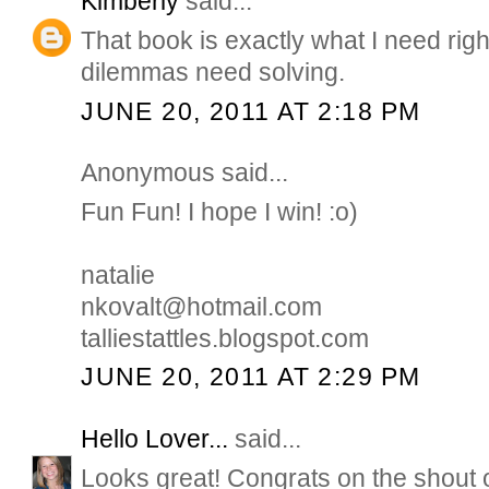
Kimberly
said...
That book is exactly what I need rig
dilemmas need solving.
JUNE 20, 2011 AT 2:18 PM
Anonymous said...
Fun Fun! I hope I win! :o)
natalie
nkovalt@hotmail.com
talliestattles.blogspot.com
JUNE 20, 2011 AT 2:29 PM
Hello Lover...
said...
Looks great! Congrats on the shout 