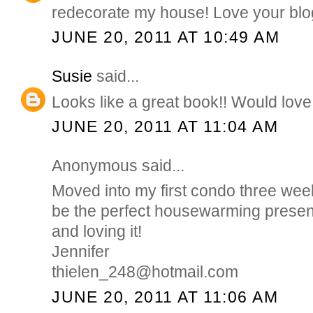
redecorate my house! Love your blo
JUNE 20, 2011 AT 10:49 AM
Susie
said...
Looks like a great book!! Would love 
JUNE 20, 2011 AT 11:04 AM
Anonymous said...
Moved into my first condo three wee
be the perfect housewarming presen
and loving it!
Jennifer
thielen_248@hotmail.com
JUNE 20, 2011 AT 11:06 AM