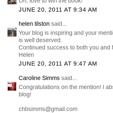
Oh, love to win the book!
JUNE 20, 2011 AT 9:34 AM
helen tilston
said...
Your blog is inspiring and your men
is well deserved.
Continued success to both you and
Helen
JUNE 20, 2011 AT 9:47 AM
Caroline Simms
said...
Congratulations on the mention! I ab
blog!
chbsimms@gmail.com