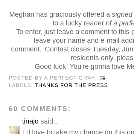
Meghan has graciously offered a
signed
to a lucky reader of
a perfe
To enter, just leave a comment to this
leave your name and e-mail addr
comment. Contest closes Tuesday, Jun
residents only, pleas
Good luck! You're gonna love M
POSTED BY
A PERFECT GRAY
LABELS:
THANKS FOR THE PRESS
60 COMMENTS:
tinajo
said...
I´d love to take my chance on this on