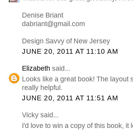
Denise Briant
dabriant@gmail.com
Design Savvy of New Jersey
JUNE 20, 2011 AT 11:10 AM
Elizabeth
said...
Looks like a great book! The layout 
really helpful.
JUNE 20, 2011 AT 11:51 AM
Vicky said...
I'd love to win a copy of this book, it