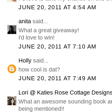
JUNE 20, 2011 AT 4:54 AM
anita
said...
What a great giveaway!
I'd love to win!
JUNE 20, 2011 AT 7:10 AM
Holly
said...
how cool is dat?
JUNE 20, 2011 AT 7:49 AM
Lori @ Katies Rose Cottage Design
What an awesome sounding book and
being mentioned!!