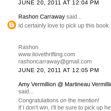
JUNE 20, 2011 AT 12:04 PM
Rashon Carraway
said...
Id certainly love to pick up this book.
Rashon
www.ilovethrifting.com
rashoncarraway@gmail.com
JUNE 20, 2011 AT 12:05 PM
Amy Vermillion @ Martineau Vermilli
said...
Congratulations on the mention!
If I don't win, I'll be sure to pick up h