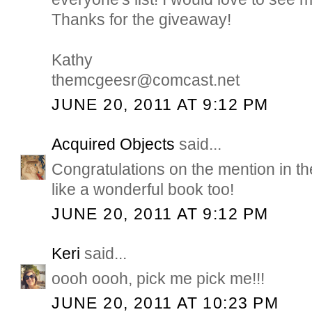
Thanks for the giveaway!
Kathy
themcgeesr@comcast.net
JUNE 20, 2011 AT 9:12 PM
Acquired Objects
said...
Congratulations on the mention in 
like a wonderful book too!
JUNE 20, 2011 AT 9:12 PM
Keri
said...
oooh oooh, pick me pick me!!!
JUNE 20, 2011 AT 10:23 PM