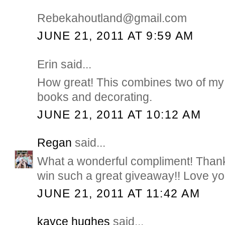
Rebekahoutland@gmail.com
JUNE 21, 2011 AT 9:59 AM
Erin said...
How great! This combines two of my 
books and decorating.
JUNE 21, 2011 AT 10:12 AM
Regan
said...
What a wonderful compliment! Thank
win such a great giveaway!! Love you
JUNE 21, 2011 AT 11:42 AM
kayce hughes
said...