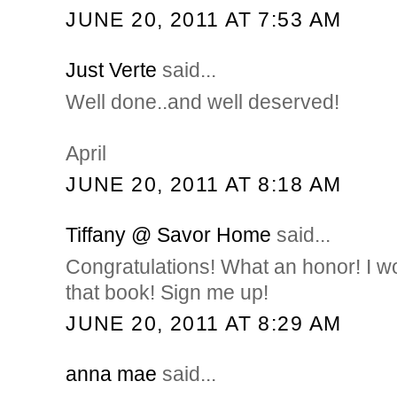
JUNE 20, 2011 AT 7:53 AM
Just Verte
said...
Well done..and well deserved!
April
JUNE 20, 2011 AT 8:18 AM
Tiffany @ Savor Home
said...
Congratulations! What an honor! I 
that book! Sign me up!
JUNE 20, 2011 AT 8:29 AM
anna mae
said...