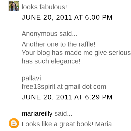
looks fabulous!
JUNE 20, 2011 AT 6:00 PM
Anonymous said...
Another one to the raffle!
Your blog has made me give serious t
has such elegance!
pallavi
free13spirit at gmail dot com
JUNE 20, 2011 AT 6:29 PM
mariareilly
said...
Looks like a great book! Maria