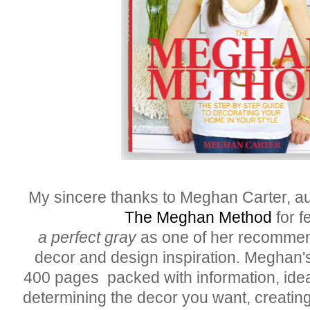
My sincere thanks to Meghan Carter, au
The Meghan Method
for f
a perfect gray
as one of her recommen
decor and design inspiration. Meghan'
400 pages packed with information, idea
determining the decor you want, creating