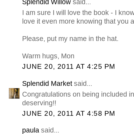
Splendid Willow
said...
I am sure I will love the book - I know
love it even more knowing that you are
Please, put my name in the hat.
Warm hugs, Mon
JUNE 20, 2011 AT 4:25 PM
Splendid Market
said...
Congratulations on being included in
deserving!!
JUNE 20, 2011 AT 4:58 PM
paula
said...