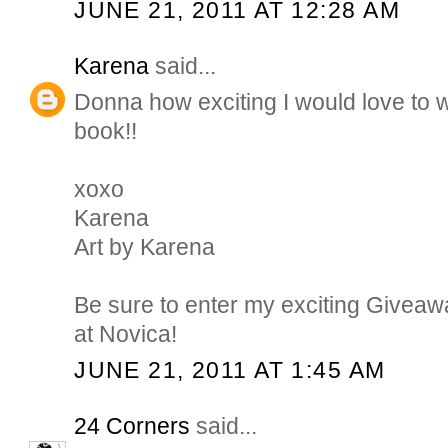
JUNE 21, 2011 AT 12:28 AM
Karena
said...
Donna how exciting I would love to w
book!!
xoxo
Karena
Art by Karena
Be sure to enter my exciting Giveaw
at Novica!
JUNE 21, 2011 AT 1:45 AM
24 Corners
said...