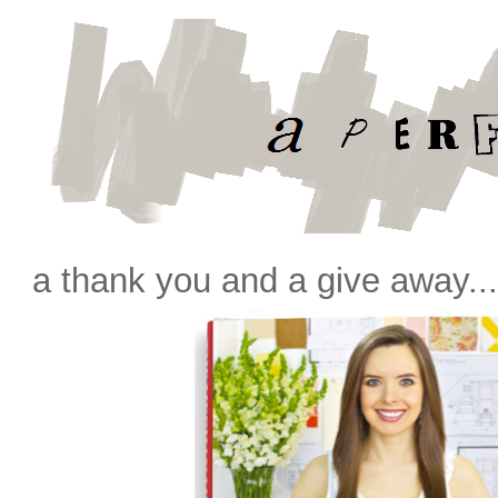
a thank you and a give away..