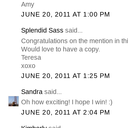
Amy
JUNE 20, 2011 AT 1:00 PM
Splendid Sass
said...
Congratulations on the mention in th
Would love to have a copy.
Teresa
xoxo
JUNE 20, 2011 AT 1:25 PM
Sandra
said...
Oh how exciting! I hope I win! :)
JUNE 20, 2011 AT 2:04 PM