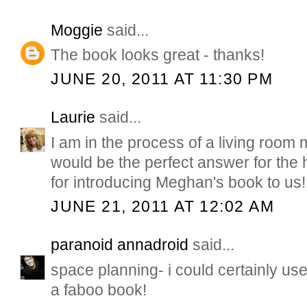
Moggie
said...
The book looks great - thanks!
JUNE 20, 2011 AT 11:30 PM
Laurie
said...
I am in the process of a living room
would be the perfect answer for the 
for introducing Meghan's book to us!
JUNE 21, 2011 AT 12:02 AM
paranoid annadroid
said...
space planning- i could certainly use
a faboo book!