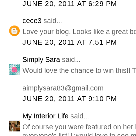
JUNE 20, 2011 AT 6:29 PM
cece3
said...
Love your blog. Looks like a great b
JUNE 20, 2011 AT 7:51 PM
Simply Sara
said...
Would love the chance to win this!! 
aimplysara83@gmail.com
JUNE 20, 2011 AT 9:10 PM
My Interior Life
said...
Of course you were featured on her li
everyone's list! I would love to see m