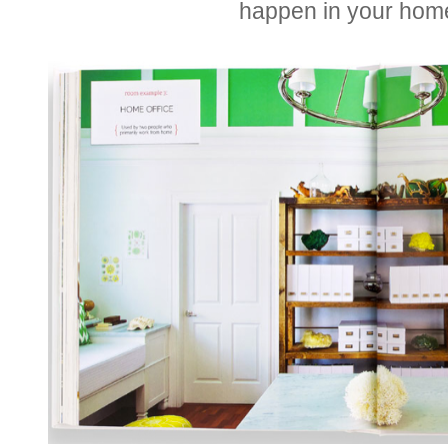
happen in your hom