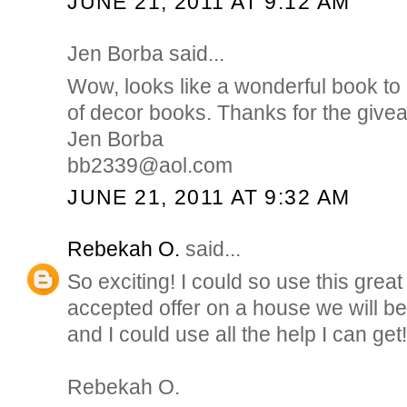
JUNE 21, 2011 AT 9:12 AM
Jen Borba said...
Wow, looks like a wonderful book to 
of decor books. Thanks for the give
Jen Borba
bb2339@aol.com
JUNE 21, 2011 AT 9:32 AM
Rebekah O.
said...
So exciting! I could so use this gre
accepted offer on a house we will b
and I could use all the help I can get!
Rebekah O.