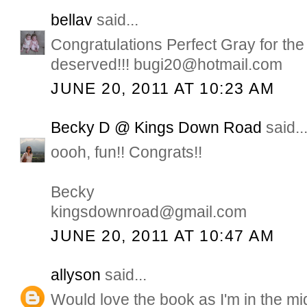
bellav
said...
Congratulations Perfect Gray for the
deserved!!! bugi20@hotmail.com
JUNE 20, 2011 AT 10:23 AM
Becky D @ Kings Down Road
said..
oooh, fun!! Congrats!!
Becky
kingsdownroad@gmail.com
JUNE 20, 2011 AT 10:47 AM
allyson
said...
Would love the book as I'm in the mid