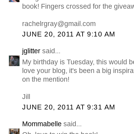
book! Fingers crossed for the giveaw
rachelrgray@gmail.com
JUNE 20, 2011 AT 9:10 AM
jglitter
said...
My birthday is Tuesday, this would b
love your blog, it's been a big inspir
on the mention!
Jill
JUNE 20, 2011 AT 9:31 AM
Mommabelle
said...