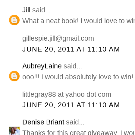
Jill
said...
What a neat book! I would love to wi
gillespie.jill@gmail.com
JUNE 20, 2011 AT 11:10 AM
AubreyLaine
said...
ooo!!! I would absolutely love to win!
littlegray88 at yahoo dot com
JUNE 20, 2011 AT 11:10 AM
Denise Briant
said...
Thanks for this great giveaway, I wo