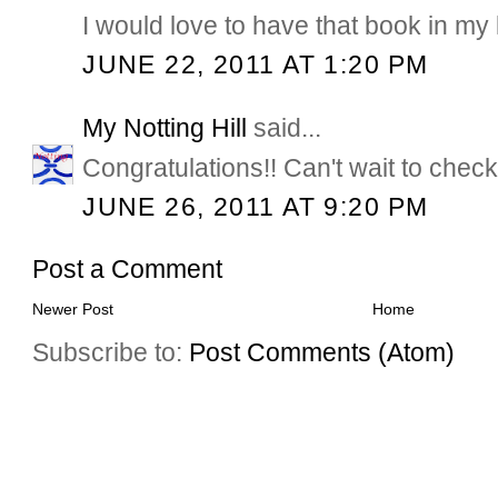
I would love to have that book in my l
JUNE 22, 2011 AT 1:20 PM
My Notting Hill
said...
Congratulations!! Can't wait to check
JUNE 26, 2011 AT 9:20 PM
Post a Comment
Newer Post
Home
Subscribe to:
Post Comments (Atom)