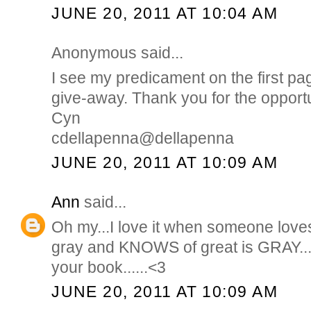
JUNE 20, 2011 AT 10:04 AM
Anonymous said...
I see my predicament on the first pa
give-away. Thank you for the opportu
Cyn
cdellapenna@dellapenna
JUNE 20, 2011 AT 10:09 AM
Ann
said...
Oh my...I love it when someone love
gray and KNOWS of great is GRAY...
your book......<3
JUNE 20, 2011 AT 10:09 AM