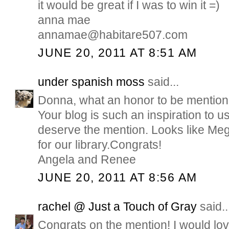
it would be great if I was to win it =)
anna mae
annamae@habitare507.com
JUNE 20, 2011 AT 8:51 AM
under spanish moss
said...
Donna, what an honor to be mention
Your blog is such an inspiration to u
deserve the mention. Looks like Meg
for our library.Congrats!
Angela and Renee
JUNE 20, 2011 AT 8:56 AM
rachel @ Just a Touch of Gray
said..
Congrats on the mention! I would love