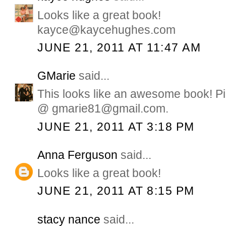
Looks like a great book!
kayce@kaycehughes.com
JUNE 21, 2011 AT 11:47 AM
GMarie
said...
This looks like an awesome book! Pi
@ gmarie81@gmail.com.
JUNE 21, 2011 AT 3:18 PM
Anna Ferguson
said...
Looks like a great book!
JUNE 21, 2011 AT 8:15 PM
stacy nance
said...